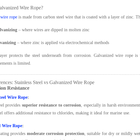
alvanized Wire Rope?
 wire rope
is made from carbon steel wire that is coated with a layer of zinc. T
lvanizing
– where wires are dipped in molten zinc
lvanizing
– where zinc is applied via electrochemical methods
ayer protects the steel underneath from corrosion. Galvanized wire rope is
lements is limited.
ences: Stainless Steel vs Galvanized Wire Rope
ion Resistance
Steel Wire Rope
:
teel provides
superior resistance to corrosion
, especially in harsh environment
eel offers additional resistance to chlorides, making it ideal for marine use.
d Wire Rope
:
oating provides
moderate corrosion protection
, suitable for dry or mildly w