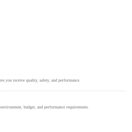
es you receive quality, safety, and performance.
environment, budget, and performance requirements.