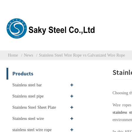
Home
News
Stainless Steel Wire Rope vs Galvanized Wire Rope
Stainl
Products
Stainless steel bar
Choosing th
Stainless steel pipe
Wire ropes 
Stainless Steel Sheet Plate
stainless s
Stainless steel wire
environment
stainless steel wire rope
In this SEO