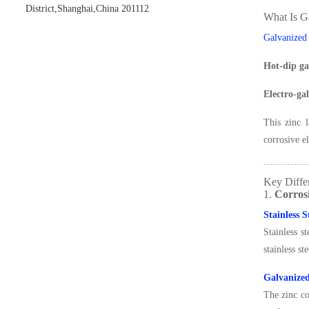
District,Shanghai,China 201112
What Is G
Galvanized
Hot-dip ga
Electro-ga
This zinc l
corrosive e
Key Differ
1.
Corros
Stainless 
Stainless s
stainless st
Galvanize
The zinc c