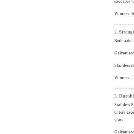
steel core 
Winner:
St
2.
Streng
Both stainl
Galvanized
Stainless s
Winner:
Ti
3.
Durabil
Stainless 
Offers
exce
years.
Galvanize