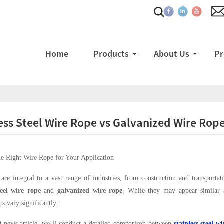
Home
Products
About Us
Pr
ess Steel Wire Rope vs Galvanized Wire Rop
e Right Wire Rope for Your Application
are integral to a vast range of industries, from construction and transpor
teel wire rope
and
galvanized wire rope
. While they may appear similar at
s vary significantly.
 news article, we’ll conduct a detailed comparison between
stainless steel w