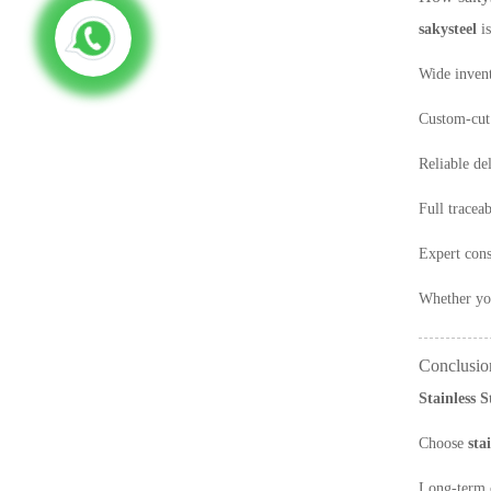
sakysteel
is
Wide invent
Custom-cut 
Reliable de
Full traceab
Expert cons
Whether you
Conclusio
Stainless 
Choose
sta
Long-term c