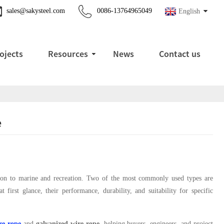
sales@sakysteel.com
0086-13764965049
English
ojects
Resources
News
Contact us
e
tation to marine and recreation. Two of the most commonly used types are
 first glance, their performance, durability, and suitability for specific
ire rope
and
galvanized wire rope
, helping buyers, engineers, and project