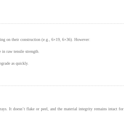
ding on their construction (e.g., 6×19, 6×36). However:
in raw tensile strength.
egrade as quickly.
ays. It doesn’t flake or peel, and the material integrity remains intact for