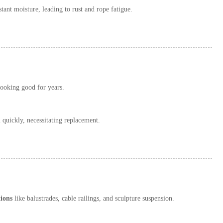
tant moisture, leading to rust and rope fatigue.
looking good for years.
quickly, necessitating replacement.
tions
like balustrades, cable railings, and sculpture suspension.