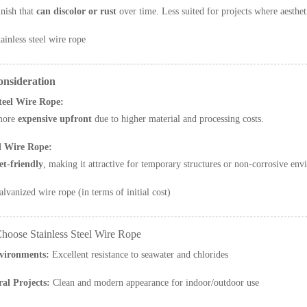
inish that
can discolor or rust
over time. Less suited for projects where aesthet
ainless steel wire rope
onsideration
Steel Wire Rope:
more
expensive upfront
due to higher material and processing costs.
d Wire Rope:
t-friendly
, making it attractive for temporary structures or non-corrosive env
lvanized wire rope (in terms of initial cost)
hoose Stainless Steel Wire Rope
vironments:
Excellent resistance to seawater and chlorides
ral Projects:
Clean and modern appearance for indoor/outdoor use