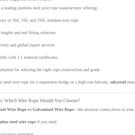
 a leading stainless steel wire rope manufacturer offering:
ory of 304, 316, and 316L stainless wire rope
lengths and end fitting solutions
livery and global export services
ility with 3.1 material certificates
ultation for selecting the right rope construction and grade
 need wire rope for a suspension bridge or a high-rise balcony,
sakysteel
ensur
n: Which Wire Rope Should You Choose?
Steel Wire Rope vs Galvanized Wire Rope
—the decision comes down to your 
inless steel wire rope
if you need:
orrosion resistance