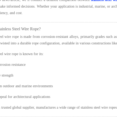
ke informed decisions. Whether your application is industrial, marine, or archi
ciency, and cost.
ainless Steel Wire Rope?
teel wire rope is made from corrosion-resistant alloys, primarily grades such as
 twisted into a durable rope configuration, available in various constructions l
eel wire rope is known for its:
rrosion resistance
e strength
in outdoor and marine environments
peal for architectural applications
a trusted global supplier, manufactures a wide range of stainless steel wire rop