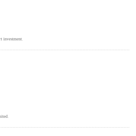
rt investment.
mited.