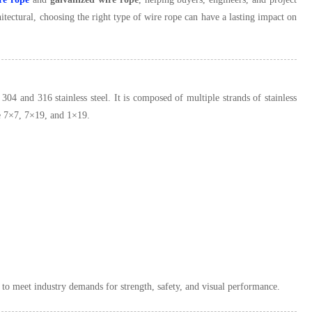
tectural, choosing the right type of wire rope can have a lasting impact on
 304 and 316 stainless steel. It is composed of multiple strands of stainless
ike 7×7, 7×19, and 1×19.
es to meet industry demands for strength, safety, and visual performance.