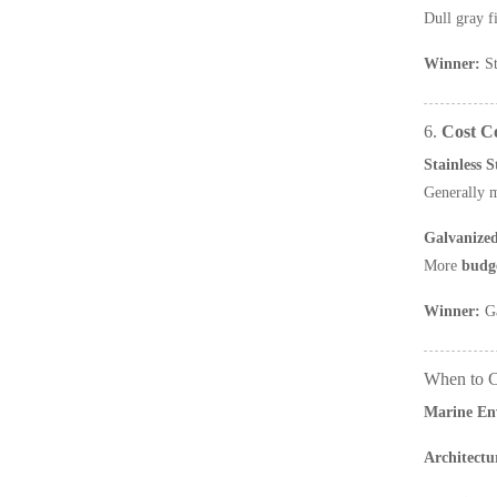
Dull gray f
Winner:
St
6.
Cost C
Stainless 
Generally 
Galvanize
More
budge
Winner:
Ga
When to C
Marine En
Architectu