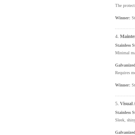
The protect
Winner:
St
4.
Mainte
Stainless 
Minimal mai
Galvanize
Requires mo
Winner:
St
5.
Visual
Stainless 
Sleek, shi
Galvanize