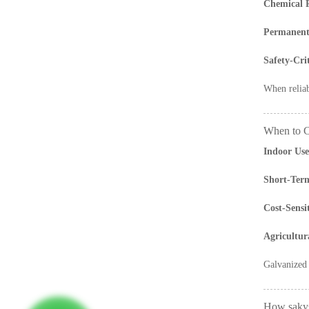
Chemical P
Permanent 
Safety-Cri
When reliab
When to C
Indoor Use
Short-Term
Cost-Sensi
Agricultur
Galvanized 
How sakys