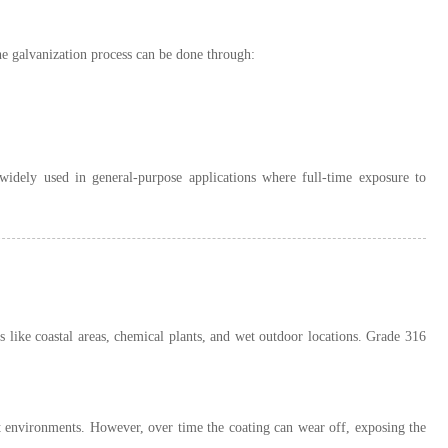
he galvanization process can be done through:
 widely used in general-purpose applications where full-time exposure to
s like coastal areas, chemical plants, and wet outdoor locations. Grade 316
et environments. However, over time the coating can wear off, exposing the