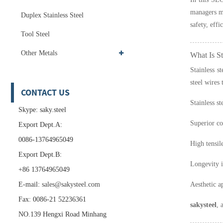
managers ma
Duplex Stainless Steel
safety, effi
Tool Steel
Other Metals
What Is St
Stainless s
steel wires
CONTACT US
Stainless st
Skype: saky.steel
Superior co
Export Dept.A:
0086-13764965049
High tensil
Export Dept.B:
Longevity 
+86 13764965049
E-mail:
sales@sakysteel.com
Aesthetic ap
Fax: 0086-21 52236361
sakysteel
, 
NO.139 Hengxi Road Minhang