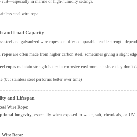
to rust—especially in marine or high-humidity settings.
ainless steel wire rope
th and Load Capacity
ess steel and galvanized wire ropes can offer comparable tensile strength depen
 ropes
are often made from higher carbon steel, sometimes giving a slight edge 
teel ropes
maintain strength better in corrosive environments since they don’t d
e (but stainless steel performs better over time)
ity and Lifespan
Steel Wire Rope:
ptional longevity
, especially when exposed to water, salt, chemicals, or UV r
d Wire Rope: