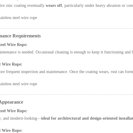
ive zinc coating eventually
wears off
, particularly under heavy abrasion or cons
ainless steel wire rope
nance Requirements
Steel Wire Rope:
ntenance is needed. Occasional cleaning is enough to keep it functioning and 
d Wire Rope:
re frequent inspection and maintenance. Once the coating wears, rust can form 
ainless steel wire rope
 Appearance
Steel Wire Rope:
ny, and modern-looking—
ideal for architectural and design-oriented installa
d Wire Rope: