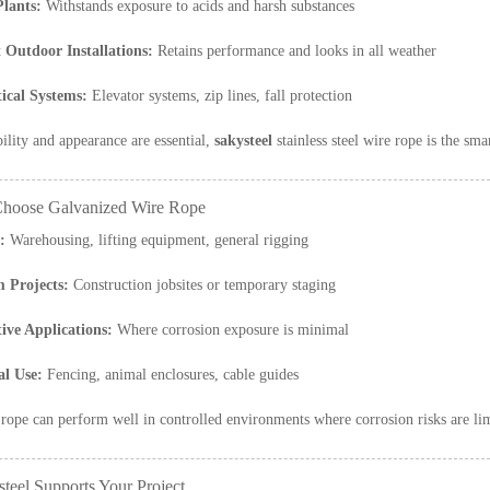
lants:
Withstands exposure to acids and harsh substances
Outdoor Installations:
Retains performance and looks in all weather
tical Systems:
Elevator systems, zip lines, fall protection
ility and appearance are essential,
sakysteel
stainless steel wire rope is the sma
hoose Galvanized Wire Rope
:
Warehousing, lifting equipment, general rigging
 Projects:
Construction jobsites or temporary staging
tive Applications:
Where corrosion exposure is minimal
al Use:
Fencing, animal enclosures, cable guides
rope can perform well in controlled environments where corrosion risks are li
teel Supports Your Project