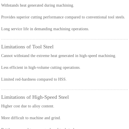
Withstands heat generated during machining.
Provides superior cutting performance compared to conventional tool steels.
Long service life in demanding machining operations.
Limitations of Tool Steel
Cannot withstand the extreme heat generated in high-speed machining.
Less efficient in high-volume cutting operations.
Limited red-hardness compared to HSS.
Limitations of High-Speed Steel
Higher cost due to alloy content.
More difficult to machine and grind.