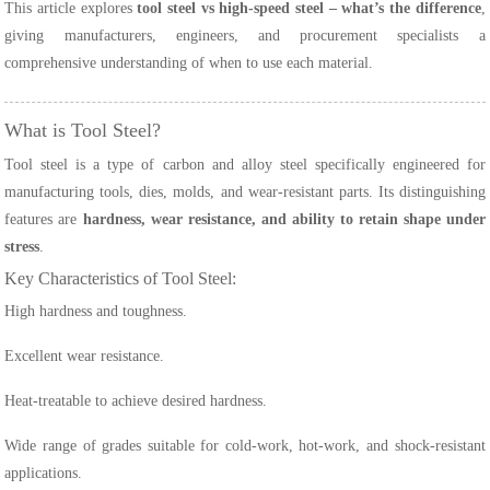
This article explores
tool steel vs high-speed steel – what’s the difference
,
giving manufacturers, engineers, and procurement specialists a
comprehensive understanding of when to use each material.
What is Tool Steel?
Tool steel is a type of carbon and alloy steel specifically engineered for
manufacturing tools, dies, molds, and wear-resistant parts. Its distinguishing
features are
hardness, wear resistance, and ability to retain shape under
stress
.
Key Characteristics of Tool Steel:
High hardness and toughness.
Excellent wear resistance.
Heat-treatable to achieve desired hardness.
Wide range of grades suitable for cold-work, hot-work, and shock-resistant
applications.