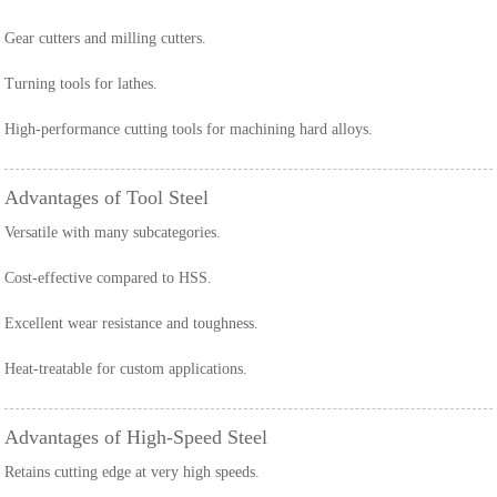
Gear cutters and milling cutters.
Turning tools for lathes.
High-performance cutting tools for machining hard alloys.
Advantages of Tool Steel
Versatile with many subcategories.
Cost-effective compared to HSS.
Excellent wear resistance and toughness.
Heat-treatable for custom applications.
Advantages of High-Speed Steel
Retains cutting edge at very high speeds.