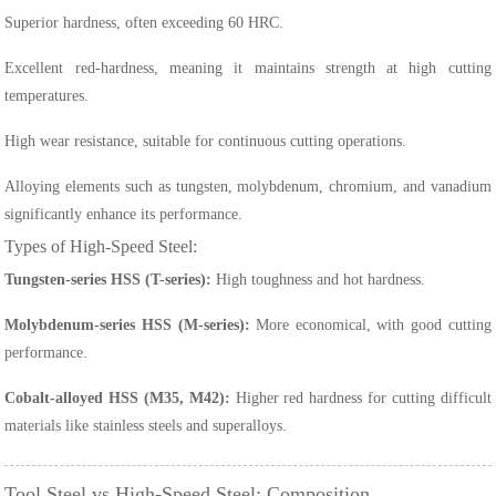
Superior hardness, often exceeding 60 HRC.
Excellent red-hardness, meaning it maintains strength at high cutting
temperatures.
High wear resistance, suitable for continuous cutting operations.
Alloying elements such as tungsten, molybdenum, chromium, and vanadium
significantly enhance its performance.
Types of High-Speed Steel:
Tungsten-series HSS (T-series):
High toughness and hot hardness.
Molybdenum-series HSS (M-series):
More economical, with good cutting
performance.
Cobalt-alloyed HSS (M35, M42):
Higher red hardness for cutting difficult
materials like stainless steels and superalloys.
Tool Steel vs High-Speed Steel: Composition