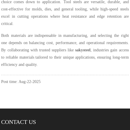
choice comes down to application. Tool steels are versatile, durable, and
cost-effective for molds, dies, and general tooling, while high-speed steels
excel in cutting operations where heat resistance and edge retention are
critical.
Both materials are indispensable in manufacturing, and selecting the right
one depends on balancing cost, performance, and operational requirements.
By collaborating with trusted suppliers like
sakysteel
, industries gain access
to reliable materials tailored to their unique applications, ensuring long-term
efficiency and quality.
Post time: Aug-22-2025
CONTACT US