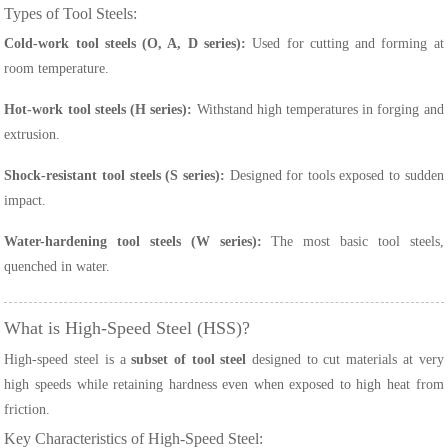
Types of Tool Steels:
Cold-work tool steels (O, A, D series):
Used for cutting and forming at
room temperature.
Hot-work tool steels (H series):
Withstand high temperatures in forging and
extrusion.
Shock-resistant tool steels (S series):
Designed for tools exposed to sudden
impact.
Water-hardening tool steels (W series):
The most basic tool steels,
quenched in water.
What is High-Speed Steel (HSS)?
High-speed steel is a
subset of tool steel
designed to cut materials at very
high speeds while retaining hardness even when exposed to high heat from
friction.
Key Characteristics of High-Speed Steel: