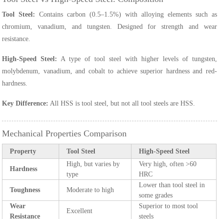
Tool Steel:
Contains carbon (0.5–1.5%) with alloying elements such as
chromium, vanadium, and tungsten. Designed for strength and wear
resistance.
High-Speed Steel:
A type of tool steel with higher levels of tungsten,
molybdenum, vanadium, and cobalt to achieve superior hardness and red-
hardness.
Key Difference:
All HSS is tool steel, but not all tool steels are HSS.
Mechanical Properties Comparison
Property
Tool Steel
High-Speed Steel
High, but varies by
Very high, often >60
Hardness
type
HRC
Lower than tool steel in
Toughness
Moderate to high
some grades
Wear
Superior to most tool
Excellent
Resistance
steels