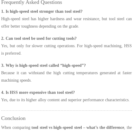
Frequently Asked Questions
1. Is high-speed steel stronger than tool steel?
High-speed steel has higher hardness and wear resistance, but tool steel can
offer better toughness depending on the grade.
2. Can tool steel be used for cutting tools?
Yes, but only for slower cutting operations. For high-speed machining, HSS
is preferred.
3. Why is high-speed steel called “high-speed”?
Because it can withstand the high cutting temperatures generated at faster
machining speeds.
4. Is HSS more expensive than tool steel?
Yes, due to its higher alloy content and superior performance characteristics.
Conclusion
When comparing
tool steel vs high-speed steel – what’s the difference
, the