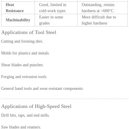
Heat
Good, limited in
Outstanding, retains
Resistance
cold-work types
hardness at >600°C
Easier in some
More difficult due to
Machinability
grades
higher hardness
Applications of Tool Steel
Cutting and forming dies.
Molds for plastics and metals.
Shear blades and punches.
Forging and extrusion tools.
General hand tools and wear-resistant components.
Applications of High-Speed Steel
Drill bits, taps, and end mills.
Saw blades and reamers.