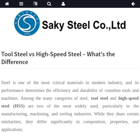
Tool Steel vs High-Speed Steel – What’s the
Difference
Steel is one of the most critical materials in modern industry, and its
performance determines the efficiency and durability of countless tools and
machines. Among the many categories of steel,
tool steel
and
high-speed
steel (HSS)
are two of the most widely used, particularly in the
manufacturing, machining, and tooling industries. While they share certain
similarities, they differ significantly in composition, properties, and
applications.