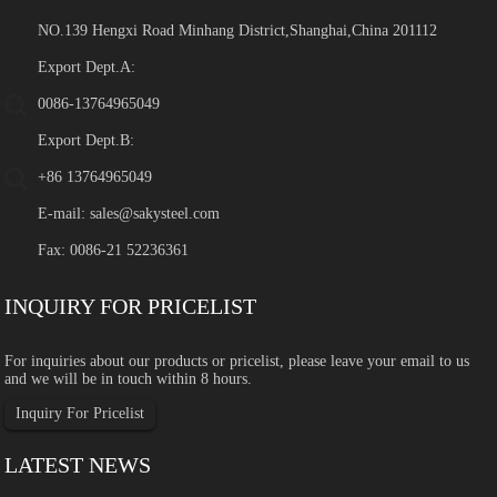
NO.139 Hengxi Road Minhang District,Shanghai,China 201112
Export Dept.A:
0086-13764965049
Export Dept.B:
+86 13764965049
E-mail:
sales@sakysteel.com
Fax: 0086-21 52236361
INQUIRY FOR PRICELIST
For inquiries about our products or pricelist, please leave your email to us
and we will be in touch within 8 hours.
Inquiry For Pricelist
LATEST NEWS