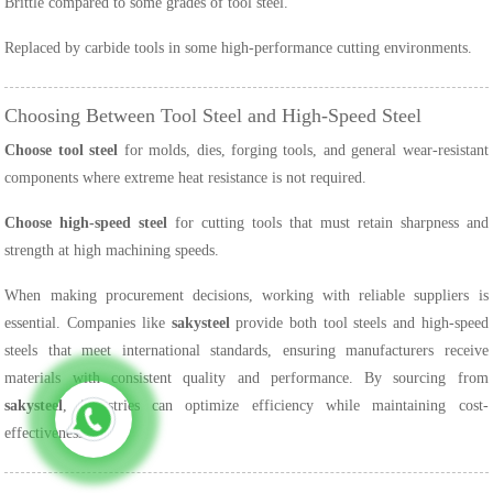
Brittle compared to some grades of tool steel.
Replaced by carbide tools in some high-performance cutting environments.
Choosing Between Tool Steel and High-Speed Steel
Choose tool steel
for molds, dies, forging tools, and general wear-resistant
components where extreme heat resistance is not required.
Choose high-speed steel
for cutting tools that must retain sharpness and
strength at high machining speeds.
When making procurement decisions, working with reliable suppliers is
essential. Companies like
sakysteel
provide both tool steels and high-speed
steels that meet international standards, ensuring manufacturers receive
materials with consistent quality and performance. By sourcing from
sakysteel
, industries can optimize efficiency while maintaining cost-
effectiveness.