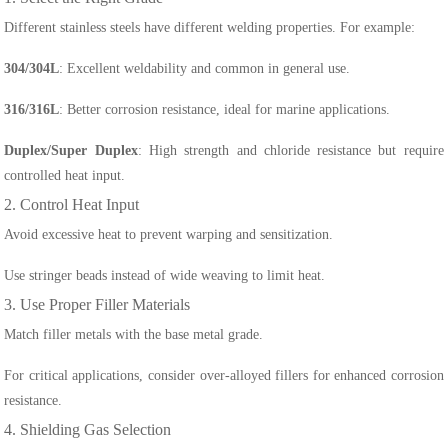
Different stainless steels have different welding properties. For example:
304/304L
: Excellent weldability and common in general use.
316/316L
: Better corrosion resistance, ideal for marine applications.
Duplex/Super Duplex
: High strength and chloride resistance but require
controlled heat input.
2. Control Heat Input
Avoid excessive heat to prevent warping and sensitization.
Use stringer beads instead of wide weaving to limit heat.
3. Use Proper Filler Materials
Match filler metals with the base metal grade.
For critical applications, consider over-alloyed fillers for enhanced corrosion
resistance.
4. Shielding Gas Selection