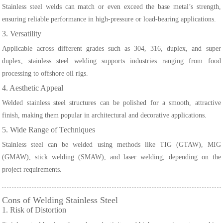
Stainless steel welds can match or even exceed the base metal’s strength,
ensuring reliable performance in high-pressure or load-bearing applications.
3. Versatility
Applicable across different grades such as 304, 316, duplex, and super
duplex, stainless steel welding supports industries ranging from food
processing to offshore oil rigs.
4. Aesthetic Appeal
Welded stainless steel structures can be polished for a smooth, attractive
finish, making them popular in architectural and decorative applications.
5. Wide Range of Techniques
Stainless steel can be welded using methods like TIG (GTAW), MIG
(GMAW), stick welding (SMAW), and laser welding, depending on the
project requirements.
Cons of Welding Stainless Steel
1. Risk of Distortion