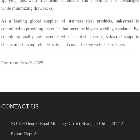
applying post-weld treatments—industries can maximize the advantages
while minimizing drawbacks.
As a leading global supplier of stainless steel products,
sakysteel
is
committed to providing materials that meet the highest welding standards. By
combining quality raw materials with technical expertise,
sakysteel
supports
clients in achieving reliable, safe, and cost-effective welded structures.
Post time: Sep-01-2025
CONTACT US
NO.139 Hengxi Road Minhang District,Shanghai,China 201112
Export Dept.A: