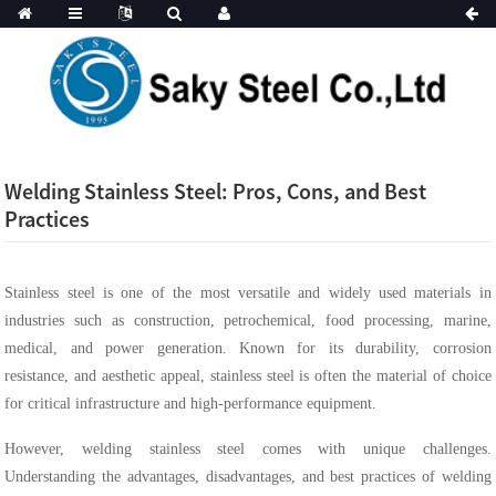
Welding Stainless Steel: Pros, Cons, and Best
Practices
Stainless steel is one of the most versatile and widely used materials in
industries such as construction, petrochemical, food processing, marine,
medical, and power generation. Known for its durability, corrosion
resistance, and aesthetic appeal, stainless steel is often the material of choice
for critical infrastructure and high-performance equipment.
However, welding stainless steel comes with unique challenges.
Understanding the advantages, disadvantages, and best practices of welding