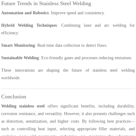
Future Trends in Stainless Steel Welding
Automation and Robotics
: Improve speed and consistency.
Hybrid Welding Techniques
: Combining laser and arc welding for
efficiency.
Smart Monitoring
: Real-time data collection to detect flaws.
Sustainable Welding
: Eco-friendly gases and processes reducing emissions.
These innovations are shaping the future of stainless steel welding
worldwide.
Conclusion
Welding stainless steel
offers significant benefits, including durability,
corrosion resistance, and versatility. However, it also presents challenges such
as distortion, sensitization, and higher costs. By following best practices—
such as controlling heat input, selecting appropriate filler materials, and