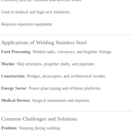
Used in medical and high-tech industries.
Requires expensive equipment.
Applications of Welding Stainless Steel
Food Processing
: Welded tanks, conveyors, and hygienic fittings.
Marine
: Ship structures, propeller shafts, and pipelines.
Construction
: Bridges, skyscrapers, and architectural facades.
Energy Sector
: Power plant piping and offshore platforms.
Medical Devices
: Surgical instruments and implants.
Common Challenges and Solutions
Problem
: Warping during welding.