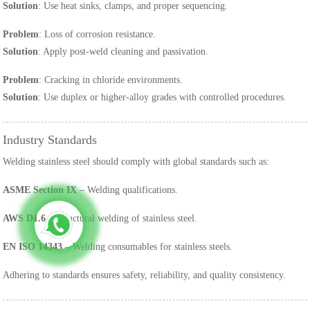
Solution
: Use heat sinks, clamps, and proper sequencing.
Problem
: Loss of corrosion resistance.
Solution
: Apply post-weld cleaning and passivation.
Problem
: Cracking in chloride environments.
Solution
: Use duplex or higher-alloy grades with controlled procedures.
Industry Standards
Welding stainless steel should comply with global standards such as:
ASME Section IX
– Welding qualifications.
AWS D1.6
– Structural welding of stainless steel.
EN ISO 14343
– Welding consumables for stainless steels.
Adhering to standards ensures safety, reliability, and quality consistency.