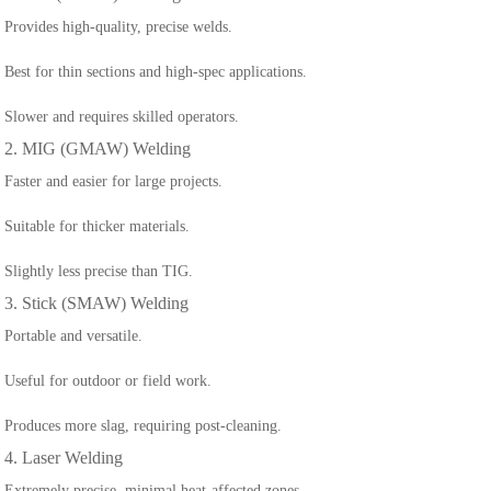
Provides high-quality, precise welds.
Best for thin sections and high-spec applications.
Slower and requires skilled operators.
2. MIG (GMAW) Welding
Faster and easier for large projects.
Suitable for thicker materials.
Slightly less precise than TIG.
3. Stick (SMAW) Welding
Portable and versatile.
Useful for outdoor or field work.
Produces more slag, requiring post-cleaning.
4. Laser Welding
Extremely precise, minimal heat-affected zones.