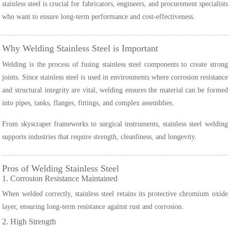
stainless steel is crucial for fabricators, engineers, and procurement specialists
who want to ensure long-term performance and cost-effectiveness.
Why Welding Stainless Steel is Important
Welding is the process of fusing stainless steel components to create strong
joints. Since stainless steel is used in environments where corrosion resistance
and structural integrity are vital, welding ensures the material can be formed
into pipes, tanks, flanges, fittings, and complex assemblies.
From skyscraper frameworks to surgical instruments, stainless steel welding
supports industries that require strength, cleanliness, and longevity.
Pros of Welding Stainless Steel
1. Corrosion Resistance Maintained
When welded correctly, stainless steel retains its protective chromium oxide
layer, ensuring long-term resistance against rust and corrosion.
2. High Strength