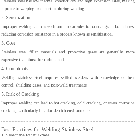
Stainless steel has low thermal conductivity and high expansion rates, making
it prone to warping or distortion during welding.
2. Sensitization
Improper welding can cause chromium carbides to form at grain boundaries,
reducing corrosion resistance in a process known as sensitization.
3. Cost
Stainless steel filler materials and protective gases are generally more
expensive than those for carbon steel.
4. Complexity
Welding stainless steel requires skilled welders with knowledge of heat
control, shielding gases, and post-weld treatments.
5. Risk of Cracking
Improper welding can lead to hot cracking, cold cracking, or stress corrosion
cracking, particularly in chloride-rich environments.
Best Practices for Welding Stainless Steel
1. Select the Right Grade