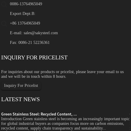
0086-13764965049
Export Dept.B:
+86 13764965049
E-mail:
sales@sakysteel.com
Fax: 0086-21 52236361
INQUIRY FOR PRICELIST
For inquiries about our products or pricelist, please leave your email to us
and we will be in touch within 8 hours.
Inquiry For Pricelist
LATEST NEWS
Green Stainless Steel: Recycled Content, ...
c
Introduction Green stainless steel is becoming an increasingly important topic
for global industrial buyers as companies focus more on carbon emissions,
recycled content, supply chain transparency and sustainability...