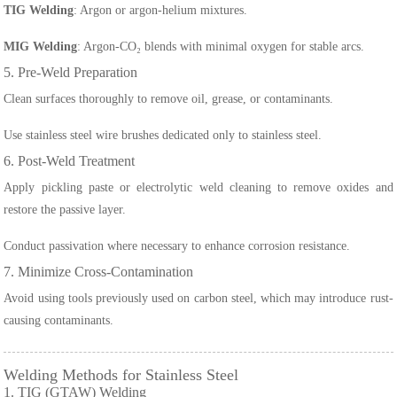
TIG Welding
: Argon or argon-helium mixtures.
MIG Welding
: Argon-CO₂ blends with minimal oxygen for stable arcs.
5. Pre-Weld Preparation
Clean surfaces thoroughly to remove oil, grease, or contaminants.
Use stainless steel wire brushes dedicated only to stainless steel.
6. Post-Weld Treatment
Apply pickling paste or electrolytic weld cleaning to remove oxides and
restore the passive layer.
Conduct passivation where necessary to enhance corrosion resistance.
7. Minimize Cross-Contamination
Avoid using tools previously used on carbon steel, which may introduce rust-
causing contaminants.
Welding Methods for Stainless Steel
1. TIG (GTAW) Welding