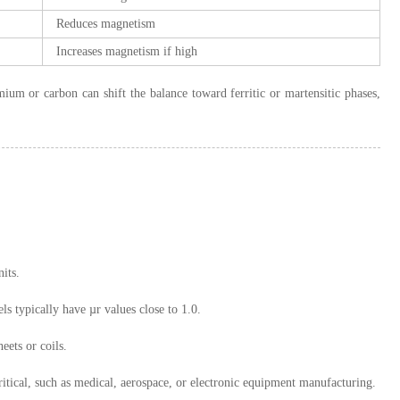
Reduces magnetism
Increases magnetism if high
um or carbon can shift the balance toward ferritic or martensitic phases,
its.
s typically have µr values close to 1.0.
eets or coils.
ritical, such as medical, aerospace, or electronic equipment manufacturing.