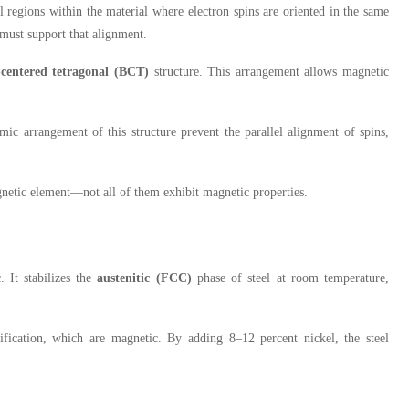
l regions within the material where electron spins are oriented in the same
 must support that alignment.
centered tetragonal (BCT)
structure. This arrangement allows magnetic
ic arrangement of this structure prevent the parallel alignment of spins,
agnetic element—not all of them exhibit magnetic properties.
. It stabilizes the
austenitic (FCC)
phase of steel at room temperature,
ification, which are magnetic. By adding 8–12 percent nickel, the steel