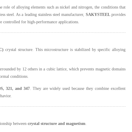
he role of alloying elements such as nickel and nitrogen, the conditions that
ess steel. As a leading stainless steel manufacturer,
SAKYSTEEL
provides
re controlled for high-performance applications.
C)
crystal structure. This microstructure is stabilized by specific alloying
urrounded by 12 others in a cubic lattice, which prevents magnetic domains
ormal conditions.
0S, 321, and 347
. They are widely used because they combine excellent
ehavior.
ationship between
crystal structure and magnetism
.