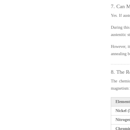
7. Can 
Yes. If aus
During this
austenitic 
However, it
annealing b
8. The R
The chemica
magnetism:
Element
Nickel (
Nitroge
Chromi