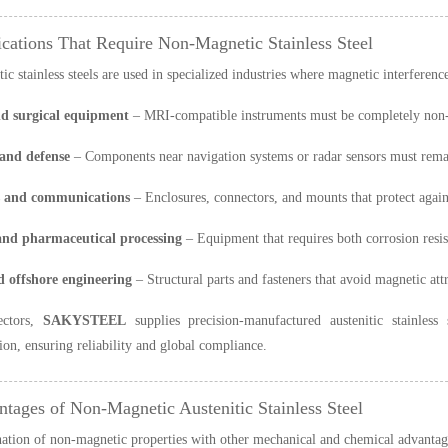
ications That Require Non-Magnetic Stainless Steel
c stainless steels are used in specialized industries where magnetic interferen
d surgical equipment
– MRI-compatible instruments must be completely non-m
and defense
– Components near navigation systems or radar sensors must remai
s and communications
– Enclosures, connectors, and mounts that protect again
nd pharmaceutical processing
– Equipment that requires both corrosion resis
 offshore engineering
– Structural parts and fasteners that avoid magnetic att
ectors,
SAKYSTEEL
supplies precision-manufactured austenitic stainles
on, ensuring reliability and global compliance.
ntages of Non-Magnetic Austenitic Stainless Steel
tion of non-magnetic properties with other mechanical and chemical advantages 