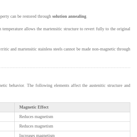
roperty can be restored through
solution annealing
.
temperature allows the martensitic structure to revert fully to the original
Ferritic and martensitic stainless steels cannot be made non-magnetic through
etic behavior. The following elements affect the austenitic structure and
Magnetic Effect
Reduces magnetism
Reduces magnetism
Increases magnetism