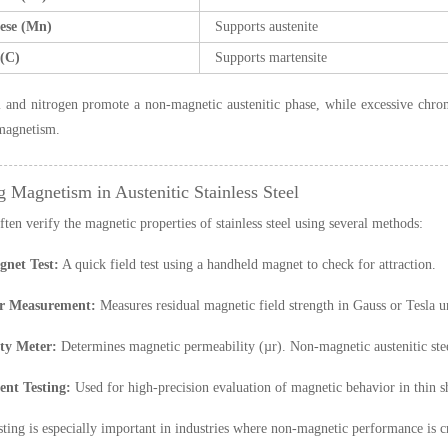
ese (Mn)
Supports austenite
(C)
Supports martensite
 and nitrogen promote a non-magnetic austenitic phase, while excessive chromi
magnetism.
g Magnetism in Austenitic Stainless Steel
ften verify the magnetic properties of stainless steel using several methods:
net Test:
A quick field test using a handheld magnet to check for attraction.
r Measurement:
Measures residual magnetic field strength in Gauss or Tesla un
ty Meter:
Determines magnetic permeability (µr). Non-magnetic austenitic steel
nt Testing:
Used for high-precision evaluation of magnetic behavior in thin sh
sting is especially important in industries where non-magnetic performance is c