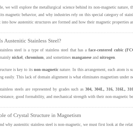
icle, we will explore the metallurgical science behind its non-magnetic nature, t
its magnetic behavior, and why industries rely on this special category of stainl
t into how austenitic structures are formed and how their magnetic properties a
s Austenitic Stainless Steel?
stainless steel is a type of stainless steel that has a
face-centered cubic (FC
mainly
nickel
,
chromium
, and sometimes
manganese
and
nitrogen
.
ucture is key to its
non-magnetic
nature. In this arrangement, each atom is s
ng easily. This lack of domain alignment is what eliminates magnetism under n
stainless steels are represented by grades such as
304, 304L, 316, 316L, 31
esistance, good formability, and mechanical strength with their non-magnetic b
ole of Crystal Structure in Magnetism
nd why austenitic stainless steel is non-magnetic, we must first look at the rel