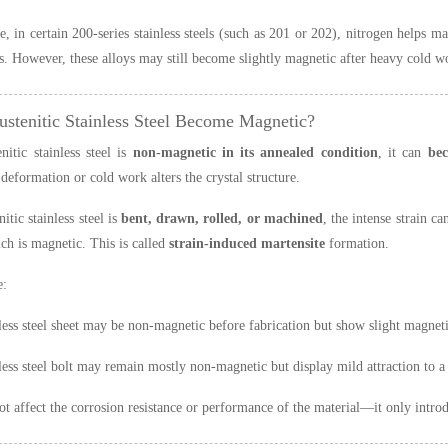
, in certain 200-series stainless steels (such as 201 or 202), nitrogen helps 
ls. However, these alloys may still become slightly magnetic after heavy cold wo
ustenitic Stainless Steel Become Magnetic?
nitic stainless steel is
non-magnetic in its annealed condition
, it can
bec
deformation or cold work alters the crystal structure.
itic stainless steel is
bent, drawn, rolled, or machined
, the intense strain c
ich is magnetic. This is called
strain-induced martensite
formation.
e:
less steel sheet may be non-magnetic before fabrication but show slight magne
less steel bolt may remain mostly non-magnetic but display mild attraction to a
ot affect the corrosion resistance or performance of the material—it only intr