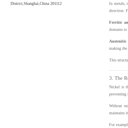
District,Shanghai,China 201112
In metals, 
direction. 
Ferritic an
domains to 
Austenitic 
making the
This struct
3. The R
Nickel is t
preventing 
Without suf
maintains i
For exampl