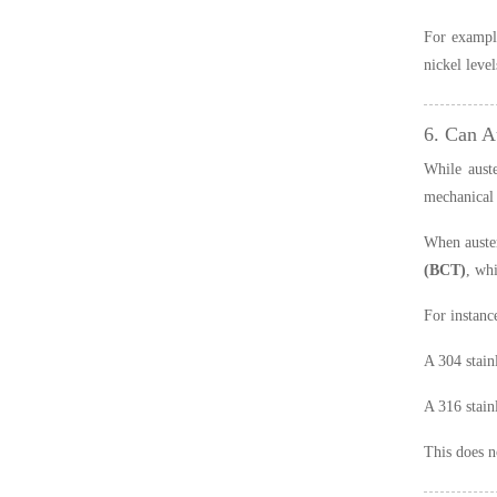
For example
nickel leve
6. Can A
While auste
mechanical 
When austen
(BCT)
, wh
For instanc
A 304 stain
A 316 stain
This does n