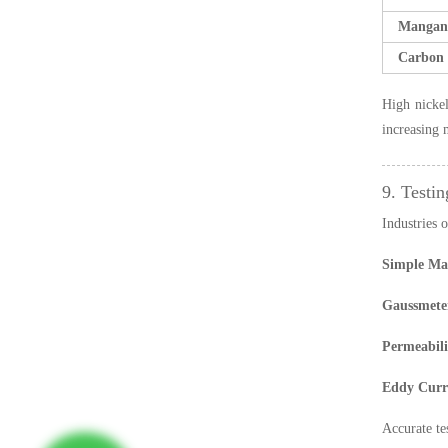
Mangan
Carbon 
High nickel
increasing 
9. Testin
Industries o
Simple Mag
Gaussmete
Permeabili
Eddy Curre
Accurate te