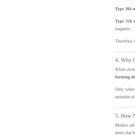
Type 304 st
Type 316 st
magnetic.
Therefore, 
4. Why 
While chrom
forming e
Only when 
austenite-s
5. How N
Modern all
steels that 