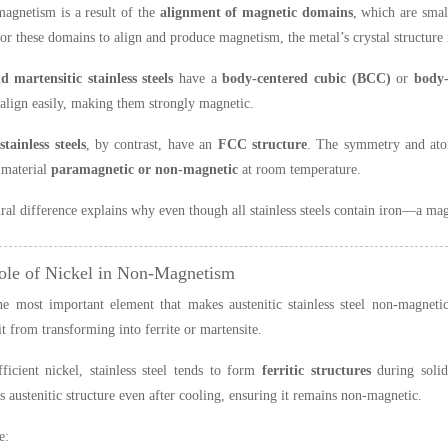
magnetism is a result of the
alignment of magnetic domains
, which are smal
For these domains to align and produce magnetism, the metal’s crystal structure
d martensitic stainless steels
have a
body-centered cubic (BCC)
or
body-
align easily, making them strongly magnetic.
stainless steels
, by contrast, have an
FCC structure
. The symmetry and atom
 material
paramagnetic or non-magnetic
at room temperature.
ural difference explains why even though all stainless steels contain iron—a m
ole of Nickel in Non-Magnetism
he most important element that makes austenitic stainless steel non-magnetic
it from transforming into ferrite or martensite.
ficient nickel, stainless steel tends to form
ferritic structures
during solid
ts austenitic structure even after cooling, ensuring it remains non-magnetic.
e: