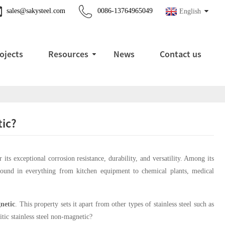
sales@sakysteel.com
0086-13764965049
English
ojects
Resources
News
Contact us
tic?
its exceptional corrosion resistance, durability, and versatility. Among its
und in everything from kitchen equipment to chemical plants, medical
netic
. This property sets it apart from other types of stainless steel such as
tic stainless steel non-magnetic?