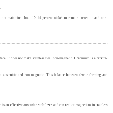
.
 but maintains about 10–14 percent nickel to remain austenitic and non-
face, it does not make stainless steel non-magnetic. Chromium is a
ferrite-
n austenitic and non-magnetic. This balance between ferrite-forming and
n is an effective
austenite stabilizer
and can reduce magnetism in stainless