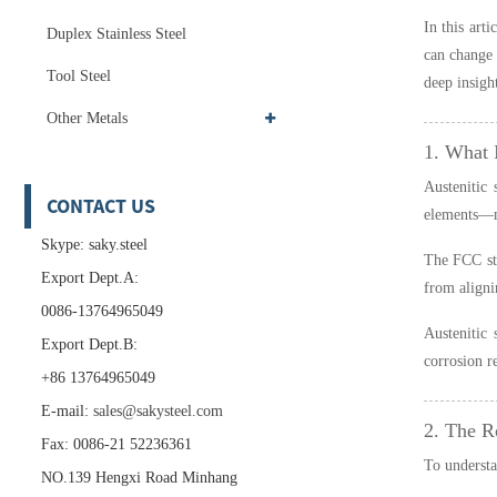
In this art
Duplex Stainless Steel
can change 
Tool Steel
deep insigh
Other Metals
1. What I
Austenitic 
CONTACT US
elements—
Skype: saky.steel
The FCC str
Export Dept.A:
from aligni
0086-13764965049
Austenitic 
Export Dept.B:
corrosion r
+86 13764965049
E-mail:
sales@sakysteel.com
2. The R
Fax: 0086-21 52236361
To understa
NO.139 Hengxi Road Minhang