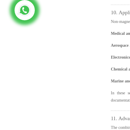
10. Appl
Non-magneti
Medical an
Aerospace 
Electronic
Chemical a
Marine and
In these s
documentati
11. Adva
The combina