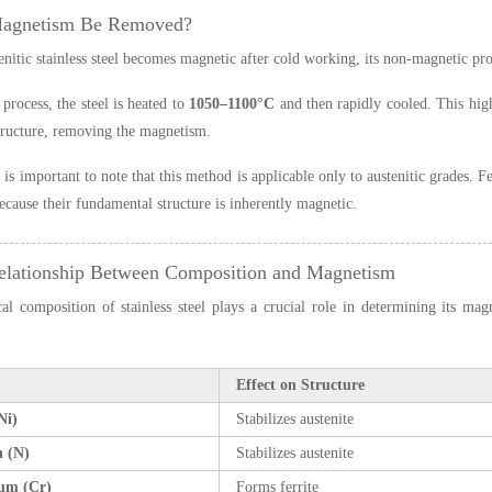
Magnetism Be Removed?
tenitic stainless steel becomes magnetic after cold working, its non-magnetic p
 process, the steel is heated to
1050–1100°C
and then rapidly cooled. This high 
structure, removing the magnetism.
 is important to note that this method is applicable only to austenitic grades. 
ecause their fundamental structure is inherently magnetic.
elationship Between Composition and Magnetism
l composition of stainless steel plays a crucial role in determining its magn
Effect on Structure
Ni)
Stabilizes austenite
n (N)
Stabilizes austenite
um (Cr)
Forms ferrite