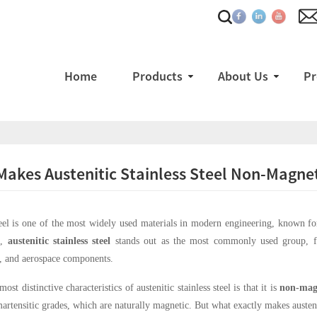
Home
Products
About Us
Pr
akes Austenitic Stainless Steel Non-Magne
teel is one of the most widely used materials in modern engineering, known for 
s,
austenitic stainless steel
stands out as the most commonly used group, fo
, and aerospace components.
ost distinctive characteristics of austenitic stainless steel is that it is
non-mag
 martensitic grades, which are naturally magnetic. But what exactly makes austeni