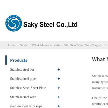
Home
News
What Makes Austenitic Stainless Steel Non-Magnetic?
What M
Products
Stainless steel bar
Stainless s
Stainless steel pipe
many type
Stainless Steel Sheet Plate
instruments
Stainless steel wire
One of the m
ferritic or
stainless steel wire rope