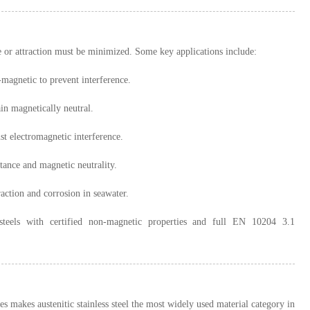
ce or attraction must be minimized. Some key applications include:
agnetic to prevent interference.
n magnetically neutral.
st electromagnetic interference.
tance and magnetic neutrality.
raction and corrosion in seawater.
s steels with certified non-magnetic properties and full EN 10204 3.1
makes austenitic stainless steel the most widely used material category in