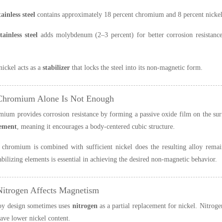
ainless steel
contains approximately 18 percent chromium and 8 percent nickel
ainless steel
adds molybdenum (2–3 percent) for better corrosion resistance
nickel acts as a
stabilizer
that locks the steel into its non-magnetic form.
Chromium Alone Is Not Enough
ium provides corrosion resistance by forming a passive oxide film on the sur
lement
, meaning it encourages a body-centered cubic structure.
chromium is combined with sufficient nickel does the resulting alloy remai
tabilizing elements is essential in achieving the desired non-magnetic behavior.
itrogen Affects Magnetism
oy design sometimes uses
nitrogen
as a partial replacement for nickel. Nitroge
have lower nickel content.