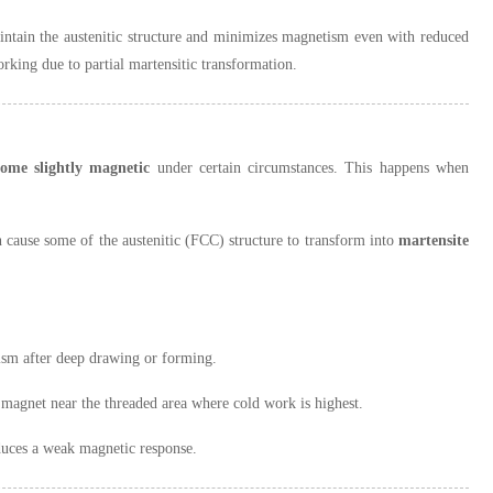
maintain the austenitic structure and minimizes magnetism even with reduced
rking due to partial martensitic transformation.
ome slightly magnetic
under certain circumstances. This happens when
an cause some of the austenitic (FCC) structure to transform into
martensite
tism after deep drawing or forming.
 magnet near the threaded area where cold work is highest.
oduces a weak magnetic response.