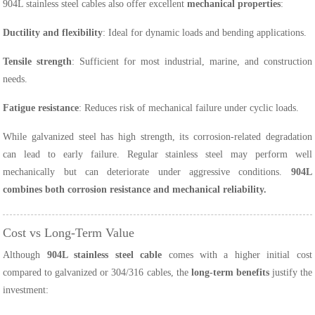
904L stainless steel cables also offer excellent
mechanical properties
:
Ductility and flexibility
: Ideal for dynamic loads and bending applications.
Tensile strength
: Sufficient for most industrial, marine, and construction
needs.
Fatigue resistance
: Reduces risk of mechanical failure under cyclic loads.
While galvanized steel has high strength, its corrosion-related degradation
can lead to early failure. Regular stainless steel may perform well
mechanically but can deteriorate under aggressive conditions.
904L
combines both corrosion resistance and mechanical reliability.
Cost vs Long-Term Value
Although
904L stainless steel cable
comes with a higher initial cost
compared to galvanized or 304/316 cables, the
long-term benefits
justify the
investment: