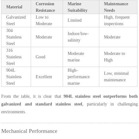
Corrosion
Marine
Maintenance
Material
Resistance
Suitability
Needs
Galvanized
Low to
High, frequent
Limited
Steel
Moderate
inspections
304
Indoor/low-
Stainless
Moderate
Moderate
salinity
Steel
316
Moderate
Moderate to
Stainless
Good
marine
High
Steel
904L
High-
Low, minimal
Stainless
Excellent
performance
maintenance
Steel
marine
From the table, it is clear that
904L stainless steel outperforms both
galvanized and standard stainless steel
, particularly in challenging
environments.
Mechanical Performance