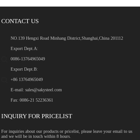
CONTACT US
NO.139 Hengxi Road Minhang District,Shanghai,China 201112
Export Dept.A:
0086-13764965049
Export Dept.B:
+86 13764965049
E-mail:
sales@sakysteel.com
Fax: 0086-21 52236361
INQUIRY FOR PRICELIST
For inquiries about our products or pricelist, please leave your email to us
and we will be in touch within 8 hours.