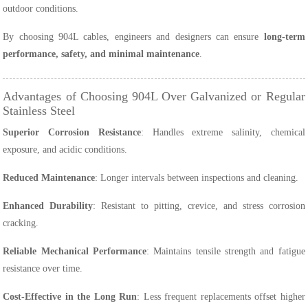
outdoor conditions.
By choosing 904L cables, engineers and designers can ensure
long-term
performance, safety, and minimal maintenance
.
Advantages of Choosing 904L Over Galvanized or Regular
Stainless Steel
Superior Corrosion Resistance
: Handles extreme salinity, chemical
exposure, and acidic conditions.
Reduced Maintenance
: Longer intervals between inspections and cleaning.
Enhanced Durability
: Resistant to pitting, crevice, and stress corrosion
cracking.
Reliable Mechanical Performance
: Maintains tensile strength and fatigue
resistance over time.
Cost-Effective in the Long Run
: Less frequent replacements offset higher