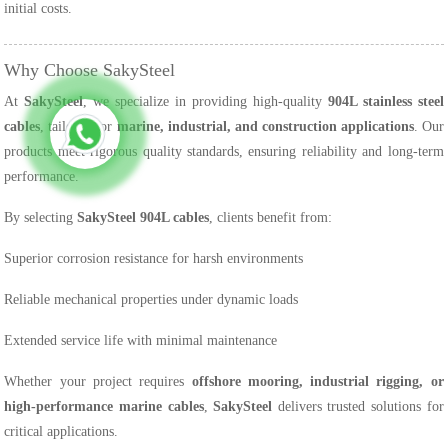
initial costs.
Why Choose SakySteel
At
SakySteel
, we specialize in providing high-quality
904L stainless steel
cables
, tailored for
marine, industrial, and construction applications
. Our
products meet rigorous quality standards, ensuring reliability and long-term
performance.
By selecting
SakySteel 904L cables
, clients benefit from:
Superior corrosion resistance for harsh environments
Reliable mechanical properties under dynamic loads
Extended service life with minimal maintenance
Whether your project requires
offshore mooring, industrial rigging, or
high-performance marine cables
,
SakySteel
delivers trusted solutions for
critical applications.