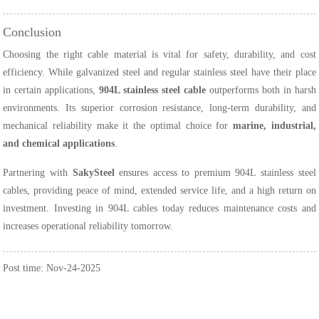
Conclusion
Choosing the right cable material is vital for safety, durability, and cost
efficiency. While galvanized steel and regular stainless steel have their place
in certain applications,
904L stainless steel cable
outperforms both in harsh
environments. Its superior corrosion resistance, long-term durability, and
mechanical reliability make it the optimal choice for
marine, industrial,
and chemical applications
.
Partnering with
SakySteel
ensures access to premium 904L stainless steel
cables, providing peace of mind, extended service life, and a high return on
investment. Investing in 904L cables today reduces maintenance costs and
increases operational reliability tomorrow.
Post time: Nov-24-2025