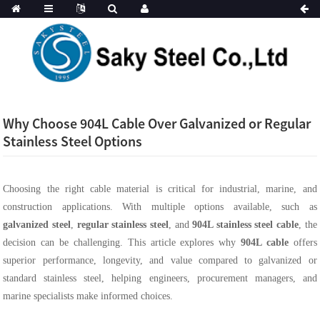
Why Choose 904L Cable Over Galvanized or Regular
Stainless Steel Options
Choosing the right cable material is critical for industrial, marine, and
construction applications. With multiple options available, such as
galvanized steel
,
regular stainless steel
, and
904L stainless steel cable
, the
decision can be challenging. This article explores why
904L cable
offers
superior performance, longevity, and value compared to galvanized or
standard stainless steel, helping engineers, procurement managers, and
marine specialists make informed choices.