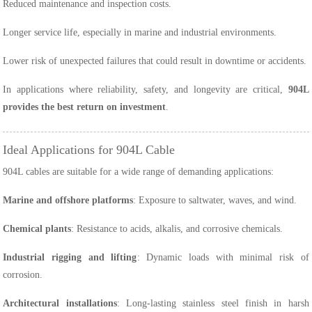
Reduced maintenance and inspection costs.
Longer service life, especially in marine and industrial environments.
Lower risk of unexpected failures that could result in downtime or accidents.
In applications where reliability, safety, and longevity are critical,
904L
provides the best return on investment
.
Ideal Applications for 904L Cable
904L cables are suitable for a wide range of demanding applications:
Marine and offshore platforms
: Exposure to saltwater, waves, and wind.
Chemical plants
: Resistance to acids, alkalis, and corrosive chemicals.
Industrial rigging and lifting
: Dynamic loads with minimal risk of
corrosion.
Architectural installations
: Long-lasting stainless steel finish in harsh