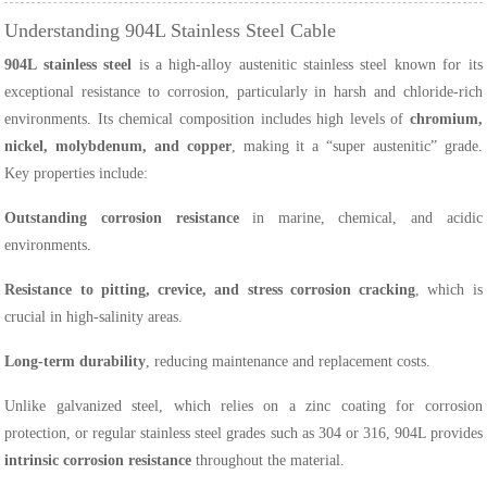
Understanding 904L Stainless Steel Cable
904L stainless steel
is a high-alloy austenitic stainless steel known for its
exceptional resistance to corrosion, particularly in harsh and chloride-rich
environments. Its chemical composition includes high levels of
chromium,
nickel, molybdenum, and copper
, making it a “super austenitic” grade.
Key properties include:
Outstanding corrosion resistance
in marine, chemical, and acidic
environments.
Resistance to pitting, crevice, and stress corrosion cracking
, which is
crucial in high-salinity areas.
Long-term durability
, reducing maintenance and replacement costs.
Unlike galvanized steel, which relies on a zinc coating for corrosion
protection, or regular stainless steel grades such as 304 or 316, 904L provides
intrinsic corrosion resistance
throughout the material.