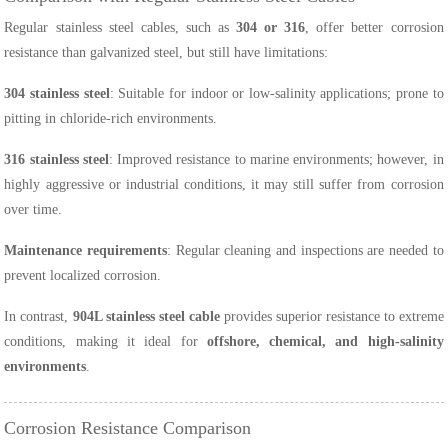
Regular stainless steel cables, such as
304 or 316
, offer better corrosion
resistance than galvanized steel, but still have limitations:
304 stainless steel
: Suitable for indoor or low-salinity applications; prone to
pitting in chloride-rich environments.
316 stainless steel
: Improved resistance to marine environments; however, in
highly aggressive or industrial conditions, it may still suffer from corrosion
over time.
Maintenance requirements
: Regular cleaning and inspections are needed to
prevent localized corrosion.
In contrast,
904L stainless steel cable
provides superior resistance to extreme
conditions, making it ideal for
offshore, chemical, and high-salinity
environments
.
Corrosion Resistance Comparison