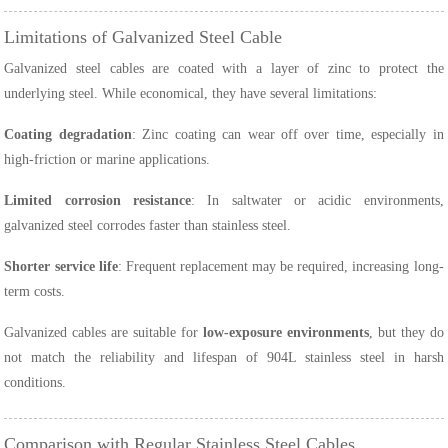
Limitations of Galvanized Steel Cable
Galvanized steel cables are coated with a layer of zinc to protect the
underlying steel. While economical, they have several limitations:
Coating degradation
: Zinc coating can wear off over time, especially in
high-friction or marine applications.
Limited corrosion resistance
: In saltwater or acidic environments,
galvanized steel corrodes faster than stainless steel.
Shorter service life
: Frequent replacement may be required, increasing long-
term costs.
Galvanized cables are suitable for
low-exposure environments
, but they do
not match the reliability and lifespan of 904L stainless steel in harsh
conditions.
Comparison with Regular Stainless Steel Cables