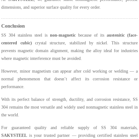
dimensions, and superior surface quality for every order.
Conclusion
SS 304 stainless steel is
non-magnetic
because of its
austenitic (face-
centered cubic)
crystal structure, stabilized by nickel. This structure
prevents magnetic domain alignment, making the alloy ideal for industries
where magnetic interference must be avoided.
However, minor magnetism can appear after cold working or welding — a
normal phenomenon that doesn’t affect its corrosion resistance or
performance.
With its perfect balance of strength, ductility, and corrosion resistance, SS
304 remains the most versatile and widely used nonmagnetic stainless steel in
the world.
For guaranteed quality and reliable supply of SS 304 materials,
SAKYSTEEL
is your trusted partner — providing certified stainless steel