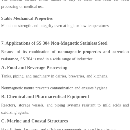
processing or medical use.
Stable Mechanical Properties
Maintains strength and integrity even at high or low temperatures.
7. Applications of SS 304 Non-Magnetic Stainless Steel
Because of its combination of
nonmagnetic properties and corrosion
resistance
, SS 304 is used in a wide range of industries:
A. Food and Beverage Processing
Tanks, piping, and machinery in dairies, breweries, and kitchens.
Nonmagnetic nature prevents contamination and ensures hygiene.
B. Chemical and Pharmaceutical Equipment
Reactors, storage vessels, and piping systems resistant to mild acids and
oxidizing agents.
C. Marine and Coastal Structures
Boat fittings, fasteners, and offshore components exposed to saltwater.