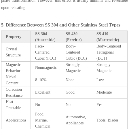
phase transformation. However, this effect is usually minimal and reversible
upon reheating.
5. Difference Between SS 304 and Other Stainless Steel Types
SS 304
SS 430
SS 410
Property
(Austenitic)
(Ferritic)
(Martensitic)
Face-
Body-
Body-Centered
Crystal
Centered
Centered
Tetragonal
Structure
Cubic (FCC)
Cubic (BCC)
(BCT)
Magnetic
Strongly
Strongly
Nonmagnetic
Behavior
Magnetic
Magnetic
Nickel
8–10%
None
Low
Content
Corrosion
Excellent
Good
Moderate
Resistance
Heat
No
No
Yes
Treatable
Food,
Automotive,
Applications
Marine,
Tools, Blades
Appliances
Chemical