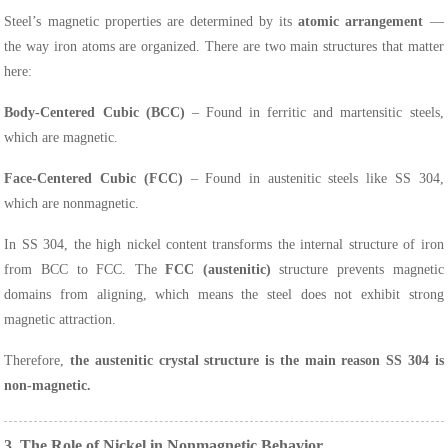
Steel’s magnetic properties are determined by its
atomic arrangement
—
the way iron atoms are organized. There are two main structures that matter
here:
Body-Centered Cubic (BCC)
– Found in ferritic and martensitic steels,
which are magnetic.
Face-Centered Cubic (FCC)
– Found in austenitic steels like SS 304,
which are nonmagnetic.
In SS 304, the high nickel content transforms the internal structure of iron
from BCC to FCC. The
FCC (austenitic)
structure prevents magnetic
domains from aligning, which means the steel does not exhibit strong
magnetic attraction.
Therefore,
the austenitic crystal structure is the main reason SS 304 is
non-magnetic.
3. The Role of Nickel in Nonmagnetic Behavior