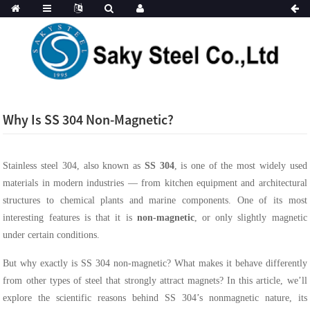
Why Is SS 304 Non-Magnetic?
Stainless steel 304, also known as
SS 304
, is one of the most widely used
materials in modern industries — from kitchen equipment and architectural
structures to chemical plants and marine components. One of its most
interesting features is that it is
non-magnetic
, or only slightly magnetic
under certain conditions.
But why exactly is SS 304 non-magnetic? What makes it behave differently
from other types of steel that strongly attract magnets? In this article, we’ll
explore the scientific reasons behind SS 304’s nonmagnetic nature, its