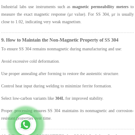
Industrial labs use instruments such as
magnetic permeability meters
to
measure the exact magnetic response (μr value). For SS 304, μr is usually
close to 1.02, indicating very weak magnetism.
9. How to Maintain the Non-Magnetic Property of SS 304
To ensure SS 304 remains nonmagnetic during manufacturing and use:
Avoid excessive cold deformation.
Use proper annealing after forming to restore the austenitic structure.
Control heat input during welding to minimize ferrite formation.
Select low-carbon variants like
304L
for improved stability.
Proper processing ensures SS 304 maintains its nonmagnetic and corrosion-
resistant properties over time.