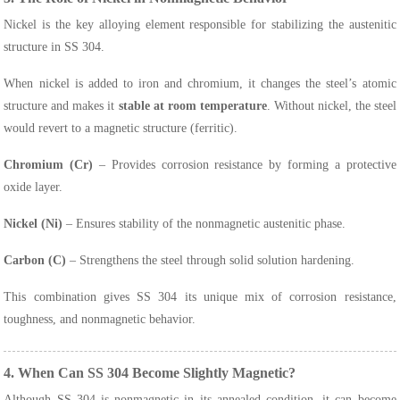
Nickel is the key alloying element responsible for stabilizing the austenitic
structure in SS 304.
When nickel is added to iron and chromium, it changes the steel’s atomic
structure and makes it
stable at room temperature
. Without nickel, the steel
would revert to a magnetic structure (ferritic).
Chromium (Cr)
– Provides corrosion resistance by forming a protective
oxide layer.
Nickel (Ni)
– Ensures stability of the nonmagnetic austenitic phase.
Carbon (C)
– Strengthens the steel through solid solution hardening.
This combination gives SS 304 its unique mix of corrosion resistance,
toughness, and nonmagnetic behavior.
4. When Can SS 304 Become Slightly Magnetic?
Although SS 304 is nonmagnetic in its annealed condition, it can become