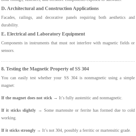
D. Architectural and Construction Applications
Facades, railings, and decorative panels requiring both aesthetics and
durability.
E. Electrical and Laboratory Equipment
Components in instruments that must not interfere with magnetic fields or
sensors.
8. Testing the Magnetic Property of SS 304
You can easily test whether your SS 304 is nonmagnetic using a simple
magnet:
If the magnet does not stick
→ It’s fully austenitic and nonmagnetic.
If it sticks slightly
→ Some martensite or ferrite has formed due to cold
working.
If it sticks strongly
→ It’s not 304, possibly a ferritic or martensitic grade.