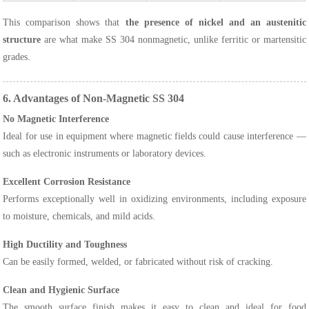
This comparison shows that
the presence of nickel and an austenitic
structure
are what make SS 304 nonmagnetic, unlike ferritic or martensitic
grades.
6. Advantages of Non-Magnetic SS 304
No Magnetic Interference
Ideal for use in equipment where magnetic fields could cause interference —
such as electronic instruments or laboratory devices.
Excellent Corrosion Resistance
Performs exceptionally well in oxidizing environments, including exposure
to moisture, chemicals, and mild acids.
High Ductility and Toughness
Can be easily formed, welded, or fabricated without risk of cracking.
Clean and Hygienic Surface
The smooth surface finish makes it easy to clean and ideal for food