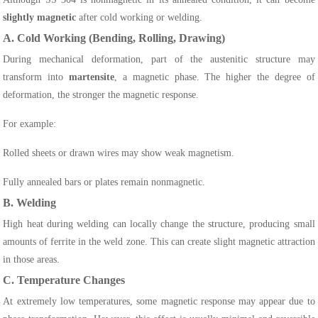
slightly magnetic
after cold working or welding.
A. Cold Working (Bending, Rolling, Drawing)
During mechanical deformation, part of the austenitic structure may
transform into
martensite
, a magnetic phase. The higher the degree of
deformation, the stronger the magnetic response.
For example:
Rolled sheets or drawn wires may show weak magnetism.
Fully annealed bars or plates remain nonmagnetic.
B. Welding
High heat during welding can locally change the structure, producing small
amounts of ferrite in the weld zone. This can create slight magnetic attraction
in those areas.
C. Temperature Changes
At extremely low temperatures, some magnetic response may appear due to