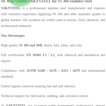
10. Why Choose SAKYSTEEL for SS 304 Stainless Steel
SAKYSTEEL
is a professional stainless steel manufacturer and exporter
with extensive experience supplying SS 304 and other austenitic grades to
global markets. Our products are widely used in marine, food, chemical, and
architectural industries.
Our Advantages:
High-quality
SS 304 and 304L
sheets, bars, tubes, and coils.
Full certification:
EN 10204 3.1 / 3.2
, with chemical and mechanical test
reports.
Compliance with
ASTM A240 / A276 / A312 / A479
and international
standards.
Global logistics network ensuring fast and safe delivery.
Technical support for fabrication, welding, and corrosion control.
At
SAKYSTEEL
, we guarantee stable nonmagnetic performance, precise