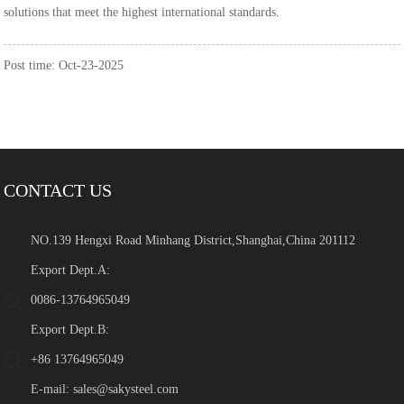
solutions that meet the highest international standards.
Post time: Oct-23-2025
CONTACT US
NO.139 Hengxi Road Minhang District,Shanghai,China 201112
Export Dept.A:
0086-13764965049
Export Dept.B:
+86 13764965049
E-mail:
sales@sakysteel.com