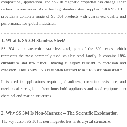
composition, applications, and how its magnetic properties can change under
certain circumstances. As a leading stainless steel supplier,
SAKYSTEEL
provides a complete range of SS 304 products with guaranteed quality and
performance for global industries.
1. What Is SS 304 Stainless Steel?
SS 304 is an
austenitic stainless steel
, part of the 300 series, which
represents the most commonly used stainless steel family. It contains
18%
chromium
and
8% nickel
, making it highly resistant to corrosion and
oxidation. This is why SS 304 is often referred to as
“18/8 stainless steel.”
It is used in applications requiring cleanliness, corrosion resistance, and
mechanical strength — from household appliances and food equipment to
chemical and marine structures.
2. Why SS 304 Is Non-Magnetic – The Scientific Explanation
The key reason SS 304 is non-magnetic lies in its
crystal structure
.