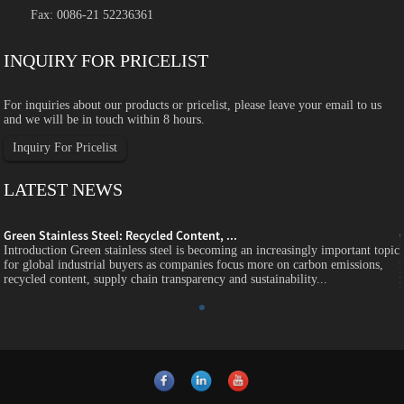
Fax: 0086-21 52236361
INQUIRY FOR PRICELIST
For inquiries about our products or pricelist, please leave your email to us
and we will be in touch within 8 hours.
Inquiry For Pricelist
LATEST NEWS
Green Stainless Steel: Recycled Content, ...
c
Introduction Green stainless steel is becoming an increasingly important topic
for global industrial buyers as companies focus more on carbon emissions,
recycled content, supply chain transparency and sustainability...