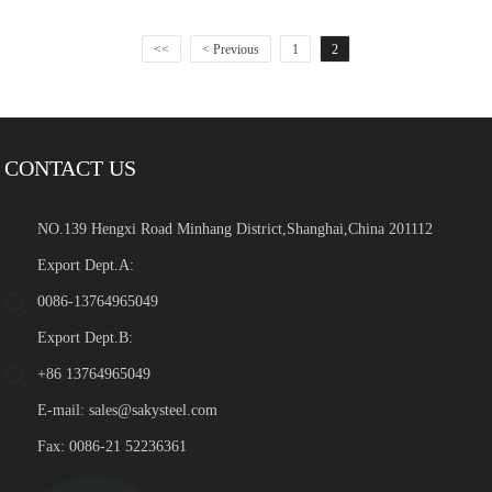
<<
< Previous
1
2
CONTACT US
NO.139 Hengxi Road Minhang District,Shanghai,China 201112
Export Dept.A:
0086-13764965049
Export Dept.B:
+86 13764965049
E-mail:
sales@sakysteel.com
Fax: 0086-21 52236361