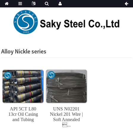
Alloy Nickle series
API 5CT L80
UNS N02201
13cr Oil Casing
Nickel 201 Wire |
and Tubing
Soft Annealed
...