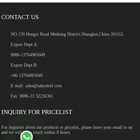
CONTACT US
NO.139 Hengxi Road Minhang District,Shanghai,China 201112
Export Dept.A:
0086-13764965049
Export Dept.B:
+86 13764965049
E-mail:
sales@sakysteel.com
Fax: 0086-21 52236361
INQUIRY FOR PRICELIST
For inquiries about our products or pricelist, please leave your email to us
and we will be in touch within 8 hours.