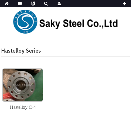
Hastelloy Series
Hastelloy C-4