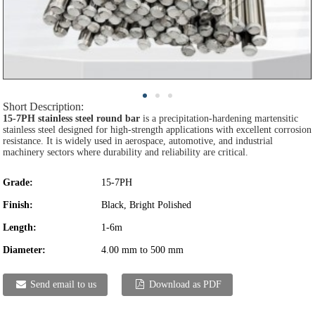
Short Description:
15-7PH stainless steel round bar
is a precipitation-hardening martensitic
stainless steel designed for high-strength applications with excellent corrosion
resistance. It is widely used in aerospace, automotive, and industrial
machinery sectors where durability and reliability are critical.
Grade:
15-7PH
Finish:
Black, Bright Polished
Length:
1-6m
Diameter:
4.00 mm to 500 mm
Send email to us
Download as PDF