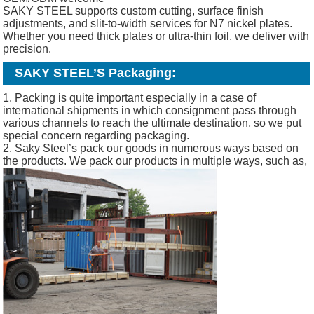
SAKY STEEL supports custom cutting, surface finish
adjustments, and slit-to-width services for N7 nickel plates.
Whether you need thick plates or ultra-thin foil, we deliver with
precision.
SAKY STEEL’S Packaging:
1. Packing is quite important especially in a case of
international shipments in which consignment pass through
various channels to reach the ultimate destination, so we put
special concern regarding packaging.
2. Saky Steel’s pack our goods in numerous ways based on
the products. We pack our products in multiple ways, such as,