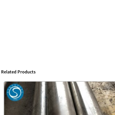
Related Products