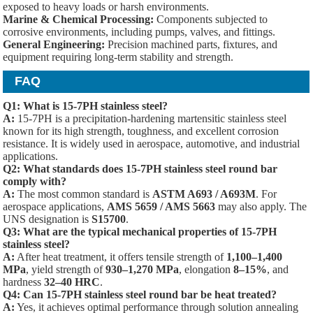
exposed to heavy loads or harsh environments.
Marine & Chemical Processing:
Components subjected to
corrosive environments, including pumps, valves, and fittings.
General Engineering:
Precision machined parts, fixtures, and
equipment requiring long-term stability and strength.
FAQ
Q1: What is 15-7PH stainless steel?
A:
15-7PH is a precipitation-hardening martensitic stainless steel
known for its high strength, toughness, and excellent corrosion
resistance. It is widely used in aerospace, automotive, and industrial
applications.
Q2: What standards does 15-7PH stainless steel round bar
comply with?
A:
The most common standard is
ASTM A693 / A693M
. For
aerospace applications,
AMS 5659 / AMS 5663
may also apply. The
UNS designation is
S15700
.
Q3: What are the typical mechanical properties of 15-7PH
stainless steel?
A:
After heat treatment, it offers tensile strength of
1,100–1,400
MPa
, yield strength of
930–1,270 MPa
, elongation
8–15%
, and
hardness
32–40 HRC
.
Q4: Can 15-7PH stainless steel round bar be heat treated?
A:
Yes, it achieves optimal performance through solution annealing