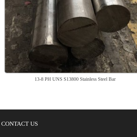
13-8 PH UNS S13800 Stainless Steel Bar
CONTACT US