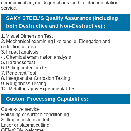
communication, quick quotations, and full documentation
service.
SAKY STEEL’S Quality Assurance (including
both Destructive and Non-Destructive) :
1. Visual Dimension Test
2. Mechanical examining like tensile, Elongation and
reduction of area.
3. Impact analysis
4. Chemical examination analysis
5. Hardness test
6. Pitting protection test
7. Penetrant Test
8. Intergranular Corrosion Testing
9. Roughness Testing
10. Metallography Experimental Test
Custom Processing Capabilities:
Cut-to-size service
Polishing or surface conditioning
Slitting into strips or foil
Laser or plasma cutting
OEM/ODM welcome