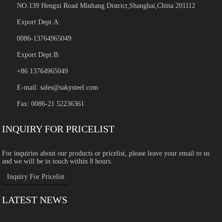
NO.139 Hengxi Road Minhang District,Shanghai,China 201112
Export Dept.A:
0086-13764965049
Export Dept.B:
+86 13764965049
E-mail:
sales@sakysteel.com
Fax: 0086-21 52236361
INQUIRY FOR PRICELIST
For inquiries about our products or pricelist, please leave your email to us
and we will be in touch within 8 hours.
Inquiry For Pricelist
LATEST NEWS