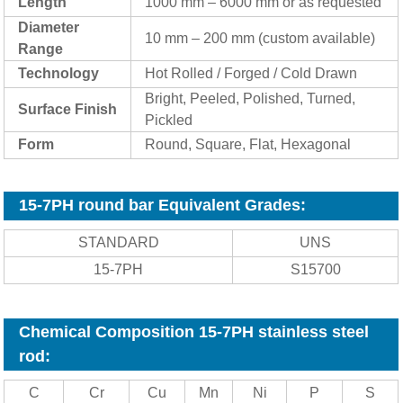
Length
1000 mm – 6000 mm or as requested
Diameter
10 mm – 200 mm (custom available)
Range
Technology
Hot Rolled / Forged / Cold Drawn
Bright, Peeled, Polished, Turned,
Surf
ace Finish
Pickled
Form
Round, Square, Flat, Hexagonal
15-7PH round bar Equivalent Grades:
STANDARD
UNS
15-7PH
S15700
Chemical Composition 15-7PH stainless steel
rod:
C
Cr
Cu
Mn
Ni
P
S