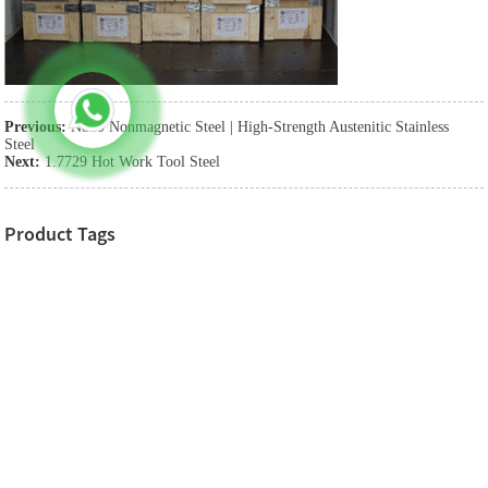
Previous:
N850 Nonmagnetic Steel | High-Strength Austenitic Stainless
Steel
Next:
1.7729 Hot Work Tool Steel
Product Tags