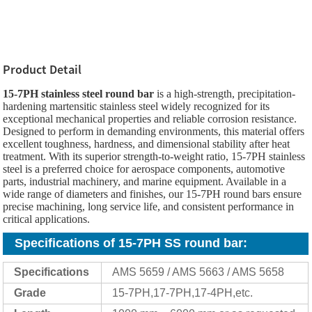
Product Detail
15-7PH stainless steel round bar
is a high-strength, precipitation-
hardening martensitic stainless steel widely recognized for its
exceptional mechanical properties and reliable corrosion resistance.
Designed to perform in demanding environments, this material offers
excellent toughness, hardness, and dimensional stability after heat
treatment. With its superior strength-to-weight ratio, 15-7PH stainless
steel is a preferred choice for aerospace components, automotive
parts, industrial machinery, and marine equipment. Available in a
wide range of diameters and finishes, our 15-7PH round bars ensure
precise machining, long service life, and consistent performance in
critical applications.
Specifications of 15-7PH SS round bar
:
Specifications
AMS 5659 / AMS 5663 / AMS 5658
Grade
15-7PH,17-7PH,17-4PH,etc.