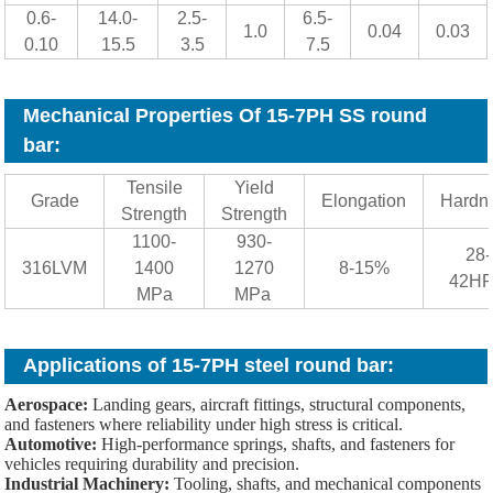
0.6-
14.0-
2.5-
6.5-
1.0
0.04
0.03
0.10
15.5
3.5
7.5
Mechanical Properties Of 15-7PH SS round
bar
:
Tensile
Yield
Grade
Elongation
Hardn
Strength
Strength
1100-
930-
28-
316LVM
1400
1270
8-15%
42H
MPa
MPa
Applications of 15-7PH steel round bar:
Aerospace:
Landing gears, aircraft fittings, structural components,
and fasteners where reliability under high stress is critical.
Automotive:
High-performance springs, shafts, and fasteners for
vehicles requiring durability and precision.
Industrial Machinery:
Tooling, shafts, and mechanical components