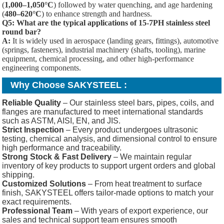
(
1,000–1,050°C
) followed by water quenching, and age hardening
(
480–620°C
) to enhance strength and hardness.
Q5: What are the typical applications of 15-7PH stainless steel
round bar?
A:
It is widely used in aerospace (landing gears, fittings), automotive
(springs, fasteners), industrial machinery (shafts, tooling), marine
equipment, chemical processing, and other high-performance
engineering components.
Why Choose SAKYSTEEL :
Reliable Quality
– Our stainless steel bars, pipes, coils, and
flanges are manufactured to meet international standards
such as ASTM, AISI, EN, and JIS.
Strict Inspection
– Every product undergoes ultrasonic
testing, chemical analysis, and dimensional control to ensure
high performance and traceability.
Strong Stock & Fast Delivery
– We maintain regular
inventory of key products to support urgent orders and global
shipping.
Customized Solutions
– From heat treatment to surface
finish, SAKYSTEEL offers tailor-made options to match your
exact requirements.
Professional Team
– With years of export experience, our
sales and technical support team ensures smooth