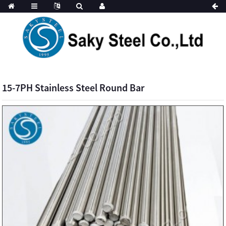
15-7PH Stainless Steel Round Bar