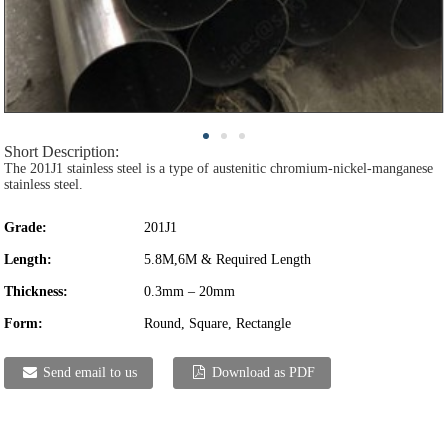
Short Description:
The 201J1 stainless steel is a type of austenitic chromium-nickel-manganese
stainless steel.
Grade:
201J1
Length:
5.8M,6M & Required Length
Thickness:
0.3mm – 20mm
Form:
Round, Square, Rectangle
Send email to us
Download as PDF