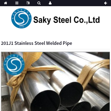
201J1 Stainless Steel Welded Pipe