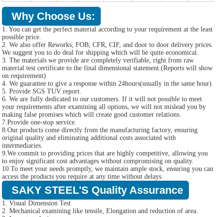
Why Choose Us:
1. You can get the perfect material according to your requirement at the least
possible price.
2. We also offer Reworks, FOB, CFR, CIF, and door to door delivery prices.
We suggest you to do deal for shipping which will be quite economical.
3. The materials we provide are completely verifiable, right from raw
material test certificate to the final dimensional statement.(Reports will show
on requirement)
4. We guarantee to give a response within 24hours(usually in the same hour)
5. Provide SGS TUV report.
6. We are fully dedicated to our customers. If it will not possible to meet
your requirements after examining all options, we will not mislead you by
making false promises which will create good customer relations.
7.Provide one-stop service.
8.Our products come directly from the manufacturing factory, ensuring
original quality and eliminating additional costs associated with
intermediaries.
9.We commit to providing prices that are highly competitive, allowing you
to enjoy significant cost advantages without compromising on quality.
10.To meet your needs promptly, we maintain ample stock, ensuring you can
access the products you require at any time without delays.
SAKY STEEL'S Quality Assurance
1. Visual Dimension Test
2. Mechanical examining like tensile, Elongation and reduction of area.