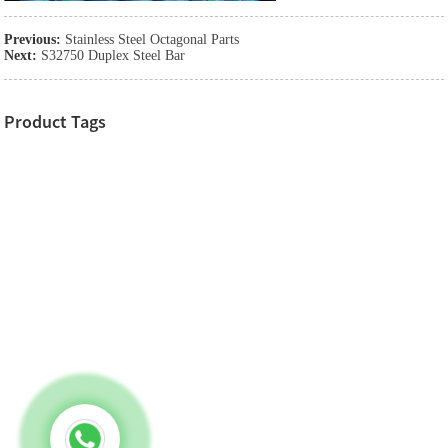
Previous:
Stainless Steel Octagonal Parts
Next:
S32750 Duplex Steel Bar
Product Tags