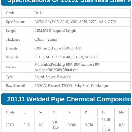
Grade
201J1
Specifications
ASTM A/ASME A249, A268, A269, A270, A312, A790
Length
5.8M,6M & Required Length
Thickness
0.3mm – 20mm
Diameter
6.00 mm OD up to 1500 mm OD
Schedule
SCH 5, SCH10, SCH 40, SCH 80, SCH 80S
Mill Finish,Polishing(180#,180# hairline,240#
surface
hairline,400#,600#),Mirror etc
Type
Round, Square, Rectangle
Raw Materail
POSCO, Baosteel, TISCO, Saky Steel, Outokumpu
201J1 Welded Pipe Chemical Compositio
Grade
C
Si
Mn
S
P
Cr
Mo
13.50
9.0-
201J1
0.12
0.8
0.008
0.050
～
0.6
11.0
15.50