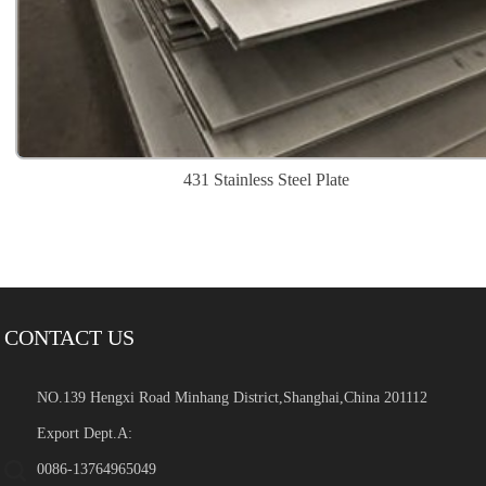
431 Stainless Steel Plate
CONTACT US
NO.139 Hengxi Road Minhang District,Shanghai,China 201112
Export Dept.A:
0086-13764965049