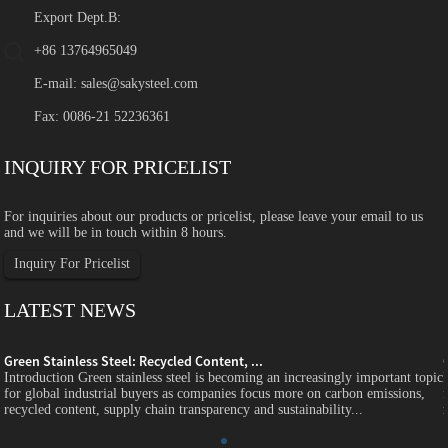
Export Dept.B:
+86 13764965049
E-mail:
sales@sakysteel.com
Fax: 0086-21 52236361
INQUIRY FOR PRICELIST
For inquiries about our products or pricelist, please leave your email to us
and we will be in touch within 8 hours.
Inquiry For Pricelist
LATEST NEWS
Green Stainless Steel: Recycled Content, ...
c
Introduction Green stainless steel is becoming an increasingly important topic
for global industrial buyers as companies focus more on carbon emissions,
recycled content, supply chain transparency and sustainability...