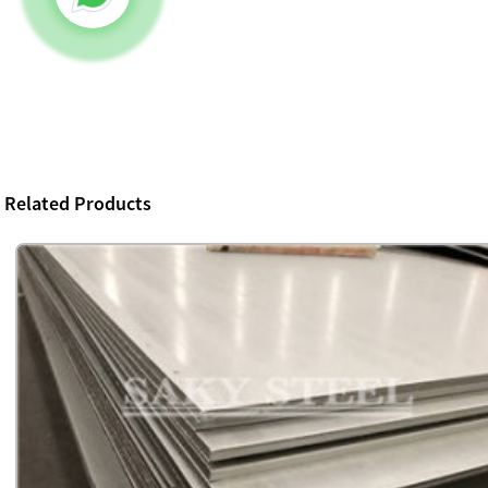
Related Products