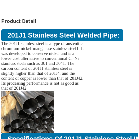
Product Detail
201J1 Stainless Steel Welded Pipe:
The 201J1 stainless steel is a type of austenitic
chromium-nickel-manganese stainless steel1. It
was developed to conserve nickel and is a
lower-cost alternative to conventional Cr-Ni
stainless steels such as 301 and 3041. The
carbon content of 201J1 stainless steel is
slightly higher than that of 201J4, and the
content of copper is lower than that of 201J42.
Its processing performance is not as good as
that of 201J42.
Specifications Of 201J1 Stainless Steel 