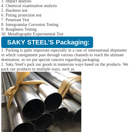
3. Impact analysis
4. Chemical examination analysis
5. Hardness test
6. Pitting protection test
7. Penetrant Test
8. Intergranular Corrosion Testing
9. Roughness Testing
10. Metallography Experimental Test
SAKY STEEL'S Packaging:
1. Packing is quite important especially in a case of international shipments
in which consignment pass through various channels to reach the ultimate
destination, so we put special concern regarding packaging.
2. Saky Steel's pack our goods in numerous ways based on the products. We
pack our products in multiple ways, such as,