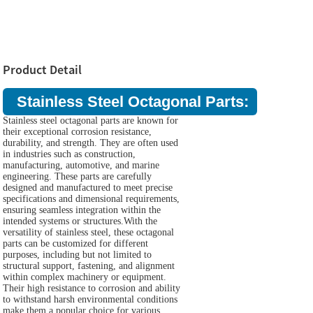
Product Detail
Stainless Steel Octagonal Parts:
Stainless steel octagonal parts are known for
their exceptional corrosion resistance,
durability, and strength. They are often used
in industries such as construction,
manufacturing, automotive, and marine
engineering. These parts are carefully
designed and manufactured to meet precise
specifications and dimensional requirements,
ensuring seamless integration within the
intended systems or structures.With the
versatility of stainless steel, these octagonal
parts can be customized for different
purposes, including but not limited to
structural support, fastening, and alignment
within complex machinery or equipment.
Their high resistance to corrosion and ability
to withstand harsh environmental conditions
make them a popular choice for various