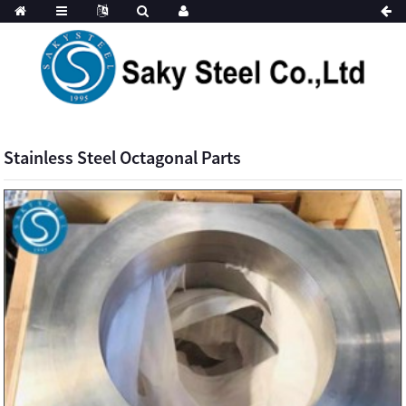
Stainless Steel Octagonal Parts