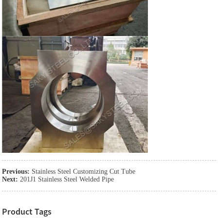
Previous:
Stainless Steel Customizing Cut Tube
Next:
201J1 Stainless Steel Welded Pipe
Product Tags