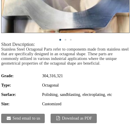
Short Description:
Stainless Steel Octagonal Parts refer to components made from stainless steel
that are specifically designed in an octagonal shape. These parts are
commonly utilized in various industrial applications where the unique
geometrical properties of the octagonal shape are beneficial.
Grade:
304,316,321
Type:
Octagonal
Surface:
Polishing, sandblasting, electroplating, etc
Size:
Customized
Send email to us
Download as PDF