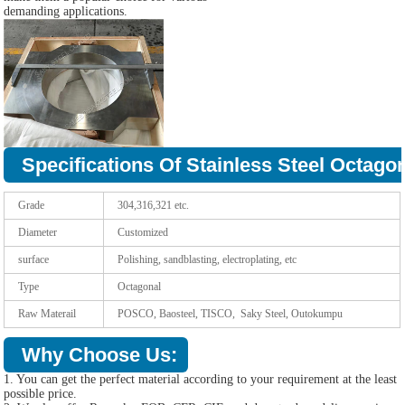
demanding applications.
Specifications Of Stainless Steel Octagon
Grade
304,316,321 etc.
Diameter
Customized
surface
Polishing, sandblasting, electroplating, etc
Type
Octagonal
Raw Materail
POSCO, Baosteel, TISCO, Saky Steel, Outokumpu
Why Choose Us:
1. You can get the perfect material according to your requirement at the least
possible price.