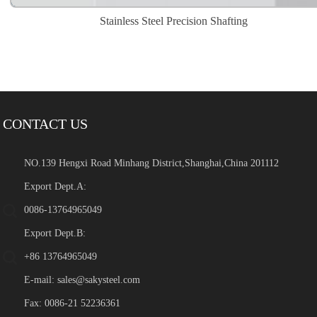
Stainless Steel Precision Shafting
CONTACT US
NO.139 Hengxi Road Minhang District,Shanghai,China 201112
Export Dept.A:
0086-13764965049
Export Dept.B:
+86 13764965049
E-mail:
sales@sakysteel.com
Fax: 0086-21 52236361