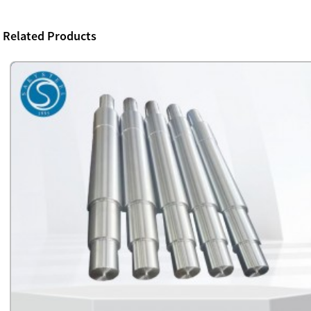
Related Products