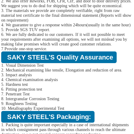
2. We also offer Reworks, FOB, CFR, CIF, and door to door delivery prices.
We suggest you to do deal for shipping which will be quite economical.
3. The materials we provide are completely verifiable, right from raw
material test certificate to the final dimensional statement.(Reports will show
on requirement)
4. We guarantee to give a response within 24hours(usually in the same hour)
5. Provide SGS TUV report.
6. We are fully dedicated to our customers. If it will not possible to meet
your requirements after examining all options, we will not mislead you by
making false promises which will create good customer relations.
7.Provide one-stop service.
SAKY STEEL'S Quality Assurance
1. Visual Dimension Test
2. Mechanical examining like tensile, Elongation and reduction of area.
3. Impact analysis
4. Chemical examination analysis
5. Hardness test
6. Pitting protection test
7. Penetrant Test
8. Intergranular Corrosion Testing
9. Roughness Testing
10. Metallography Experimental Test
SAKY STEEL'S Packaging:
1. Packing is quite important especially in a case of international shipments
in which consignment pass through various channels to reach the ultimate