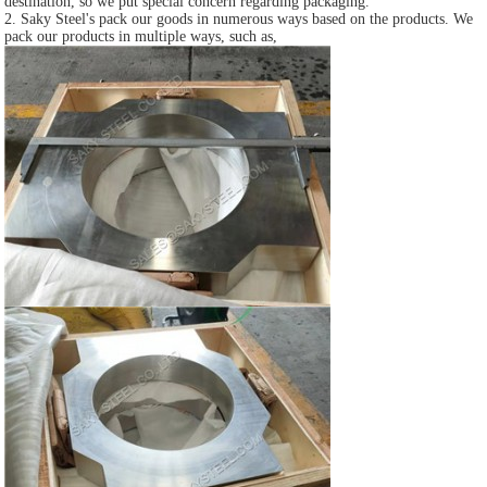
destination, so we put special concern regarding packaging.
2. Saky Steel's pack our goods in numerous ways based on the products. We
pack our products in multiple ways, such as,