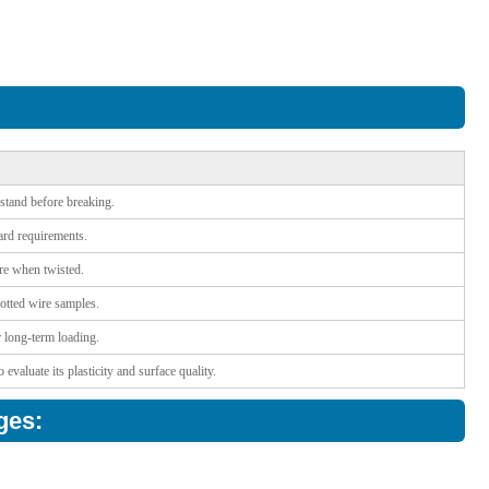
stand before breaking.
dard requirements.
ire when twisted.
notted wire samples.
r long-term loading.
valuate its plasticity and surface quality.
ges: