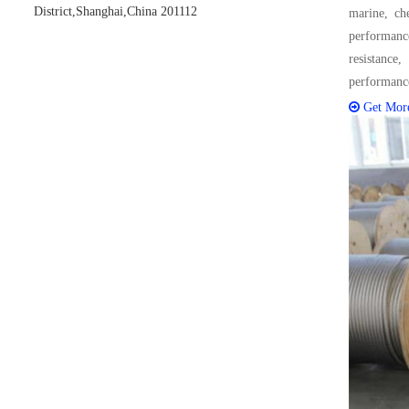
District,Shanghai,China 201112
marine, che
performance
resistance
performanc
Get Mor