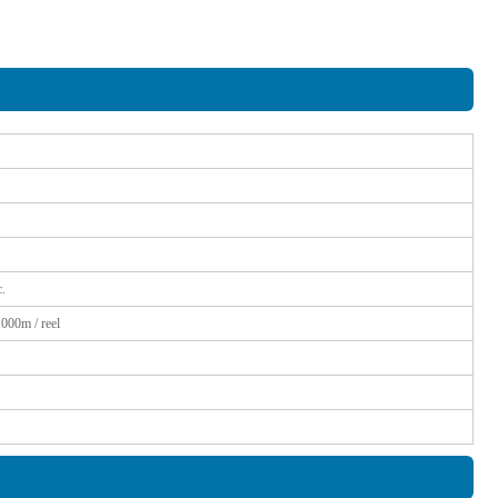
.
1000m / reel