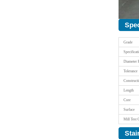
Spec
Grade
Specificat
Diameter 
Tolerance
Construct
Length
Core
Surface
Mill Test C
Stai