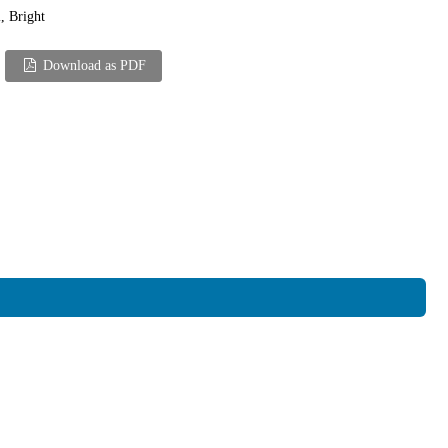
, Bright
Download as PDF