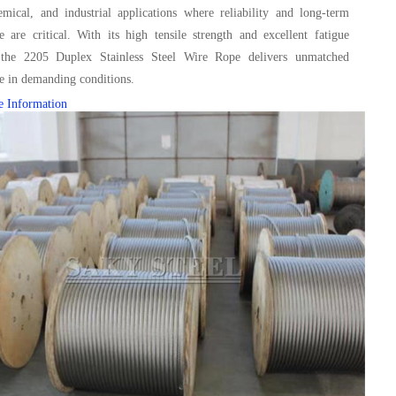
mical, and industrial applications where reliability and long-term
 are critical. With its high tensile strength and excellent fatigue
, the 2205 Duplex Stainless Steel Wire Rope delivers unmatched
e in demanding conditions.
e Information