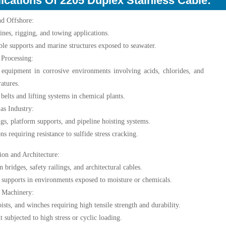
ications Of 2205 Duplex Stainless Cable:
nd Offshore:
ines, rigging, and towing applications.
ble supports and marine structures exposed to seawater.
Processing:
 equipment in corrosive environments involving acids, chlorides, and
atures.
belts and lifting systems in chemical plants.
as Industry:
rigs, platform supports, and pipeline hoisting systems.
ns requiring resistance to sulfide stress cracking.
ion and Architecture:
 bridges, safety railings, and architectural cables.
l supports in environments exposed to moisture or chemicals.
l Machinery:
oists, and winches requiring high tensile strength and durability.
 subjected to high stress or cyclic loading.