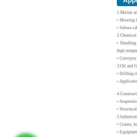
Appl
1.Marine a
• Mooring l
• Subsea ca
2.Chemical 
• Handling
high temper
• Conveyor 
3.Oil and G
• Drilling 
• Applicatio
4.Construct
• Suspension
• Structura
5.Industria
• Cranes, h
• Equipment