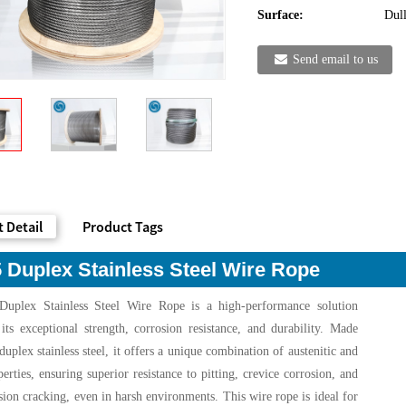
Surface:
Dull
Send email to us
 Detail
Product Tags
 Duplex Stainless Steel Wire Rope
uplex Stainless Steel Wire Rope is a high-performance solution
ts exceptional strength, corrosion resistance, and durability. Made
uplex stainless steel, it offers a unique combination of austenitic and
perties, ensuring superior resistance to pitting, crevice corrosion, and
osion cracking, even in harsh environments. This wire rope is ideal for