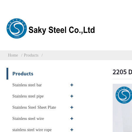
Home
Products
2205 D
Products
Stainless steel bar
Stainless steel pipe
Stainless Steel Sheet Plate
Stainless steel wire
stainless steel wire rope