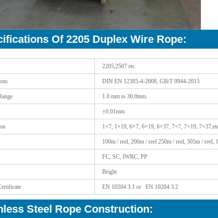
ifications Of 2205 Duplex Wire Rope:
2205,2507 etc.
ions
DIN EN 12385-4-2008, GB/T 9944-2015
Range
1.0 mm to 30.0mm.
±0.01mm
ion
1×7, 1×19, 6×7, 6×19, 6×37, 7×7, 7×19, 7×37,etc
100m / reel, 200m / reel 250m / reel, 305m / reel, 
FC, SC, IWRC, PP
Bright
ertificate
EN 10204 3.1 or EN 10204 3.2
nless Steel Rope Construction: