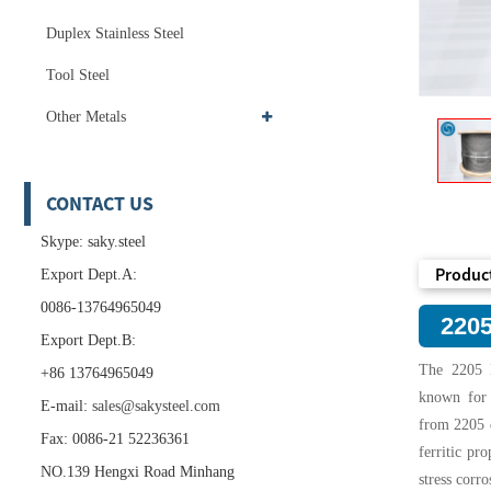
Duplex Stainless Steel
Tool Steel
Other Metals
CONTACT US
Skype: saky.steel
Product
Export Dept.A:
0086-13764965049
2205
Export Dept.B:
The 2205 D
+86 13764965049
known for i
E-mail:
sales@sakysteel.com
from 2205 d
Fax: 0086-21 52236361
ferritic pro
NO.139 Hengxi Road Minhang
stress corr