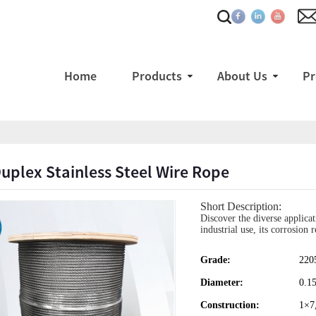
Home
Products
About Us
Pr
uplex Stainless Steel Wire Rope
Short Description:
Discover the diverse applica
industrial use, its corrosion
Grade:
220
Diameter:
0.1
Construction:
1×7