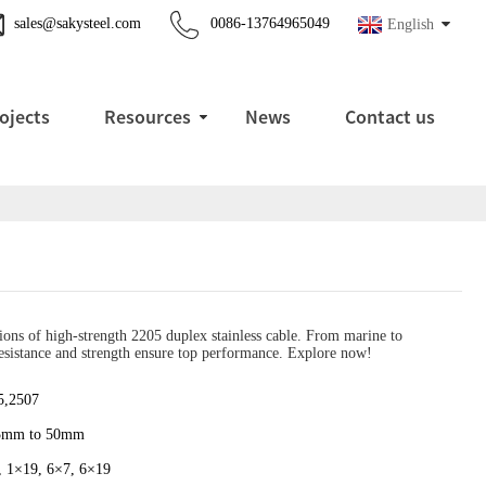
sales@sakysteel.com
0086-13764965049
English
ojects
Resources
News
Contact us
tions of high-strength 2205 duplex stainless cable. From marine to
 resistance and strength ensure top performance. Explore now!
5,2507
5mm to 50mm
, 1×19, 6×7, 6×19