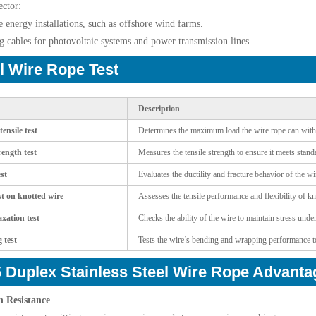
ctor:
 energy installations, such as offshore wind farms.
g cables for photovoltaic systems and power transmission lines.
l Wire Rope Test
Description
ensile test
Determines the maximum load the wire rope can with
rength test
Measures the tensile strength to ensure it meets stan
st
Evaluates the ductility and fracture behavior of the w
st on knotted wire
Assesses the tensile performance and flexibility of k
axation test
Checks the ability of the wire to maintain stress unde
 test
Tests the wire’s bending and wrapping performance to e
 Duplex Stainless Steel Wire Rope Advanta
n Resistance