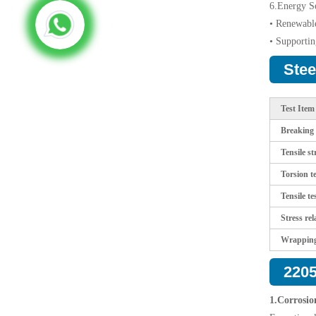
6.Energy Se
• Renewable
• Supportin
Stee
Test Item
Breaking t
Tensile st
Torsion te
Tensile te
Stress rel
Wrapping
2205
1.Corrosio