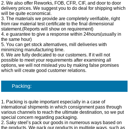
2. We also offer Reworks, FOB, CFR, CIF, and door to door
delivery prices. We suggest you to do deal for shipping which
will be quite economical.
3. The materials we provide are completely verifiable, right
from raw material test certificate to the final dimensional
statement.(Reports will show on requirement)
4. e guarantee to give a response within 24hours(usually in
the same hour)
5. You can get stock alternatives, mill deliveries with
minimizing manufacturing time.
6. We are fully dedicated to our customers. If it will not
possible to meet your requirements after examining all
options, we will not mislead you by making false promises
which will create good customer relations.
Packing:
1. Packing is quite important especially in a case of
international shipments in which consignment pass through
various channels to reach the ultimate destination, so we put
special concern regarding packaging.
2. Saky steel’s pack our goods in numerous ways based on
the products. We pack our products in multiple ways, such as