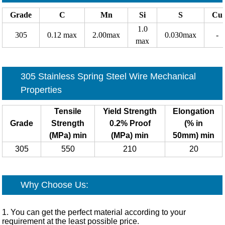
Grade
C
Mn
Si
S
Cu
1.0
305
0.12 max
2.00max
0.030max
-
max
305 Stainless Spring Steel Wire Mechanical
Properties
Tensile
Yield Strength
Elongation
Grade
Strength
0.2% Proof
(% in
(MPa) min
(MPa) min
50mm) min
305
550
210
20
Why Choose Us:
1. You can get the perfect material according to your
requirement at the least possible price.