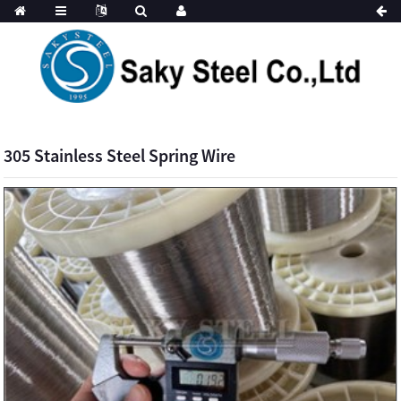
305 Stainless Steel Spring Wire