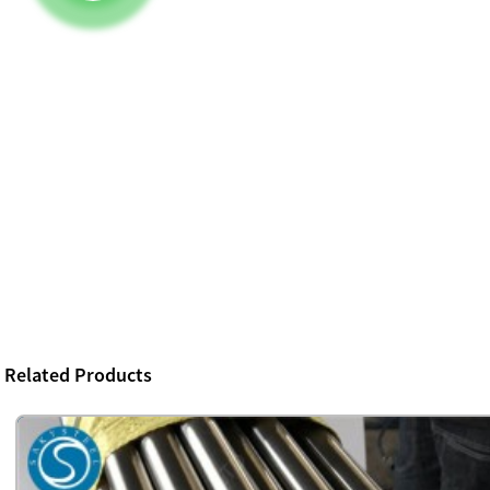
Related Products