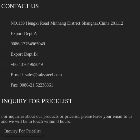
CONTACT US
NO.139 Hengxi Road Minhang District,Shanghai,China 201112
Export Dept.A:
0086-13764965049
Export Dept.B:
+86 13764965049
E-mail:
sales@sakysteel.com
Fax: 0086-21 52236361
INQUIRY FOR PRICELIST
For inquiries about our products or pricelist, please leave your email to us
and we will be in touch within 8 hours.
Inquiry For Pricelist