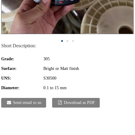
Short Description:
Grade:
305
Surface:
Bright or Matt finish
UNS:
S30500
Diameter:
0.1 to 15 mm
Send email to us
Download as PDF