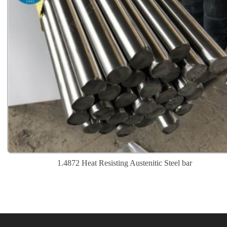
1.4872 Heat Resisting Austenitic Steel bar