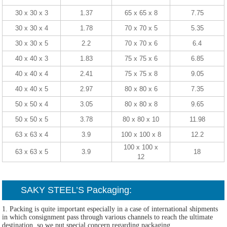
30 x 30 x 3
1.37
65 x 65 x 8
7.75
30 x 30 x 4
1.78
70 x 70 x 5
5.35
30 x 30 x 5
2.2
70 x 70 x 6
6.4
40 x 40 x 3
1.83
75 x 75 x 6
6.85
40 x 40 x 4
2.41
75 x 75 x 8
9.05
40 x 40 x 5
2.97
80 x 80 x 6
7.35
50 x 50 x 4
3.05
80 x 80 x 8
9.65
50 x 50 x 5
3.78
80 x 80 x 10
11.98
63 x 63 x 4
3.9
100 x 100 x 8
12.2
100 x 100 x
63 x 63 x 5
3.9
18
12
SAKY STEEL’S Packaging:
1. Packing is quite important especially in a case of international shipments
in which consignment pass through various channels to reach the ultimate
destination, so we put special concern regarding packaging.