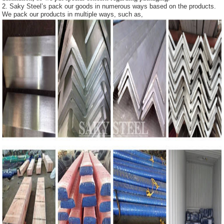
2. Saky Steel’s pack our goods in numerous ways based on the products.
We pack our products in multiple ways, such as,