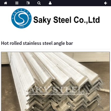
Hot rolled stainless steel angle bar