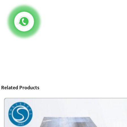
Related Products