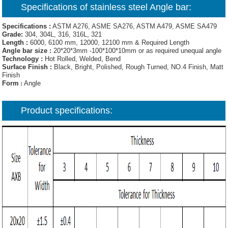
Specifications of
stainless steel Angle bar
:
Specifications :
ASTM A276, ASME SA276, ASTM A479, ASME SA479
Grade:
304, 304L, 316, 316L, 321
Length :
6000, 6100 mm, 12000, 12100 mm & Required Length
Angle bar size :
20*20*3mm -100*100*10mm or as required unequal angle
Technology :
Hot Rolled, Welded, Bend
Surface Finish :
Black, Bright, Polished, Rough Turned, NO.4 Finish, Matt
Finish
Form
:
Angle
Product specifications: