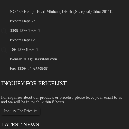
NO.139 Hengxi Road Minhang District,Shanghai,China 201112
Export Dept.A:
0086-13764965049
Export Dept.B:
+86 13764965049
E-mail:
sales@sakysteel.com
Fax: 0086-21 52236361
INQUIRY FOR PRICELIST
For inquiries about our products or pricelist, please leave your email to us
and we will be in touch within 8 hours.
Inquiry For Pricelist
LATEST NEWS