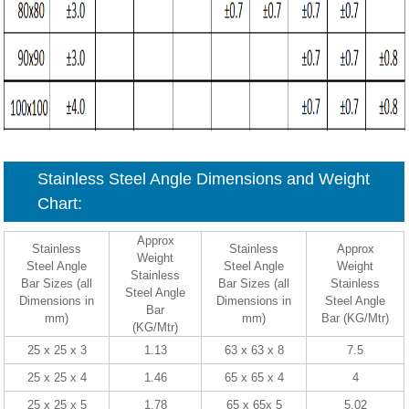
Stainless Steel Angle Dimensions and Weight
Chart:
Approx
Stainless
Stainless
Approx
Weight
Steel Angle
Steel Angle
Weight
Stainless
Bar Sizes (all
Bar Sizes (all
Stainless
Steel Angle
Dimensions in
Dimensions in
Steel Angle
Bar
mm)
mm)
Bar (KG/Mtr)
(KG/Mtr)
25 x 25 x 3
1.13
63 x 63 x 8
7.5
25 x 25 x 4
1.46
65 x 65 x 4
4
25 x 25 x 5
1.78
65 x 65x 5
5.02