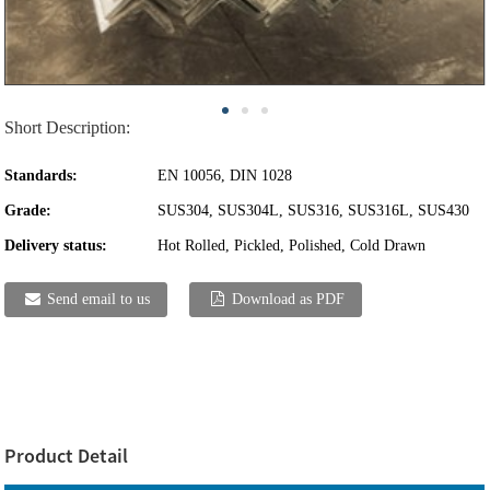
Short Description:
Standards:
EN 10056, DIN 1028
Grade:
SUS304, SUS304L, SUS316, SUS316L, SUS430
Delivery status:
Hot Rolled, Pickled, Polished, Cold Drawn
Send email to us
Download as PDF
Product Detail