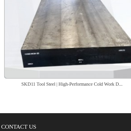
SKD11 Tool Steel | High-Performance Cold Work D...
CONTACT US