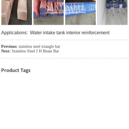
Applications: Water intake tank interior reinforcement
Previous:
stainless steel triangle bar
Next:
Stainless Steel I H Beam Bar
Product Tags