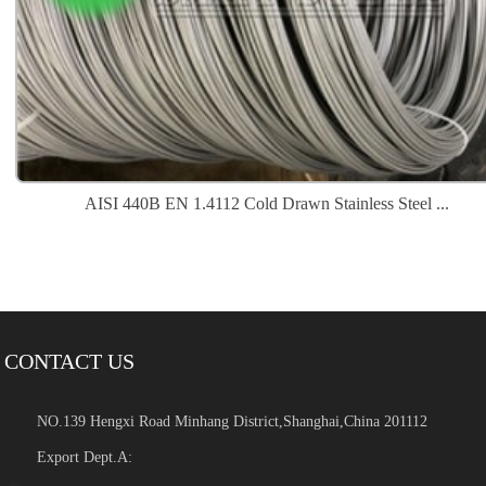
AISI 440B EN 1.4112 Cold Drawn Stainless Steel ...
CONTACT US
NO.139 Hengxi Road Minhang District,Shanghai,China 201112
Export Dept.A: