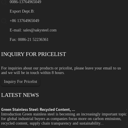
0086-13764965049
Export Dept.B:
+86 13764965049
E-mail:
sales@sakysteel.com
Fax: 0086-21 52236361
INQUIRY FOR PRICELIST
For inquiries about our products or pricelist, please leave your email to us
and we will be in touch within 8 hours.
Inquiry For Pricelist
LATEST NEWS
Green Stainless Steel: Recycled Content, ...
c
Introduction Green stainless steel is becoming an increasingly important topic
for global industrial buyers as companies focus more on carbon emissions,
recycled content, supply chain transparency and sustainability...