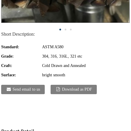
Short Description:
Standard:
ASTM A580
Grade:
304, 316, 316L, 321 etc
Craft:
Cold Drawn and Annealed
Surface:
bright smooth
Send email to us
Download as PDF