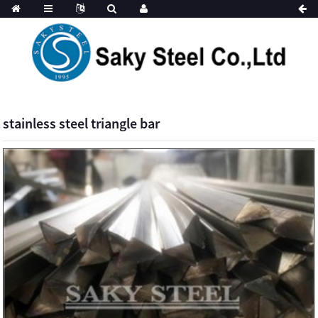
stainless steel triangle bar