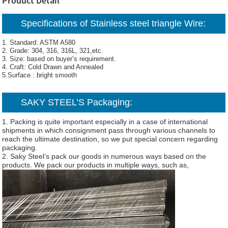
Product Detail
Specifications of Stainless steel triangle Wire:
1. Standard: ASTM A580
2. Grade: 304, 316, 316L, 321,etc.
3. Size: based on buyer’s requirement.
4. Craft: Cold Drawn and Annealed
5.Surface : bright smooth
SAKY STEEL’S Packaging:
1. Packing is quite important especially in a case of international
shipments in which consignment pass through various channels to
reach the ultimate destination, so we put special concern regarding
packaging.
2. Saky Steel’s pack our goods in numerous ways based on the
products. We pack our products in multiple ways, such as,