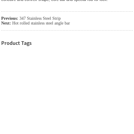
Previous:
347 Stainless Steel Strip
Next:
Hot rolled stainless steel angle bar
Product Tags