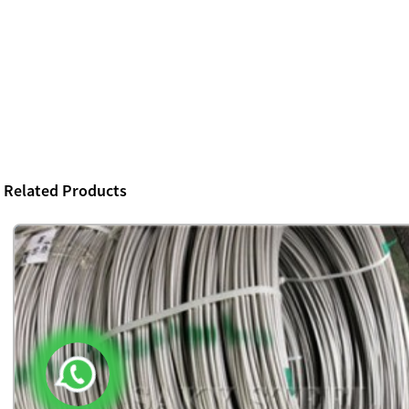
Related Products