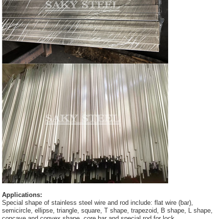
Applications:
Special shape of stainless steel wire and rod include: flat wire (bar),
semicircle, ellipse, triangle, square, T shape, trapezoid, B shape, L shape,
concave and convex shape, core bar and special rod for lock.