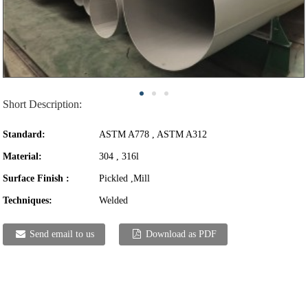
Short Description:
Standard:
ASTM A778 , ASTM A312
Material:
304 , 316l
Surface Finish :
Pickled ,Mill
Techniques:
Welded
Send email to us
Download as PDF