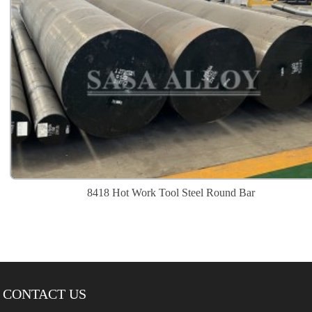
8418 Hot Work Tool Steel Round Bar
CONTACT US