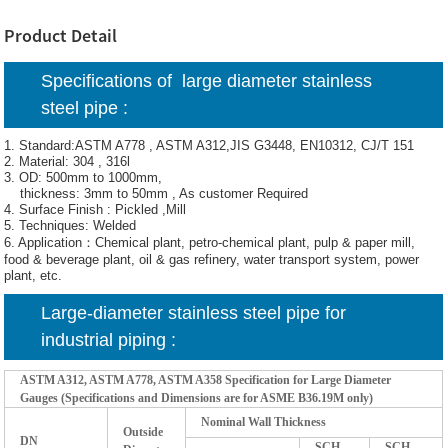
Product Detail
Specifications of
large diameter stainless
steel pipe :
1. Standard:ASTM A778 , ASTM A312,JIS G3448, EN10312, CJ/T 151
2. Material: 304 , 316l
3. OD: 500mm to 1000mm,
thickness: 3mm to 50mm , As customer Required
4. Surface Finish : Pickled ,Mill
5. Techniques: Welded
6. Application：Chemical plant, petro-chemical plant, pulp & paper mill,
food & beverage plant, oil & gas refinery, water transport system, power
plant, etc.
Large-diameter stainless steel pipe for
industrial piping :
ASTM A312, ASTM A778, ASTM A358 Specification for Large Diameter
Gauges (Specifications and Dimensions are for ASME B36.19M only)
Nominal Wall Thickness
Outside
DN
SCH
SCH