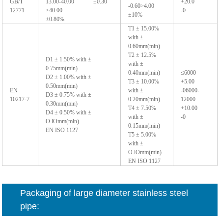
GB/T
13.00-40.00 ±0.30
+20.0
-0.60>4.00
12771
>40.00
-0
±10%
±0.80%
T1 ± 15.00%
with ±
0.60mm(min)
T2 ± 12.5%
D1 ± 1.50% with ±
with ±
0.75mm(min)
0.40mm(min)
≤6000
D2 ± 1.00% with ±
T3 ± 10.00%
+5.00
0.50mm(min)
EN
with ±
-06000-
D3 ± 0.75% with ±
10217-7
0.20mm(min)
12000
0.30mm(min)
T4 ± 7.50%
+10.00
D4 ± 0.50% with ±
with ±
-0
O.lOmm(min)
0.15mm(min)
EN ISO 1127
T5 ± 5.00%
with ±
O.lOmm(min)
EN ISO 1127
Packaging of large diameter stainless steel
pipe: