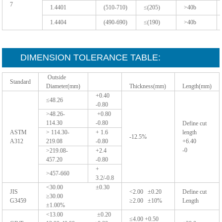
7
1.4401
(510-710)
≤(205)
>40b
1.4404
(490-690)
≤(190)
>40b
DIMENSION TOLERANCE TABLE:
Outside
Standard
Diameter(mm)
Thickness(mm)
Length(mm)
+0.40
≤48.26
-0.80
>48.26-
+0.80
114.30
-0.80
Define cut
ASTM
> 114.30-
+ 1.6
length
-12.5%
A312
219.08
-0.80
+6.40
-0
>219.08-
+2.4
457.20
-0.80
+
>457-660
3.2/-0.8
<30.00 ±0.30
JIS
<2.00 ±0.20
Define cut
≥30.00
G3459
≥2.00 ±10%
Length
±1.00%
<13.00 ±0.20
≤4.00 +0.50