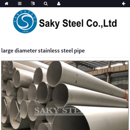
large diameter stainless steel pipe