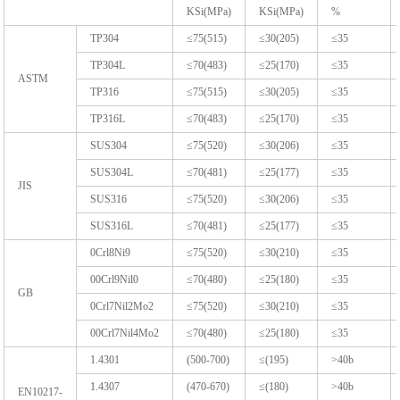
KSi(MPa)
KSi(MPa)
%
TP304
≤75(515)
≤30(205)
≤35
TP304L
≤70(483)
≤25(170)
≤35
ASTM
TP316
≤75(515)
≤30(205)
≤35
TP316L
≤70(483)
≤25(170)
≤35
SUS304
≤75(520)
≤30(206)
≤35
SUS304L
≤70(481)
≤25(177)
≤35
JIS
SUS316
≤75(520)
≤30(206)
≤35
SUS316L
≤70(481)
≤25(177)
≤35
0Crl8Ni9
≤75(520)
≤30(210)
≤35
00Crl9Nil0
≤70(480)
≤25(180)
≤35
GB
0Crl7Nil2Mo2
≤75(520)
≤30(210)
≤35
00Crl7Nil4Mo2
≤70(480)
≤25(180)
≤35
1.4301
(500-700)
≤(195)
>40b
1.4307
(470-670)
≤(180)
>40b
EN10217-