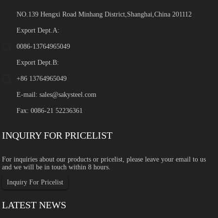
NO.139 Hengxi Road Minhang District,Shanghai,China 201112
Export Dept.A:
0086-13764965049
Export Dept.B:
+86 13764965049
E-mail:
sales@sakysteel.com
Fax: 0086-21 52236361
INQUIRY FOR PRICELIST
For inquiries about our products or pricelist, please leave your email to us
and we will be in touch within 8 hours.
Inquiry For Pricelist
LATEST NEWS