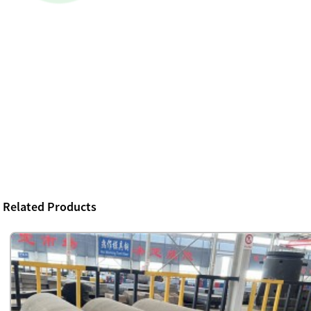
Related Products