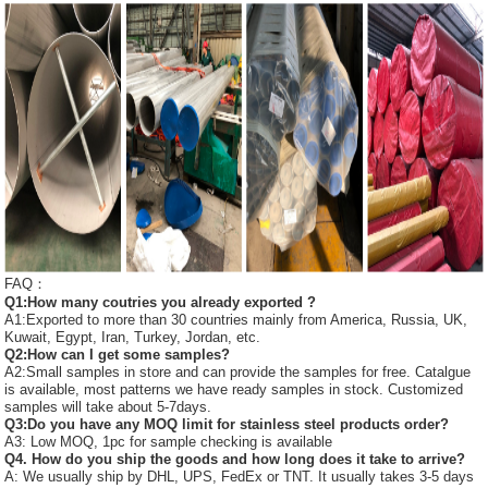
FAQ：
Q1:How many coutries you already exported ?
A1:Exported to more than 30 countries mainly from America, Russia, UK,
Kuwait, Egypt, Iran, Turkey, Jordan, etc.
Q2:How can I get some samples?
A2:Small samples in store and can provide the samples for free. Catalgue
is available, most patterns we have ready samples in stock. Customized
samples will take about 5-7days.
Q3:Do you have any MOQ limit for stainless steel products order?
A3: Low MOQ, 1pc for sample checking is available
Q4. How do you ship the goods and how long does it take to arrive?
A: We usually ship by DHL, UPS, FedEx or TNT. It usually takes 3-5 days