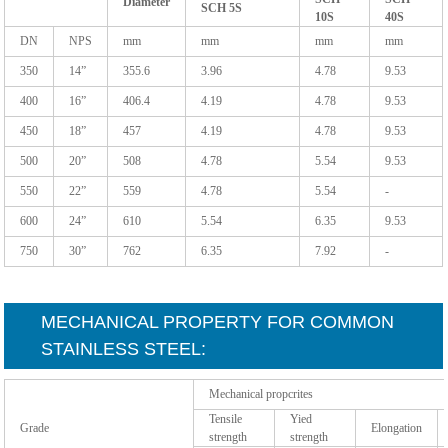
Diameter
SCH 5S
10S
40S
DN
NPS
mm
mm
mm
mm
350
14”
355.6
3.96
4.78
9.53
400
16”
406.4
4.19
4.78
9.53
450
18”
457
4.19
4.78
9.53
500
20”
508
4.78
5.54
9.53
550
22”
559
4.78
5.54
-
600
24”
610
5.54
6.35
9.53
750
30”
762
6.35
7.92
-
MECHANICAL PROPERTY FOR COMMON
STAINLESS STEEL:
Mechanical propcrites
Tensile
Yied
Grade
Elongation
strength
strength