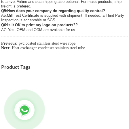
to arrive. Airline and sea shipping also optional. For mass products, ship
freight is prefered.
Q5:How does your company do regarding quality control?
A5:Mill Test Certificate is supplied with shipment. If needed, a Third Party
Inspection is acceptable or SGS.
Q6:Is it OK to print my logo on products??
A7: Yes. OEM and ODM are available for us.
Previous:
pvc coated stainless steel wire rope
Next:
Heat exchanger condenser stainless steel tube
Product Tags