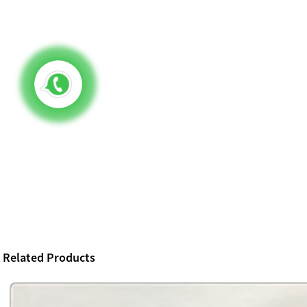
Related Products