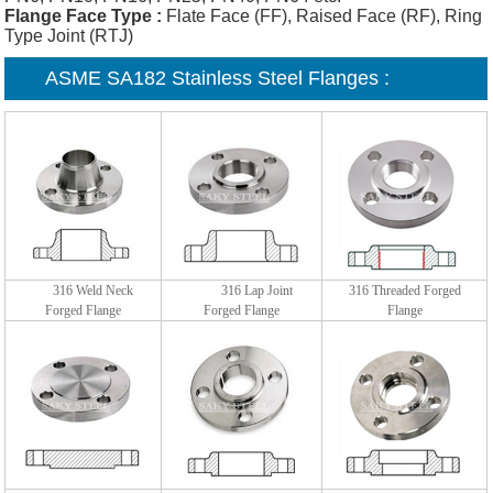
Flange Face Type :
Flate Face (FF), Raised Face (RF), Ring
Type Joint (RTJ)
ASME SA182 Stainless Steel Flanges :
316 Weld Neck
316 Lap Joint
316 Threaded Forged
Forged Flange
Forged Flange
Flange