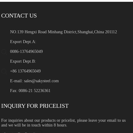
CONTACT US
NO.139 Hengxi Road Minhang District,Shanghai,China 201112
Export Dept.A:
0086-13764965049
Export Dept.B:
+86 13764965049
E-mail:
sales@sakysteel.com
Fax: 0086-21 52236361
INQUIRY FOR PRICELIST
For inquiries about our products or pricelist, please leave your email to us
and we will be in touch within 8 hours.