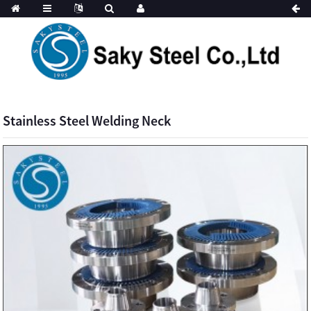
Stainless Steel Welding Neck