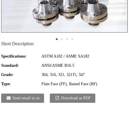
Short Description:
Specifications:
ASTM A182 / ASME SA182
Standard:
ANSI/ASME B16.5
Grade:
304, 316, 321, 321Ti, 347
Type:
Flate Face (FF), Raised Face (RF)
Send email to us
Download as PDF