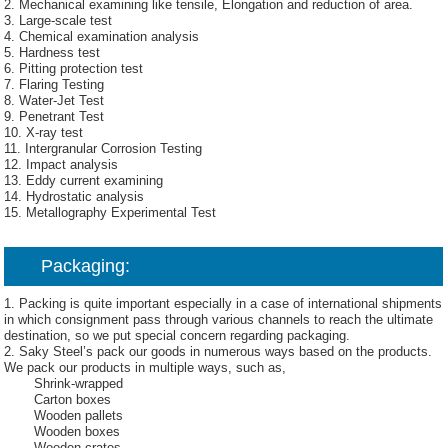
2. Mechanical examining like tensile, Elongation and reduction of area.
3. Large-scale test
4. Chemical examination analysis
5. Hardness test
6. Pitting protection test
7. Flaring Testing
8. Water-Jet Test
9. Penetrant Test
10. X-ray test
11. Intergranular Corrosion Testing
12. Impact analysis
13. Eddy current examining
14. Hydrostatic analysis
15. Metallography Experimental Test
Packaging:
1. Packing is quite important especially in a case of international shipments
in which consignment pass through various channels to reach the ultimate
destination, so we put special concern regarding packaging.
2. Saky Steel’s pack our goods in numerous ways based on the products.
We pack our products in multiple ways, such as,
Shrink-wrapped
Carton boxes
Wooden pallets
Wooden boxes
Wooden crates