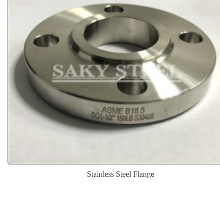
Stainless Steel Flange