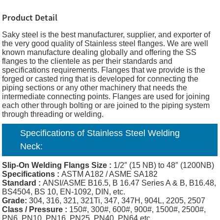
Product Detail
Saky steel is the best manufacturer, supplier, and exporter of
the very good quality of Stainless steel flanges. We are well
known manufacture dealing globally and offering the SS
flanges to the clientele as per their standards and
specifications requirements. Flanges that we provide is the
forged or casted ring that is developed for connecting the
piping sections or any other machinery that needs the
intermediate connecting points. Flanges are used for joining
each other through bolting or are joined to the piping system
through threading or welding.
Specifications of S
tainless Steel
Welding
Neck
:
Slip-On Welding
Flangs Size :
1/2″ (15 NB) to 48″ (1200NB)
Specifications :
ASTM A182 / ASME SA182
Standard :
ANSI/ASME B16.5, B 16.47 Series A & B, B16.48,
BS4504, BS 10, EN-1092, DIN, etc.
Grade:
304, 316, 321, 321Ti, 347, 347H, 904L, 2205, 2507
Class / Pressure :
150#, 300#, 600#, 900#, 1500#, 2500#,
PN6, PN10, PN16, PN25, PN40, PN64 etc.