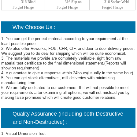
316 Blind
316 Slip on
316 Socket Weld
Forged Flange
Forged Flange
Forged Flange
Why Choose Us :
1. You can get the perfect material according to your requirement at the
least possible price.
2. We also offer Reworks, FOB, CFR, CIF, and door to door delivery prices.
We suggest you to do deal for shipping which will be quite economical.
3. The materials we provide are completely verifiable, right from raw
material test certificate to the final dimensional statement.(Reports will
show on requirement)
4. e guarantee to give a response within 24hours(usually in the same hour)
5. You can get stock alternatives, mill deliveries with minimizing
manufacturing time.
6. We are fully dedicated to our customers. If it will not possible to meet
your requirements after examining all options, we will not mislead you by
making false promises which will create good customer relations.
Quality Assurance (including both Destructive
and Non-Destructive) :
1. Visual Dimension Test