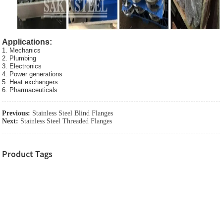
Applications:
1. Mechanics
2. Plumbing
3. Electronics
4. Power generations
5. Heat exchangers
6. Pharmaceuticals
Previous:
Stainless Steel Blind Flanges
Next:
Stainless Steel Threaded Flanges
Product Tags