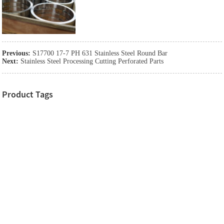
Previous:
S17700 17-7 PH 631 Stainless Steel Round Bar
Next:
Stainless Steel Processing Cutting Perforated Parts
Product Tags