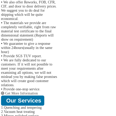
•
We also offer Reworks, FOB, CFR,
CIF, and door to door delivery prices.
We suggest you to do deal for
shipping which will be quite
economical.
•
The materials we provide are
completely verifiable, right from raw
material test certificate to the final
dimensional statement.(Reports will
show on requirement)
•
We guarantee to give a response
within 24hours(usually in the same
hour)
•
Provide SGS TUV report.
•
We are fully dedicated to our
customers. If it will not possible to
meet your requirements after
examining all options, we will not
mislead you by making false promises
which will create good customer
relations.
•
Provide one-stop service.
Get More Information
Our Services
1.Quenching and tempering
2.Vacuum heat treating
3.Mirror-polished surface