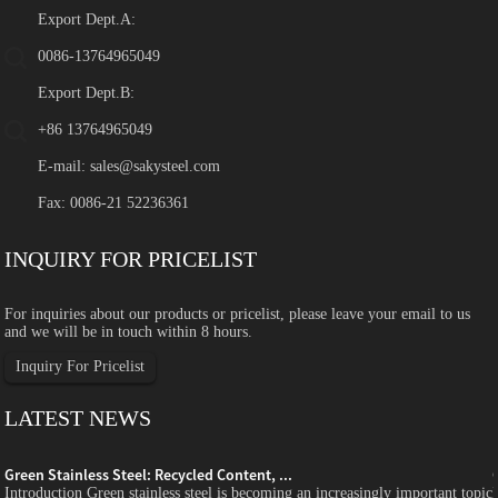
Export Dept.A:
0086-13764965049
Export Dept.B:
+86 13764965049
E-mail:
sales@sakysteel.com
Fax: 0086-21 52236361
INQUIRY FOR PRICELIST
For inquiries about our products or pricelist, please leave your email to us
and we will be in touch within 8 hours.
Inquiry For Pricelist
LATEST NEWS
Green Stainless Steel: Recycled Content, ...
c
Introduction Green stainless steel is becoming an increasingly important topic