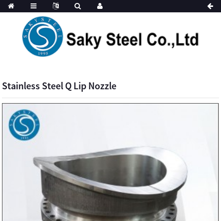
Stainless Steel Q Lip Nozzle