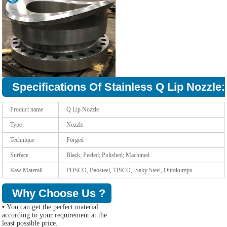
Specifications Of Stainless Q Lip Nozzle:
Product name
Q Lip Nozzle
Type
Nozzle
Technique
Forged
Surface
Black; Peeled; Polished; Machined
Raw Materail
POSCO, Baosteel, TISCO, Saky Steel, Outokumpu
Why Choose Us ?
•
You can get the perfect material
according to your requirement at the
least possible price.