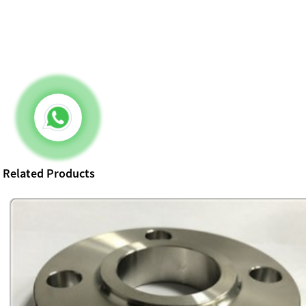
Related Products