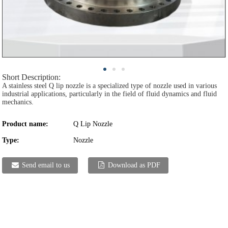
Short Description:
A stainless steel Q lip nozzle is a specialized type of nozzle used in various
industrial applications, particularly in the field of fluid dynamics and fluid
mechanics.
Product name:
Q Lip Nozzle
Type:
Nozzle
Send email to us
Download as PDF