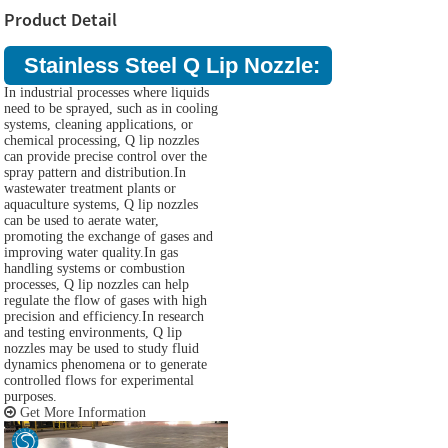
Product Detail
Stainless Steel Q Lip Nozzle:
In industrial processes where liquids
need to be sprayed, such as in cooling
systems, cleaning applications, or
chemical processing, Q lip nozzles
can provide precise control over the
spray pattern and distribution.In
wastewater treatment plants or
aquaculture systems, Q lip nozzles
can be used to aerate water,
promoting the exchange of gases and
improving water quality.In gas
handling systems or combustion
processes, Q lip nozzles can help
regulate the flow of gases with high
precision and efficiency.In research
and testing environments, Q lip
nozzles may be used to study fluid
dynamics phenomena or to generate
controlled flows for experimental
purposes.
Get More Information