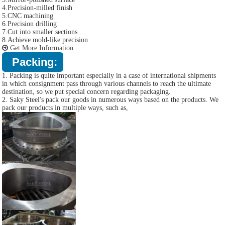
4.Precision-milled finish
5.CNC machining
6.Precision drilling
7.Cut into smaller sections
8.Achieve mold-like precision
Get More Information
Packing:
1. Packing is quite important especially in a case of international shipments
in which consignment pass through various channels to reach the ultimate
destination, so we put special concern regarding packaging.
2. Saky Steel's pack our goods in numerous ways based on the products. We
pack our products in multiple ways, such as,