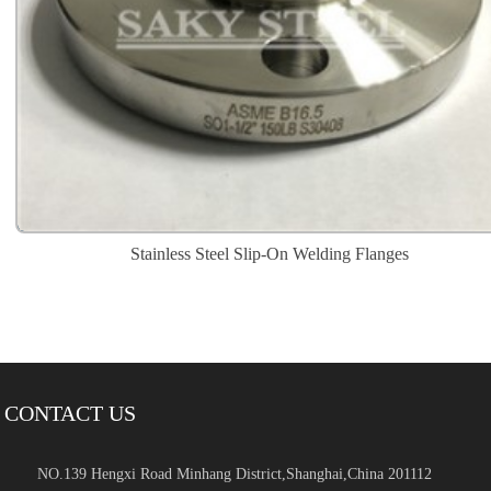
Stainless Steel Slip-On Welding Flanges
CONTACT US
NO.139 Hengxi Road Minhang District,Shanghai,China 201112