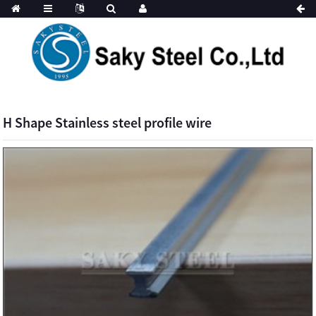
H Shape Stainless steel profile wire