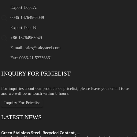
Export Dept.A:
0086-13764965049
Export Dept.B:
+86 13764965049
E-mail:
sales@sakysteel.com
Fax: 0086-21 52236361
INQUIRY FOR PRICELIST
For inquiries about our products or pricelist, please leave your email to us
and we will be in touch within 8 hours.
Inquiry For Pricelist
LATEST NEWS
Green Stainless Steel: Recycled Content, ...