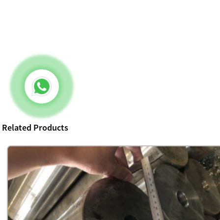
Related Products