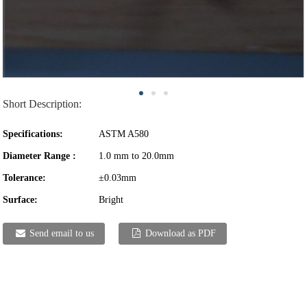
Short Description:
Specifications:
ASTM A580
Diameter Range :
1.0 mm to 20.0mm
Tolerance:
±0.03mm
Surface:
Bright
Send email to us
Download as PDF