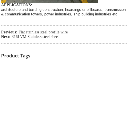
APPLICATIONS:
architecture and building construction, hoardings or billboards, transmission
& communication towers, power industries, ship building industries etc.
Previous:
Flat stainless steel profile wire
Next:
316LVM Stainless steel sheet
Product Tags