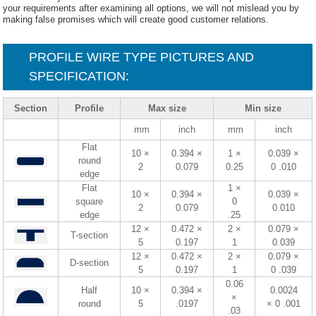
your requirements after examining all options, we will not mislead you by
making false promises which will create good customer relations.
PROFILE WIRE TYPE PICTURES AND
SPECIFICATION:
Section
Profile
Max size
Min size
mm
inch
mm
inch
Flat
10 ×
0.394 ×
1 ×
0.039 ×
round
2
0.079
0.25
0 .010
edge
Flat
1 ×
10 ×
0.394 ×
0.039 ×
square
0
2
0.079
0.010
edge
.25
12 ×
0.472 ×
2 ×
0.079 ×
T-section
5
0.197
1
0.039
12 ×
0.472 ×
2 ×
0.079 ×
D-section
5
0.197
1
0 .039
0.06
Half
10 ×
0.394 ×
0.0024
×
round
5
.0197
× 0 .001
.03