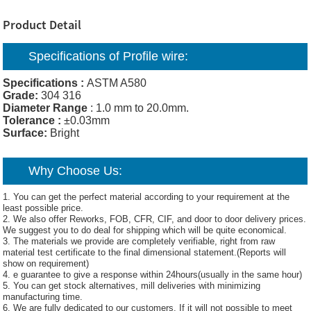
Product Detail
Specifications of Profile wire:
Specifications :
ASTM A580
Grade:
304 316
Diameter Range
: 1.0 mm to 20.0mm.
Tolerance :
±0.03mm
Surface:
Bright
Why Choose Us:
1. You can get the perfect material according to your requirement at the
least possible price.
2. We also offer Reworks, FOB, CFR, CIF, and door to door delivery prices.
We suggest you to do deal for shipping which will be quite economical.
3. The materials we provide are completely verifiable, right from raw
material test certificate to the final dimensional statement.(Reports will
show on requirement)
4. e guarantee to give a response within 24hours(usually in the same hour)
5. You can get stock alternatives, mill deliveries with minimizing
manufacturing time.
6. We are fully dedicated to our customers. If it will not possible to meet