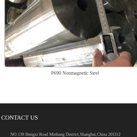
P690 Nonmagnetic Steel
CONTACT US
NO.139 Hengxi Road Minhang District,Shanghai,China 201112