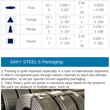
0.06
10 ×
0.394 ×
0.0024
Oval
×
5
0.197
× 0.001
.03
12 ×
0.472 ×
2 ×
0.079 ×
Triangle
5
0 .197
1
0 .039
12 ×
0.472 ×
2 ×
0.079 ×
Wedge
5
0 .197
1
0 .039
0.05
7 ×
0.276 ×
0.002 ×
Square
×
7
0 .276
0 .002
.05
SAKY STEEL’S Packaging:
1. Packing is quite important especially in a case of international shipments
in which consignment pass through various channels to reach the ultimate
destination, so we put special concern regarding packaging.
2. Saky Steel’s pack our goods in numerous ways based on the products.
We pack our products in multiple ways, such as,