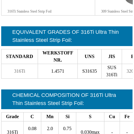
316Ti Stainless Steel Strip Foil
309 Stainless Steel Str
EQUIVALENT GRADES OF 316Ti
Ultra Thin
Stainless Steel Strip Foil
:
WERKSTOFF
STANDARD
UNS
JIS
B
NR.
SUS
316Ti
1.4571
S31635
320
316Ti
CHEMICAL COMPOSITION OF 316Ti
Ultra
Thin Stainless Steel Strip Foil
:
Grade
C
Mn
Si
S
Cu
Fe
0.08
2.0
0.75
316Ti
0.030max
-
-