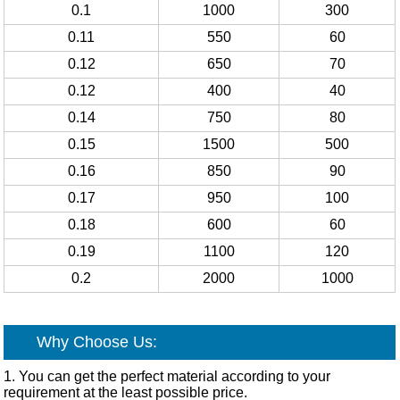
0.1
1000
300
0.11
550
60
0.12
650
70
0.12
400
40
0.14
750
80
0.15
1500
500
0.16
850
90
0.17
950
100
0.18
600
60
0.19
1100
120
0.2
2000
1000
Why Choose Us:
1. You can get the perfect material according to your
requirement at the least possible price.