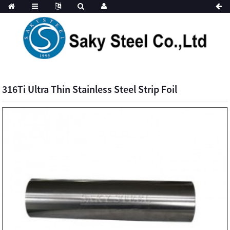
316Ti Ultra Thin Stainless Steel Strip Foil