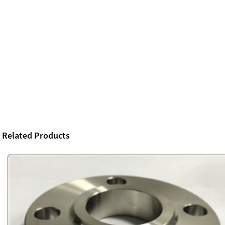
Related Products