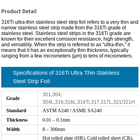
Product Detail
316Ti ultra-thin stainless steel strip foil refers to a very thin and
narrow stainless steel strip made from the 316Ti grade of
stainless steel. Stainless steel strips in the 316Ti grade are
known for their excellent corrosion resistance, high strength,
and versatility. When the strip is referred to as “ultra-thin,” it
means that it has an exceptionally thin thickness, typically
ranging from a few micrometers (µm) to tens of micrometers.
Specifications of 316Ti Ultra Thin Stainless
Steel Strip Foil:
301,304,
Grade
304L,316,316L,316Ti,317,317L,321/321H
Standard
ASTM A240 / ASME SA240
Thickness
0.01 – 0.1mm
Width
8 – 300mm
Hot rolled plate (HR), Cold rolled sheet (CR),