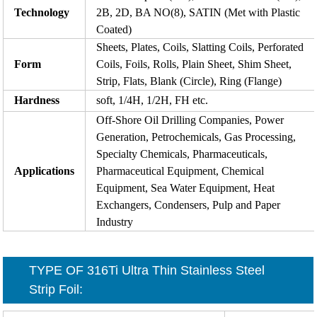
Technology
2B, 2D, BA NO(8), SATIN (Met with Plastic
Coated)
Sheets, Plates, Coils, Slatting Coils, Perforated
Form
Coils, Foils, Rolls, Plain Sheet, Shim Sheet,
Strip, Flats, Blank (Circle), Ring (Flange)
Hardness
soft, 1/4H, 1/2H, FH etc.
Off-Shore Oil Drilling Companies, Power
Generation, Petrochemicals, Gas Processing,
Specialty Chemicals, Pharmaceuticals,
Applications
Pharmaceutical Equipment, Chemical
Equipment, Sea Water Equipment, Heat
Exchangers, Condensers, Pulp and Paper
Industry
TYPE OF 316Ti
Ultra Thin Stainless Steel
Strip Foil
: