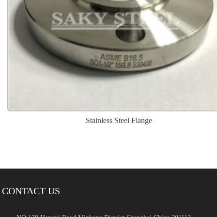
Stainless Steel Flange
CONTACT US