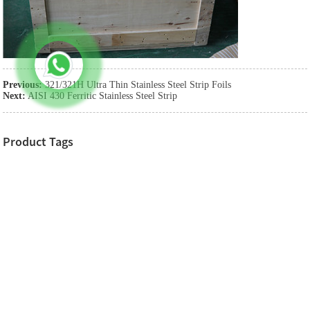
Previous:
321/321H Ultra Thin Stainless Steel Strip Foils
Next:
AISI 430 Ferritic Stainless Steel Strip
Product Tags