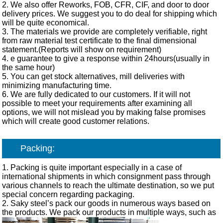
2. We also offer Reworks, FOB, CFR, CIF, and door to door
delivery prices. We suggest you to do deal for shipping which
will be quite economical.
3. The materials we provide are completely verifiable, right
from raw material test certificate to the final dimensional
statement.(Reports will show on requirement)
4. e guarantee to give a response within 24hours(usually in
the same hour)
5. You can get stock alternatives, mill deliveries with
minimizing manufacturing time.
6. We are fully dedicated to our customers. If it will not
possible to meet your requirements after examining all
options, we will not mislead you by making false promises
which will create good customer relations.
Packing:
1. Packing is quite important especially in a case of
international shipments in which consignment pass through
various channels to reach the ultimate destination, so we put
special concern regarding packaging.
2. Saky steel’s pack our goods in numerous ways based on
the products. We pack our products in multiple ways, such as