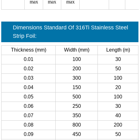
max
max
max
Dimensions Standard Of 316Ti Stainless Steel
Strip Foil:
Thickness (mm)
Width (mm)
Length (m)
0.01
100
30
0.02
200
50
0.03
300
100
0.04
150
20
0.05
500
100
0.06
250
30
0.07
350
40
0.08
800
200
0.09
450
50