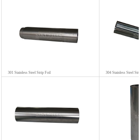
301 Stainless Steel Strip Foil
304 Stainless Steel Str