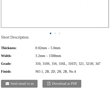
Short Description:
Thickness:
0.02mm – 5.0mm
Width:
3.2mm – 1500mm
Grade:
310, 310S, 316, 316L, 316TI, 321, 321H, 347
Finish:
NO.1, 2B, 2D, 2H, 2R, No.4
Send email to us
Download as PDF