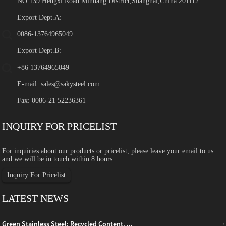
NO.139 Hengxi Road Minhang District,Shanghai,China 201112
Export Dept.A:
0086-13764965049
Export Dept.B:
+86 13764965049
E-mail:
sales@sakysteel.com
Fax: 0086-21 52236361
INQUIRY FOR PRICELIST
For inquiries about our products or pricelist, please leave your email to us
and we will be in touch within 8 hours.
Inquiry For Pricelist
LATEST NEWS
Green Stainless Steel: Recycled Content, ...