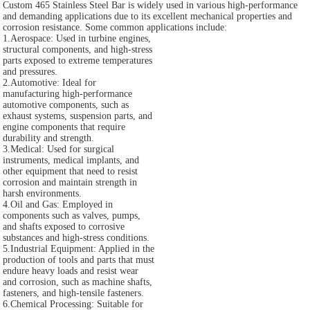
Custom 465 Stainless Steel Bar is widely used in various high-performance
and demanding applications due to its excellent mechanical properties and
corrosion resistance. Some common applications include:
1.Aerospace: Used in turbine engines,
structural components, and high-stress
parts exposed to extreme temperatures
and pressures.
2.Automotive: Ideal for
manufacturing high-performance
automotive components, such as
exhaust systems, suspension parts, and
engine components that require
durability and strength.
3.Medical: Used for surgical
instruments, medical implants, and
other equipment that need to resist
corrosion and maintain strength in
harsh environments.
4.Oil and Gas: Employed in
components such as valves, pumps,
and shafts exposed to corrosive
substances and high-stress conditions.
5.Industrial Equipment: Applied in the
production of tools and parts that must
endure heavy loads and resist wear
and corrosion, such as machine shafts,
fasteners, and high-tensile fasteners.
6.Chemical Processing: Suitable for