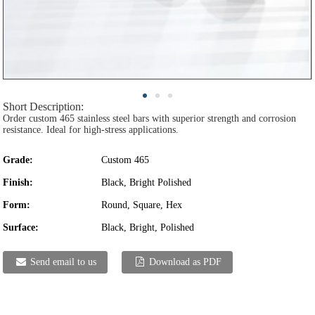
Short Description:
Order custom 465 stainless steel bars with superior strength and corrosion
resistance. Ideal for high-stress applications.
Grade:
Custom 465
Finish:
Black, Bright Polished
Form:
Round, Square, Hex
Surface:
Black, Bright, Polished
Send email to us
Download as PDF