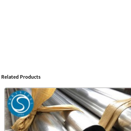
Related Products