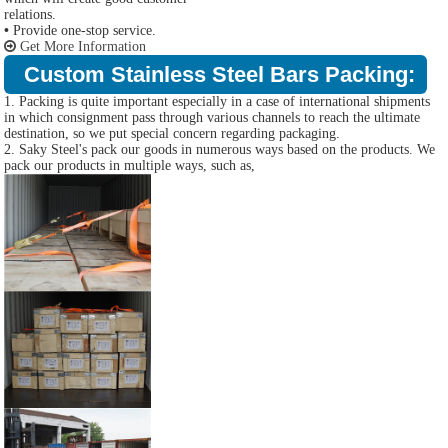
relations.
•
Provide one-stop service.
Get More Information
Custom Stainless Steel Bars Packing:
1. Packing is quite important especially in a case of international shipments
in which consignment pass through various channels to reach the ultimate
destination, so we put special concern regarding packaging.
2. Saky Steel's pack our goods in numerous ways based on the products. We
pack our products in multiple ways, such as,