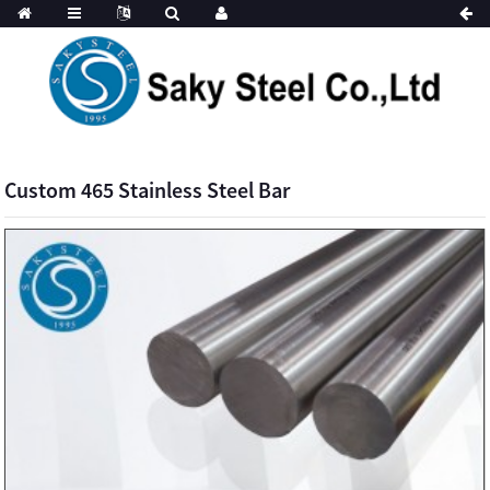
Custom 465 Stainless Steel Bar