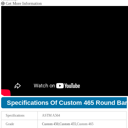
Get More Information
Specifications Of Custom 465 Round Bar
Specifications
ASTM A564
Grade
Custom 450
,
Custom 455
,Custom 465