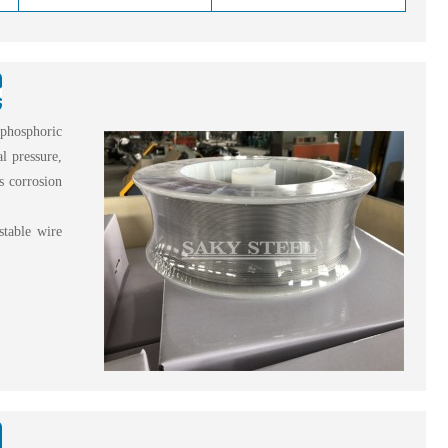
ng Wire?
 phosphoric
l pressure,
ss corrosion
stable wire