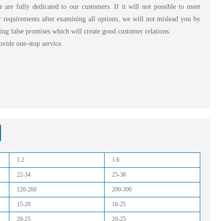
are fully dedicated to our customers. If it will not possible to meet
 requirements after examining all options, we will not mislead you by
ng false promises which will create good customer relations.
vide one-stop service.
1.2
1.6
22-34
25-38
120-260
200-300
15-20
18-25
20-25
20-25