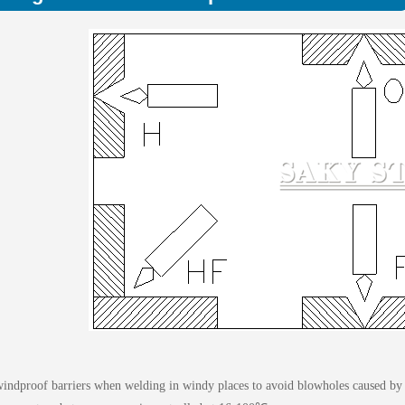
windproof barriers when welding in windy places to avoid blowholes caused by