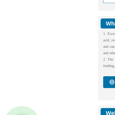
Wha
1. Exce
acid, re
and can 
and othe
2. The a
feeding
Wel