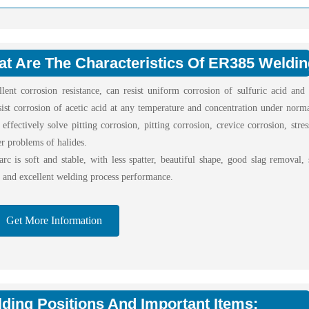
t Are The Characteristics Of ER385 Weldi
llent corrosion resistance, can resist uniform corrosion of sulfuric acid and
sist corrosion of acetic acid at any temperature and concentration under norma
effectively solve pitting corrosion, pitting corrosion, crevice corrosion, stre
r problems of halides.
rc is soft and stable, with less spatter, beautiful shape, good slag removal, 
, and excellent welding process performance.
Get More Information
ding Positions And Important Items: