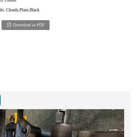
 to 5.0mm
ht, Cloudy,Plain,Black
Download as PDF