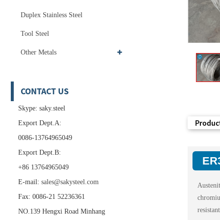
Duplex Stainless Steel
Tool Steel
Other Metals
CONTACT US
Skype: saky.steel
Product
Export Dept.A:
0086-13764965049
Export Dept.B:
ER3
+86 13764965049
E-mail:
sales@sakysteel.com
Austeni
Fax: 0086-21 52236361
chromi
resista
NO.139 Hengxi Road Minhang