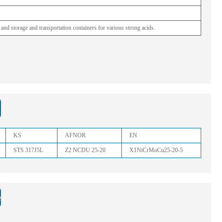
 and storage and transportation containers for various strong acids.
KS
AFNOR
EN
STS 317J5L
Z2 NCDU 25-20
X1NiCrMoCu25-20-5
: