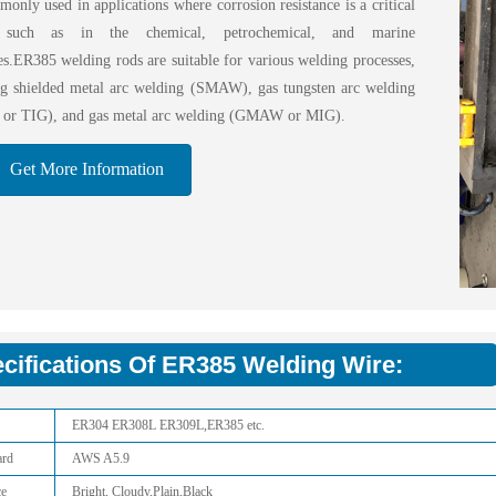
only used in applications where corrosion resistance is a critical
, such as in the chemical, petrochemical, and marine
ies.ER385 welding rods are suitable for various welding processes,
ng shielded metal arc welding (SMAW), gas tungsten arc welding
r TIG), and gas metal arc welding (GMAW or MIG).
Get More Information
cifications Of ER385 Welding Wire:
ER304 ER308L ER309L,ER385 etc.
ard
AWS A5.9
ce
Bright, Cloudy,Plain,Black