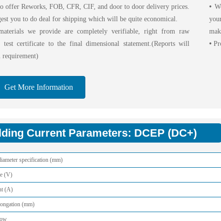
o offer Reworks, FOB, CFR, CIF, and door to door delivery prices.
•
We 
est you to do deal for shipping which will be quite economical.
your
aterials we provide are completely verifiable, right from raw
maki
l test certificate to the final dimensional statement.(Reports will
•
Pro
 requirement)
Get More Information
ding Current Parameters: DCEP (DC+)
iameter specification (mm)
e (V)
nt (A)
longation (mm)
low