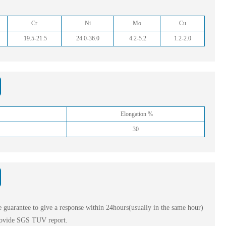
Cr
Ni
Mo
Cu
19.5-21.5
24.0-36.0
4.2-5.2
1.2-2.0
Elongation %
30
 guarantee to give a response within 24hours(usually in the same hour)
ovide SGS TUV report.