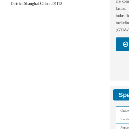
are comm
District,Shanghai,China 201112
factor
industr
includi
(GTAW o
Spe
Grade
Stand
Surfa