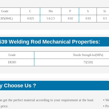
Grade
C
Mn
P
S
Si
385(904L)
0.025
1.0-2.5
0.02
0.03
0.5
539 Welding Rod Mechanical Properties:
Grade
Tensile Strength ksi[MPa]
ER385
75[520]
y Choose Us ?
n get the perfect material according to your requirement at the least
•
We
 price.
•
Pr