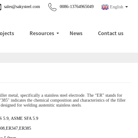
sales@sakysteel.com
0086-13764965049
English
ojects
Resources
News
Contact us
ller metal, specifically a stainless steel electrode. The “ER” stands for
385″ indicates the chemical composition and characteristics of the filler
designed for welding austenitic stainless steels.
 5.9, ASME SFA 5.9
08,ER347,ER385