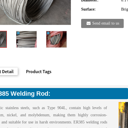
Diameter:
0.1
Surface:
Brig
Send email to us
 Detail
Product Tags
85 Welding Rod:
tic stainless steels, such as Type 904L, contain high levels of
um, nickel, and molybdenum, making them highly corrosion-
nt and suitable for use in harsh environments. ER385 welding rods