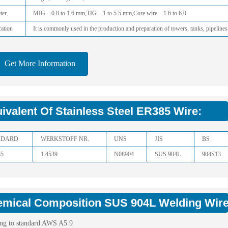
ter
MIG – 0.8 to 1.6 mm,TIG – 1 to 5.5 mm,Core wire – 1.6 to 6.0
ation
It is commonly used in the production and preparation of towers, tanks, pipelines
Get More Information
ivalent Of Stainless Steel ER385 Wire:
NDARD
WERKSTOFF NR.
UNS
JIS
BS
85
1.4539
N08904
SUS 904L
904S13
mical Composition SUS 904L Welding Wire
ng to standard AWS A5.9