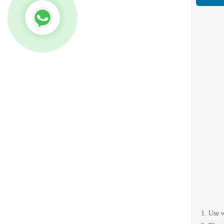
1. Use 