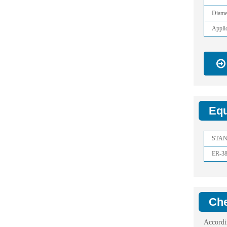
Diame
Applic
Equ
STA
ER-3
Che
Accordi