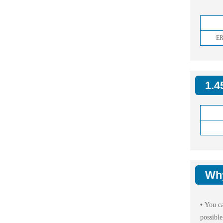
ER
1.4
Wh
•
You ca
possible