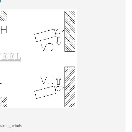
 strong winds.