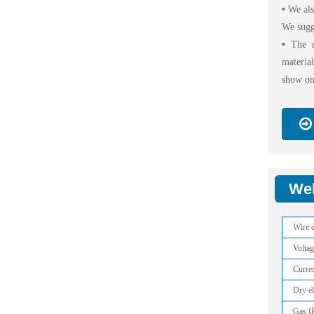
•
We als
We sugg
•
The m
materia
show on
Wel
Wire d
Voltag
Curre
Dry e
Gas f