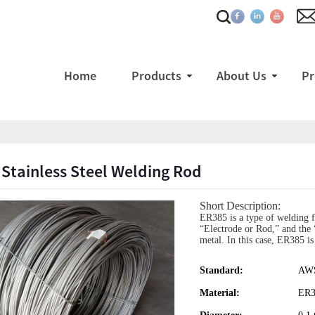
Home
Products
About Us
Pr
Stainless Steel Welding Rod
Short Description:
ER385 is a type of welding fi
“Electrode or Rod,” and the “
metal. In this case, ER385 is 
Standard:
AWS
Material:
ER3