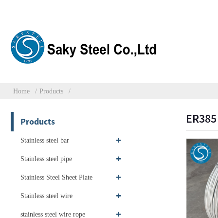
Home
Products
ER385 
Products
Stainless steel bar
Stainless steel pipe
Stainless Steel Sheet Plate
Stainless steel wire
stainless steel wire rope