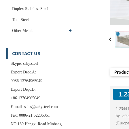
Duplex Stainless Steel
Tool Steel
Other Metals
CONTACT US
Skype: saky.steel
Product
Export Dept.A:
0086-13764965049
Export Dept.B:
1.2
+86 13764965049
E-mail:
sales@sakysteel.com
1.2344 i
Fax: 0086-21 52236361
by oth
(Europea
NO.139 Hengxi Road Minhang