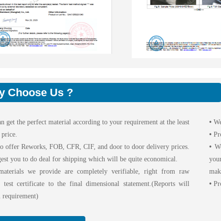
y Choose Us ?
n get the perfect material according to your requirement at the least
•
We
 price.
•
Pr
o offer Reworks, FOB, CFR, CIF, and door to door delivery prices.
•
We 
est you to do deal for shipping which will be quite economical.
your
aterials we provide are completely verifiable, right from raw
maki
l test certificate to the final dimensional statement.(Reports will
•
Pro
 requirement)