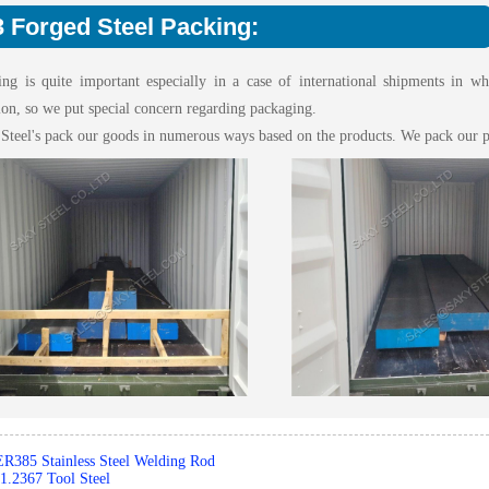
 Forged Steel Packing:
ing is quite important especially in a case of international shipments in w
ion, so we put special concern regarding packaging.
 Steel's pack our goods in numerous ways based on the products. We pack our p
ER385 Stainless Steel Welding Rod
1.2367 Tool Steel