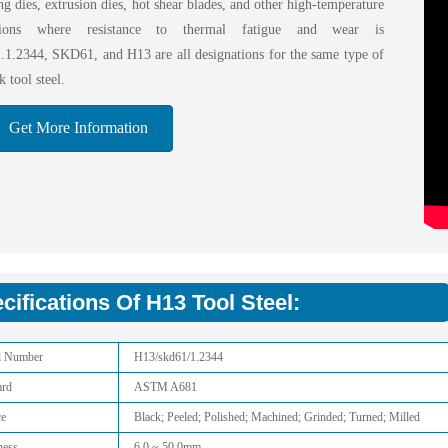
ng dies, extrusion dies, hot shear blades, and other high-temperature
ations where resistance to thermal fatigue and wear is
al.1.2344, SKD61, and H13 are all designations for the same type of
 tool steel.
Get More Information
cifications Of H13 Tool Steel:
l Number
H13/skd61/1.2344
ard
ASTM A681
ce
Black; Peeled; Polished; Machined; Grinded; Turned; Milled
ness
6.0 ~ 50.0mm