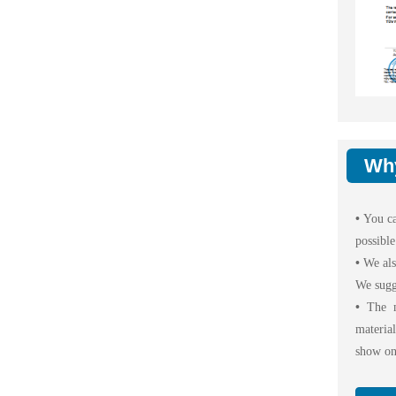
Wh
•
You ca
possible
•
We als
We sugg
•
The m
materia
show on