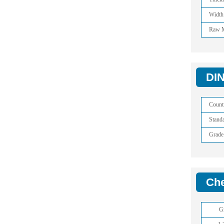
Width
Raw M
DIN
Count
Stand
Grade
Che
G