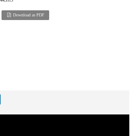
344,H13
Download as PDF