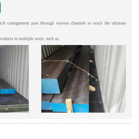
hich consignment pass through various channels to reach the ultimate
roducts in multiple ways, such as,