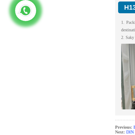
H13
1. Pack
destinat
2. Saky
Previous:
Next:
DIN 