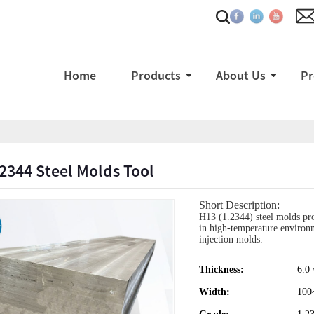
Home
Products
About Us
Pr
2344 Steel Molds Tool
Short Description:
H13 (1.2344) steel molds prov
in high-temperature environme
injection molds.
Thickness:
6.0
Width:
100