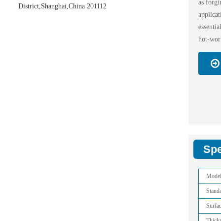
as forgi
District,Shanghai,China 201112
applic
essenti
hot-work
Spe
Mode
Stand
Surfa
Thick