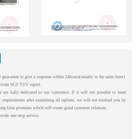
 guarantee to give a response within 24hours(usually in the same hour)
ovide SGS TUV report.
are fully dedicated to our customers. If it will not possible to meet
 requirements after examining all options, we will not mislead you by
ng false promises which will create good customer relations.
vide one-stop service.