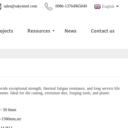
sales@sakysteel.com
0086-13764965049
English
ojects
Resources
News
Contact us
ide exceptional strength, thermal fatigue resistance, and long service life
nts. Ideal for die casting, extrusion dies, forging tools, and plastic
 ~ 50.0mm
~1500mm,etc