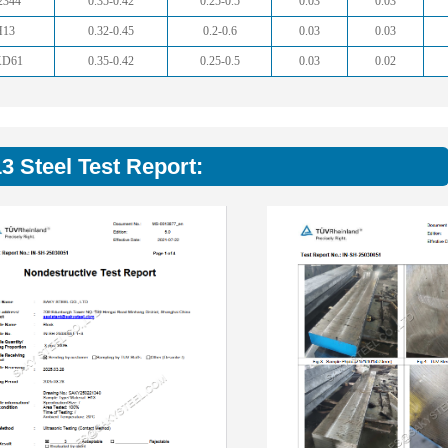
2344
0.35-0.42
0.25-0.5
0.03
0.03
H13
0.32-0.45
0.2-0.6
0.03
0.03
KD61
0.35-0.42
0.25-0.5
0.03
0.02
3 Steel Test Report: