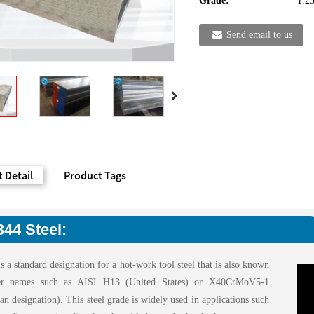
Grade:
1.2
Send email to us
 Detail
Product Tags
344 Steel:
s a standard designation for a hot-work tool steel that is also known
er names such as AISI H13 (United States) or X40CrMoV5-1
n designation). This steel grade is widely used in applications such