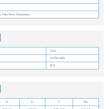
l, Saky Steel, Outokumpu
USA
ASTM A681
H13
Si
Cr
V
Mo