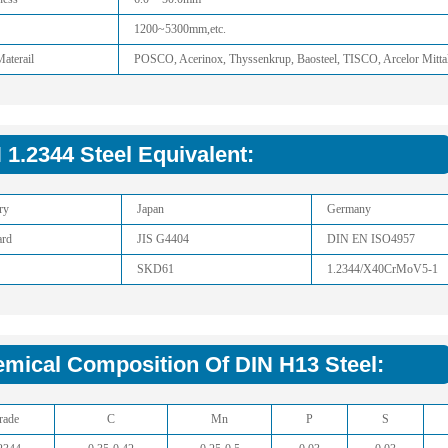
1200~5300mm,etc.
aterail
POSCO, Acerinox, Thyssenkrup, Baosteel, TISCO, Arcelor Mitta
 1.2344 Steel Equivalent:
ry
Japan
Germany
ard
JIS G4404
DIN EN ISO4957
SKD61
1.2344/X40CrMoV5-1
mical Composition Of DIN H13 Steel:
rade
C
Mn
P
S