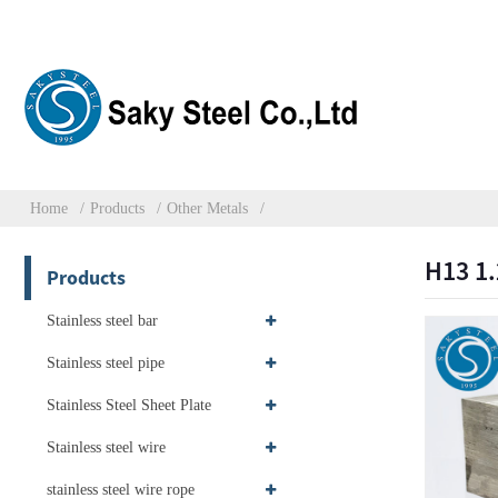
Home
Products
Other Metals
H13 1.
Products
Stainless steel bar
Stainless steel pipe
Stainless Steel Sheet Plate
Stainless steel wire
stainless steel wire rope