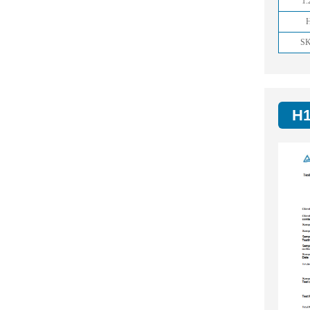
1.
S
H1