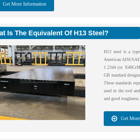
Get More Information
t Is The Equivalent Of H13 Steel?
H13 steel is a type
American AISI/SAE 
1.2344 (or X40CrMo
GB standard design
These standards repr
used in the tool and
and good toughness.
Get More