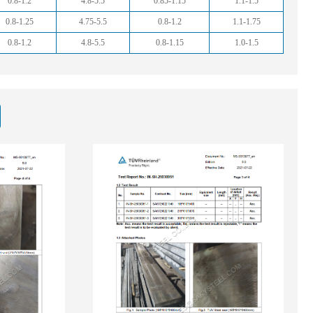
0.8-1.2
4.8-5.5
0.85-1.15
1.1-1.5
0.8-1.25
4.75-5.5
0.8-1.2
1.1-1.75
0.8-1.2
4.8-5.5
0.8-1.15
1.0-1.5