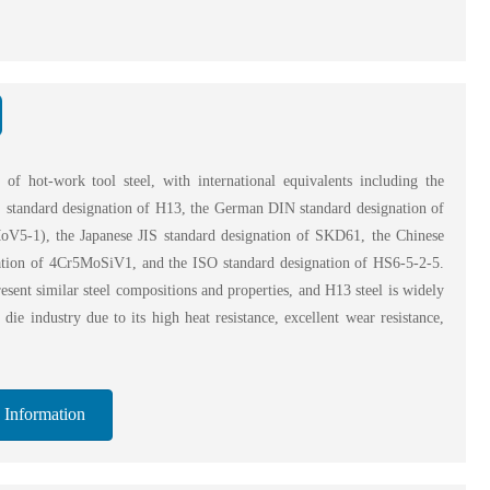
 of hot-work tool steel, with international equivalents including the
standard designation of H13, the German DIN standard designation of
V5-1), the Japanese JIS standard designation of SKD61, the Chinese
ation of 4Cr5MoSiV1, and the ISO standard designation of HS6-5-2-5.
esent similar steel compositions and properties, and H13 steel is widely
 die industry due to its high heat resistance, excellent wear resistance,
 Information