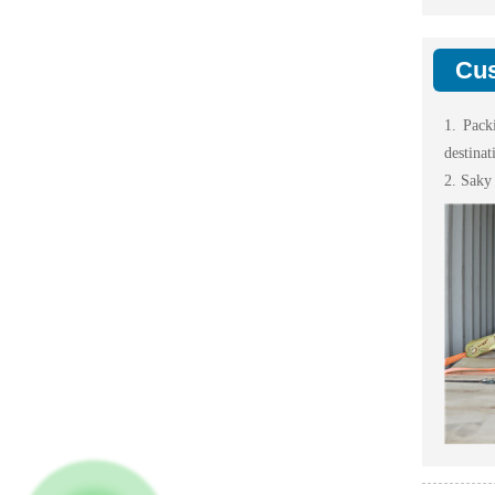
Cus
1. Pack
destinat
2. Saky