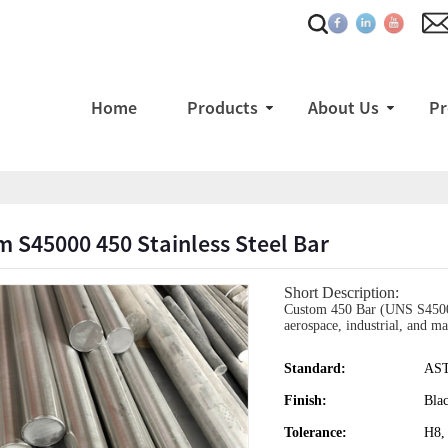
Home
Products
About Us
Pr
 S45000 450 Stainless Steel Bar
Short Description:
Custom 450 Bar (UNS S45000) 
aerospace, industrial, and ma
Standard:
AS
Finish:
Bla
Tolerance:
H8,