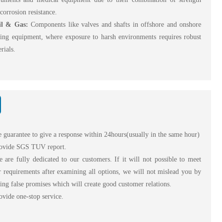
corrosion resistance.
il & Gas:
Components like valves and shafts in offshore and onshore
ling equipment, where exposure to harsh environments requires robust
rials.
 guarantee to give a response within 24hours(usually in the same hour)
ovide SGS TUV report.
are fully dedicated to our customers. If it will not possible to meet
 requirements after examining all options, we will not mislead you by
ng false promises which will create good customer relations.
vide one-stop service.