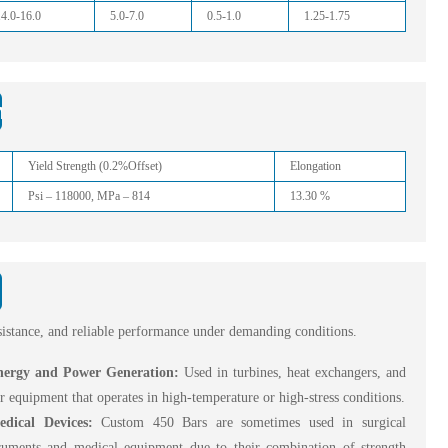
14.0-16.0
5.0-7.0
0.5-1.0
1.25-1.75
nd Bars
Yield Strength (0.2%Offset)
Elongation
Psi – 118000, MPa – 814
13.30 %
esistance, and reliable performance under demanding conditions.
nergy and Power Generation:
Used in turbines, heat exchangers, and
r equipment that operates in high-temperature or high-stress conditions.
edical Devices:
Custom 450 Bars are sometimes used in surgical
truments and medical equipment due to their combination of strength