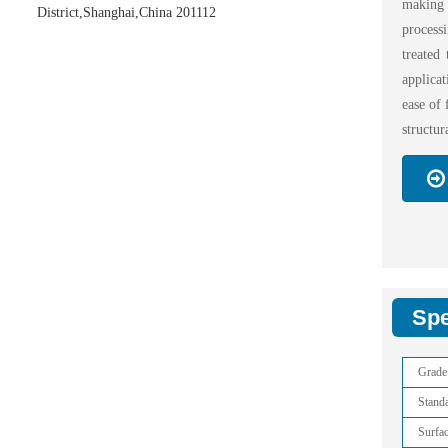
making 
District,Shanghai,China 201112
proces
treated
applica
ease of 
structur
Spe
Grade
Stand
Surfa