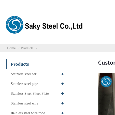
Home
Products
Custom
Products
Stainless steel bar
Stainless steel pipe
Stainless Steel Sheet Plate
Stainless steel wire
stainless steel wire rope