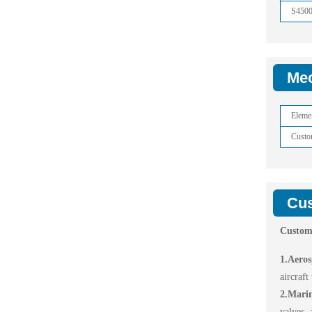
S450
Mec
Eleme
Custo
Cus
Custom
1.Aeros
aircraft
2.Mari
valves, 