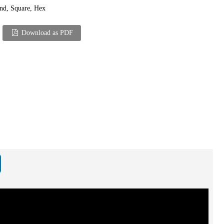
nd, Square, Hex
Download as PDF