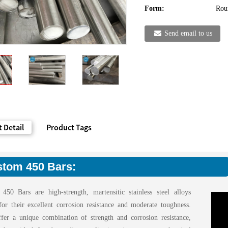
Form:
Rou
Send email to us
 Detail
Product Tags
tom 450 Bars:
450 Bars are high-strength, martensitic stainless steel alloys
or their excellent corrosion resistance and moderate toughness.
fer a unique combination of strength and corrosion resistance,