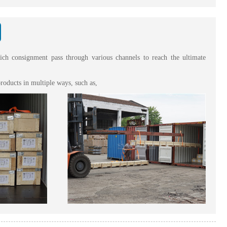
hich consignment pass through various channels to reach the ultimate
roducts in multiple ways, such as,