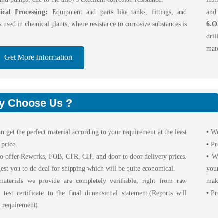
cal Processing:
Equipment and parts like tanks, fittings, and
and 
s used in chemical plants, where resistance to corrosive substances is
6.O
dril
mate
Get More Information
y Choose Us ?
n get the perfect material according to your requirement at the least
•
We
 price.
•
Pr
o offer Reworks, FOB, CFR, CIF, and door to door delivery prices.
•
We 
est you to do deal for shipping which will be quite economical.
your
aterials we provide are completely verifiable, right from raw
maki
l test certificate to the final dimensional statement.(Reports will
•
Pro
 requirement)