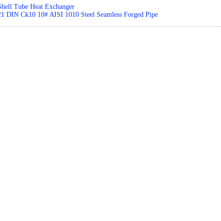
Shell Tube Heat Exchanger
21 DIN Ck10 10# AISI 1010 Steel Seamless Forged Pipe