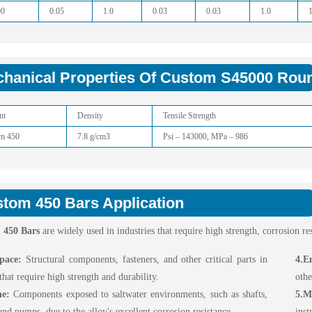
00
0.05
1.0
0.03
0.03
1.0
hanical Properties Of Custom S45000 Rou
nt
Density
Tensile Strength
m 450
7.8 g/cm3
Psi – 143000, MPa – 986
tom 450 Bars Application
 450 Bars
are widely used in industries that require high strength, corrosion r
pace:
Structural components, fasteners, and other critical parts in
4.E
 that require high strength and durability.
othe
ne:
Components exposed to saltwater environments, such as shafts,
5.M
and pumps, due to the alloy's excellent corrosion resistance.
ins