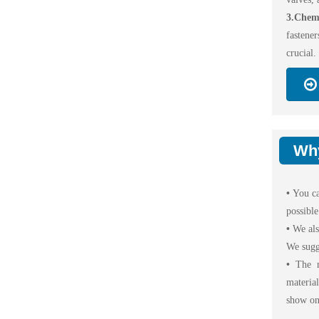
3.Chemi
fastener
crucial.
Wh
•
You ca
possible
•
We als
We sugg
•
The m
materia
show on