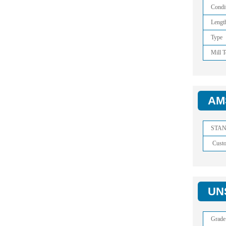
Condi
Lengt
Type
Mill T
AMS
STA
Cust
UNS
Grade