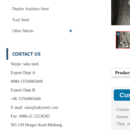
Duplex Stainless Steel
Tool Steel
Other Metals
CONTACT US
Skype: saky.steel
Product
Export Dept.A:
0086-13764965049
Export Dept.B:
Cus
+86 13764965049
E-mail:
sales@sakysteel.com
Custom 
Fax: 0086-21 52236361
known f
They of
NO.139 Hengxi Road Minhang