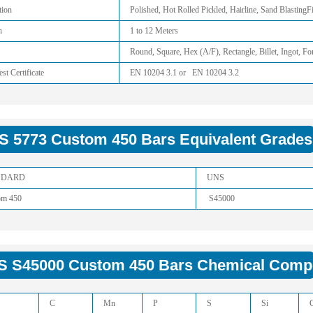
tion
Polished, Hot Rolled Pickled, Hairline, Sand Blasting
h
1 to 12 Meters
Round, Square, Hex (A/F), Rectangle, Billet, Ingot, Fo
est Certificate
EN 10204 3.1 or EN 10204 3.2
 5773 Custom 450 Bars Equivalent Grades
NDARD
UNS
om 450
S45000
 S45000 Custom 450 Bars Chemical Compo
C
Mn
P
S
Si