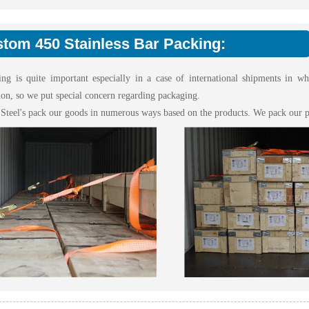
tom 450 Stainless Bar Packing:
ing is quite important especially in a case of international shipments in w
ion, so we put special concern regarding packaging.
 Steel's pack our goods in numerous ways based on the products. We pack our p