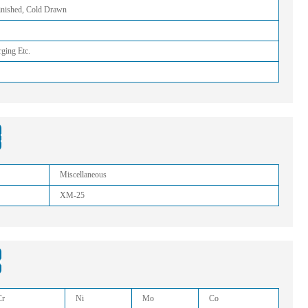
Finished, Cold Drawn
rging Etc.
:
Miscellaneous
XM-25
sition:
Cr
Ni
Mo
Co