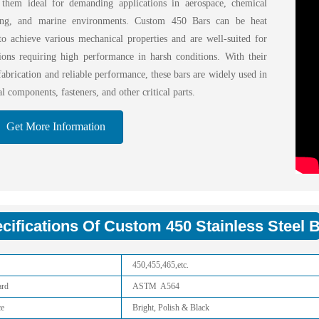
them ideal for demanding applications in aerospace, chemical
sing, and marine environments. Custom 450 Bars can be heat
 to achieve various mechanical properties and are well-suited for
tions requiring high performance in harsh conditions. With their
fabrication and reliable performance, these bars are widely used in
al components, fasteners, and other critical parts.
Get More Information
cifications Of Custom 450 Stainless Steel B
450,455,465,etc.
ard
ASTM A564
ce
Bright, Polish & Black