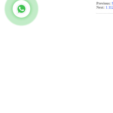
Previous:
Next:
1.11