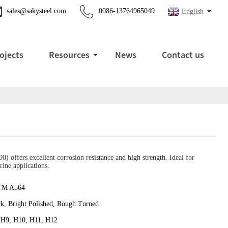
sales@sakysteel.com
0086-13764965049
English
ojects
Resources
News
Contact us
offers excellent corrosion resistance and high strength. Ideal for
rine applications.
TM A564
ck, Bright Polished, Rough Turned
 H9, H10, H11, H12