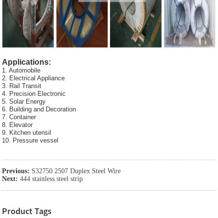
Applications:
1. Automobile
2. Electrical Appliance
3. Rail Transit
4. Precision Electronic
5. Solar Energy
6. Building and Decoration
7. Container
8. Elevator
9. Kitchen utensil
10. Pressure vessel
Previous:
S32750 2507 Duplex Steel Wire
Next:
444 stainless steel strip
Product Tags