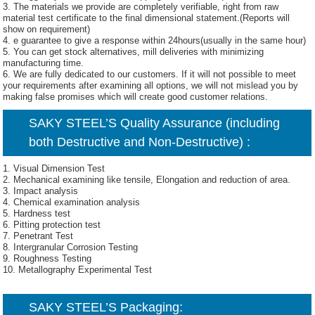
3. The materials we provide are completely verifiable, right from raw
material test certificate to the final dimensional statement.(Reports will
show on requirement)
4. e guarantee to give a response within 24hours(usually in the same hour)
5. You can get stock alternatives, mill deliveries with minimizing
manufacturing time.
6. We are fully dedicated to our customers. If it will not possible to meet
your requirements after examining all options, we will not mislead you by
making false promises which will create good customer relations.
SAKY STEEL’S Quality Assurance (including
both Destructive and Non-Destructive) :
1. Visual Dimension Test
2. Mechanical examining like tensile, Elongation and reduction of area.
3. Impact analysis
4. Chemical examination analysis
5. Hardness test
6. Pitting protection test
7. Penetrant Test
8. Intergranular Corrosion Testing
9. Roughness Testing
10. Metallography Experimental Test
SAKY STEEL’S Packaging: