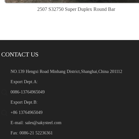
2507 S32750 Super Duplex Round Bar
CONTACT US
NO.139 Hengxi Road Minhang District,Shanghai,China 201112
Export Dept.A:
0086-13764965049
Export Dept.B:
+86 13764965049
E-mail:
sales@sakysteel.com
Fax: 0086-21 52236361