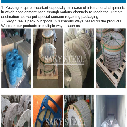
1. Packing is quite important especially in a case of international shipments
in which consignment pass through various channels to reach the ultimate
destination, so we put special concern regarding packaging.
2. Saky Steel’s pack our goods in numerous ways based on the products.
We pack our products in multiple ways, such as,