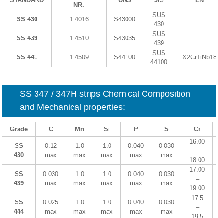
STANDARD
UNS
JIS
EN
NR.
SUS
SS 430
1.4016
S43000
430
SUS
SS 439
1.4510
S43035
439
SUS
SS 441
1.4509
S44100
X2CrTiNb18
44100
SS 347 / 347H strips Chemical Composition
and Mechanical properties:
Grade
C
Mn
Si
P
S
Cr
16.00
SS
0.12
1.0
1.0
0.040
0.030
–
430
max
max
max
max
max
18.00
17.00
SS
0.030
1.0
1.0
0.040
0.030
–
439
max
max
max
max
max
19.00
17.5
SS
0.025
1.0
1.0
0.040
0.030
–
444
max
max
max
max
max
19.5