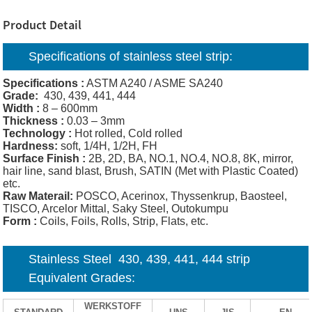
Product Detail
Specifications of
stainless steel strip:
Specifications :
ASTM A240 / ASME SA240
Grade:
430, 439, 441, 444
Width :
8 – 600mm
Thickness :
0.03 – 3mm
Technology :
Hot rolled, Cold rolled
Hardness:
soft, 1/4H, 1/2H, FH
Surface Finish :
2B, 2D, BA, NO.1, NO.4, NO.8, 8K, mirror,
hair line, sand blast, Brush, SATIN (Met with Plastic Coated)
etc.
Raw Materail:
POSCO, Acerinox, Thyssenkrup, Baosteel,
TISCO, Arcelor Mittal, Saky Steel, Outokumpu
Form :
Coils, Foils, Rolls, Strip, Flats, etc.
Stainless Steel 430, 439, 441, 444 strip
Equivalent Grades:
WERKSTOFF