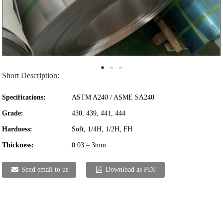
Short Description:
Specifications:
ASTM A240 / ASME SA240
Grade:
430, 439, 441, 444
Hardness:
Soft, 1/4H, 1/2H, FH
Thickness:
0.03 – 3mm
Send email to us
Download as PDF