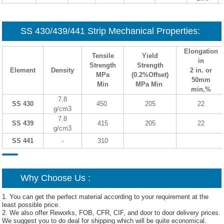
SS 430/439/441 Strip Mechanical Properties:
Elongation
Tensile
Yield
in
Strength
Strength
Element
Density
2 in. or
MPa
(0.2%Offset)
50mm
Min
MPa Min
min,%
7.8
SS 430
450
205
22
g/cm3
7.8
SS 439
415
205
22
g/cm3
SS 441
-
310
Why Choose Us :
1. You can get the perfect material according to your requirement at the
least possible price.
2. We also offer Reworks, FOB, CFR, CIF, and door to door delivery prices.
We suggest you to do deal for shipping which will be quite economical.