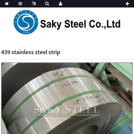
439 stainless steel strip