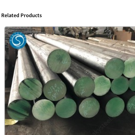
Related Products