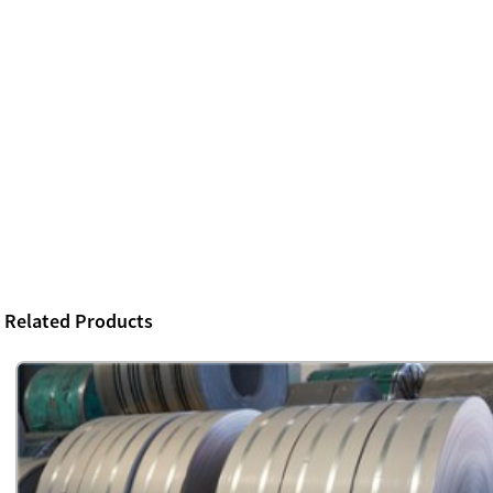
Related Products