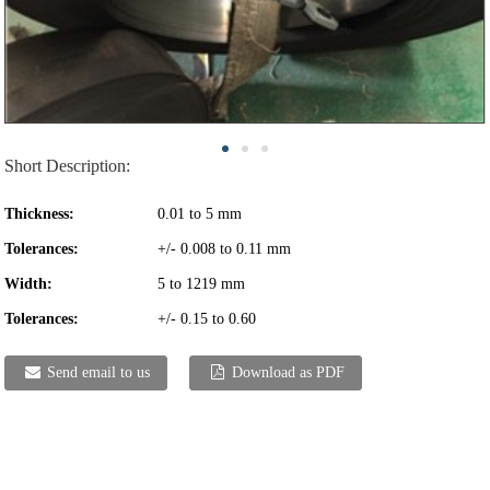
Short Description:
Thickness:
0.01 to 5 mm
Tolerances:
+/- 0.008 to 0.11 mm
Width:
5 to 1219 mm
Tolerances:
+/- 0.15 to 0.60
Send email to us
Download as PDF