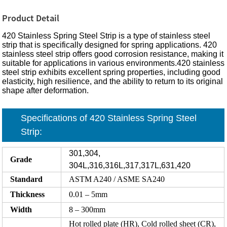
Product Detail
420 Stainless Spring Steel Strip is a type of stainless steel
strip that is specifically designed for spring applications. 420
stainless steel strip offers good corrosion resistance, making it
suitable for applications in various environments.420 stainless
steel strip exhibits excellent spring properties, including good
elasticity, high resilience, and the ability to return to its original
shape after deformation.
Specifications of 420 Stainless Spring Steel
Strip:
301,304,
Grade
304L,316,316L,317,317L,631,420
Standard
ASTM A240 / ASME SA240
Thickness
0.01 – 5mm
Width
8 – 300mm
Hot rolled plate (HR), Cold rolled sheet (CR),