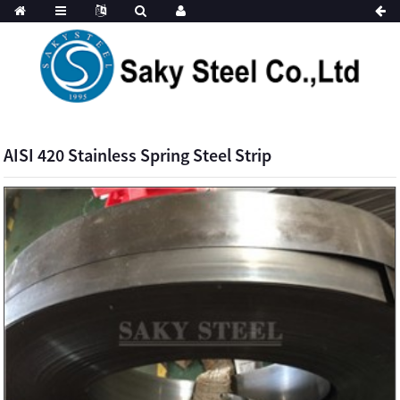
AISI 420 Stainless Spring Steel Strip