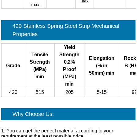
max
max
420 Stainless Spring Steel Strip
Mechanical
Properties
Yield
Tensile
Strength
Elongation
Rock
Strength
0.2%
Grade
(% in
B (H
(MPa)
Proof
50mm) min
ma
min
(MPa)
min
420
515
205
5-15
9
Why Choose Us:
1. You can get the perfect material according to your
requirement at the least possible price.