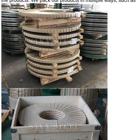
the products. We pack our products in multiple ways, such as