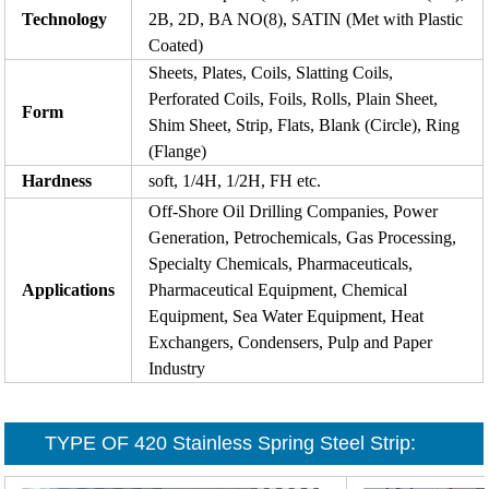
Technology
2B, 2D, BA NO(8), SATIN (Met with Plastic
Coated)
Sheets, Plates, Coils, Slatting Coils,
Perforated Coils, Foils, Rolls, Plain Sheet,
Form
Shim Sheet, Strip, Flats, Blank (Circle), Ring
(Flange)
Hardness
soft, 1/4H, 1/2H, FH etc.
Off-Shore Oil Drilling Companies, Power
Generation, Petrochemicals, Gas Processing,
Specialty Chemicals, Pharmaceuticals,
Applications
Pharmaceutical Equipment, Chemical
Equipment, Sea Water Equipment, Heat
Exchangers, Condensers, Pulp and Paper
Industry
TYPE OF
420 Stainless Spring Steel Strip
: