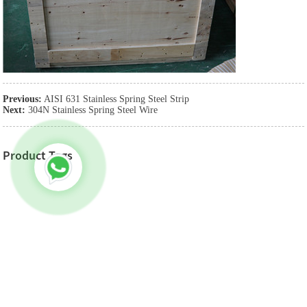
Previous:
AISI 631 Stainless Spring Steel Strip
Next:
304N Stainless Spring Steel Wire
Product Tags