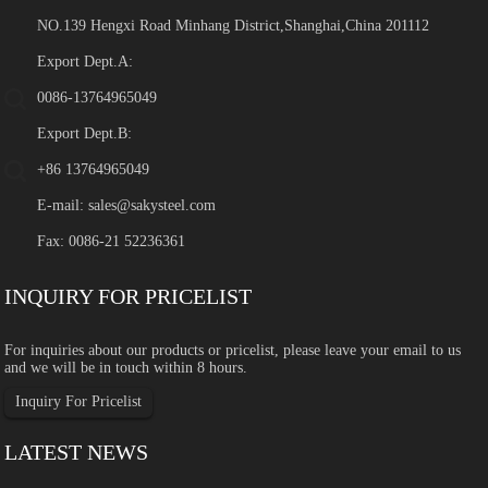
NO.139 Hengxi Road Minhang District,Shanghai,China 201112
Export Dept.A:
0086-13764965049
Export Dept.B:
+86 13764965049
E-mail:
sales@sakysteel.com
Fax: 0086-21 52236361
INQUIRY FOR PRICELIST
For inquiries about our products or pricelist, please leave your email to us
and we will be in touch within 8 hours.
Inquiry For Pricelist
LATEST NEWS