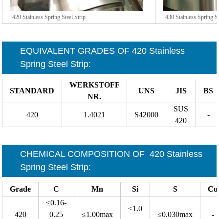
420 Stainless Spring Steel Strip
430 Stainless Spring St
EQUIVALENT GRADES OF
420 Stainless
Spring Steel Strip
:
WERKSTOFF
STANDARD
UNS
JIS
BS
NR.
SUS
420
1.4021
S42000
-
420
CHEMICAL COMPOSITION OF
420 Stainless
Spring Steel Strip
:
Grade
C
Mn
Si
S
Cu
≤0.16-
≤1.0
420
0.25
≤1.00max
≤0.030max
-