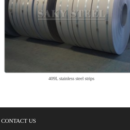
409L stainless steel strips
CONTACT US