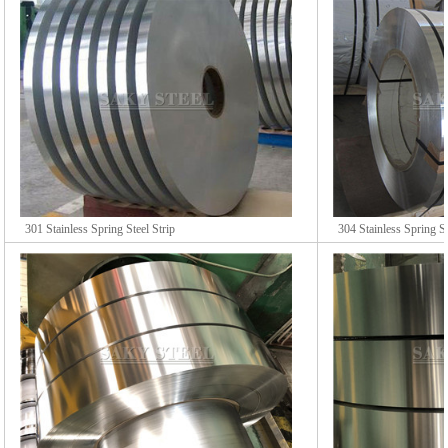
301 Stainless Spring Steel Strip
304 Stainless Spring St