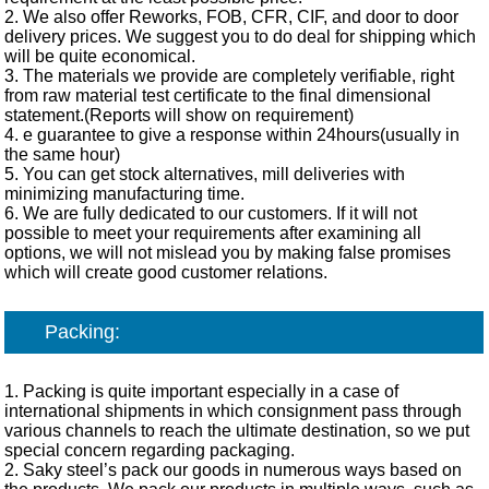
2. We also offer Reworks, FOB, CFR, CIF, and door to door
delivery prices. We suggest you to do deal for shipping which
will be quite economical.
3. The materials we provide are completely verifiable, right
from raw material test certificate to the final dimensional
statement.(Reports will show on requirement)
4. e guarantee to give a response within 24hours(usually in
the same hour)
5. You can get stock alternatives, mill deliveries with
minimizing manufacturing time.
6. We are fully dedicated to our customers. If it will not
possible to meet your requirements after examining all
options, we will not mislead you by making false promises
which will create good customer relations.
Packing:
1. Packing is quite important especially in a case of
international shipments in which consignment pass through
various channels to reach the ultimate destination, so we put
special concern regarding packaging.
2. Saky steel’s pack our goods in numerous ways based on