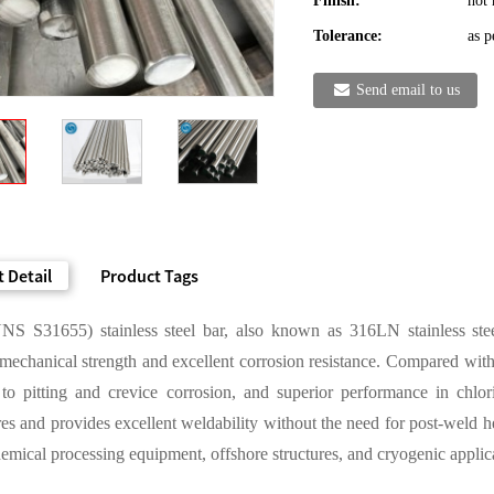
Finish:
hot 
Tolerance:
as p
Send email to us
 Detail
Product Tags
S S31655) stainless steel bar, also known as 316LN stainless steel, 
echanical strength and excellent corrosion resistance. Compared with
e to pitting and crevice corrosion, and superior performance in chlo
es and provides excellent weldability without the need for post-weld hea
hemical processing equipment, offshore structures, and cryogenic applicati