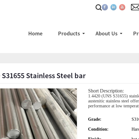
Home
Products
About Us
Pr
 S31655 Stainless Steel bar
Short Description:
1.4420 (UNS S31655) stainles
austenitic stainless steel off
performance at low temperat
Grade:
S31
Condition:
Har