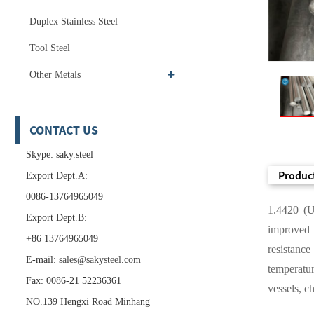
Duplex Stainless Steel
Tool Steel
Other Metals
CONTACT US
Skype: saky.steel
Product
Export Dept.A:
0086-13764965049
1.4420 (UN
Export Dept.B:
improved m
+86 13764965049
resistanc
E-mail:
sales@sakysteel.com
temperatur
Fax: 0086-21 52236361
vessels, c
NO.139 Hengxi Road Minhang