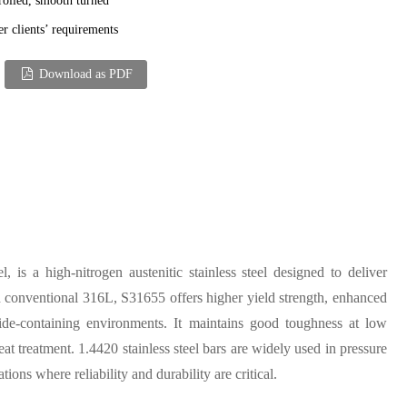
rolled, smooth turned
er clients’ requirements
Download as PDF
is a high-nitrogen austenitic stainless steel designed to deliver
 conventional 316L, S31655 offers higher yield strength, enhanced
ride-containing environments. It maintains good toughness at low
t treatment. 1.4420 stainless steel bars are widely used in pressure
ons where reliability and durability are critical.