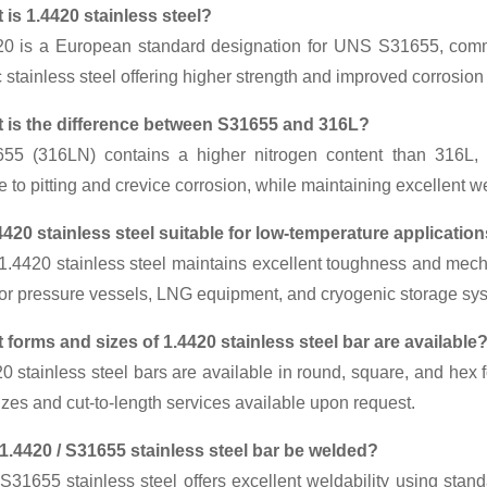
 is 1.4420 stainless steel?
20 is a European standard designation for UNS S31655, commo
c stainless steel offering higher strength and improved corrosi
 is the difference between S31655 and 316L?
55 (316LN) contains a higher nitrogen content than 316L, w
e to pitting and crevice corrosion, while maintaining excellent w
.4420 stainless steel suitable for low-temperature applicatio
1.4420 stainless steel maintains excellent toughness and mecha
for pressure vessels, LNG equipment, and cryogenic storage sy
 forms and sizes of 1.4420 stainless steel bar are available
20 stainless steel bars are available in round, square, and h
zes and cut-to-length services available upon request.
1.4420 / S31655 stainless steel bar be welded?
S31655 stainless steel offers excellent weldability using stan