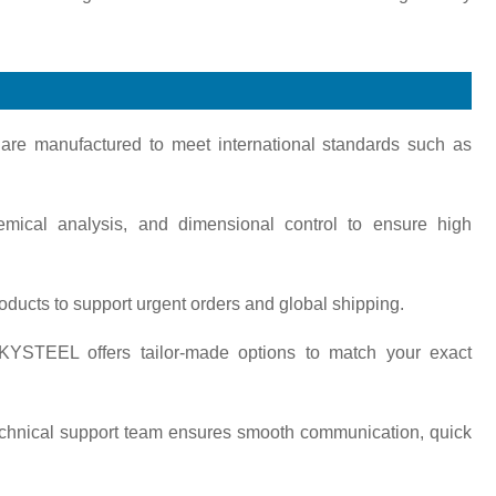
s are manufactured to meet international standards such as
emical analysis, and dimensional control to ensure high
oducts to support urgent orders and global shipping.
KYSTEEL offers tailor-made options to match your exact
technical support team ensures smooth communication, quick