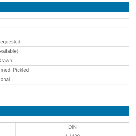
requested
ailable)
 Drawn
urned, Pickled
gonal
DIN