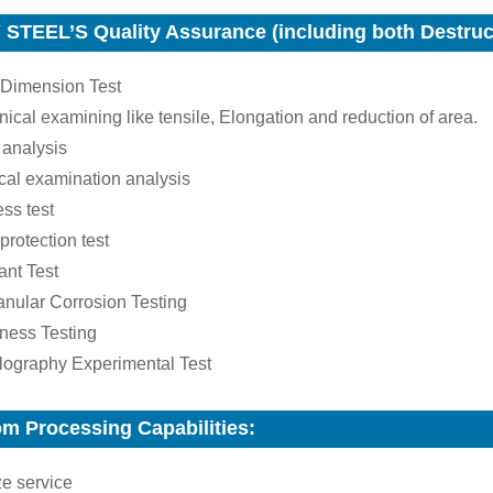
STEEL’S Quality Assurance (including both Destruct
 Dimension Test
ical examining like tensile, Elongation and reduction of area.
 analysis
cal examination analysis
ss test
 protection test
ant Test
ranular Corrosion Testing
ness Testing
llography Experimental Test
m Processing Capabilities:
ze service