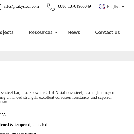
sales@sakysteel.com
0086-13764965049
English
ojects
Resources
News
Contact us
s steel bar, also known as 316LN stainless steel, is a high-nitrogen
ering enhanced strength, excellent corrosion resistance, and superior
ures.
655
dened & tempered, annealed