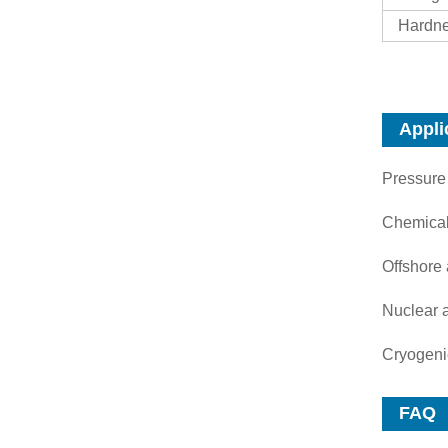
Hardne
Appli
Pressure
Chemical
Offshore
Nuclear 
Cryogeni
FAQ