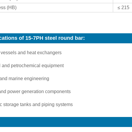
ss (HB)
≤ 215
cations of 15-7PH steel round bar:
 vessels and heat exchangers
 and petrochemical equipment
 and marine engineering
and power generation components
c storage tanks and piping systems