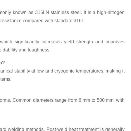
nly known as 316LN stainless steel. It is a high-nitrogen
on resistance compared with standard 316L.
hich significantly increases yield strength and improves
eldability and toughness.
ns?
nical stability at low and cryogenic temperatures, making it
stems.
?
ex forms. Common diameters range from 6 mm to 500 mm, with
dard welding methods. Post-weld heat treatment is generally