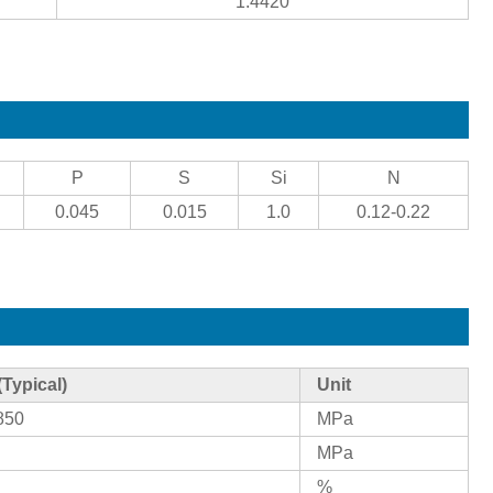
1.4420
P
S
Si
N
0.045
0.015
1.0
0.12-0.22
(Typical)
Unit
850
MPa
MPa
%