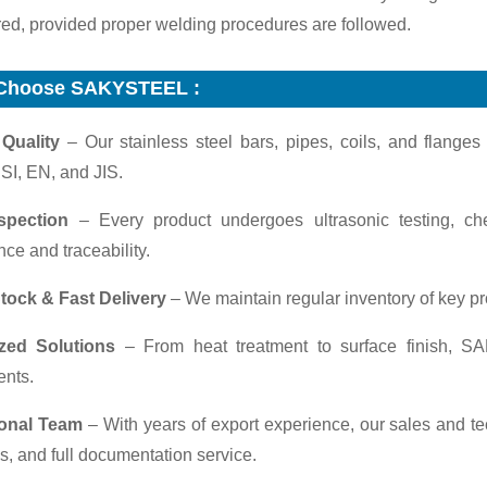
red, provided proper welding procedures are followed.
Choose SAKYSTEEL :
 Quality
– Our stainless steel bars, pipes, coils, and flange
SI, EN, and JIS.
nspection
– Every product undergoes ultrasonic testing, ch
ce and traceability.
tock & Fast Delivery
– We maintain regular inventory of key pr
zed Solutions
– From heat treatment to surface finish, SA
ents.
ional Team
– With years of export experience, our sales and 
s, and full documentation service.