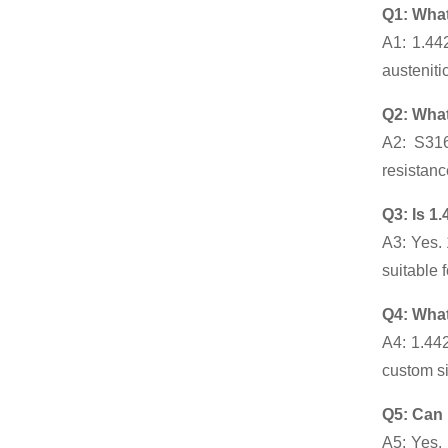
Q1: What
A1: 1.44
austeniti
Q2: What
A2: S316
resistanc
Q3: Is 1
A3: Yes. 
suitable 
Q4: What
A4: 1.44
custom si
Q5: Can 
A5: Yes. 