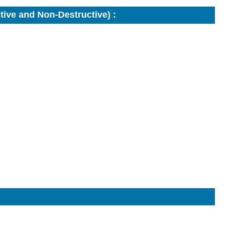
ive and Non-Destructive) :