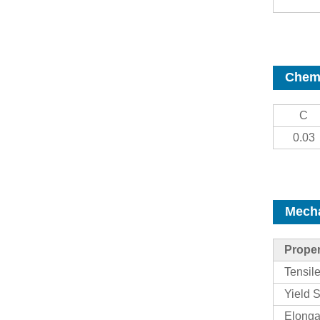
Chemi
C
0.03
Mecha
Proper
Tensil
Yield S
Elonga