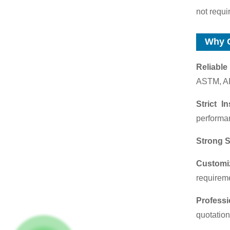
not requi
Why 
Reliable
ASTM, AI
Strict I
performan
Strong S
Customi
requirem
Profess
quotation