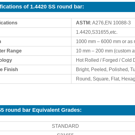
fications of 1.4420 SS round bar
:
ications
ASTM:
A276,EN 10088-3
1.4420,S31655,etc.
h
1000 mm – 6000 mm or as 
ter Range
10 mm – 200 mm (custom av
ology
Hot Rolled / Forged / Cold
e Finish
Bright, Peeled, Polished, T
Round, Square, Flat, Hexa
5 round bar Equivalent Grades:
STANDARD