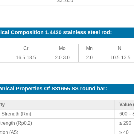
S31655
cal Composition 1.4420 stainless steel rod:
Cr
Mo
Mn
Ni
16.5-18.5
2.0-3.0
2.0
10.5-13.5
nical Properties Of S31655 SS round bar
:
ty
Value 
e Strength (Rm)
600 – 
trength (Rp0.2)
≥ 290
tion (A5)
≥ 40