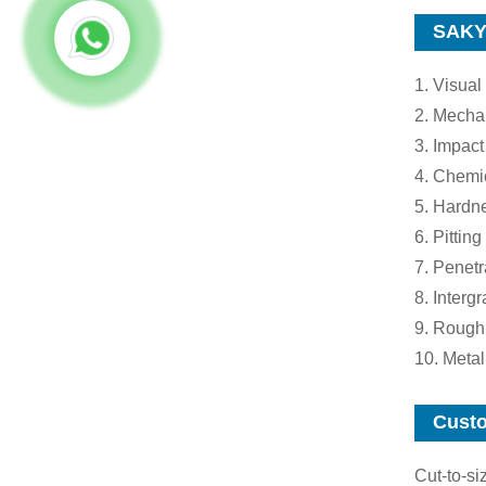
SAKY 
1. Visual
2. Mechan
3. Impact
4. Chemi
5. Hardne
6. Pitting
7. Penetr
8. Interg
9. Rough
10. Meta
Custo
Cut-to-si