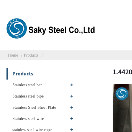
Home
Products
1.4420
Products
Stainless steel bar
Stainless steel pipe
Stainless Steel Sheet Plate
Stainless steel wire
stainless steel wire rope