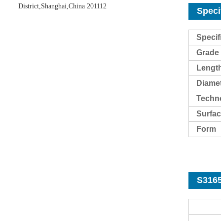
District,Shanghai,China 201112
Speci
Specif
Grade
Lengt
Diame
Techn
Surf
ac
Form
S3165