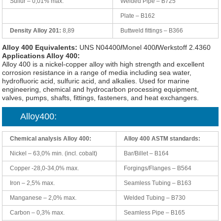
Sulfur – 0,01% max.
Welded Pipe – B725
Plate – B162
Density Alloy 201:
8,89
Buttweld fittings – B366
Alloy 400 Equivalents:
UNS N04400
/
Monel 400
/
Werkstoff 2.4360
Applications Alloy 400:
Alloy 400 is a nickel-copper alloy with high strength and excellent
corrosion resistance in a range of media including sea water,
hydrofluoric acid, sulfuric acid, and alkalies. Used for marine
engineering, chemical and hydrocarbon processing equipment,
valves, pumps, shafts, fittings, fasteners, and heat exchangers.
Alloy400:
Chemical analysis Alloy 400:
Alloy 400 ASTM standards:
Nickel – 63,0% min. (incl. cobalt)
Bar/Billet – B164
Copper -28,0-34,0% max.
Forgings/Flanges – B564
Iron – 2,5% max.
Seamless Tubing – B163
Manganese – 2,0% max.
Welded Tubing – B730
Carbon – 0,3% max.
Seamless Pipe – B165