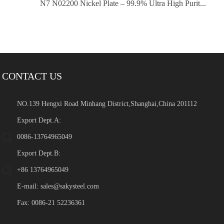
N7 N02200 Nickel Plate – 99.9% Ultra High Purit...
CONTACT US
NO.139 Hengxi Road Minhang District,Shanghai,China 201112
Export Dept.A:
0086-13764965049
Export Dept.B:
+86 13764965049
E-mail:
sales@sakysteel.com
Fax: 0086-21 52236361