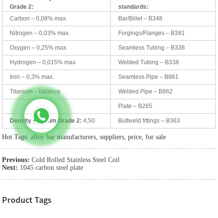
Grade 2:
standards:
Carbon – 0,08% max.
Bar/Billet – B348
Nitrogen – 0,03% max.
Forgings/Flanges – B381
Oxygen – 0,25% max.
Seamless Tubing – B338
Hydrogen – 0,015% max.
Welded Tubing – B338
Iron – 0,3% max.
Seamless Pipe – B861
Titanium – balance
Welded Pipe – B862
Plate – B265
Density Titanium Grade 2:
4,50
Buttweld fittings – B363
Hot Tags: alloy bar manufacturers, suppliers, price, for sale
Previous:
Cold Rolled Stainless Steel Coil
Next:
1045 carbon steel plate
Product Tags