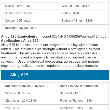
Silicon – 0,5% max.
Welded Pipe – B517
Sulfur – 0,015% max.
Plate – B168
Copper -0,5% max.
Buttweld fittings – B366
Density Alloy 600:
8,42
Alloy 625 Equivalents:
Inconel 625
/
UNS N06625
/
Werkstoff 2.4856
Applications Alloy 625:
Alloy 625 is a nickel-chromium-molybdenum alloy with niobium
added. This provides high strength without a strengthening heat
treatment. The alloy resists a wide range of severely corrosive
environments and is especially resistant to pitting and crevice
corrosion. Used in chemical processing, aerospace and marine
engineering, pollution-control equipment, and nuclear reactors.
Alloy 625:
Chemical analysis Alloy 625:
Alloy 625 ASTM standards:
Nickel – 58,0% min.
Bar/Billet – B166
Chromium – 20.0-23.0%
Forgings/Flanges – B564
Iron – 5.0%
Seamless Tubing – B163