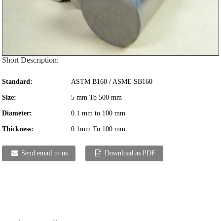
Short Description:
Standard:
ASTM B160 / ASME SB160
Size:
5 mm To 500 mm
Diameter:
0.1 mm to 100 mm
Thickness:
0.1mm To 100 mm
Send email to us
Download as PDF