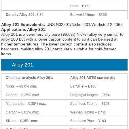
Plate – B162
Density Alloy 200:
8,89
Buttweld fittings – B366
Alloy 201 Equivalents:
UNS N02201
/
Nickel 201
/
Werkstoff 2.4068
Applications Alloy 201:
Alloy 201 is a commercially pure (99.6%) Nickel alloy very similar to
Alloy 200 but with a lower carbon content to so it can be used at
higher temperatures. The lower carbon content also reduces
hardness, making Alloy 201 particularly suitable for cold-formed
items.
Alloy 201:
Chemical analysis Alloy 201:
Alloy 201 ASTM standards:
Nickel – 99,0% min.
Bar/Billet – B160
Copper – 0,25% max.
Forgings/Flanges – B564
Manganese – 0,35% max.
Seamless Tubing – B163
Carbon – 0,02% max.
Welded Tubing – B730
Silicon – 0,35% max.
Seamless Pipe – B163