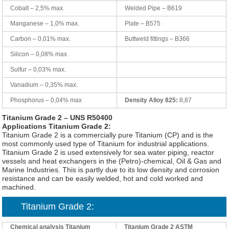
Cobalt – 2,5% max.
Welded Pipe – B619
Manganese – 1,0% max.
Plate – B575
Carbon – 0,01% max.
Buttweld fittings – B366
Silicon – 0,08% max.
Sulfur – 0,03% max.
Vanadium – 0,35% max.
Phosphorus – 0,04% max
Density Alloy 825:
8,87
Titanium Grade 2 – UNS R50400
Applications Titanium Grade 2:
Titanium Grade 2 is a commercially pure Titanium (CP) and is the
most commonly used type of Titanium for industrial applications.
Titanium Grade 2 is used extensively for sea water piping, reactor
vessels and heat exchangers in the (Petro)-chemical, Oil & Gas and
Marine Industries. This is partly due to its low density and corrosion
resistance and can be easily welded, hot and cold worked and
machined.
Titanium Grade 2:
Chemical analysis Titanium
Titanium Grade 2 ASTM