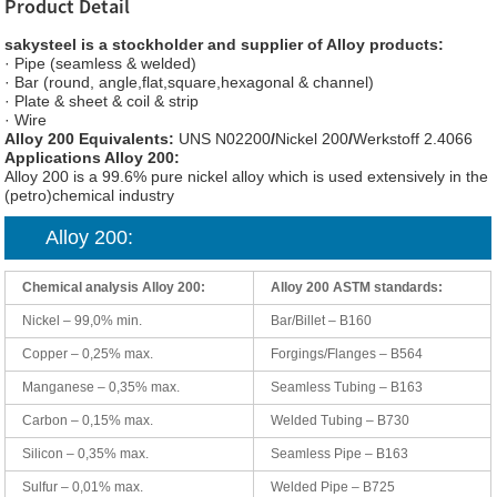
Product Detail
sakysteel is a stockholder and supplier of Alloy products:
· Pipe (seamless & welded)
· Bar (round, angle,flat,square,hexagonal & channel)
· Plate & sheet & coil & strip
· Wire
Alloy 200 Equivalents:
UNS N02200
/
Nickel 200
/
Werkstoff 2.4066
Applications Alloy 200:
Alloy 200 is a 99.6% pure nickel alloy which is used extensively in the
(petro)chemical industry
Alloy 200:
Chemical analysis Alloy 200:
Alloy 200 ASTM standards:
Nickel – 99,0% min.
Bar/Billet – B160
Copper – 0,25% max.
Forgings/Flanges – B564
Manganese – 0,35% max.
Seamless Tubing – B163
Carbon – 0,15% max.
Welded Tubing – B730
Silicon – 0,35% max.
Seamless Pipe – B163
Sulfur – 0,01% max.
Welded Pipe – B725