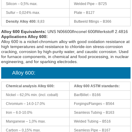
Silicon – 0,5% max.
Welded Pipe – B725
Sulfur – 0,024% max.
Plate – B127
Density Alloy 400:
8,83
Buttweld fittings – B366
Alloy 600 Equivalents:
UNS N06600
/
Inconel 600
/
Werkstoff 2.4816
Applications Alloy 600:
Alloy 600 is a nickel-chromium alloy with good oxidation resistance at
high temperatures and resistance to chloride-ion stress-corrosion
cracking, corrosion by high-purity water, and caustic corrosion. Used
for furnace components, in chemical and food processing, in nuclear
engineering, and for sparking electrodes.
Alloy 600:
Chemical analysis Alloy 600:
Alloy 600 ASTM standards:
Nickel – 62,0% min. (incl. cobalt)
Bar/Billet – B166
Chromium – 14.0-17.0%
Forgings/Flanges – B564
Iron – 6.0-10.0%
Seamless Tubing – B163
Manganese – 1,0% max.
Welded Tubing – B516
Carbon – 0,15% max.
Seamless Pipe – B167