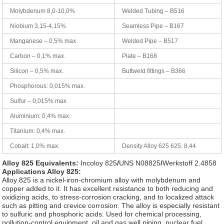
Molybdenum 8,0-10,0%
Welded Tubing – B516
Niobium 3,15-4,15%
Seamless Pipe – B167
Manganese – 0,5% max.
Welded Pipe – B517
Carbon – 0,1% max.
Plate – B168
Silicon – 0,5% max.
Buttweld fittings – B366
Phosphorous: 0,015% max.
Sulfur – 0,015% max.
Aluminium: 0,4% max.
Titanium: 0,4% max.
Cobalt: 1,0% max.
Density Alloy 625 625: 8,44
Alloy 825 Equivalents:
Incoloy 825
/
UNS N08825
/
Werkstoff 2.4858
Applications Alloy 825:
Alloy 825 is a nickel-iron-chromium alloy with molybdenum and
copper added to it. It has excellent resistance to both reducing and
oxidizing acids, to stress-corrosion cracking, and to localized attack
such as pitting and crevice corrosion. The alloy is especially resistant
to sulfuric and phosphoric acids. Used for chemical processing,
pollution-control equipment, oil and gas well piping, nuclear fuel