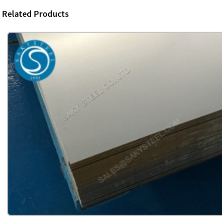
Related Products