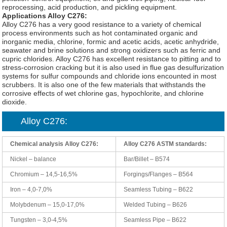
reprocessing, acid production, and pickling equipment.
Applications Alloy C276:
Alloy C276 has a very good resistance to a variety of chemical
process environments such as hot contaminated organic and
inorganic media, chlorine, formic and acetic acids, acetic anhydride,
seawater and brine solutions and strong oxidizers such as ferric and
cupric chlorides. Alloy C276 has excellent resistance to pitting and to
stress-corrosion cracking but it is also used in flue gas desulfurization
systems for sulfur compounds and chloride ions encounted in most
scrubbers. It is also one of the few materials that withstands the
corrosive effects of wet chlorine gas, hypochlorite, and chlorine
dioxide.
Alloy C276:
Chemical analysis Alloy C276:
Alloy C276 ASTM standards:
Nickel – balance
Bar/Billet – B574
Chromium – 14,5-16,5%
Forgings/Flanges – B564
Iron – 4,0-7,0%
Seamless Tubing – B622
Molybdenum – 15,0-17,0%
Welded Tubing – B626
Tungsten – 3,0-4,5%
Seamless Pipe – B622