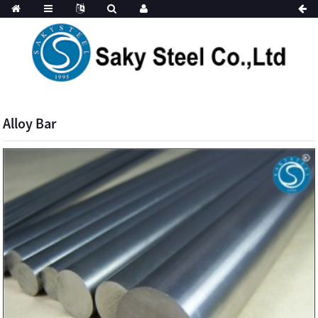
Alloy Bar