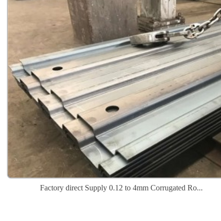
Factory direct Supply 0.12 to 4mm Corrugated Ro...