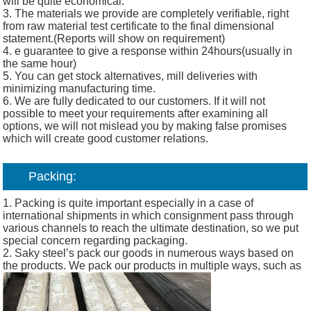
will be quite economical.
3. The materials we provide are completely verifiable, right
from raw material test certificate to the final dimensional
statement.(Reports will show on requirement)
4. e guarantee to give a response within 24hours(usually in
the same hour)
5. You can get stock alternatives, mill deliveries with
minimizing manufacturing time.
6. We are fully dedicated to our customers. If it will not
possible to meet your requirements after examining all
options, we will not mislead you by making false promises
which will create good customer relations.
Packing:
1. Packing is quite important especially in a case of
international shipments in which consignment pass through
various channels to reach the ultimate destination, so we put
special concern regarding packaging.
2. Saky steel’s pack our goods in numerous ways based on
the products. We pack our products in multiple ways, such as