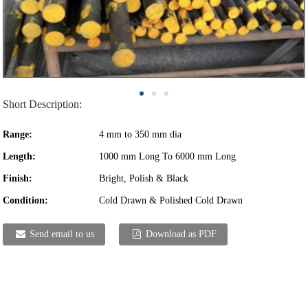
Short Description:
Range:
4 mm to 350 mm dia
Length:
1000 mm Long To 6000 mm Long
Finish:
Bright, Polish & Black
Condition:
Cold Drawn & Polished Cold Drawn
Send email to us
Download as PDF