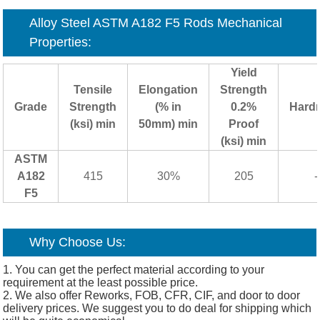
Alloy Steel ASTM A182 F5 Rods Mechanical
Properties:
Yield
Tensile
Elongation
Strength
Grade
Strength
(% in
0.2%
Hard
(ksi) min
50mm) min
Proof
(ksi) min
ASTM
A182
415
30%
205
-
F5
Why Choose Us:
1. You can get the perfect material according to your
requirement at the least possible price.
2. We also offer Reworks, FOB, CFR, CIF, and door to door
delivery prices. We suggest you to do deal for shipping which