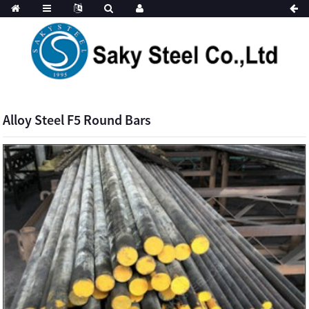
Alloy Steel F5 Round Bars