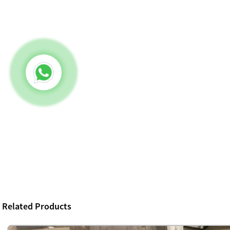
Related Products