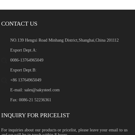
CONTACT US
NO.139 Hengxi Road Minhang District,Shanghai,China 201112
Export Dept.A:
0086-13764965049
Export Dept.B:
+86 13764965049
E-mail:
sales@sakysteel.com
Fax: 0086-21 52236361
INQUIRY FOR PRICELIST
For inquiries about our products or pricelist, please leave your email to us
and we will be in touch within 8 hours.