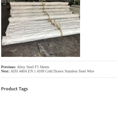
Previous:
Alloy Steel F5 Sheets
Next:
AISI 440A EN 1.4109 Cold Drawn Stainless Steel Wire
Product Tags