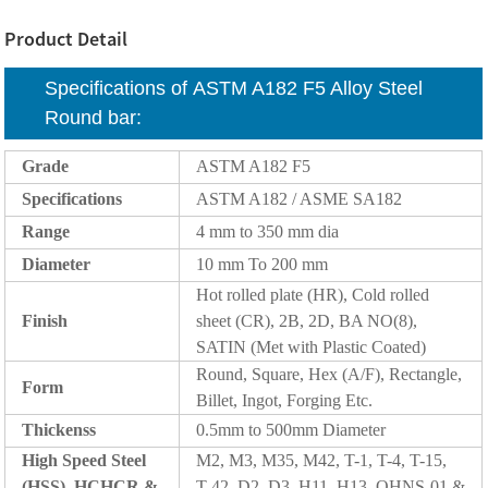
Product Detail
Specifications of ASTM A182 F5 Alloy Steel
Round bar:
Grade
ASTM A182 F5
Specifications
ASTM A182 / ASME SA182
Range
4 mm to 350 mm dia
Diameter
10 mm To 200 mm
Hot rolled plate (HR), Cold rolled
Finish
sheet (CR), 2B, 2D, BA NO(8),
SATIN (Met with Plastic Coated)
Round, Square, Hex (A/F), Rectangle,
Form
Billet, Ingot, Forging Etc.
Thickenss
0.5mm to 500mm Diameter
High Speed Steel
M2, M3, M35, M42, T-1, T-4, T-15,
(HSS), HCHCR &
T-42, D2, D3, H11, H13, OHNS-01 &