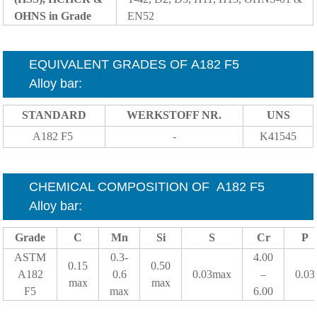
OHNS in Grade
EN52
EQUIVALENT GRADES OF A182 F5
Alloy
bar
:
STANDARD
WERKSTOFF NR.
UNS
A182 F5
-
K41545
CHEMICAL COMPOSITION OF
A182 F5
Alloy
bar
:
Grade
C
Mn
Si
S
Cr
P
ASTM
0.3-
4.00
0.15
0.50
A182
0.6
0.03max
–
0.03
max
max
F5
max
6.00