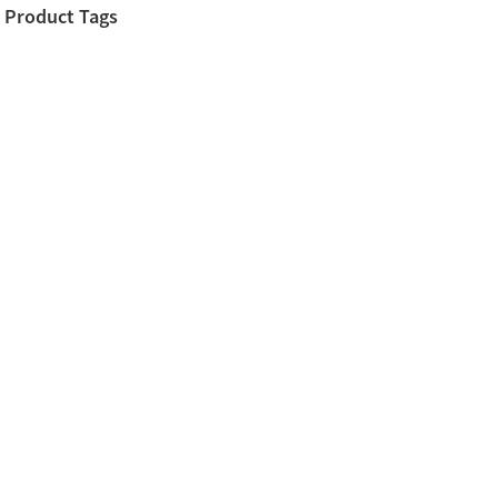
Product Tags