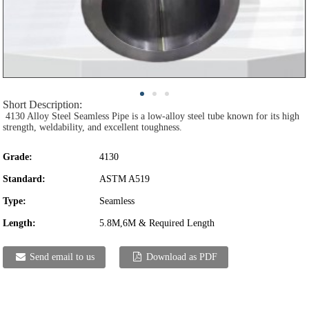
Short Description:
4130 Alloy Steel Seamless Pipe is a low-alloy steel tube known for its high
strength, weldability, and excellent toughness.
Grade:
4130
Standard:
ASTM A519
Type:
Seamless
Length:
5.8M,6M & Required Length
Send email to us
Download as PDF