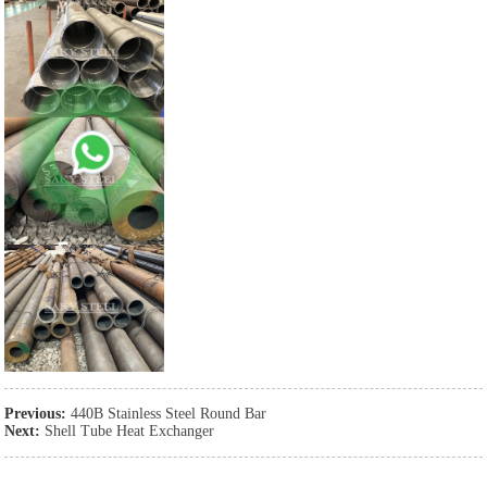
Previous:
440B Stainless Steel Round Bar
Next:
Shell Tube Heat Exchanger