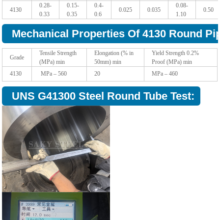
0.28-
0.15-
0.4-
0.08-
4130
0.025
0.035
0.50
0.33
0.35
0.6
1.10
Mechanical Properties Of 4130 Round Pi
Tensile Strength
Elongation (% in
Yield Strength 0.2%
Grade
(MPa) min
50mm) min
Proof (MPa) min
4130
MPa – 560
20
MPa – 460
UNS G41300 Steel Round Tube Test: