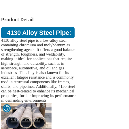
Product Detail
4130 Alloy Steel Pipe:
4130 alloy steel pipe is a low-alloy steel
containing chromium and molybdenum as
strengthening agents. It offers a good balance
of strength, toughness, and weldability,
making it ideal for applications that require
high strength and durability, such as in
aerospace, automotive, and oil and gas
industries. The alloy is also known for its
excellent fatigue resistance and is commonly
used in structural components like frames,
shafts, and pipelines. Additionally, 4130 steel
can be heat-treated to enhance its mechanical
properties, further improving its performance
in demanding environments.