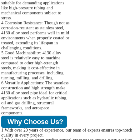
suitable for demanding applications
like high-pressure tubing and
mechanical components subject to
stress.
4.Corrosion Resistance: Though not as
corrosion-resistant as stainless steel,
4130 alloy steel performs well in mild
environments when properly coated or
treated, extending its lifespan in
challenging conditions.
5.Good Machinability: 4130 alloy
steel is relatively easy to machine
compared to other high-strength
steels, making it cost-effective in
manufacturing processes, including
turning, milling, and drilling.
6.Versatile Applications: The seamless
construction and high strength make
4130 alloy steel pipe ideal for critical
applications such as hydraulic tubing,
oil and gas drilling, structural
frameworks, and aerospace
components.
Why Choose Us?
1.With over 20 years of experience, our team of experts ensures top-notch
quality in every project.