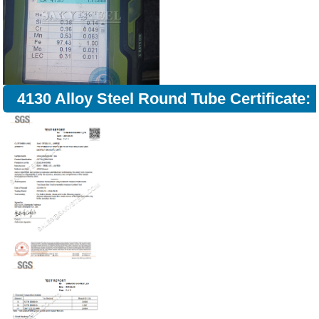
4130 Alloy Steel Round Tube Certificate: