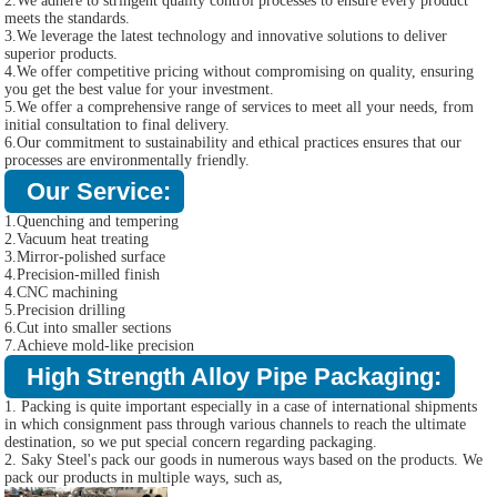
2.We adhere to stringent quality control processes to ensure every product
meets the standards.
3.We leverage the latest technology and innovative solutions to deliver
superior products.
4.We offer competitive pricing without compromising on quality, ensuring
you get the best value for your investment.
5.We offer a comprehensive range of services to meet all your needs, from
initial consultation to final delivery.
6.Our commitment to sustainability and ethical practices ensures that our
processes are environmentally friendly.
Our Service:
1.Quenching and tempering
2.Vacuum heat treating
3.Mirror-polished surface
4.Precision-milled finish
4.CNC machining
5.Precision drilling
6.Cut into smaller sections
7.Achieve mold-like precision
High Strength Alloy Pipe Packaging:
1. Packing is quite important especially in a case of international shipments
in which consignment pass through various channels to reach the ultimate
destination, so we put special concern regarding packaging.
2. Saky Steel's pack our goods in numerous ways based on the products. We
pack our products in multiple ways, such as,