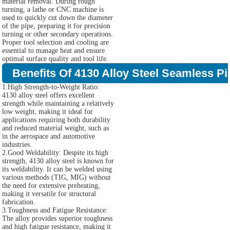
material removal. During rough
turning, a lathe or CNC machine is
used to quickly cut down the diameter
of the pipe, preparing it for precision
turning or other secondary operations.
Proper tool selection and cooling are
essential to manage heat and ensure
optimal surface quality and tool life.
Benefits Of 4130 Alloy Steel Seamless Pi
1.High Strength-to-Weight Ratio:
4130 alloy steel offers excellent
strength while maintaining a relatively
low weight, making it ideal for
applications requiring both durability
and reduced material weight, such as
in the aerospace and automotive
industries.
2.Good Weldability: Despite its high
strength, 4130 alloy steel is known for
its weldability. It can be welded using
various methods (TIG, MIG) without
the need for extensive preheating,
making it versatile for structural
fabrication.
3.Toughness and Fatigue Resistance:
The alloy provides superior toughness
and high fatigue resistance, making it