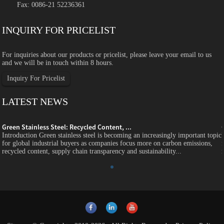
Fax: 0086-21 52236361
INQUIRY FOR PRICELIST
For inquiries about our products or pricelist, please leave your email to us
and we will be in touch within 8 hours.
Inquiry For Pricelist
LATEST NEWS
Green Stainless Steel: Recycled Content, ...
c
Introduction Green stainless steel is becoming an increasingly important topic
for global industrial buyers as companies focus more on carbon emissions,
recycled content, supply chain transparency and sustainability...