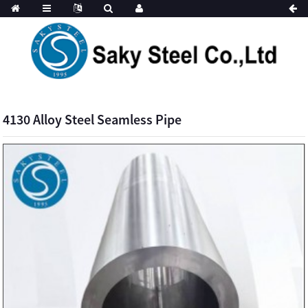
4130 Alloy Steel Seamless Pipe