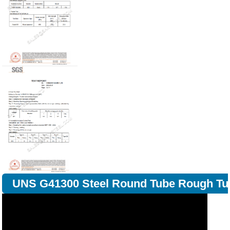
UNS G41300 Steel Round Tube Rough Tu