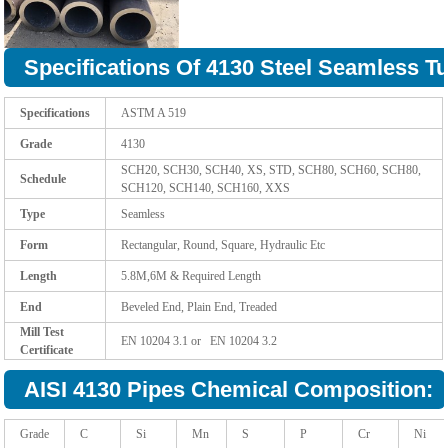
Specifications Of 4130 Steel Seamless T
Specifications
ASTM A 519
Grade
4130
SCH20, SCH30, SCH40, XS, STD, SCH80, SCH60, SCH80,
Schedule
SCH120, SCH140, SCH160, XXS
Type
Seamless
Form
Rectangular, Round, Square, Hydraulic Etc
Length
5.8M,6M & Required Length
End
Beveled End, Plain End, Treaded
Mill Test
EN 10204 3.1 or EN 10204 3.2
Certificate
AISI 4130 Pipes Chemical Composition:
Grade
C
Si
Mn
S
P
Cr
Ni