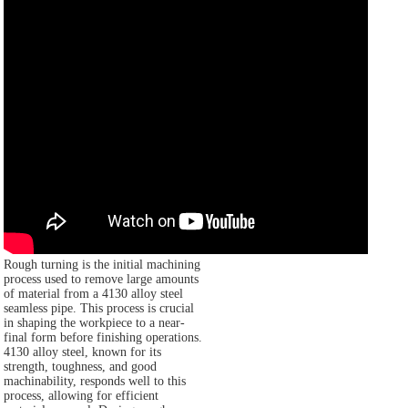
Rough turning is the initial machining
process used to remove large amounts
of material from a 4130 alloy steel
seamless pipe. This process is crucial
in shaping the workpiece to a near-
final form before finishing operations.
4130 alloy steel, known for its
strength, toughness, and good
machinability, responds well to this
process, allowing for efficient