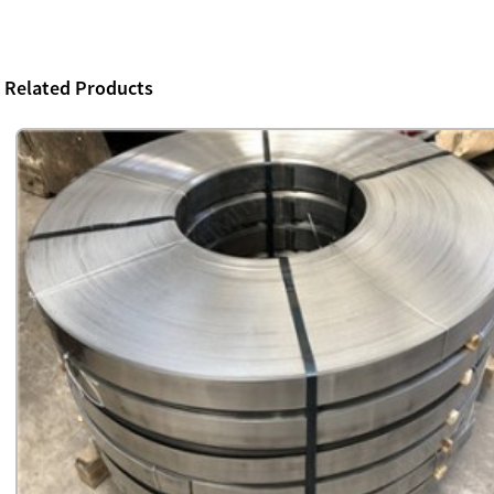
Related Products