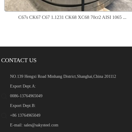
C67s CK67 C67 1.1231 CK68 XC68 70cr2 AISI 1065 ...
CONTACT US
NO.139 Hengxi Road Minhang District,Shanghai,China 201112
Export Dept.A:
0086-13764965049
Export Dept.B:
+86 13764965049
E-mail:
sales@sakysteel.com