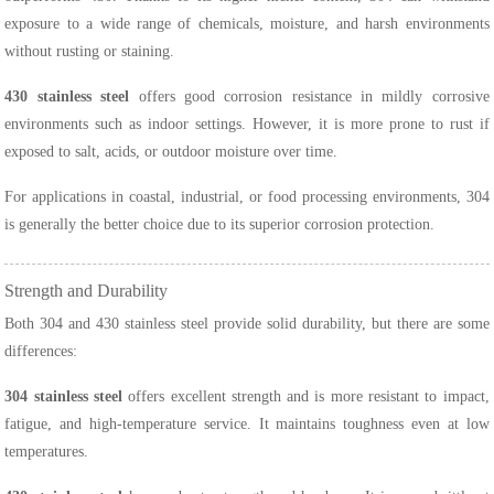
exposure to a wide range of chemicals, moisture, and harsh environments
without rusting or staining.
430 stainless steel
offers good corrosion resistance in mildly corrosive
environments such as indoor settings. However, it is more prone to rust if
exposed to salt, acids, or outdoor moisture over time.
For applications in coastal, industrial, or food processing environments, 304
is generally the better choice due to its superior corrosion protection.
Strength and Durability
Both 304 and 430 stainless steel provide solid durability, but there are some
differences:
304 stainless steel
offers excellent strength and is more resistant to impact,
fatigue, and high-temperature service. It maintains toughness even at low
temperatures.