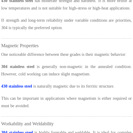
430 stainless steel
has moderate strength and hardness. It is more brittle at
low temperatures and is not suitable for high-stress or high-heat applications.
If strength and long-term reliability under variable conditions are priorities,
304 is typically the preferred option.
Magnetic Properties
One noticeable difference between these grades is their magnetic behavior:
304 stainless steel
is generally non-magnetic in the annealed condition.
However, cold working can induce slight magnetism.
430 stainless steel
is naturally magnetic due to its ferritic structure.
This can be important in applications where magnetism is either required or
must be avoided.
Workability and Weldability
304 stainless steel
is highly formable and weldable. It is ideal for complex