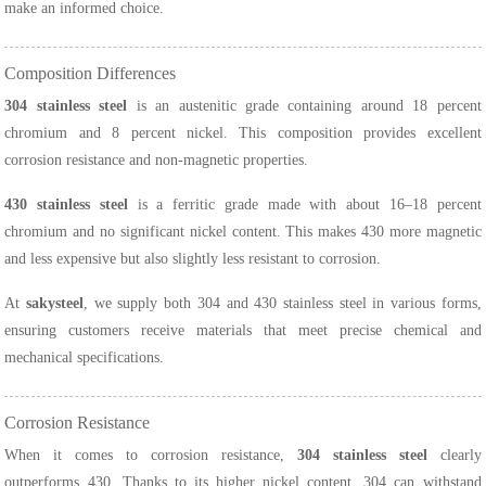
make an informed choice.
Composition Differences
304 stainless steel
is an austenitic grade containing around 18 percent
chromium and 8 percent nickel. This composition provides excellent
corrosion resistance and non-magnetic properties.
430 stainless steel
is a ferritic grade made with about 16–18 percent
chromium and no significant nickel content. This makes 430 more magnetic
and less expensive but also slightly less resistant to corrosion.
At
sakysteel
, we supply both 304 and 430 stainless steel in various forms,
ensuring customers receive materials that meet precise chemical and
mechanical specifications.
Corrosion Resistance
When it comes to corrosion resistance,
304 stainless steel
clearly
outperforms 430. Thanks to its higher nickel content, 304 can withstand