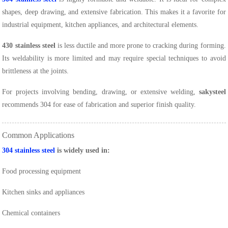
shapes, deep drawing, and extensive fabrication. This makes it a favorite for
industrial equipment, kitchen appliances, and architectural elements.
430 stainless steel
is less ductile and more prone to cracking during forming.
Its weldability is more limited and may require special techniques to avoid
brittleness at the joints.
For projects involving bending, drawing, or extensive welding,
sakysteel
recommends 304 for ease of fabrication and superior finish quality.
Common Applications
304 stainless steel
is widely used in:
Food processing equipment
Kitchen sinks and appliances
Chemical containers