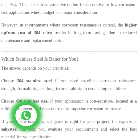
than 304. This makes it an attractive option for decorative or low-corrosion-
risk applications where budget is a major consideration.
However, in environments where corrosion resistance is critical, the
higher
upfront cost of 304
often results in long-term savings due to reduced
maintenance and replacement costs.
Which Stainless Steel Is Better for You?
The answer depends on your priorities:
Choose
304 stainless steel
if you need excellent corrosion resistance,
strength, formability, and long-term durability in demanding conditions.
Choose
430 stainless steel
if your application is cost-sensitive, located in a
mild environment, and does not require superior corrosion resistance.
If you’re still unsure which grade is right for your project, the experts at
sakysteel
can help you evaluate your requirements and select the best
material for your application.