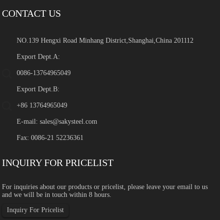
CONTACT US
NO.139 Hengxi Road Minhang District,Shanghai,China 201112
Export Dept.A:
0086-13764965049
Export Dept.B:
+86 13764965049
E-mail:
sales@sakysteel.com
Fax: 0086-21 52236361
INQUIRY FOR PRICELIST
For inquiries about our products or pricelist, please leave your email to us
and we will be in touch within 8 hours.
Inquiry For Pricelist