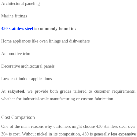
Architectural paneling
Marine fittings
430 stainless steel
is commonly found in:
Home appliances like oven linings and dishwashers
Automotive trim
Decorative architectural panels
Low-cost indoor applications
At
sakysteel
, we provide both grades tailored to customer requirements,
whether for industrial-scale manufacturing or custom fabrication.
Cost Comparison
One of the main reasons why customers might choose 430 stainless steel over
304 is cost. Without nickel in its composition, 430 is generally
less expensive