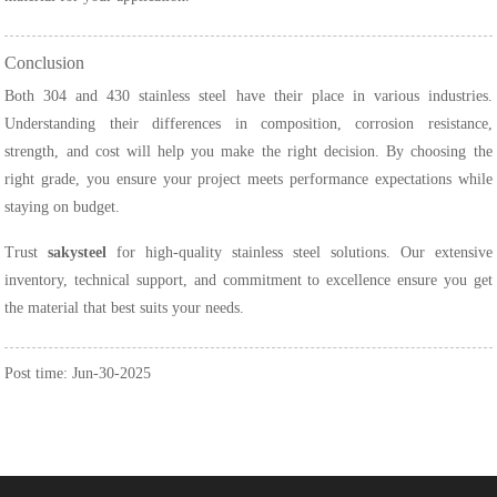
Conclusion
Both 304 and 430 stainless steel have their place in various industries.
Understanding their differences in composition, corrosion resistance,
strength, and cost will help you make the right decision. By choosing the
right grade, you ensure your project meets performance expectations while
staying on budget.
Trust
sakysteel
for high-quality stainless steel solutions. Our extensive
inventory, technical support, and commitment to excellence ensure you get
the material that best suits your needs.
Post time: Jun-30-2025