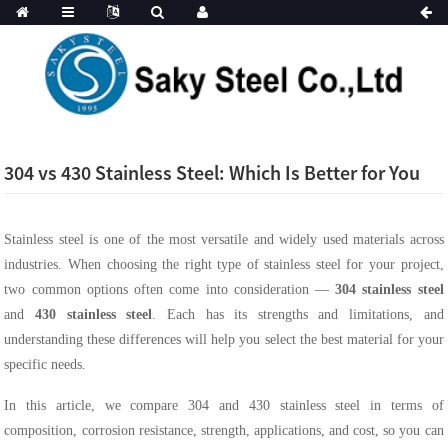
304 vs 430 Stainless Steel: Which Is Better for You
Stainless steel is one of the most versatile and widely used materials across
industries. When choosing the right type of stainless steel for your project,
two common options often come into consideration —
304 stainless steel
and
430 stainless steel
. Each has its strengths and limitations, and
understanding these differences will help you select the best material for your
specific needs.
In this article, we compare 304 and 430 stainless steel in terms of
composition, corrosion resistance, strength, applications, and cost, so you can