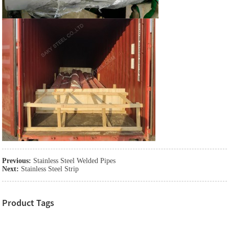
Previous:
Stainless Steel Welded Pipes
Next:
Stainless Steel Strip
Product Tags