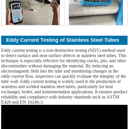
Eddy Current Testing of Stainless Steel Tubes
Eddy current testing is a non-destructive testing (NDT) method used
to detect surface and near-surface defects in stainless steel tubes. This
technique is especially effective for identifying cracks, pits, and other
discontinuities without damaging the material. By inducing an
electromagnetic field into the tube and monitoring changes in the
eddy current flow, inspectors can quickly evaluate the integrity of the
tube wall. Eddy current testing is widely used in the production of
seamless and welded stainless steel tubes, particularly for heat
exchanger, boiler, and instrumentation applications. It ensures product
reliability and compliance with industry standards such as ASTM
E426 and EN 10246-3.