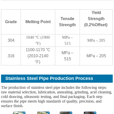
Yield
Tensile
Strength
Grade
Melting Point
Strength
(0.2%Offset)
1040 °C (1900
MPa –
304
MPa – 205
°F)
515
1100-1170 °C
MPa –
316
(2010-2140
MPa – 205
515
°F)
Stainless Steel Pipe Production Process
The production of stainless steel pipe includes the following steps:
raw material selection, lubrication, annealing, grinding, acid cleaning,
cold drawing, ultrasonic testing, and final packaging. Each step
ensures the pipe meets high standards of quality, precision, and
surface finish.