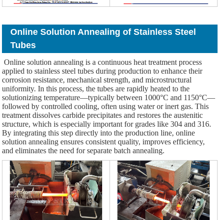
Online Solution Annealing of Stainless Steel
Tubes
Online solution annealing is a continuous heat treatment process
applied to stainless steel tubes during production to enhance their
corrosion resistance, mechanical strength, and microstructural
uniformity. In this process, the tubes are rapidly heated to the
solutionizing temperature—typically between 1000°C and 1150°C—
followed by controlled cooling, often using water or inert gas. This
treatment dissolves carbide precipitates and restores the austenitic
structure, which is especially important for grades like 304 and 316.
By integrating this step directly into the production line, online
solution annealing ensures consistent quality, improves efficiency,
and eliminates the need for separate batch annealing.