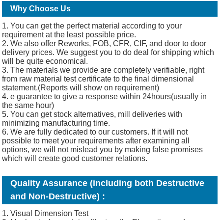
Why Choose Us
1. You can get the perfect material according to your
requirement at the least possible price.
2. We also offer Reworks, FOB, CFR, CIF, and door to door
delivery prices. We suggest you to do deal for shipping which
will be quite economical.
3. The materials we provide are completely verifiable, right
from raw material test certificate to the final dimensional
statement.(Reports will show on requirement)
4. e guarantee to give a response within 24hours(usually in
the same hour)
5. You can get stock alternatives, mill deliveries with
minimizing manufacturing time.
6. We are fully dedicated to our customers. If it will not
possible to meet your requirements after examining all
options, we will not mislead you by making false promises
which will create good customer relations.
Quality Assurance (including both Destructive
and Non-Destructive) :
1. Visual Dimension Test