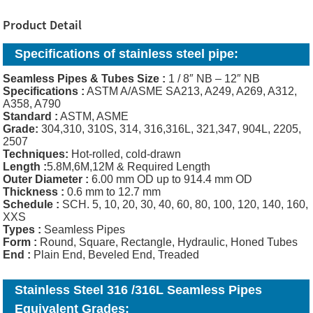
Product Detail
Specifications of stainless steel pipe:
Seamless Pipes & Tubes Size :
1 / 8″ NB – 12″ NB
Specifications :
ASTM A/ASME SA213, A249, A269, A312,
A358, A790
Standard :
ASTM, ASME
Grade:
304,310, 310S, 314, 316,316L, 321,347, 904L, 2205,
2507
Techniques:
Hot-rolled, cold-drawn
Length :
5.8M,6M,12M & Required Length
Outer Diameter :
6.00 mm OD up to 914.4 mm OD
Thickness
:
0.6 mm to 12.7 mm
Schedule :
SCH. 5, 10, 20, 30, 40, 60, 80, 100, 120, 140, 160,
XXS
Types :
Seamless Pipes
Form :
Round, Square, Rectangle, Hydraulic, Honed Tubes
End :
Plain End, Beveled End, Treaded
Stainless Steel 316 /316L Seamless Pipes
Equivalent Grades: