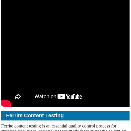
Ferrite Content Testing
Ferrite content testing is an essential quality control process for