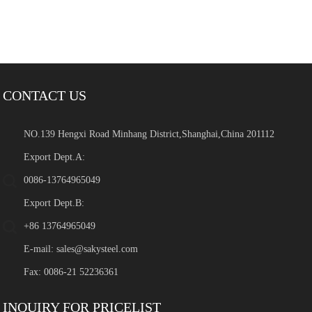
CONTACT US
NO.139 Hengxi Road Minhang District,Shanghai,China 201112
Export Dept.A:
0086-13764965049
Export Dept.B:
+86 13764965049
E-mail:
sales@sakysteel.com
Fax: 0086-21 52236361
INQUIRY FOR PRICELIST