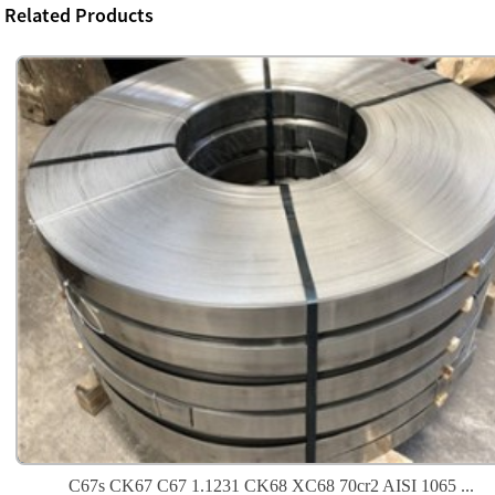
Related Products
C67s CK67 C67 1.1231 CK68 XC68 70cr2 AISI 1065 ...