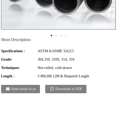
Short Description:
Specifications :
ASTM A/ASME SA213
Grade:
304,310, 310S, 314, 316
Techniques:
Hot-rolled, cold-drawn
Length :
5.8M,6M,12M & Required Length
Send email to us
Download as PDF