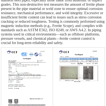
stainless steel pipes, especially those made from austenitic or duplex
grades. This non-destructive test measures the amount of ferrite phase
present in the pipe material or weld zone to ensure optimal corrosion
resistance, mechanical performance, and weld integrity. Excessive or
insufficient ferrite content can lead to issues such as stress corrosion
cracking or reduced toughness. Testing is commonly performed using
magnetic induction methods (e.g., Ferrite Scope), and complies with
standards such as ASTM E562, ISO 8249, or AWS A4.2. In piping
systems used in critical environments—such as offshore platforms,
pressure vessels, and chemical plants—ferrite content control is
crucial for long-term reliability and safety.