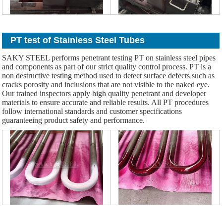
PT test of Stainless Steel Tubes
SAKY STEEL performs penetrant testing PT on stainless steel pipes
and components as part of our strict quality control process. PT is a
non destructive testing method used to detect surface defects such as
cracks porosity and inclusions that are not visible to the naked eye.
Our trained inspectors apply high quality penetrant and developer
materials to ensure accurate and reliable results. All PT procedures
follow international standards and customer specifications
guaranteeing product safety and performance.