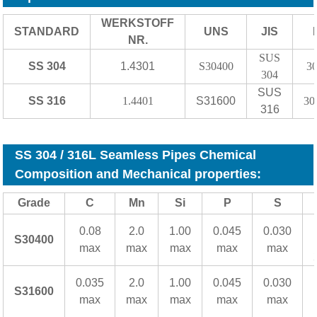
WERKSTOFF
STANDARD
UNS
JIS
NR.
SUS
SS 304
1.4301
S30400
3
304
SUS
SS 316
1.4401
S31600
30
316
SS 304 / 316L Seamless Pipes Chemical
Composition and Mechanical properties:
Grade
C
Mn
Si
P
S
0.08
2.0
1.00
0.045
0.030
S30400
max
max
max
max
max
0.035
2.0
1.00
0.045
0.030
S31600
max
max
max
max
max