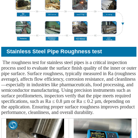
Stainless Steel Pipe Roughness test
The roughness test for stainless steel pipes is a critical inspection
process used to evaluate the surface finish quality of the inner or outer
pipe surface. Surface roughness, typically measured in Ra (roughness
average), affects flow efficiency, corrosion resistance, and cleanliness
—especially in industries like pharmaceuticals, food processing, and
semiconductor manufacturing. Using precision instruments such as
surface profilometers, inspectors verify that the pipe meets required
specifications, such as Ra ≤ 0.8 µm or Ra ≤ 0.2 µm, depending on
the application. Ensuring proper surface roughness improves product
performance, cleanliness, and overall durability.