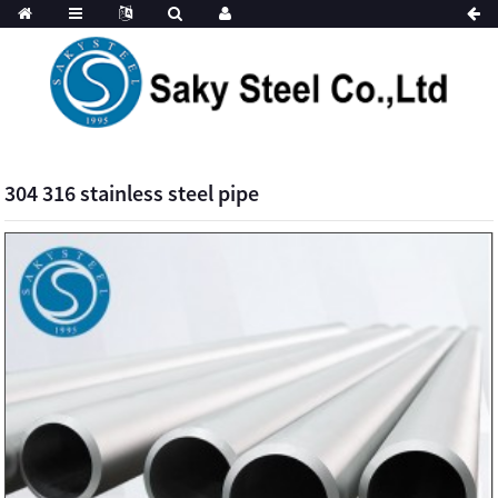
304 316 stainless steel pipe