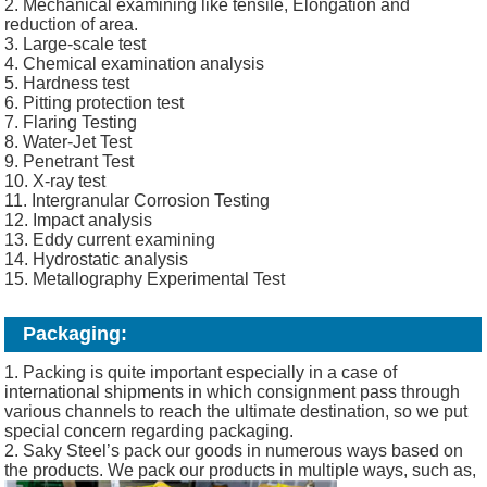
2. Mechanical examining like tensile, Elongation and
reduction of area.
3. Large-scale test
4. Chemical examination analysis
5. Hardness test
6. Pitting protection test
7. Flaring Testing
8. Water-Jet Test
9. Penetrant Test
10. X-ray test
11. Intergranular Corrosion Testing
12. Impact analysis
13. Eddy current examining
14. Hydrostatic analysis
15. Metallography Experimental Test
Packaging:
1. Packing is quite important especially in a case of
international shipments in which consignment pass through
various channels to reach the ultimate destination, so we put
special concern regarding packaging.
2. Saky Steel’s pack our goods in numerous ways based on
the products. We pack our products in multiple ways, such as,