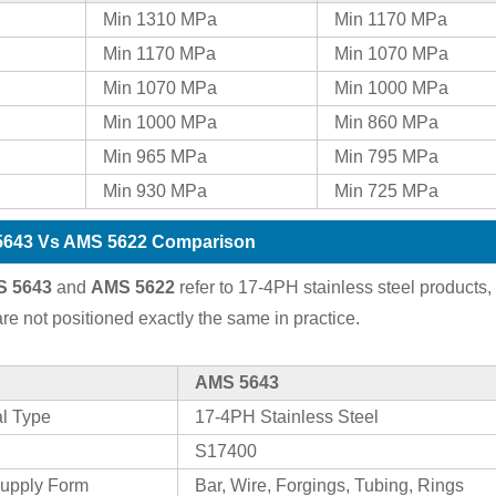
Min 1310 MPa
Min 1170 MPa
Min 1170 MPa
Min 1070 MPa
Min 1070 MPa
Min 1000 MPa
Min 1000 MPa
Min 860 MPa
Min 965 MPa
Min 795 MPa
Min 930 MPa
Min 725 MPa
643 Vs AMS 5622 Comparison
 5643
and
AMS 5622
refer to 17-4PH stainless steel products,
are not positioned exactly the same in practice.
AMS 5643
al Type
17-4PH Stainless Steel
S17400
upply Form
Bar, Wire, Forgings, Tubing, Rings