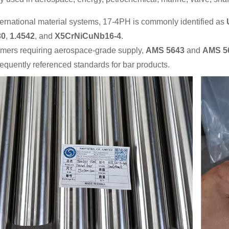
ernational material systems, 17-4PH is commonly identified as
30
,
1.4542
, and
X5CrNiCuNb16-4
.
omers requiring aerospace-grade supply,
AMS 5643
and
AMS 5
requently referenced standards for bar products.