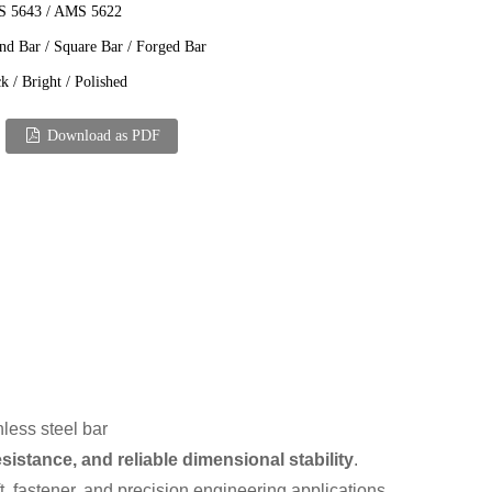
 5643 / AMS 5622
nd Bar / Square Bar / Forged Bar
k / Bright / Polished
Download as PDF
nless steel bar
sistance, and reliable dimensional stability
.
t, fastener, and precision engineering applications.