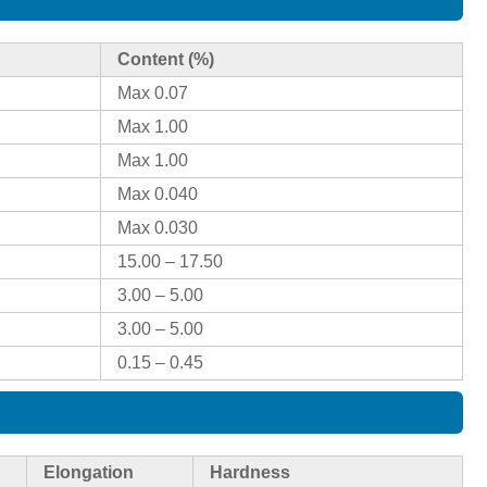
Content (%)
Max 0.07
Max 1.00
Max 1.00
Max 0.040
Max 0.030
15.00 – 17.50
3.00 – 5.00
3.00 – 5.00
0.15 – 0.45
Elongation
Hardness