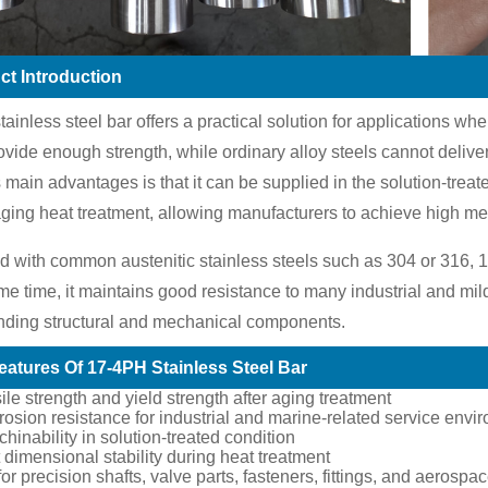
ct Introduction
ainless steel bar offers a practical solution for applications wh
ovide enough strength, while ordinary alloy steels cannot deliver
s main advantages is that it can be supplied in the solution-trea
ging heat treatment, allowing manufacturers to achieve high mech
with common austenitic stainless steels such as 304 or 316, 1
me time, it maintains good resistance to many industrial and mil
nding structural and mechanical components.
eatures Of 17-4PH Stainless Steel Bar
ile strength and yield strength after aging treatment
osion resistance for industrial and marine-related service envi
inability in solution-treated condition
 dimensional stability during heat treatment
for precision shafts, valve parts, fasteners, fittings, and aeros