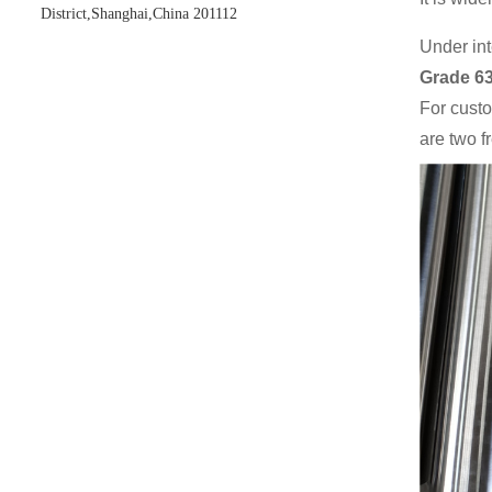
District,Shanghai,China 201112
Under int
Grade 6
For cust
are two f