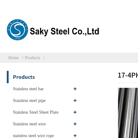
Home
Products
17-4PH
Products
Stainless steel bar
Stainless steel pipe
Stainless Steel Sheet Plate
Stainless steel wire
stainless steel wire rope