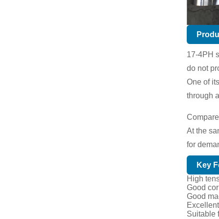
Produ
17-4PH st
do not pr
One of it
through a
Compared 
At the sa
for dema
Key F
High tens
Good corr
Good mach
Excellent
Suitable 