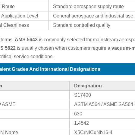
g Route
Standard aerospace supply route
 Application Level
General aerospace and industrial use
al Cleanliness
Standard controlled quality
 terms,
AMS 5643
is commonly selected for mainstream aerospac
S 5622
is usually chosen when customers require a
vacuum-me
ritical service conditions.
alent Grades And International Designations
m
Designation
S17400
/ ASME
ASTM A564 / ASME SA564 
630
1.4542
 EN Name
X5CrNiCuNb16-4