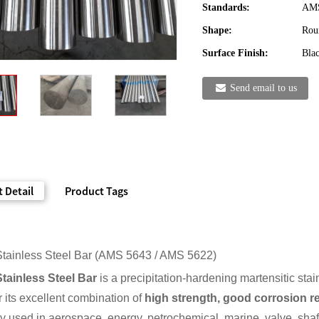
Standards:
AMS
Shape:
Rou
Surface Finish:
Blac
Send email to us
 Detail
Product Tags
tainless Steel Bar (AMS 5643 / AMS 5622)
tainless Steel Bar
is a precipitation-hardening martensitic stai
 its excellent combination of
high strength, good corrosion re
ely used in aerospace, energy, petrochemical, marine, valve, shaf