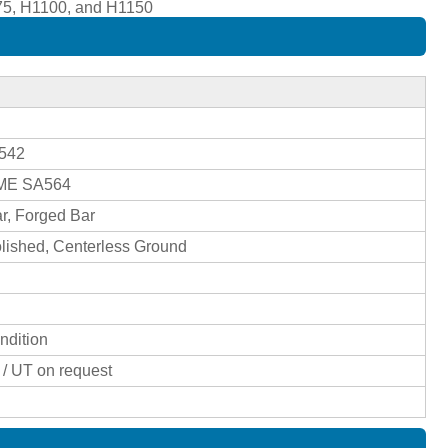
075, H1100, and H1150
4542
SME SA564
r, Forged Bar
olished, Centerless Ground
ndition
I / UT on request