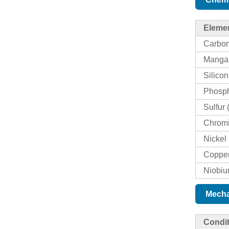
Eleme
Carbon
Manga
Silicon
Phosph
Sulfur 
Chromi
Nickel 
Copper
Niobiu
Mecha
Condit