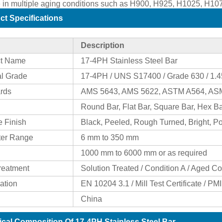
e in multiple aging conditions such as H900, H925, H1025, H1
ct Specifications
Description
ct Name
17-4PH Stainless Steel Bar
al Grade
17-4PH / UNS S17400 / Grade 630 / 1.
rds
AMS 5643, AMS 5622, ASTM A564, A
Round Bar, Flat Bar, Square Bar, Hex Ba
e Finish
Black, Peeled, Rough Turned, Bright, P
ter Range
6 mm to 350 mm
1000 mm to 6000 mm or as required
reatment
Solution Treated / Condition A / Aged Co
cation
EN 10204 3.1 / Mill Test Certificate / PM
China
cal Composition Of 17-4PH Stainless Steel Bar