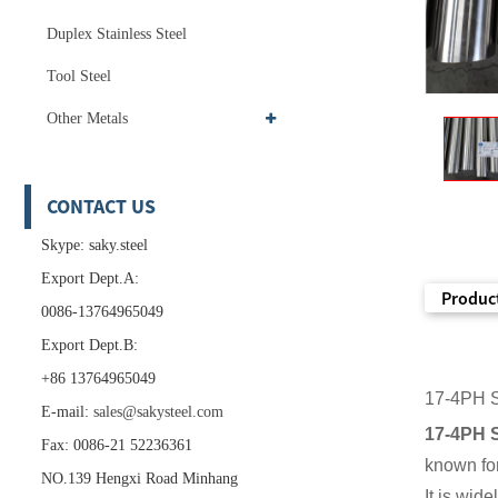
Duplex Stainless Steel
Tool Steel
Other Metals
CONTACT US
Skype: saky.steel
Export Dept.A:
Product
0086-13764965049
Export Dept.B:
+86 13764965049
17-4PH S
E-mail:
sales@sakysteel.com
17-4PH S
Fax: 0086-21 52236361
known for
NO.139 Hengxi Road Minhang
It is wid