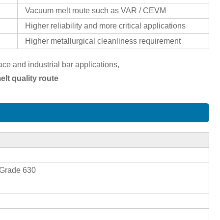
Vacuum melt route such as VAR / CEVM
Higher reliability and more critical applications
Higher metallurgical cleanliness requirement
e and industrial bar applications,
lt quality route
Grade 630