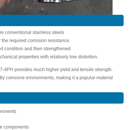
ere conventional stainless steels
 the required corrosion resistance.
ted condition and then strengthened
anical properties with relatively low distortion.
7-4PH provides much higher yield and tensile strength.
dly corrosive environments, making it a popular material
ronments
pace components