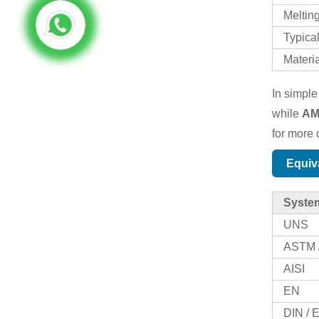
Meltin
Typical
Materi
In simple
while
AM
for more c
Equiv
Syste
UNS
ASTM 
AISI
EN
DIN /