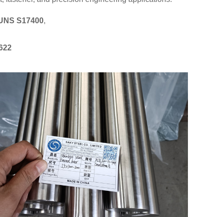
UNS S17400
,
622