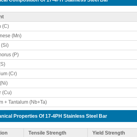
nt
 (C)
nese (Mn)
 (Si)
orus (P)
(S)
um (Cr)
(Ni)
 (Cu)
m + Tantalum (Nb+Ta)
nical Properties Of 17-4PH Stainless Steel Bar
ion
Tensile Strength
Yield Strength