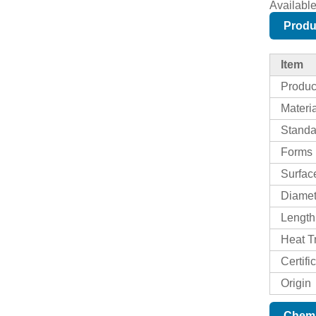
Availabl
Produ
Item
Produ
Materi
Standa
Forms
Surfac
Diame
Length
Heat T
Certifi
Origin
Chemi