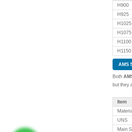
H900
H925
H1025
H1075
H1100
H1150
AMS 5
Both
AMS
but they 
Item
Materi
UNS
Main S