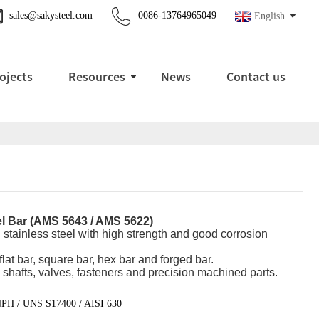
sales@sakysteel.com
0086-13764965049
English
ojects
Resources
News
Contact us
el Bar (AMS 5643 / AMS 5622)
 stainless steel with high strength and good corrosion
flat bar, square bar, hex bar and forged bar.
 shafts, valves, fasteners and precision machined parts.
4PH / UNS S17400 / AISI 630