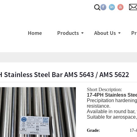
Home
Products
About Us
Pr
 Stainless Steel Bar AMS 5643 / AMS 5622
Short Description:
17-4PH Stainless Ste
Precipitation hardening
resistance.
Available in round bar, 
Suitable for aerospace,
Grade:
17-