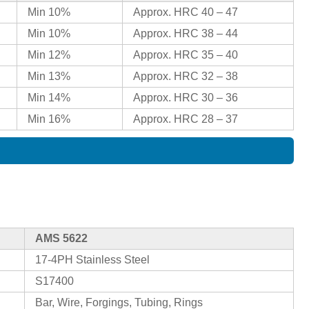
Min 10%
Approx. HRC 40 – 47
Min 10%
Approx. HRC 38 – 44
Min 12%
Approx. HRC 35 – 40
Min 13%
Approx. HRC 32 – 38
Min 14%
Approx. HRC 30 – 36
Min 16%
Approx. HRC 28 – 37
AMS 5622
17-4PH Stainless Steel
S17400
Bar, Wire, Forgings, Tubing, Rings