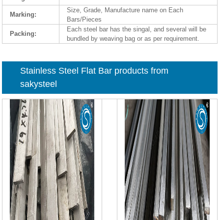
Size, Grade, Manufacture name on Each
Marking:
Bars/Pieces
Each steel bar has the singal, and several will be
Packing:
bundled by weaving bag or as per requirement.
Stainless Steel Flat Bar products from
sakysteel