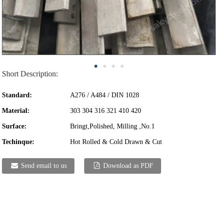
Short Description:
Standard:
A276 / A484 / DIN 1028
Material:
303 304 316 321 410 420
Surface:
Bringt,Polished, Milling ,No.1
Techinque:
Hot Rolled & Cold Drawn & Cut
Send email to us
Download as PDF