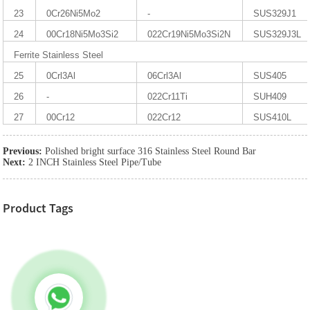
23
0Cr26Ni5Mo2
-
SUS329J1
24
00Cr18Ni5Mo3Si2
022Cr19Ni5Mo3Si2N
SUS329J3L
Ferrite Stainless Steel
25
0Crl3Al
06Crl3Al
SUS405
26
-
022Cr11Ti
SUH409
27
00Cr12
022Cr12
SUS410L
Previous:
Polished bright surface 316 Stainless Steel Round Bar
Next:
2 INCH Stainless Steel Pipe/Tube
Product Tags