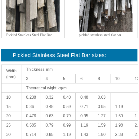
Pickled Stainless Steel Flat Bar
pickled stainless steel flat bar
Pickled Stainless Steel Flat Bar sizes:
Thickness mm
Width
(mm)
3
4
5
6
8
10
1
Theoratical wight kg/m
10
0.238
0.32
0.40
0.48
0.63
15
0.36
0.48
0.59
0.71
0.95
1.19
20
0.476
0.63
0.79
0.95
1.27
1.59
1.
25
0.585
0.79
0.99
1.19
1.59
1.98
2.
30
0.714
0.95
1.19
1.43
1.90
2.38
2.