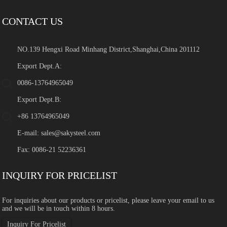
CONTACT US
NO.139 Hengxi Road Minhang District,Shanghai,China 201112
Export Dept.A:
0086-13764965049
Export Dept.B:
+86 13764965049
E-mail:
sales@sakysteel.com
Fax: 0086-21 52236361
INQUIRY FOR PRICELIST
For inquiries about our products or pricelist, please leave your email to us
and we will be in touch within 8 hours.
Inquiry For Pricelist