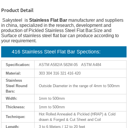
Product Detail
Sakysteel is
Stainless Flat Bar
manufacturer and suppliers
in china, specialized in the research, development and
production of Pickled Stainless Steel Flat Bar.Size and
Surface of stainless steel flat bar can produce according to
your requirement.
416 Stainless Steel Flat Bar Spections:
Specification:
ASTM A582/A 582M-05 ASTM A484
Material:
303 304 316 321 416 420
Stainless
Steel Round
Outside Diameter in the range of 4mm to 500mm
Bars:
Width:
1mm to 500mm
Thickness:
1mm to 500mm
Hot Rolled Annealed & Pickled (HRAP) & Cold
Technique:
drawn & Forged & Cut Sheet and Coil
Length:
3 to 6 Meters / 12 to 20 feet