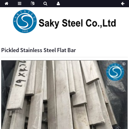
Pickled Stainless Steel Flat Bar