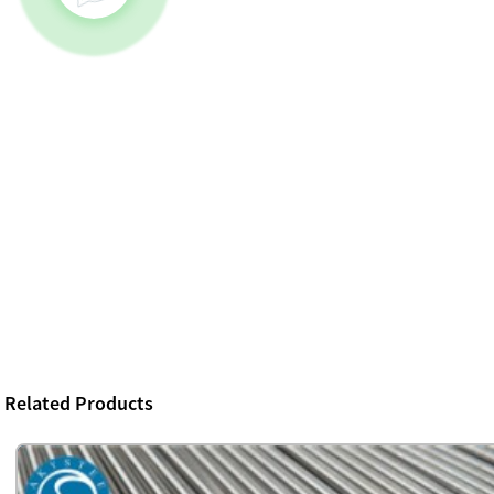
Related Products