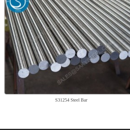
S31254 Steel Bar