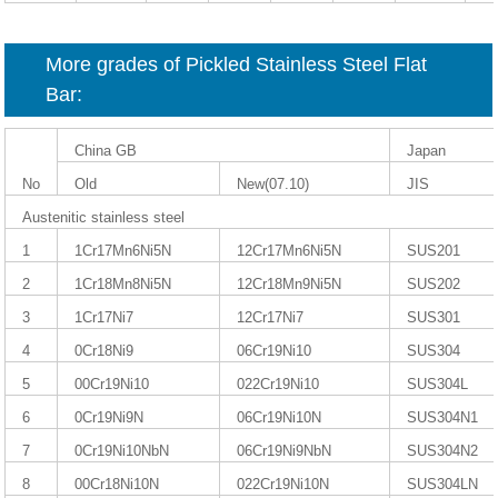
More grades of Pickled Stainless Steel Flat
Bar:
China GB
Japan
No
Old
New(07.10)
JIS
Austenitic stainless steel
1
1Cr17Mn6Ni5N
12Cr17Mn6Ni5N
SUS201
2
1Cr18Mn8Ni5N
12Cr18Mn9Ni5N
SUS202
3
1Cr17Ni7
12Cr17Ni7
SUS301
4
0Cr18Ni9
06Cr19Ni10
SUS304
5
00Cr19Ni10
022Cr19Ni10
SUS304L
6
0Cr19Ni9N
06Cr19Ni10N
SUS304N1
7
0Cr19Ni10NbN
06Cr19Ni9NbN
SUS304N2
8
00Cr18Ni10N
022Cr19Ni10N
SUS304LN