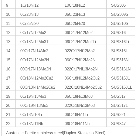
9
1Cr18Ni12
10Cr18Ni12
SUS305
10
0Cr23Ni13
06Cr23Ni13
SUS309S
11
0Cr25Ni20
06Cr25Ni20
SUS310S
12
0Cr17Ni12Mo2
06Cr17Ni12Mo2
SUS316
13
0Cr18Ni12Mo3Ti
06Cr17Ni12Mo2Ti
SUS316Ti
14
00Cr17Ni14Mo2
022Cr17Ni12Mo2
SUS316L
15
0Cr17Ni12Mo2N
06Cr17Ni12Mo2N
SUS316N
16
00Cr17Ni13Mo2N
022Cr17Ni13Mo2N
SUS316LN
17
0Cr18Ni12Mo2Cu2
06Cr18Ni12Mo2Cu2
SUS316J1
18
00Cr18Ni14Mo2Cu2
022Cr18Ni14Mo2Cu2
SUS316J1L
19
0Cr19Ni13Mo3
06Cr19Ni13Mo3
SUS317
20
00Cr19Ni13Mo3
022Cr19Ni13Mo3
SUS317L
21
0Cr18Ni10Ti
06Cr18Ni11Ti
SUS321
22
0Cr18Ni11Nb
06Cr18Ni11Nb
SUS347
Austenitic-Ferrite stainless steel(Duplex Stainless Steel)