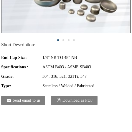
Short Description:
End Cap Size:
1/8” NB TO 48” NB
Specifications :
ASTM B403 / ASME SB403
Grade:
304, 316, 321, 321Ti, 347
Type:
Seamless / Welded / Fabricated
Send email to us
Download as PDF