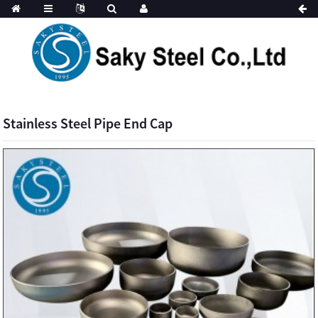
Stainless Steel Pipe End Cap