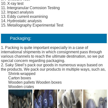
10. X-ray test
11. Intergranular Corrosion Testing
12. Impact analysis
13. Eddy current examining
14. Hydrostatic analysis
15. Metallography Experimental Test
Packaging:
1. Packing is quite important especially in a case of
international shipments in which consignment pass through
various channels to reach the ultimate destination, so we put
special concern regarding packaging.
2. Saky Steel’s pack our goods in numerous ways based on
the products. We pack our products in multiple ways, such as,
Shrink-wrapped
Carton boxes
Wooden pallets
Wooden boxes
Wooden crates