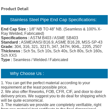
Product Detail
Stainless Steel Pipe End Cap Specifications:
End Cap Size :
1/8” NB TO 48” NB. (Seamless & 100% X-
Ray Welded, Fabricated)
Specifications :
ASTM B403 / ASME SB403
Standard :
ASME/ANSI B16.9, ASME B16.28, MSS-SP-43
Grade:
304, 316, 321, 321Ti, 347, 347H, 904L, 2205, 2507
Thickness :
Sch 5s, Sch 10s, Sch 40s, Sch 80s, Sch 160s,
Sch XXS
Type :
Seamless / Welded / Fabricated
Why Choose Us :
1. You can get the perfect material according to your
requirement at the least possible price.
2. We also offer Reworks, FOB, CFR, CIF, and door to door
delivery prices. We suggest you to do deal for shipping which
will be quite economical.
3. The materials we provide are completely verifiable, right