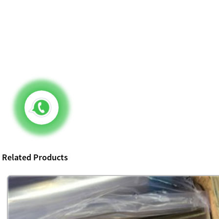
Related Products