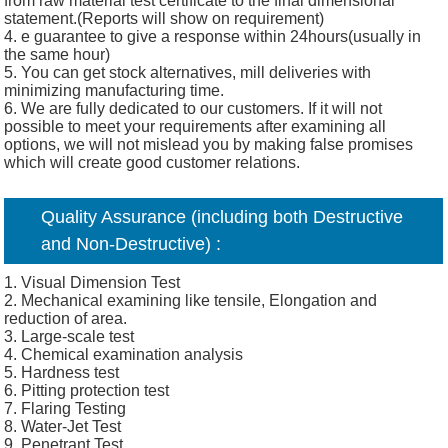
from raw material test certificate to the final dimensional
statement.(Reports will show on requirement)
4. e guarantee to give a response within 24hours(usually in
the same hour)
5. You can get stock alternatives, mill deliveries with
minimizing manufacturing time.
6. We are fully dedicated to our customers. If it will not
possible to meet your requirements after examining all
options, we will not mislead you by making false promises
which will create good customer relations.
Quality Assurance (including both Destructive
and Non-Destructive) :
1. Visual Dimension Test
2. Mechanical examining like tensile, Elongation and
reduction of area.
3. Large-scale test
4. Chemical examination analysis
5. Hardness test
6. Pitting protection test
7. Flaring Testing
8. Water-Jet Test
9. Penetrant Test