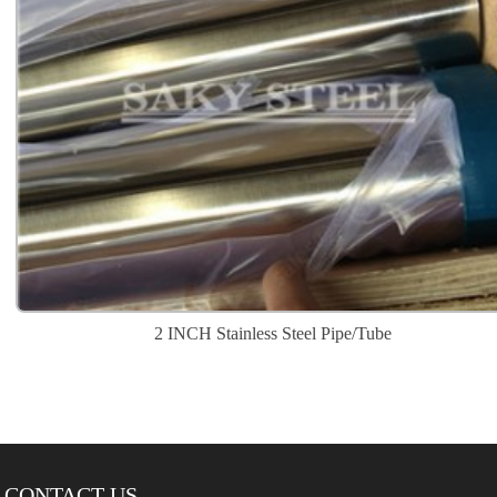
2 INCH Stainless Steel Pipe/Tube
CONTACT US