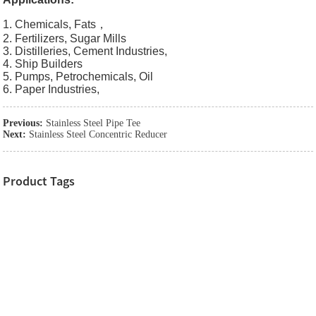
1. Chemicals, Fats，
2. Fertilizers, Sugar Mills
3. Distilleries, Cement Industries,
4. Ship Builders
5. Pumps, Petrochemicals, Oil
6. Paper Industries,
Previous:
Stainless Steel Pipe Tee
Next:
Stainless Steel Concentric Reducer
Product Tags