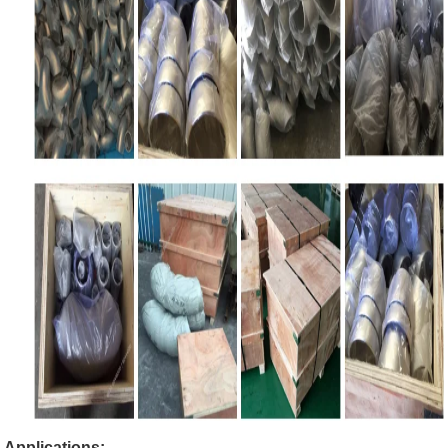
Applications: