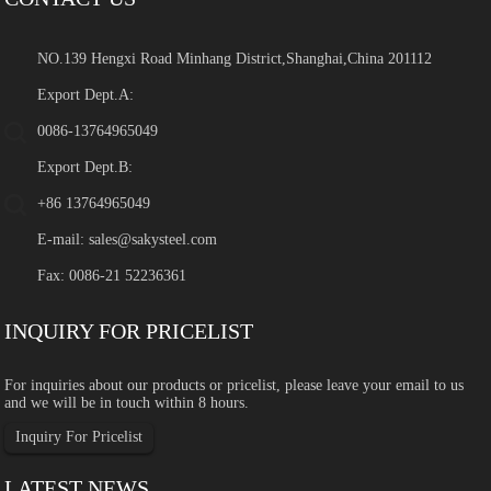
NO.139 Hengxi Road Minhang District,Shanghai,China 201112
Export Dept.A:
0086-13764965049
Export Dept.B:
+86 13764965049
E-mail:
sales@sakysteel.com
Fax: 0086-21 52236361
INQUIRY FOR PRICELIST
For inquiries about our products or pricelist, please leave your email to us
and we will be in touch within 8 hours.
Inquiry For Pricelist
LATEST NEWS