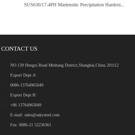
SUS630/17-4PH Martensitic Precipitation Hardeni...
CONTACT US
NO.139 Hengxi Road Minhang District,Shanghai,China 201112
Export Dept.A:
0086-13764965049
Export Dept.B:
+86 13764965049
E-mail:
sales@sakysteel.com
Fax: 0086-21 52236361