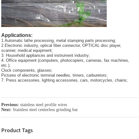
Applications:
1.Automatic lathe processing, metal stamping parts processing;
2.Electronic industry, optical fiber connector, OPTICAL disc player,
scanner, medical equipment;
3. Household appliances and instrument industry;
4. Office equipment (computers, photocopiers, cameras, fax machines,
etc.);
Clock components, glasses;
Pictures of electronic terminal needles, timers, carburetors;
7. Press accessories, lighting accessories, cars, motorcycles, chains;
Previous:
stainless steel profile wires
Next:
Stainless steel centerless grinding bar
Product Tags