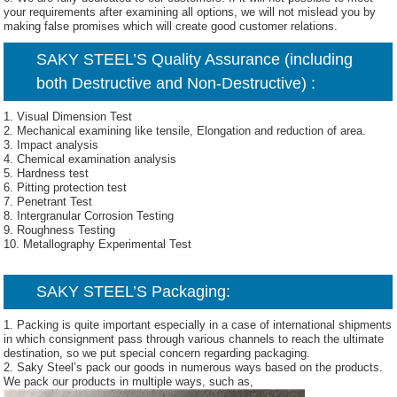
your requirements after examining all options, we will not mislead you by
making false promises which will create good customer relations.
SAKY STEEL’S Quality Assurance (including
both Destructive and Non-Destructive) :
1. Visual Dimension Test
2. Mechanical examining like tensile, Elongation and reduction of area.
3. Impact analysis
4. Chemical examination analysis
5. Hardness test
6. Pitting protection test
7. Penetrant Test
8. Intergranular Corrosion Testing
9. Roughness Testing
10. Metallography Experimental Test
SAKY STEEL’S Packaging:
1. Packing is quite important especially in a case of international shipments
in which consignment pass through various channels to reach the ultimate
destination, so we put special concern regarding packaging.
2. Saky Steel’s pack our goods in numerous ways based on the products.
We pack our products in multiple ways, such as,