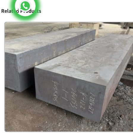
Related Products