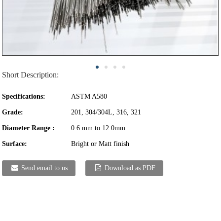
Short Description:
Specifications:
ASTM A580
Grade:
201, 304/304L, 316, 321
Diameter Range :
0.6 mm to 12.0mm
Surface:
Bright or Matt finish
Send email to us
Download as PDF