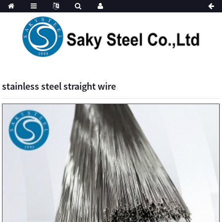
stainless steel straight wire