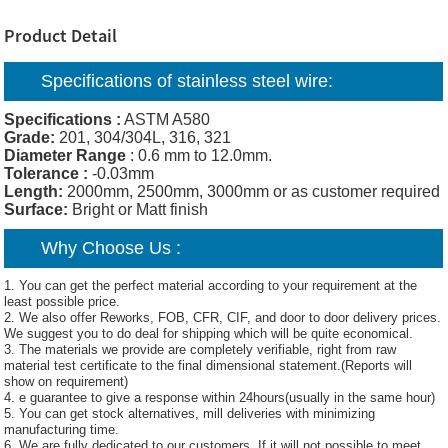
Product Detail
Specifications of
stainless steel wire:
Specifications :
ASTM A580
Grade:
201, 304/304L, 316, 321
Diameter Range
: 0.6 mm to 12.0mm.
Tolerance :
-0.03mm
Length:
2000mm, 2500mm, 3000mm or as customer required
Surface:
Bright or Matt finish
Why Choose Us :
1. You can get the perfect material according to your requirement at the
least possible price.
2. We also offer Reworks, FOB, CFR, CIF, and door to door delivery prices.
We suggest you to do deal for shipping which will be quite economical.
3. The materials we provide are completely verifiable, right from raw
material test certificate to the final dimensional statement.(Reports will
show on requirement)
4. e guarantee to give a response within 24hours(usually in the same hour)
5. You can get stock alternatives, mill deliveries with minimizing
manufacturing time.
6. We are fully dedicated to our customers. If it will not possible to meet