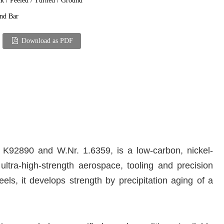
k / Peeled / Turned / Ground
nd Bar
Download as PDF
K92890 and W.Nr. 1.6359, is a low-carbon, nickel-
ltra-high-strength aerospace, tooling and precision
ls, it develops strength by precipitation aging of a