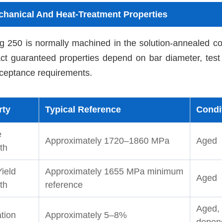
hanical And Heat-Treatment Properties
 250 is normally machined in the solution-annealed con
ct guaranteed properties depend on bar diameter, test 
ceptance requirements.
rty
Typical Reference
Condi
e
Approximately 1720–1860 MPa
Aged
th
ield
Approximately 1655 MPa minimum
Aged
th
reference
Aged, 
tion
Approximately 5–8%