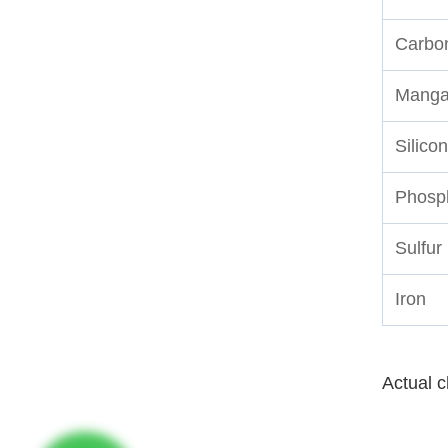
Carbo
Manga
Silicon
Phosp
Sulfur
Iron
Actual c