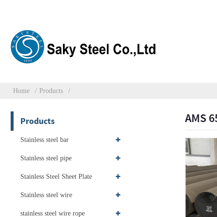
Home
Products
AMS 6
Products
Stainless steel bar
Stainless steel pipe
Stainless Steel Sheet Plate
Stainless steel wire
stainless steel wire rope