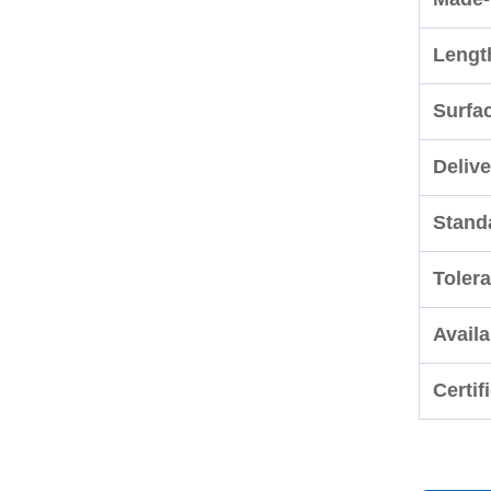
Lengt
Surfa
Delive
Stand
Toler
Availa
Certif