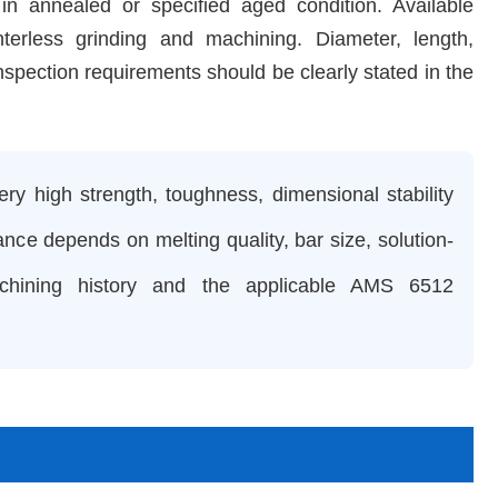
annealed or specified aged condition. Available
terless grinding and machining. Diameter, length,
nspection requirements should be clearly stated in the
y high strength, toughness, dimensional stability
ance depends on melting quality, bar size, solution-
achining history and the applicable AMS 6512