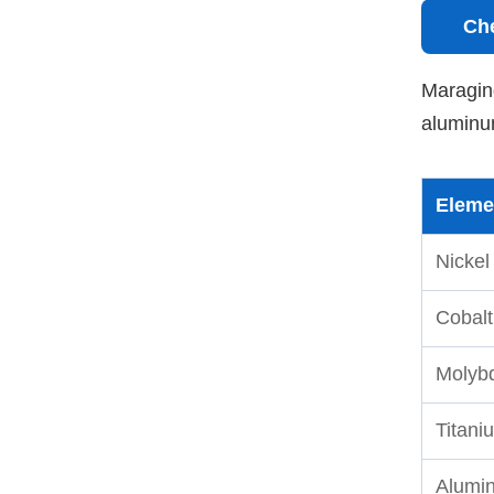
Ch
Maraging
aluminum
Eleme
Nickel
Cobalt
Molyb
Titani
Alumi