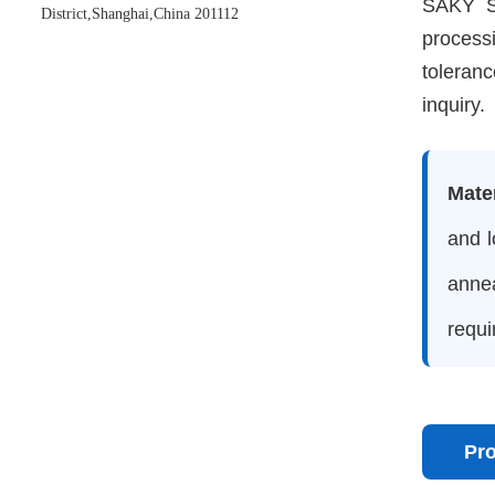
SAKY ST
District,Shanghai,China 201112
process
toleranc
inquiry.
Mate
and l
anne
requi
Pr