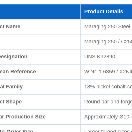
Product Details
ct Name
Maraging 250 Steel
Maraging 250 / C25
esignation
UNS K92890
ean Reference
W.Nr. 1.6359 / X2N
al Family
18% nickel cobalt-c
ct Shape
Round bar and forg
ar Production Size
Approximately Ø10
to-Order Size
Larger forged sizes 