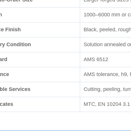
h
1000–6000 mm or cu
ce Finish
Black, peeled, roug
ry Condition
Solution annealed o
ard
AMS 6512
ance
AMS tolerance, h9, 
ble Services
Cutting, peeling, tu
icates
MTC, EN 10204 3.1 a