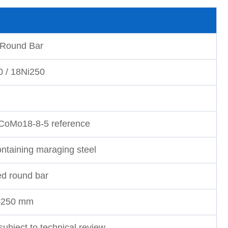
 Round Bar
0 / 18Ni250
iCoMo18-8-5 reference
ontaining maraging steel
ed round bar
–250 mm
subject to technical review