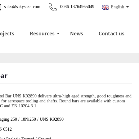
sales@sakysteel.com
0086-13764965049
English
ojects
Resources
News
Contact us
Bar
l Bar UNS K92890 delivers ultra-high aged strength, good toughness and
n for aerospace tooling and shafts. Round bars are available with custom
MTC and EN 10204 3.1.
aging 250 / 18Ni250 / UNS K92890
 6512