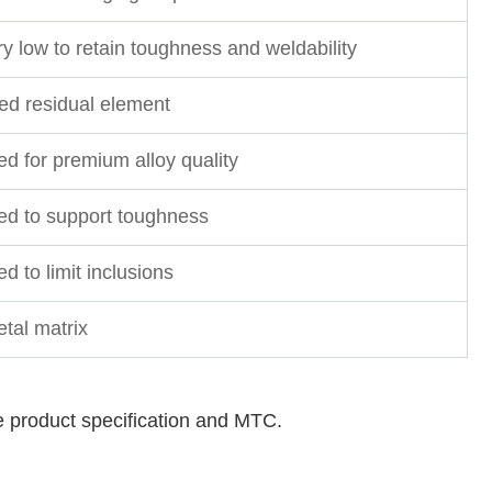
y low to retain toughness and weldability
led residual element
ed for premium alloy quality
ted to support toughness
ed to limit inclusions
tal matrix
e product specification and MTC.