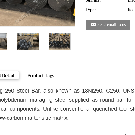
Surface:
Blac
Type:
Rou
Send email to us
 Detail
Product Tags
g 250 Steel Bar, also known as 18Ni250, C250, UNS 
molybdenum maraging steel supplied as round bar for u
cal components. Unlike conventional quenched tool stee
ow-carbon martensitic matrix.