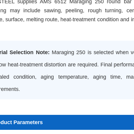
EEL supplies AMS 6512 Maraging 250 round bar in 
ing may include sawing, peeling, rough turning, cen
e, surface, melting route, heat-treatment condition and i
rial Selection Note:
Maraging 250 is selected when ver
ow heat-treatment distortion are required. Final perform
aled condition, aging temperature, aging time, m
rements.
oduct Parameters