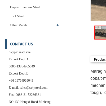
Duplex Stainless Steel
Tool Steel
Other Metals
CONTACT US
Skype: saky.steel
Product
Export Dept.A:
0086-13764965049
Maragin
Export Dept.B:
cobalt-
+86 13764965049
mechani
E-mail:
sales@sakysteel.com
tough, l
Fax: 0086-21 52236361
NO.139 Hengxi Road Minhang