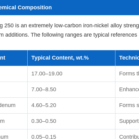
emical Composition
 250 is an extremely low-carbon iron-nickel alloy stren
 additions. The following ranges are typical references
nt
Typical Content, wt.%
Technic
17.00–19.00
Forms t
7.00–8.50
Enhance
denum
4.60–5.20
Forms st
um
0.30–0.50
Support
num
0.05–0.15
Contrib