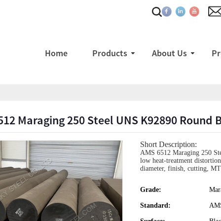
Home
Products
About Us
Pr
512 Maraging 250 Steel UNS K92890 Round 
Short Description:
AMS 6512 Maraging 250 Stee
low heat-treatment distortio
diameter, finish, cutting, 
Grade:
Mar
Standard:
AMS