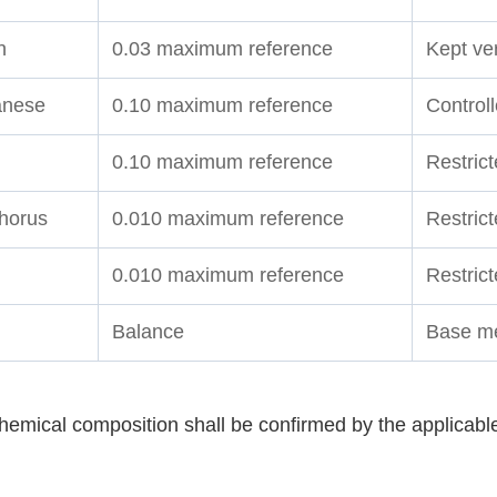
n
0.03 maximum reference
Kept ver
nese
0.10 maximum reference
Control
0.10 maximum reference
Restrict
horus
0.010 maximum reference
Restric
0.010 maximum reference
Restrict
Balance
Base me
hemical composition shall be confirmed by the applicabl