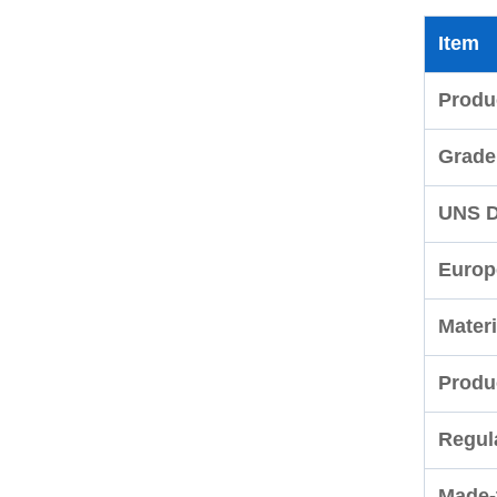
Item
Produ
Grade
UNS D
Europ
Materi
Produ
Regul
Made-