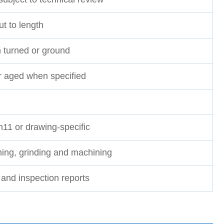
t to length
h turned or ground
r aged when specified
h11 or drawing-specific
rning, grinding and machining
nd inspection reports