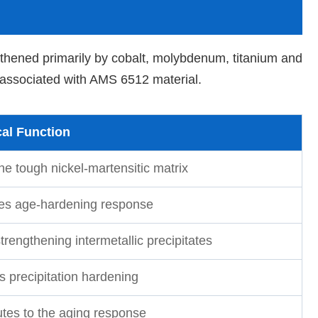
gthened primarily by cobalt, molybdenum, titanium and
 associated with AMS 6512 material.
al Function
he tough nickel-martensitic matrix
s age-hardening response
rengthening intermetallic precipitates
s precipitation hardening
utes to the aging response