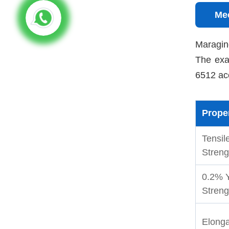
Mec
Maraging
The exa
6512 ac
Prope
Tensil
Streng
0.2% Y
Streng
Elonga