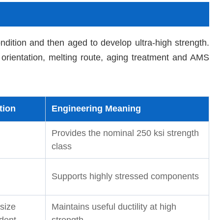
dition and then aged to develop ultra-high strength.
orientation, melting route, aging treatment and AMS
tion
Engineering Meaning
Provides the nominal 250 ksi strength
class
Supports highly stressed components
size
Maintains useful ductility at high