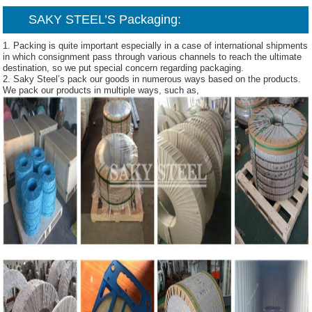
SAKY STEEL’S Packaging:
1. Packing is quite important especially in a case of international shipments
in which consignment pass through various channels to reach the ultimate
destination, so we put special concern regarding packaging.
2. Saky Steel’s pack our goods in numerous ways based on the products.
We pack our products in multiple ways, such as,