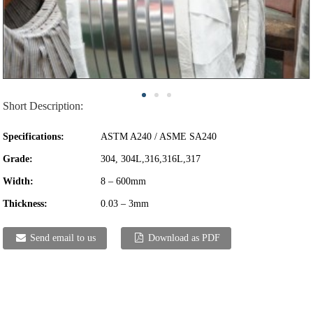
Short Description:
Specifications:
ASTM A240 / ASME SA240
Grade:
304, 304L,316,316L,317
Width:
8 – 600mm
Thickness:
0.03 – 3mm
Send email to us
Download as PDF