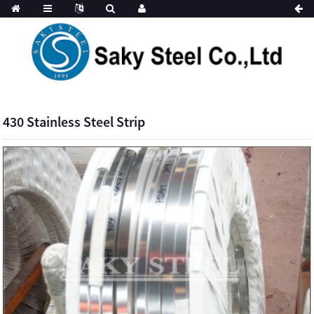
430 Stainless Steel Strip