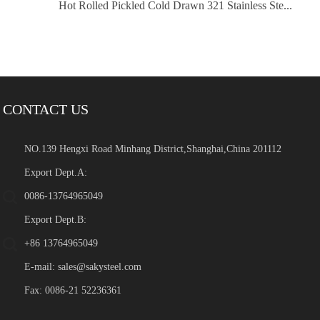
Hot Rolled Pickled Cold Drawn 321 Stainless Ste...
CONTACT US
NO.139 Hengxi Road Minhang District,Shanghai,China 201112
Export Dept.A:
0086-13764965049
Export Dept.B:
+86 13764965049
E-mail:
sales@sakysteel.com
Fax: 0086-21 52236361