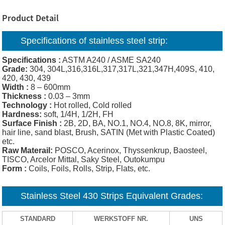
Product Detail
Specifications of
stainless steel strip:
Specifications :
ASTM A240 / ASME SA240
Grade:
304, 304L,316,316L,317,317L,321,347H,409S, 410,
420, 430, 439
Width :
8 – 600mm
Thickness :
0.03 – 3mm
Technology :
Hot rolled, Cold rolled
Hardness:
soft, 1/4H, 1/2H, FH
Surface Finish :
2B, 2D, BA, NO.1, NO.4, NO.8, 8K, mirror,
hair line, sand blast, Brush, SATIN (Met with Plastic Coated)
etc.
Raw Materail:
POSCO, Acerinox, Thyssenkrup, Baosteel,
TISCO, Arcelor Mittal, Saky Steel, Outokumpu
Form :
Coils, Foils, Rolls, Strip, Flats, etc.
Stainless Steel 430 Strips Equivalent Grades:
STANDARD
WERKSTOFF NR.
UNS