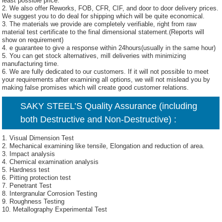
least possible price.
2. We also offer Reworks, FOB, CFR, CIF, and door to door delivery prices.
We suggest you to do deal for shipping which will be quite economical.
3. The materials we provide are completely verifiable, right from raw
material test certificate to the final dimensional statement.(Reports will
show on requirement)
4. e guarantee to give a response within 24hours(usually in the same hour)
5. You can get stock alternatives, mill deliveries with minimizing
manufacturing time.
6. We are fully dedicated to our customers. If it will not possible to meet
your requirements after examining all options, we will not mislead you by
making false promises which will create good customer relations.
SAKY STEEL’S Quality Assurance (including
both Destructive and Non-Destructive) :
1. Visual Dimension Test
2. Mechanical examining like tensile, Elongation and reduction of area.
3. Impact analysis
4. Chemical examination analysis
5. Hardness test
6. Pitting protection test
7. Penetrant Test
8. Intergranular Corrosion Testing
9. Roughness Testing
10. Metallography Experimental Test