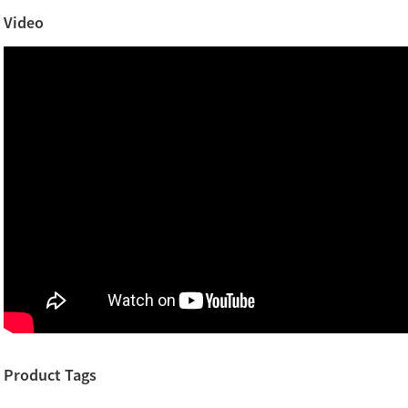
Video
Product Tags