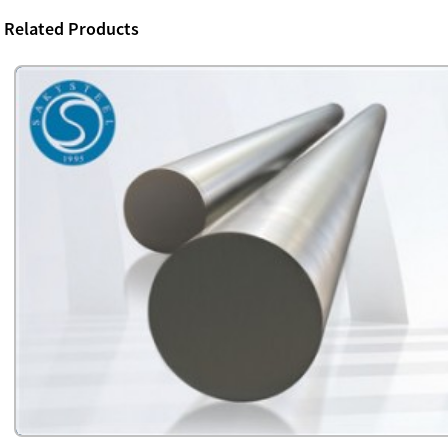
Related Products