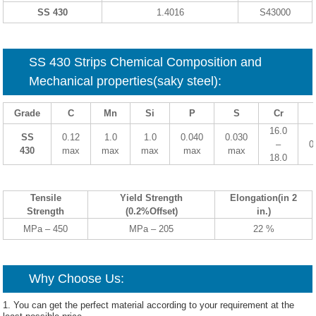
SS 430
1.4016
S43000
SS
430
Strips Chemical Composition and
Mechanical properties(saky steel):
Grade
C
Mn
Si
P
S
Cr
16.0
SS
0.12
1.0
1.0
0.040
0.030
–
0
430
max
max
max
max
max
18.0
Tensile
Yield Strength
Elongation(in 2
Strength
(0.2%Offset)
in.)
MPa – 450
MPa – 205
22 %
Why Choose Us:
1. You can get the perfect material according to your requirement at the