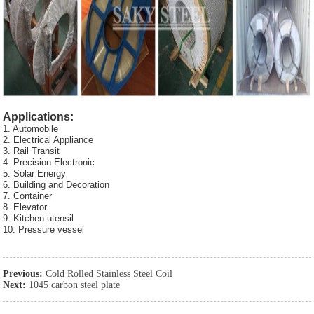
Applications:
1. Automobile
2. Electrical Appliance
3. Rail Transit
4. Precision Electronic
5. Solar Energy
6. Building and Decoration
7. Container
8. Elevator
9. Kitchen utensil
10. Pressure vessel
Previous:
Cold Rolled Stainless Steel Coil
Next:
1045 carbon steel plate