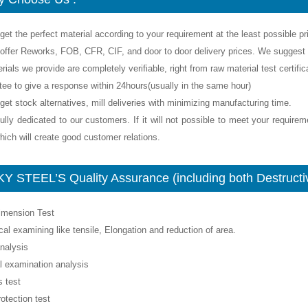
get the perfect material according to your requirement at the least possible pr
offer Reworks, FOB, CFR, CIF, and door to door delivery prices. We suggest y
rials we provide are completely verifiable, right from raw material test certif
tee to give a response within 24hours(usually in the same hour)
get stock alternatives, mill deliveries with minimizing manufacturing time.
ully dedicated to our customers. If it will not possible to meet your require
ich will create good customer relations.
Y STEEL’S Quality Assurance (including both Destructiv
Dimension Test
al examining like tensile, Elongation and reduction of area.
nalysis
l examination analysis
 test
rotection test