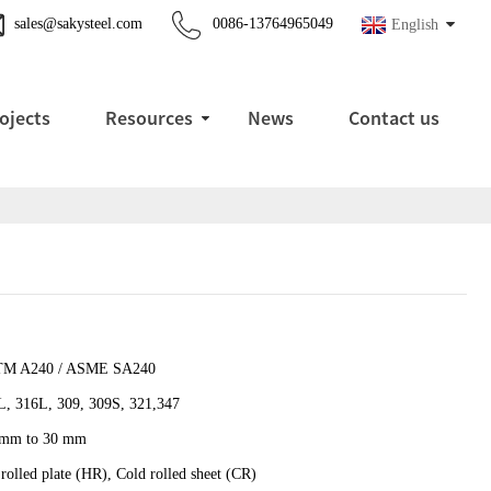
sales@sakysteel.com
0086-13764965049
English
ojects
Resources
News
Contact us
M A240 / ASME SA240
L, 316L, 309, 309S, 321,347
 mm to 30 mm
rolled plate (HR), Cold rolled sheet (CR)