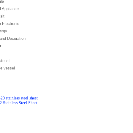
ile
al Appliance
sit
n Electronic
ergy
 and Decoration
r
utensil
re vessel
420 stainless steel sheet
 Stainless Steel Sheet