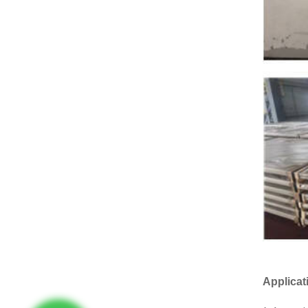
Applicat