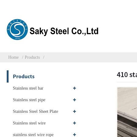
Home
Products
410 st
Products
Stainless steel bar
Stainless steel pipe
Stainless Steel Sheet Plate
Stainless steel wire
stainless steel wire rope