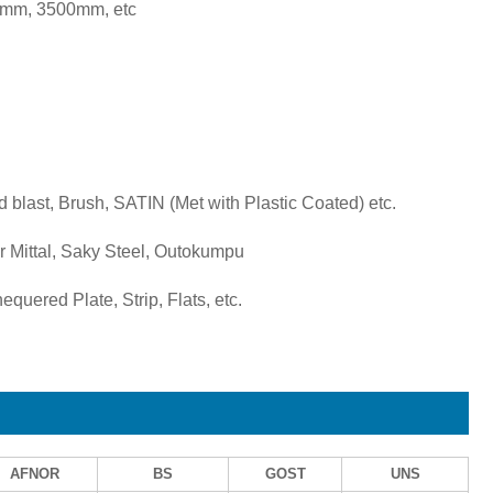
mm, 3500mm, etc
d blast, Brush, SATIN (Met with Plastic Coated) etc.
 Mittal, Saky Steel, Outokumpu
quered Plate, Strip, Flats, etc.
AFNOR
BS
GOST
UNS