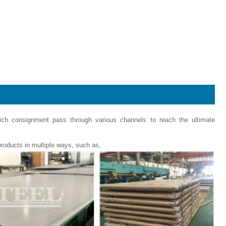
hich consignment pass through various channels to reach the ultimate
roducts in multiple ways, such as,