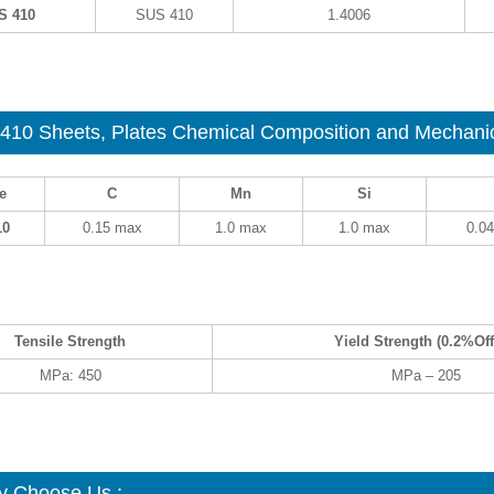
S 410
SUS 410
1.4006
410
Sheets, Plates Chemical Composition and Mechanica
e
C
Mn
Si
10
0.15 max
1.0 max
1.0 max
0.0
Tensile Strength
Yield Strength (0.2%Off
MPa: 450
MPa – 205
 Choose Us :