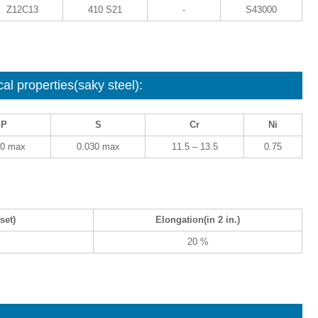
Z12C13
410 S21
-
S43000
l properties(saky steel):
P
S
Cr
Ni
40 max
0.030 max
11.5 – 13.5
0.75
set)
Elongation(in 2 in.)
20 %