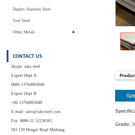
Duplex Stainless Steel
Tool Steel
Other Metals
CONTACT US
Skype: saky.steel
Product
Export Dept.A:
0086-13764965049
Export Dept.B:
Spe
+86 13764965049
Specifica
E-mail:
sales@sakysteel.com
Fax: 0086-21 52236361
Grade:
3
NO.139 Hengxi Road Minhang