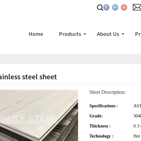
Home
Products
About Us
Pr
ainless steel sheet
Short Description:
Specifications :
AST
Grade:
304
Thickness :
0.3
Technology :
Hot 