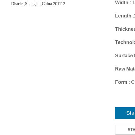
Width :
1
District,Shanghai,China 201112
Length :
Thicknes
Technol
Surface 
Raw Mate
Form :
Co
Sta
ST