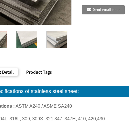
Send email to us
 Detail
Product Tags
cifications of
stainless steel sheet
:
tions :
ASTM A240 / ASME SA240
04L, 316L, 309, 309S, 321,347, 347H, 410, 420,430