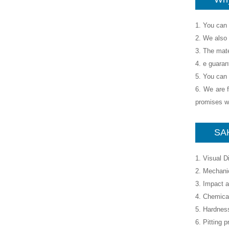
1. You can 
2. We also 
3. The mate
4. e guaran
5. You can 
6. We are f
promises wh
SAK
1. Visual 
2. Mechanic
3. Impact a
4. Chemica
5. Hardness
6. Pitting p