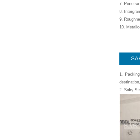
7. Penetran
8. Intergra
9. Roughne
10. Metall
SAK
1. Packing
destination
2. Saky St