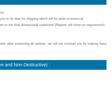
ice.
ou to do deal for shipping which will be quite economical.
icate to the final dimensional statement.(Reports will show on requirement)
ments after examining all options, we will not mislead you by making false
e and Non-Destructive) :