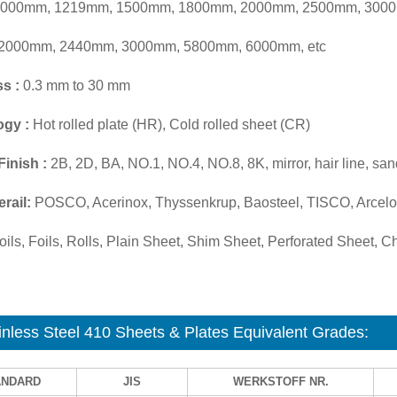
000mm, 1219mm, 1500mm, 1800mm, 2000mm, 2500mm, 3000
2000mm, 2440mm, 3000mm, 5800mm, 6000mm, etc
s :
0.3 mm to 30 mm
ogy :
Hot rolled plate (HR), Cold rolled sheet (CR)
Finish :
2B, 2D, BA, NO.1, NO.4, NO.8, 8K, mirror, hair line, san
rail:
POSCO, Acerinox, Thyssenkrup, Baosteel, TISCO, Arcelor
ils, Foils, Rolls, Plain Sheet, Shim Sheet, Perforated Sheet, Che
inless Steel 410 Sheets & Plates Equivalent Grades:
ANDARD
JIS
WERKSTOFF NR.