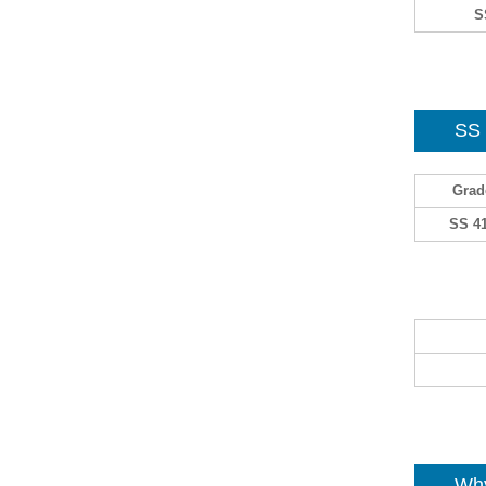
S
SS
Grad
SS 4
Why