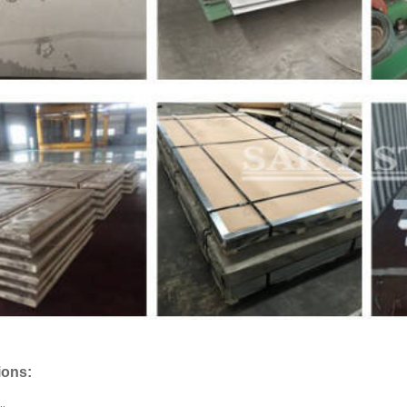
ions: