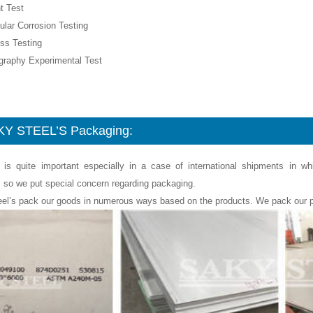
t Test
nular Corrosion Testing
ss Testing
ography Experimental Test
Y STEEL’S Packaging:
 is quite important especially in a case of international shipments in w
, so we put special concern regarding packaging.
eel’s pack our goods in numerous ways based on the products. We pack our p