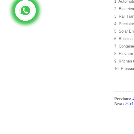
1. Automob
2. Electric
3. Rail Tran
4. Precisio
5. Solar En
6. Building
7. Containe
8. Elevator
9. Kitchen 
10. Pressu
Previous:
Next:
3Cr12