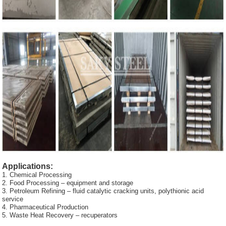
Applications:
1. Chemical Processing
2. Food Processing – equipment and storage
3. Petroleum Refining – fluid catalytic cracking units, polythionic acid
service
4. Pharmaceutical Production
5. Waste Heat Recovery – recuperators