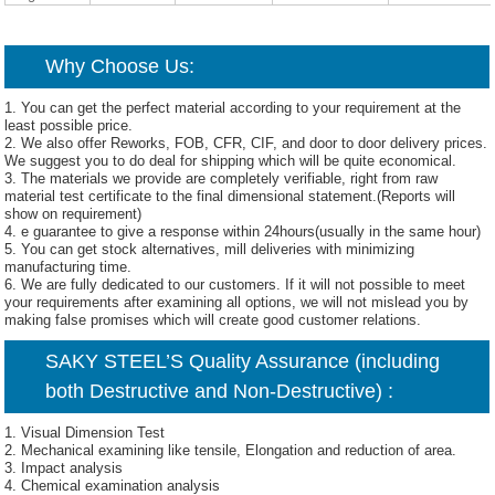
Why Choose Us:
1. You can get the perfect material according to your requirement at the
least possible price.
2. We also offer Reworks, FOB, CFR, CIF, and door to door delivery prices.
We suggest you to do deal for shipping which will be quite economical.
3. The materials we provide are completely verifiable, right from raw
material test certificate to the final dimensional statement.(Reports will
show on requirement)
4. e guarantee to give a response within 24hours(usually in the same hour)
5. You can get stock alternatives, mill deliveries with minimizing
manufacturing time.
6. We are fully dedicated to our customers. If it will not possible to meet
your requirements after examining all options, we will not mislead you by
making false promises which will create good customer relations.
SAKY STEEL’S Quality Assurance (including
both Destructive and Non-Destructive) :
1. Visual Dimension Test
2. Mechanical examining like tensile, Elongation and reduction of area.
3. Impact analysis
4. Chemical examination analysis