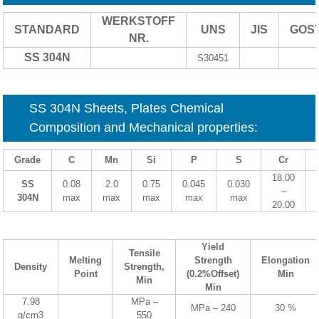
WERKSTOFF
STANDARD
UNS
JIS
GOS
NR.
SS 304N
S30451
SS 304N Sheets, Plates Chemical
Composition and Mechanical properties:
Grade
C
Mn
Si
P
S
Cr
18.00
SS
0.08
2.0
0.75
0.045
0.030
–
304N
max
max
max
max
max
20.00
Yield
Tensile
Melting
Strength
Elongation
Density
Strength,
Point
(0.2%Offset)
Min
Min
Min
7.98
MPa –
MPa – 240
30 %
g/cm3
550