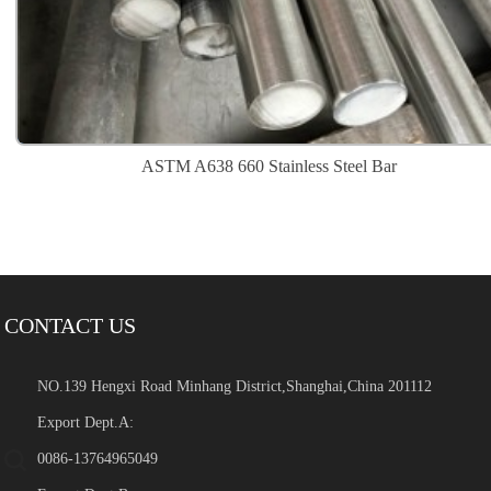
ASTM A638 660 Stainless Steel Bar
CONTACT US
NO.139 Hengxi Road Minhang District,Shanghai,China 201112
Export Dept.A:
0086-13764965049