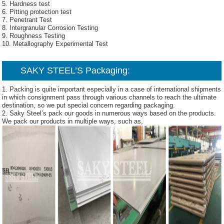
5. Hardness test
6. Pitting protection test
7. Penetrant Test
8. Intergranular Corrosion Testing
9. Roughness Testing
10. Metallography Experimental Test
SAKY STEEL’S Packaging:
1. Packing is quite important especially in a case of international shipments
in which consignment pass through various channels to reach the ultimate
destination, so we put special concern regarding packaging.
2. Saky Steel’s pack our goods in numerous ways based on the products.
We pack our products in multiple ways, such as,