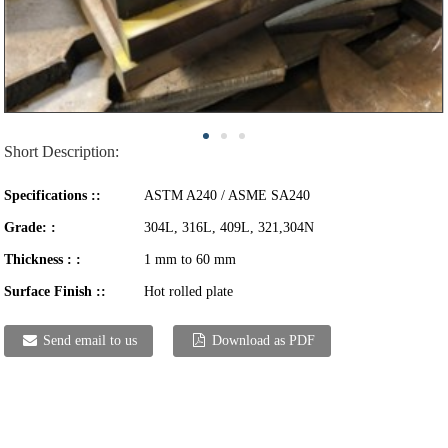
Short Description:
Specifications ::
ASTM A240 / ASME SA240
Grade: :
304L, 316L, 409L, 321,304N
Thickness : :
1 mm to 60 mm
Surface Finish ::
Hot rolled plate
Send email to us
Download as PDF