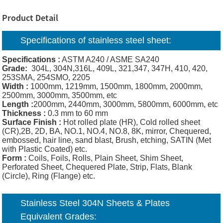
Product Detail
Specifications of
stainless steel sheet:
Specifications :
ASTM A240 / ASME SA240
Grade:
304L, 304N,316L, 409L, 321,347, 347H, 410, 420,
253SMA, 254SMO, 2205
Width :
1000mm, 1219mm, 1500mm, 1800mm, 2000mm,
2500mm, 3000mm, 3500mm, etc
Length :
2000mm, 2440mm, 3000mm, 5800mm, 6000mm, etc
Thickness :
0.3 mm to 60 mm
Surface Finish :
Hot rolled plate (HR), Cold rolled sheet
(CR),2B, 2D, BA, NO.1, NO.4, NO.8, 8K, mirror, Chequered,
embossed, hair line, sand blast, Brush, etching, SATIN (Met
with Plastic Coated) etc.
Form :
Coils, Foils, Rolls, Plain Sheet, Shim Sheet,
Perforated Sheet, Chequered Plate, Strip, Flats, Blank
(Circle), Ring (Flange) etc.
Stainless Steel 304N Sheets & Plates
Equivalent Grades: