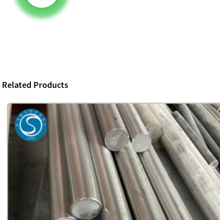
Related Products