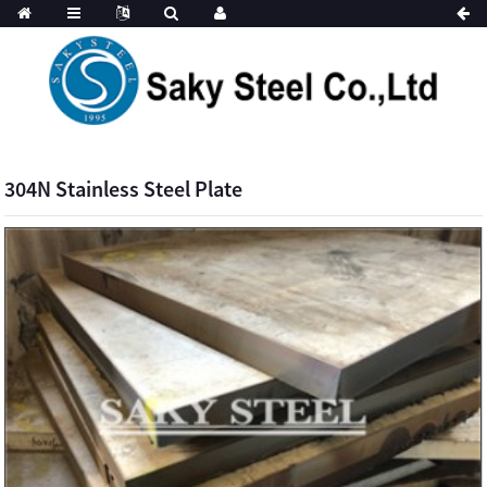
304N Stainless Steel Plate