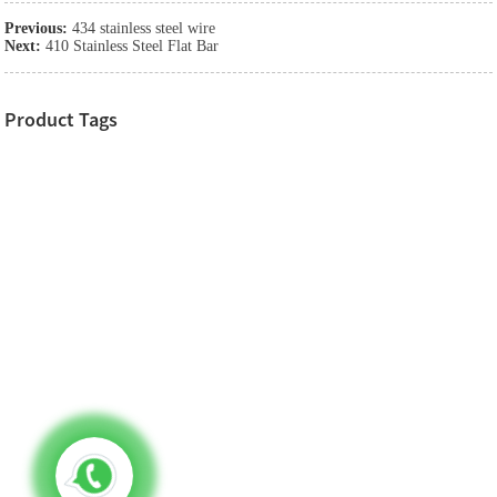
Previous:
434 stainless steel wire
Next:
410 Stainless Steel Flat Bar
Product Tags