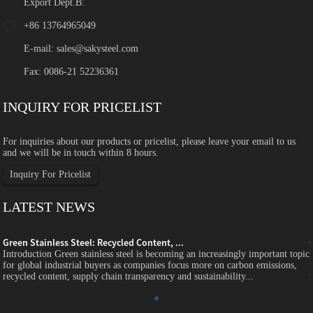
Export Dept.B:
+86 13764965049
E-mail:
sales@sakysteel.com
Fax: 0086-21 52236361
INQUIRY FOR PRICELIST
For inquiries about our products or pricelist, please leave your email to us
and we will be in touch within 8 hours.
Inquiry For Pricelist
LATEST NEWS
Green Stainless Steel: Recycled Content, ...
c
Introduction Green stainless steel is becoming an increasingly important topic
for global industrial buyers as companies focus more on carbon emissions,
recycled content, supply chain transparency and sustainability...