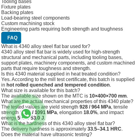
Tooling bases
Fixture plates
Backing plates
Load-bearing steel components
Custom machining stock
Engineering parts requiring both strength and toughness
FAQ
What is 4340 alloy steel flat bar used for?
4340 alloy steel flat bar is widely used for high-strength
structural and mechanical parts, including tooling bases,
support plates, machinery components, and custom machined
parts that require toughness and strength.
Is this 4340 material supplied in heat treated condition?
Yes. According to the mill test certificate, this batch is supplied
in
hot rolled quenched and tempered condition
.
What size is available for this batch?
The available size shown on the MTC is
10×400×700 mm
.
What are the actual mechanical properties of this 4340 plate?
The tested values are yield strength
928 / 964 MPa
, tensile
strength
1061 / 1091 MPa
, elongation
18.0%
, and impact
energy
55.3 / 53.0 J
.
What is the hardness of this 4340 alloy steel flat bar?
The delivery hardness is approximately
33.5–34.1 HRC
.
Does the material have ultrasonic testing?