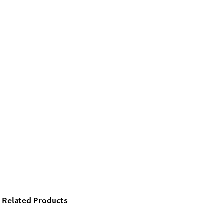
Related Products