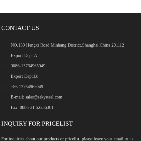
CONTACT US
NO.139 Hengxi Road Minhang District,Shanghai,China 201112
Export Dept.A:
0086-13764965049
Export Dept.B:
+86 13764965049
E-mail:
sales@sakysteel.com
Fax: 0086-21 52236361
INQUIRY FOR PRICELIST
For inquiries about our products or pricelist, please leave your email to us