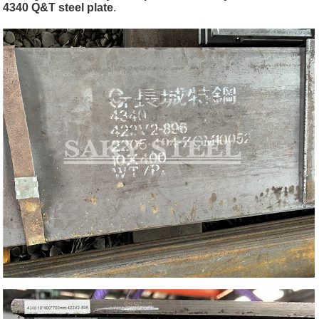
4340 Q&T steel plate
.