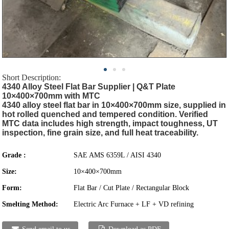
Short Description:
4340 Alloy Steel Flat Bar Supplier | Q&T Plate
10×400×700mm with MTC
4340 alloy steel flat bar in 10×400×700mm size, supplied in
hot rolled quenched and tempered condition. Verified
MTC data includes high strength, impact toughness, UT
inspection, fine grain size, and full heat traceability.
Grade :
SAE AMS 6359L / AISI 4340
Size:
10×400×700mm
Form:
Flat Bar / Cut Plate / Rectangular Block
Smelting Method:
Electric Arc Furnace + LF + VD refining