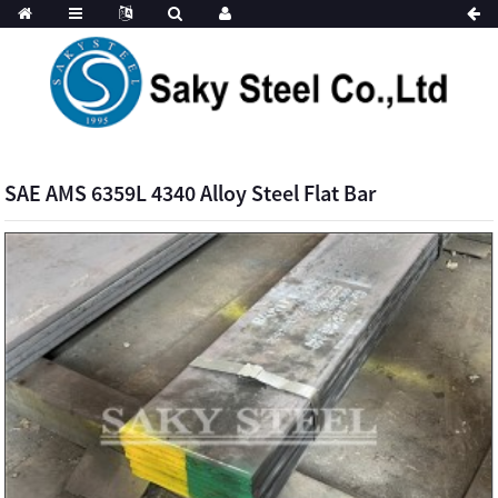
SAE AMS 6359L 4340 Alloy Steel Flat Bar