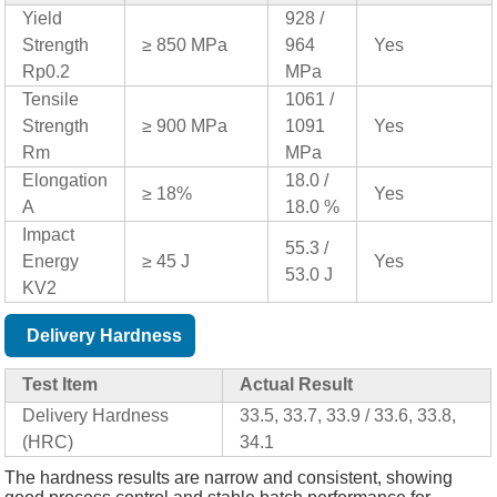
Yield
928 /
Strength
≥ 850 MPa
964
Yes
Rp0.2
MPa
Tensile
1061 /
Strength
≥ 900 MPa
1091
Yes
Rm
MPa
Elongation
18.0 /
≥ 18%
Yes
A
18.0 %
Impact
55.3 /
Energy
≥ 45 J
Yes
53.0 J
KV2
Delivery Hardness
Test Item
Actual Result
Delivery Hardness
33.5, 33.7, 33.9 / 33.6, 33.8,
(HRC)
34.1
The hardness results are narrow and consistent, showing