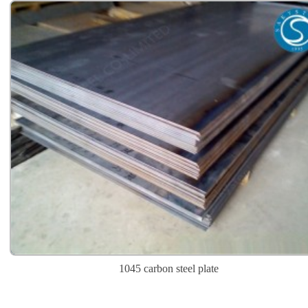
1045 carbon steel plate