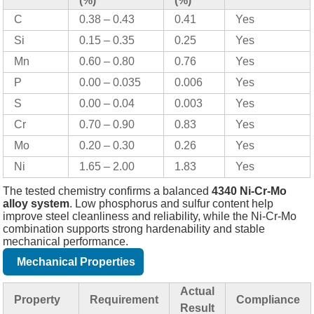
(%)
(%)
C
0.38 – 0.43
0.41
Yes
Si
0.15 – 0.35
0.25
Yes
Mn
0.60 – 0.80
0.76
Yes
P
0.00 – 0.035
0.006
Yes
S
0.00 – 0.04
0.003
Yes
Cr
0.70 – 0.90
0.83
Yes
Mo
0.20 – 0.30
0.26
Yes
Ni
1.65 – 2.00
1.83
Yes
The tested chemistry confirms a balanced
4340 Ni-Cr-Mo
alloy system
. Low phosphorus and sulfur content help
improve steel cleanliness and reliability, while the Ni-Cr-Mo
combination supports strong hardenability and stable
mechanical performance.
Mechanical Properties
Actual
Property
Requirement
Compliance
Result