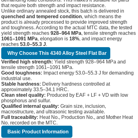
that require both strength and impact resistance.
Unlike ordinary annealed stock, this batch is delivered in
quenched and tempered condition
, which means the
product is already processed to provide improved strength
and toughness. According to the actual MTC data, the tested
yield strength reaches
928–964 MPa
, tensile strength reaches
1061–1091 MPa
, elongation is
18%
, and impact energy
reaches
53.0–55.3 J
.
Why Choose This 4340 Alloy Steel Flat Bar
Verified high strength:
Yield strength 928–964 MPa and
tensile strength 1061–1091 MPa.
Good toughness:
Impact energy 53.0–55.3 J for demanding
industrial use.
Stable hardness:
Delivery hardness controlled at
approximately 33.5–34.1 HRC.
Clean steel quality:
Produced by EAF + LF + VD with low
phosphorus and sulfur.
Qualified internal quality:
Grain size, inclusion,
macrostructure, and ultrasonic testing available.
Full traceability:
Heat No., Production No., and Mother Heat
No. recorded on the MTC.
Basic Product Information