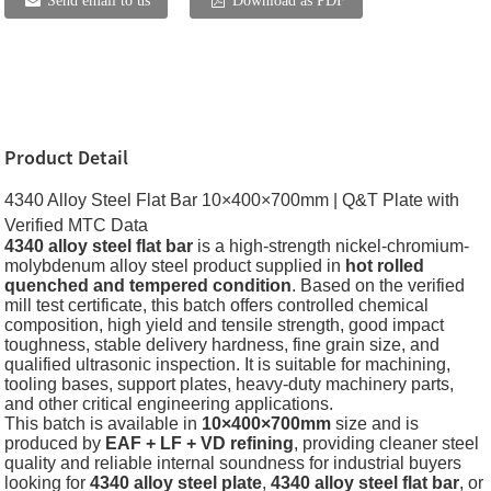
Send email to us
Download as PDF
Product Detail
4340 Alloy Steel Flat Bar 10×400×700mm | Q&T Plate with
Verified MTC Data
4340 alloy steel flat bar
is a high-strength nickel-chromium-
molybdenum alloy steel product supplied in
hot rolled
quenched and tempered condition
. Based on the verified
mill test certificate, this batch offers controlled chemical
composition, high yield and tensile strength, good impact
toughness, stable delivery hardness, fine grain size, and
qualified ultrasonic inspection. It is suitable for machining,
tooling bases, support plates, heavy-duty machinery parts,
and other critical engineering applications.
This batch is available in
10×400×700mm
size and is
produced by
EAF + LF + VD refining
, providing cleaner steel
quality and reliable internal soundness for industrial buyers
looking for
4340 alloy steel plate
,
4340 alloy steel flat bar
, or