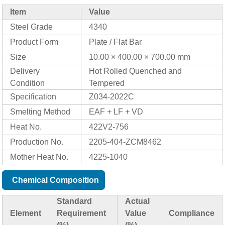
Item
Value
Steel Grade
4340
Product Form
Plate / Flat Bar
Size
10.00 × 400.00 × 700.00 mm
Delivery
Hot Rolled Quenched and
Condition
Tempered
Specification
Z034-2022C
Smelting Method
EAF + LF + VD
Heat No.
422V2-756
Production No.
2205-404-ZCM8462
Mother Heat No.
4225-1040
Chemical Composition
Standard
Actual
Element
Requirement
Value
Compliance