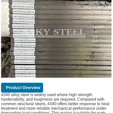
Product Overview
4340 alloy steel is widely used where high strength,
hardenability, and toughness are required. Compared with
common structural steels, 4340 offers better response to heat
treatment and more reliable mechanical performance under
demanding load conditions. This makes it suitable for parts