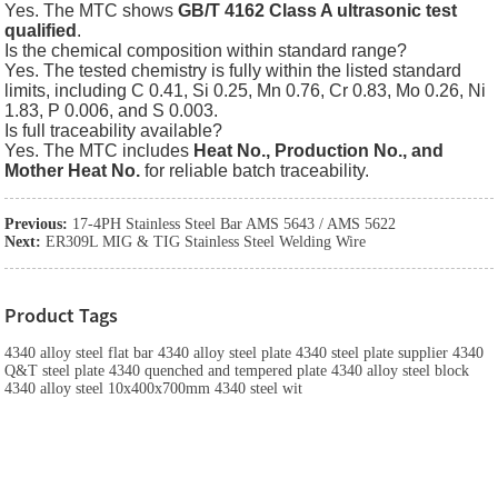
Yes. The MTC shows
GB/T 4162 Class A ultrasonic test
qualified
.
Is the chemical composition within standard range?
Yes. The tested chemistry is fully within the listed standard
limits, including C 0.41, Si 0.25, Mn 0.76, Cr 0.83, Mo 0.26, Ni
1.83, P 0.006, and S 0.003.
Is full traceability available?
Yes. The MTC includes
Heat No., Production No., and
Mother Heat No.
for reliable batch traceability.
Previous:
17-4PH Stainless Steel Bar AMS 5643 / AMS 5622
Next:
ER309L MIG & TIG Stainless Steel Welding Wire
Product Tags
4340 alloy steel flat bar 4340 alloy steel plate 4340 steel plate supplier 4340
Q&T steel plate 4340 quenched and tempered plate 4340 alloy steel block
4340 alloy steel 10x400x700mm 4340 steel wit