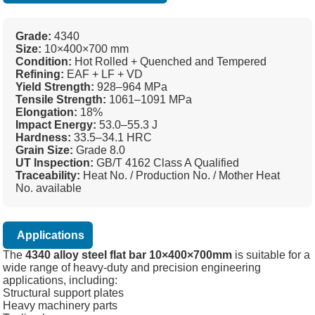
Grade:
4340
Size:
10×400×700 mm
Condition:
Hot Rolled + Quenched and Tempered
Refining:
EAF + LF + VD
Yield Strength:
928–964 MPa
Tensile Strength:
1061–1091 MPa
Elongation:
18%
Impact Energy:
53.0–55.3 J
Hardness:
33.5–34.1 HRC
Grain Size:
Grade 8.0
UT Inspection:
GB/T 4162 Class A Qualified
Traceability:
Heat No. / Production No. / Mother Heat
No. available
Applications
The
4340 alloy steel flat bar 10×400×700mm
is suitable for a
wide range of heavy-duty and precision engineering
applications, including:
Structural support plates
Heavy machinery parts