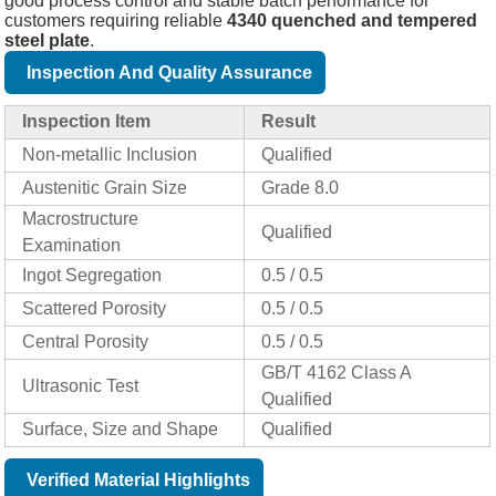
good process control and stable batch performance for
customers requiring reliable
4340 quenched and tempered
steel plate
.
Inspection And Quality Assurance
Inspection Item
Result
Non-metallic Inclusion
Qualified
Austenitic Grain Size
Grade 8.0
Macrostructure
Qualified
Examination
Ingot Segregation
0.5 / 0.5
Scattered Porosity
0.5 / 0.5
Central Porosity
0.5 / 0.5
GB/T 4162 Class A
Ultrasonic Test
Qualified
Surface, Size and Shape
Qualified
Verified Material Highlights