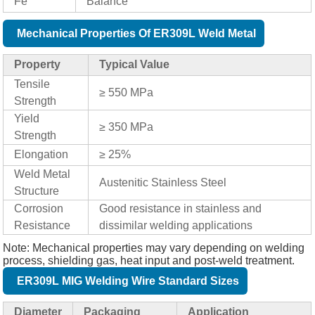
Fe
Balance
Mechanical Properties Of ER309L Weld Metal
Property
Typical Value
Tensile
≥ 550 MPa
Strength
Yield
≥ 350 MPa
Strength
Elongation
≥ 25%
Weld Metal
Austenitic Stainless Steel
Structure
Corrosion
Good resistance in stainless and
Resistance
dissimilar welding applications
Note: Mechanical properties may vary depending on welding
process, shielding gas, heat input and post-weld treatment.
ER309L MIG Welding Wire Standard Sizes
Diameter
Packaging
Application