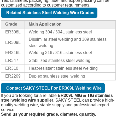
Yes. Diameter, packaging, label and export packing can be
customized according to customer requirements.
Related Stainless Steel Welding Wire Grades
Grade
Main Application
ER308L
Welding 304 / 304L stainless steel
Dissimilar steel welding and 309 stainless
ER309L
steel welding
ER316L
Welding 316 / 316L stainless steel
ER347
Stabilized stainless steel welding
ER310
Heat-resistant stainless steel welding
ER2209
Duplex stainless steel welding
Contact SAKY STEEL For ER309L Welding Wire
If you are looking for a reliable
ER309L MIG & TIG stainless
steel welding wire supplier
, SAKY STEEL can provide high-
quality welding wire, stable supply and professional export
service.
Send us your required grade, diameter, quantity,