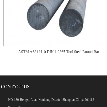
ASTM A681 H10 DIN 1.2365 Tool Steel Round Bar
CONTACT US
NO.139 Hengxi Road Minhang District,Shanghai,China 201112