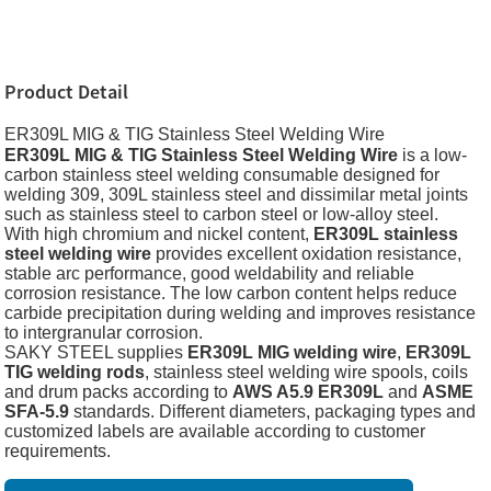
Product Detail
ER309L MIG & TIG Stainless Steel Welding Wire
ER309L MIG & TIG Stainless Steel Welding Wire
is a low-
carbon stainless steel welding consumable designed for
welding 309, 309L stainless steel and dissimilar metal joints
such as stainless steel to carbon steel or low-alloy steel.
With high chromium and nickel content,
ER309L stainless
steel welding wire
provides excellent oxidation resistance,
stable arc performance, good weldability and reliable
corrosion resistance. The low carbon content helps reduce
carbide precipitation during welding and improves resistance
to intergranular corrosion.
SAKY STEEL supplies
ER309L MIG welding wire
,
ER309L
TIG welding rods
, stainless steel welding wire spools, coils
and drum packs according to
AWS A5.9 ER309L
and
ASME
SFA-5.9
standards. Different diameters, packaging types and
customized labels are available according to customer
requirements.