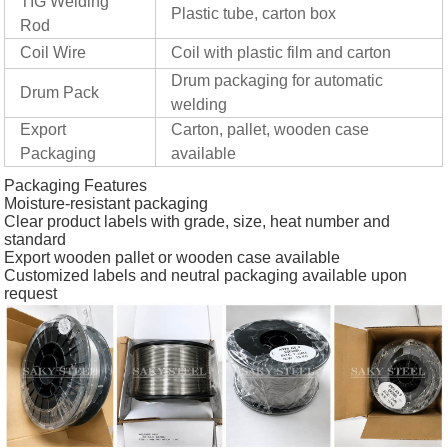
TIG Welding
Plastic tube, carton box
Rod
Coil Wire
Coil with plastic film and carton
Drum packaging for automatic
Drum Pack
welding
Export
Carton, pallet, wooden case
Packaging
available
Packaging Features
Moisture-resistant packaging
Clear product labels with grade, size, heat number and
standard
Export wooden pallet or wooden case available
Customized labels and neutral packaging available upon
request