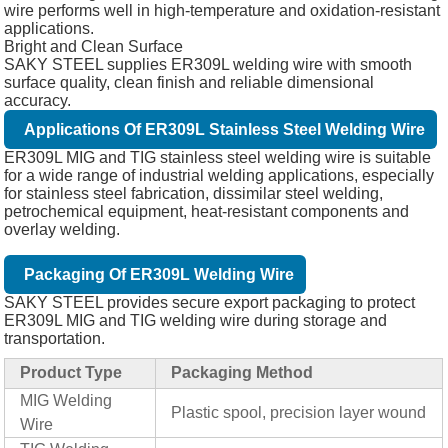
wire performs well in high-temperature and oxidation-resistant
applications.
Bright and Clean Surface
SAKY STEEL supplies ER309L welding wire with smooth
surface quality, clean finish and reliable dimensional
accuracy.
Applications Of ER309L Stainless Steel Welding Wire
ER309L MIG and TIG stainless steel welding wire is suitable
for a wide range of industrial welding applications, especially
for stainless steel fabrication, dissimilar steel welding,
petrochemical equipment, heat-resistant components and
overlay welding.
Packaging Of ER309L Welding Wire
SAKY STEEL provides secure export packaging to protect
ER309L MIG and TIG welding wire during storage and
transportation.
Product Type
Packaging Method
MIG Welding
Plastic spool, precision layer wound
Wire