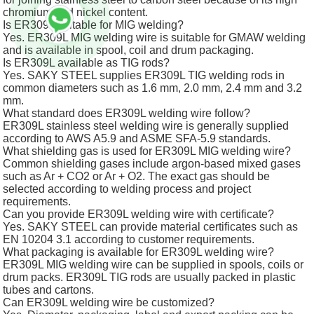
chromium and nickel content.
Is ER309L suitable for MIG welding?
Yes. ER309L MIG welding wire is suitable for GMAW welding
and is available in spool, coil and drum packaging.
Is ER309L available as TIG rods?
Yes. SAKY STEEL supplies ER309L TIG welding rods in
common diameters such as 1.6 mm, 2.0 mm, 2.4 mm and 3.2
mm.
What standard does ER309L welding wire follow?
ER309L stainless steel welding wire is generally supplied
according to AWS A5.9 and ASME SFA-5.9 standards.
What shielding gas is used for ER309L MIG welding wire?
Common shielding gases include argon-based mixed gases
such as Ar + CO2 or Ar + O2. The exact gas should be
selected according to welding process and project
requirements.
Can you provide ER309L welding wire with certificate?
Yes. SAKY STEEL can provide material certificates such as
EN 10204 3.1 according to customer requirements.
What packaging is available for ER309L welding wire?
ER309L MIG welding wire can be supplied in spools, coils or
drum packs. ER309L TIG rods are usually packed in plastic
tubes and cartons.
Can ER309L welding wire be customized?