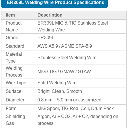
ER309L Welding Wire Product Specifications
Item
Description
Product
ER309L MIG & TIG Stainless Steel
Name
Welding Wire
Grade
ER309L
Standard
AWS A5.9 / ASME SFA-5.9
Material
Stainless Steel Welding Wire
Type
Welding
MIG / TIG / GMAW / GTAW
Process
Wire Type
Solid Welding Wire
Surface
Bright, Clean, Smooth
Diameter
0.8 mm – 5.0 mm or customized
Form
MIG Spool, TIG Rod, Coil, Drum Pack
Shielding
Argon, Ar + CO2, Ar + O2, depending on
Gas
process