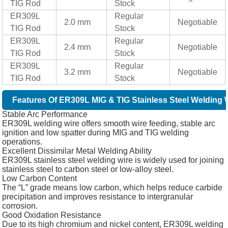
TIG Rod
Stock
ER309L
Regular
2.0 mm
Negotiable
TIG Rod
Stock
ER309L
Regular
2.4 mm
Negotiable
TIG Rod
Stock
ER309L
Regular
3.2 mm
Negotiable
TIG Rod
Stock
Features Of ER309L MIG & TIG Stainless Steel Welding 
Stable Arc Performance
ER309L welding wire offers smooth wire feeding, stable arc
ignition and low spatter during MIG and TIG welding
operations.
Excellent Dissimilar Metal Welding Ability
ER309L stainless steel welding wire is widely used for joining
stainless steel to carbon steel or low-alloy steel.
Low Carbon Content
The “L” grade means low carbon, which helps reduce carbide
precipitation and improves resistance to intergranular
corrosion.
Good Oxidation Resistance
Due to its high chromium and nickel content, ER309L welding