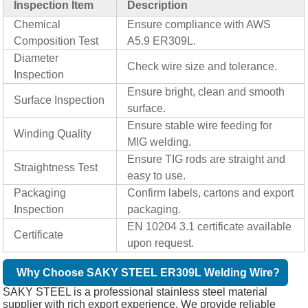
Inspection Item
Description
Chemical
Ensure compliance with AWS
Composition Test
A5.9 ER309L.
Diameter
Check wire size and tolerance.
Inspection
Ensure bright, clean and smooth
Surface Inspection
surface.
Ensure stable wire feeding for
Winding Quality
MIG welding.
Ensure TIG rods are straight and
Straightness Test
easy to use.
Packaging
Confirm labels, cartons and export
Inspection
packaging.
EN 10204 3.1 certificate available
Certificate
upon request.
Why Choose SAKY STEEL ER309L Welding Wire?
SAKY STEEL is a professional stainless steel material
supplier with rich export experience. We provide reliable