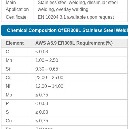
Main
Stainless steel welding, dissimilar steel
Application
welding, overlay welding
Certificate
EN 10204 3.1 available upon request
Chemical Composition Of ER309L Stainless Steel Weldi
Element
AWS A5.9 ER309L Requirement (%)
C
≤ 0.03
Mn
1.00 – 2.50
Si
0.30 – 0.65
Cr
23.00 – 25.00
Ni
12.00 – 14.00
Mo
≤ 0.75
P
≤ 0.03
S
≤ 0.03
Cu
≤ 0.75