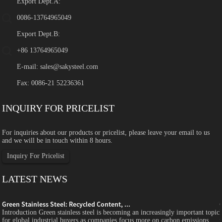
Export Dept.A:
0086-13764965049
Export Dept.B:
+86 13764965049
E-mail:
sales@sakysteel.com
Fax: 0086-21 52236361
INQUIRY FOR PRICELIST
For inquiries about our products or pricelist, please leave your email to us
and we will be in touch within 8 hours.
Inquiry For Pricelist
LATEST NEWS
Green Stainless Steel: Recycled Content, ...
c
Introduction Green stainless steel is becoming an increasingly important topic
for global industrial buyers as companies focus more on carbon emissions,