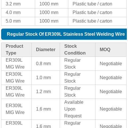
3.2 mm
1000 mm
Plastic tube / carton
4.0 mm
1000 mm
Plastic tube / carton
5.0 mm
1000 mm
Plastic tube / carton
Regular Stock Of ER309L Stainless Steel Welding Wire
Product
Stock
Diameter
MOQ
Type
Condition
ER309L
Regular
0.8 mm
Negotiable
MIG Wire
Stock
ER309L
Regular
1.0 mm
Negotiable
MIG Wire
Stock
ER309L
Regular
1.2 mm
Negotiable
MIG Wire
Stock
Available
ER309L
1.6 mm
Upon
Negotiable
MIG Wire
Request
ER309L
Regular
1.6 mm
Negotiable