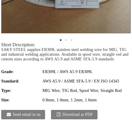
Short Description:
SAKY STEEL supplies ER309L stainless steel welding wire for MIG, TIG
and industrial welding applications. Available in spool wire, straight rod and
custom sizes according to AWS A5.9 and ASME SFA-5.9 standards.
Grade:
ER309L / AWS A5.9 ER309L
Standard:
AWS A5.9 / ASME SFA-5.9 / EN ISO 14343
Type:
MIG Wire, TIG Rod, Spool Wire, Straight Rod
Size:
0.8mm, 1.0mm, 1.2mm, 1.6mm
Send email to us
Download as PDF