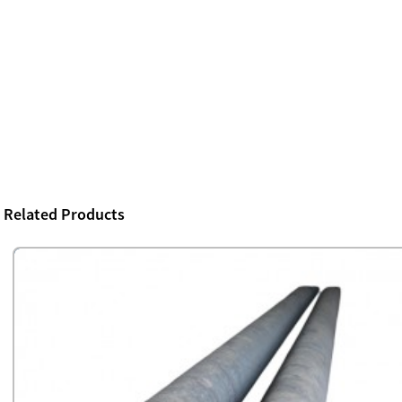
Related Products