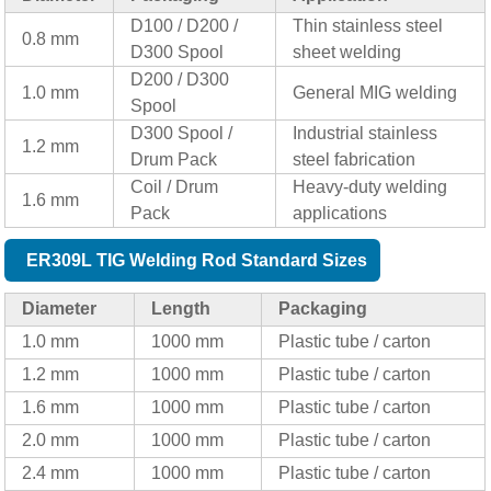
D100 / D200 /
Thin stainless steel
0.8 mm
D300 Spool
sheet welding
D200 / D300
1.0 mm
General MIG welding
Spool
D300 Spool /
Industrial stainless
1.2 mm
Drum Pack
steel fabrication
Coil / Drum
Heavy-duty welding
1.6 mm
Pack
applications
ER309L TIG Welding Rod Standard Sizes
Diameter
Length
Packaging
1.0 mm
1000 mm
Plastic tube / carton
1.2 mm
1000 mm
Plastic tube / carton
1.6 mm
1000 mm
Plastic tube / carton
2.0 mm
1000 mm
Plastic tube / carton
2.4 mm
1000 mm
Plastic tube / carton