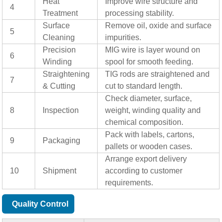
Heat
Improve wire structure and
4
Treatment
processing stability.
Surface
Remove oil, oxide and surface
5
Cleaning
impurities.
Precision
MIG wire is layer wound on
6
Winding
spool for smooth feeding.
Straightening
TIG rods are straightened and
7
& Cutting
cut to standard length.
Check diameter, surface,
8
Inspection
weight, winding quality and
chemical composition.
Pack with labels, cartons,
9
Packaging
pallets or wooden cases.
Arrange export delivery
10
Shipment
according to customer
requirements.
Quality Control