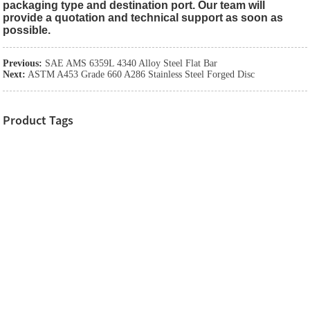
packaging type and destination port. Our team will
provide a quotation and technical support as soon as
possible.
Previous:
SAE AMS 6359L 4340 Alloy Steel Flat Bar
Next:
ASTM A453 Grade 660 A286 Stainless Steel Forged Disc
Product Tags