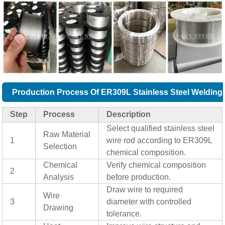
Production Process Of ER309L Stainless Steel Welding
Step
Process
Description
Select qualified stainless steel
Raw Material
1
wire rod according to ER309L
Selection
chemical composition.
Chemical
Verify chemical composition
2
Analysis
before production.
Draw wire to required
Wire
3
diameter with controlled
Drawing
tolerance.