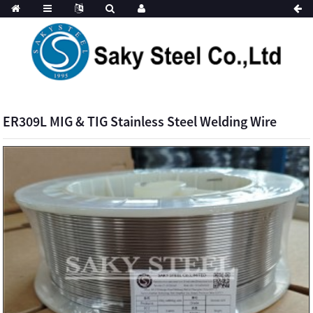
ER309L MIG & TIG Stainless Steel Welding Wire