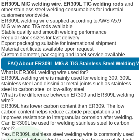
ER309L MIG welding wire
,
ER309L TIG welding rods
and
other stainless steel welding consumables for industrial
customers worldwide.
ER309L welding wire supplied according to AWS A5.9
MIG wire and TIG rods available
Stable quality and smooth welding performance
Regular stock sizes for fast delivery
Export packaging suitable for international shipment
Material certificate available upon request
Custom diameter, packaging and label service available
FAQ About ER309L MIG & TIG Stainless Steel Welding W
What is ER309L welding wire used for?
ER309L welding wire is mainly used for welding 309, 309L
stainless steel and dissimilar metal joints such as stainless
steel to carbon steel or low-alloy steel.
What is the difference between ER309 and ER309L welding
wire?
ER309L has lower carbon content than ER309. The low
carbon content helps reduce carbide precipitation and
improves resistance to intergranular corrosion after welding.
Can ER309L be used for welding stainless steel to carbon
steel?
Yes. ER309L stainless steel welding wire is commonly used
for joining stainless steel to carbon steel because of its high