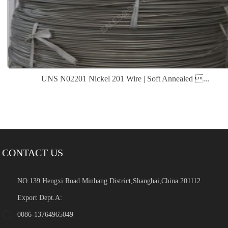
UNS N02201 Nickel 201 Wire | Soft Annealed ...
CONTACT US
NO.139 Hengxi Road Minhang District,Shanghai,China 201112
Export Dept.A:
0086-13764965049