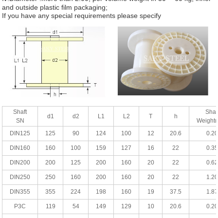
and outside plastic film packaging;
If you have any special requirements please specify
Shaft
Shaf
d1
d2
L1
L2
T
h
SN
Weight
DIN125
125
90
124
100
12
20.6
0.20
DIN160
160
100
159
127
16
22
0.35
DIN200
200
125
200
160
20
22
0.62
DIN250
250
160
200
160
20
22
1.20
DIN355
355
224
198
160
19
37.5
1.87
P3C
119
54
149
129
10
20.6
0.20