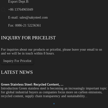
Export Dept.B:
+86 13764965049
E-mail:
sales@sakysteel.com
Fax: 0086-21 52236361
INQUIRY FOR PRICELIST
For inquiries about our products or pricelist, please leave your email to us
and we will be in touch within 8 hours.
Inquiry For Pricelist
LATEST NEWS
Green Stainless Steel: Recycled Content, ...
c
Introduction Green stainless steel is becoming an increasingly important topic
for global industrial buyers as companies focus more on carbon emissions,
recycled content, supply chain transparency and sustainability...