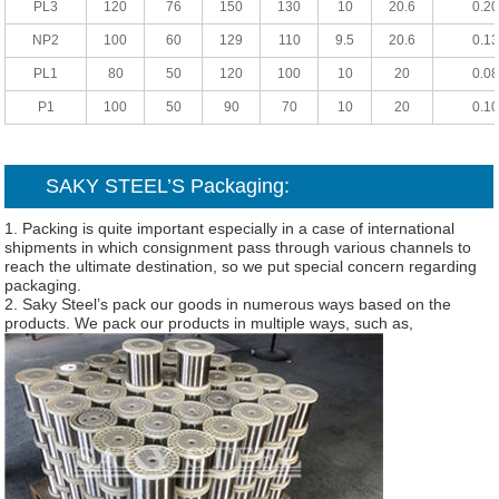
PL3
120
76
150
130
10
20.6
0.20
NP2
100
60
129
110
9.5
20.6
0.13
PL1
80
50
120
100
10
20
0.08
P1
100
50
90
70
10
20
0.10
SAKY STEEL’S Packaging:
1. Packing is quite important especially in a case of international
shipments in which consignment pass through various channels to
reach the ultimate destination, so we put special concern regarding
packaging.
2. Saky Steel’s pack our goods in numerous ways based on the
products. We pack our products in multiple ways, such as,