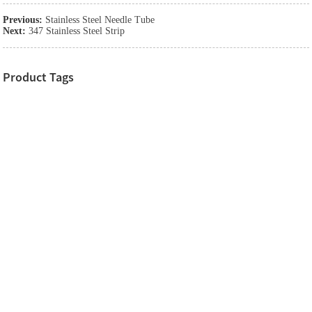
Previous:
Stainless Steel Needle Tube
Next:
347 Stainless Steel Strip
Product Tags