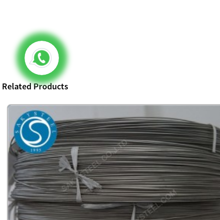
Related Products