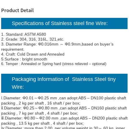
Product Detail
Specifications of Stainless steel fine Wire:
1. Standard: ASTM A580
2. Grade: 304, 316, 316L, 321,etc.
3. Diameter Range: Φ0.016mm ～ Φ0.9mm,based on buyer’s
requirement.
4. Craft: Cold Drawn and Annealed
5.Surface : bright smooth
6. Temper : Annealed or Spring hard (stress relieved – optional)
Packaging Information of Stainless Steel tiny
Wire:
ⅰ.Diameter: Φ0.01～Φ0.25 mm ,can adopt ABS – DN100 plastic shaft
packing , 2 kg per shaft , 16 shaft / per box;
ⅱ.Diameter: Φ0.25～Φ0.80 mm ,can adopt ABS – DN160 plastic shaft
packing , 7 kg per shaft , 4 shaft / per box;
ⅲ.Diameter: Φ0.80～Φ2.00 mm ,can adopt ABS – DN200 plastic shaft
packing , 13.5 kg per shaft , 4 shaft / per box;
ⅳ.Diameter :more than 2.00, per volume weight in 30～ 60 kg, inner