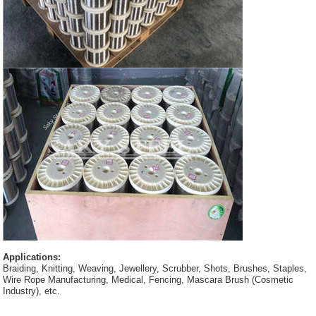
Applications:
Braiding, Knitting, Weaving, Jewellery, Scrubber, Shots, Brushes, Staples,
Wire Rope Manufacturing, Medical, Fencing, Mascara Brush (Cosmetic
Industry), etc.