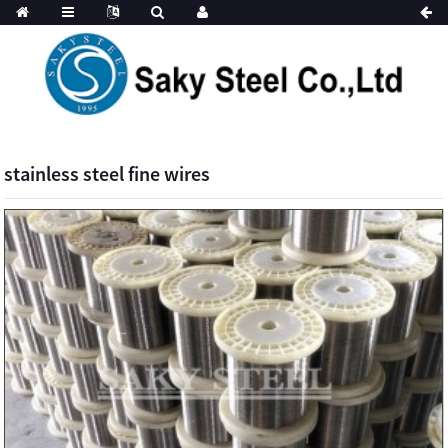
stainless steel fine wires