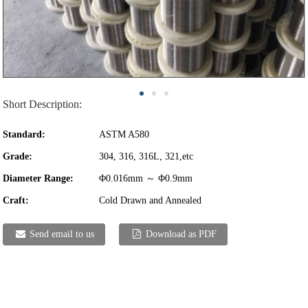
Short Description:
Standard:
ASTM A580
Grade:
304, 316, 316L, 321,etc
Diameter Range:
Φ0.016mm ～ Φ0.9mm
Craft:
Cold Drawn and Annealed
Send email to us
Download as PDF