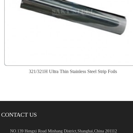
321/321H Ultra Thin Stainless Steel Strip Foils
CONTACT US
NO.139 Hengxi Road Minhang District,Shanghai,China 201112