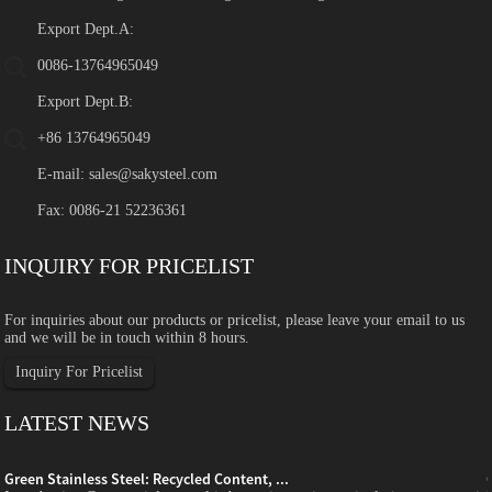
Export Dept.A:
0086-13764965049
Export Dept.B:
+86 13764965049
E-mail:
sales@sakysteel.com
Fax: 0086-21 52236361
INQUIRY FOR PRICELIST
For inquiries about our products or pricelist, please leave your email to us
and we will be in touch within 8 hours.
Inquiry For Pricelist
LATEST NEWS
Green Stainless Steel: Recycled Content, ...