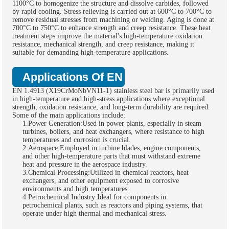
1100°C to homogenize the structure and dissolve carbides, followed
by rapid cooling. Stress relieving is carried out at 600°C to 700°C to
remove residual stresses from machining or welding. Aging is done at
700°C to 750°C to enhance strength and creep resistance. These heat
treatment steps improve the material's high-temperature oxidation
resistance, mechanical strength, and creep resistance, making it
suitable for demanding high-temperature applications.
Applications Of EN 1.4913 Stainless St
EN 1.4913 (X19CrMoNbVN11-1) stainless steel bar is primarily used
in high-temperature and high-stress applications where exceptional
strength, oxidation resistance, and long-term durability are required.
Some of the main applications include:
1.Power Generation:Used in power plants, especially in steam
turbines, boilers, and heat exchangers, where resistance to high
temperatures and corrosion is crucial.
2.Aerospace:Employed in turbine blades, engine components,
and other high-temperature parts that must withstand extreme
heat and pressure in the aerospace industry.
3.Chemical Processing:Utilized in chemical reactors, heat
exchangers, and other equipment exposed to corrosive
environments and high temperatures.
4.Petrochemical Industry:Ideal for components in
petrochemical plants, such as reactors and piping systems, that
operate under high thermal and mechanical stress.