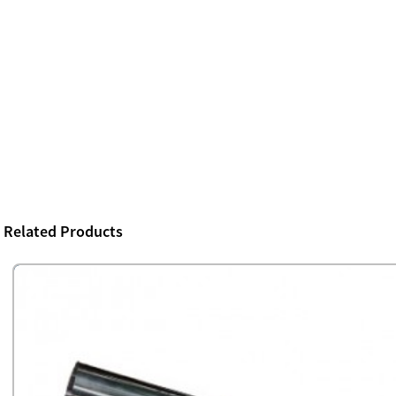
Related Products