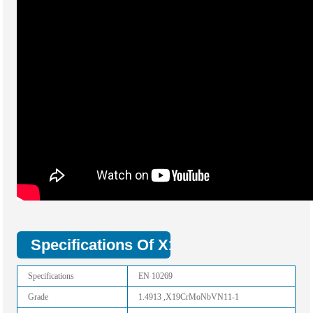
Specifications Of X19CrMoNbVN11-1 St
Specifications
EN 10269
Grade
1.4913 ,X19CrMoNbVN11-1