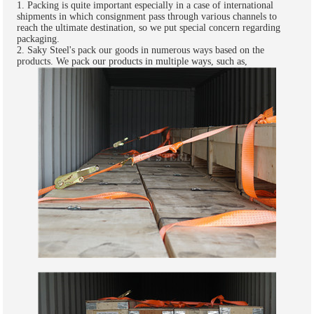
1. Packing is quite important especially in a case of international
shipments in which consignment pass through various channels to
reach the ultimate destination, so we put special concern regarding
packaging.
2. Saky Steel's pack our goods in numerous ways based on the
products. We pack our products in multiple ways, such as,