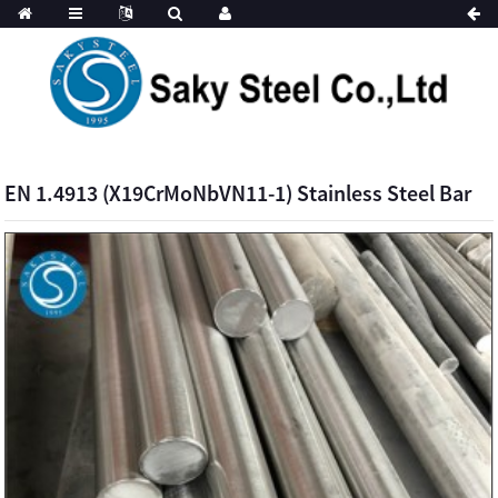
EN 1.4913 (X19CrMoNbVN11-1) Stainless Steel Bar