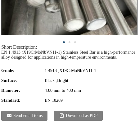
Short Description:
EN 1.4913 (X19CrMoNbVN11-1) Stainless Steel Bar is a high-performance
alloy designed for applications in high-temperature environments.
Grade:
1.4913 ,X19CrMoNbVN11-1
Surface:
Black ,Bright
Diameter:
4.00 mm to 400 mm
Standard:
EN 10269
Send email to us
Download as PDF