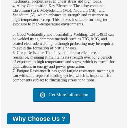
mechanical properties even under stress and high loads.
4. Alloy Composition:Key Elements: The alloy contains
Chromium (Cr), Molybdenum (Mo), Niobium (Nb), and
Vanadium (V), which enhance its strength and resistance to
high-temperature creep. This makes it suitable for long-term
exposure to high-temperature environments.
5. Good Weldability and Formability:Welding: EN 1.4913 can
be welded using common methods such as TIG, MIG, and
coated electrode welding, although preheating may be required
to avoid the formation of brittle phases.
6. Creep Resistance:The alloy exhibits excellent creep
resistance, meaning it maintains its strength over long periods
of exposure to high temperature and stress, which is crucial for
applications in energy and power generation.
7. Fatigue Resistance:It has good fatigue resistance, meaning it
can withstand repeated loading cycles, which is important for
components subject to fluctuating stress conditions.
Get More Information
Why Choose Us ?