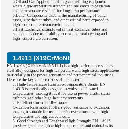
5.Oil and Gas:Applied in drilling and refining equipment
where high-temperature strength and resistance to oxidation
and corrosion are essential for long-term performance.
6.Boiler Components:Used in the manufacturing of boiler
tubes, superheater tubes, and other critical parts exposed to
high-temperature steam environments.
7.Heat Exchangers:Employed in heat exchanger tubes and
components due to its ability to resist thermal cycling and
high-temperature corrosion.
1.4913 (X19CrMoNbVN11-1) Bar Key Cha
EN 1.4913 (X19CrMoNbVN11-1) is a high-performance stainless
steel alloy designed for high-temperature and high-stress applications,
particularly in the power generation and petrochemical industries.
Here are the key characteristics of this material:
1. High-Temperature Resistance:Temperature Range: EN
1.4913 is specifically designed to withstand elevated
temperatures, making it ideal for use in power plants, steam
turbines, and other high-heat environments.
2. Excellent Corrosion Resistance
Oxidation Resistance: It offers good resistance to oxidation,
making it suitable for use in harsh environments with high
temperatures and aggressive media.
3. Good Strength and Toughness:High Strength: EN 1.4913
provides good strength at high temperatures and maintains its