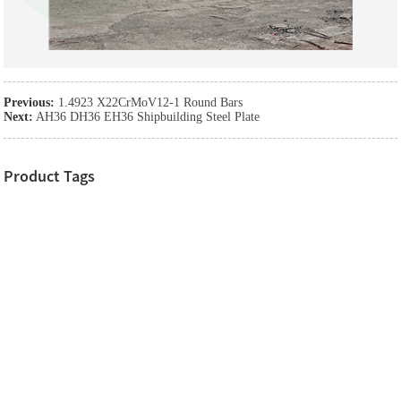
Previous:
1.4923 X22CrMoV12-1 Round Bars
Next:
AH36 DH36 EH36 Shipbuilding Steel Plate
Product Tags