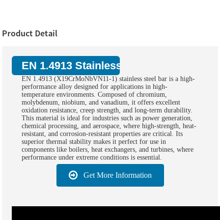
Product Detail
EN 1.4913 Stainless Steel Bar:
EN 1.4913 (X19CrMoNbVN11-1) stainless steel bar is a high-
performance alloy designed for applications in high-
temperature environments. Composed of chromium,
molybdenum, niobium, and vanadium, it offers excellent
oxidation resistance, creep strength, and long-term durability.
This material is ideal for industries such as power generation,
chemical processing, and aerospace, where high-strength, heat-
resistant, and corrosion-resistant properties are critical. Its
superior thermal stability makes it perfect for use in
components like boilers, heat exchangers, and turbines, where
performance under extreme conditions is essential.
Get More Information