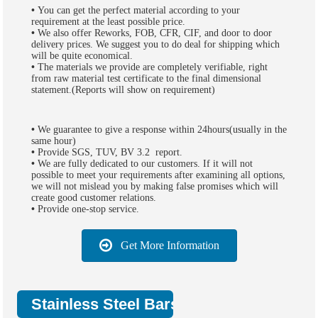
•
You can get the perfect material according to your
requirement at the least possible price.
•
We also offer Reworks, FOB, CFR, CIF, and door to door
delivery prices. We suggest you to do deal for shipping which
will be quite economical.
•
The materials we provide are completely verifiable, right
from raw material test certificate to the final dimensional
statement.(Reports will show on requirement)
•
We guarantee to give a response within 24hours(usually in the
same hour)
•
Provide SGS, TUV, BV 3.2 report.
•
We are fully dedicated to our customers. If it will not
possible to meet your requirements after examining all options,
we will not mislead you by making false promises which will
create good customer relations.
•
Provide one-stop service.
Get More Information
Stainless Steel Bars Packing: