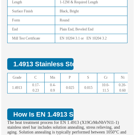
Length
1-12M & Required Length
Surface Finish
Black, Bright
Form
Round
End
Plain End, Beveled End
Mill Test Certificate
EN 10204 3.1 or EN 10204 3.2
1.4913 Stainless Steel Bar Chemical C
Grade
C
Mn
P
S
Cr
Ni
0.17-
0.4-
10.0-
0.20-
1.4913
0.025
0.015
0.23
0.9
11.5
0.60
How Is EN 1.4913 Stainless Steel Bar 
The heat treatment process for EN 1.4913 (X19CrMoNbVN11-1)
stainless steel bar includes solution annealing, stress relieving, and
aging. Solution annealing is typically performed between 1050°C and