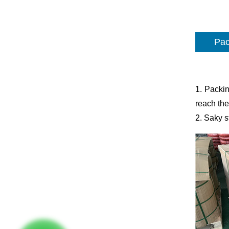
Pac
1. Packin
reach the
2. Saky s