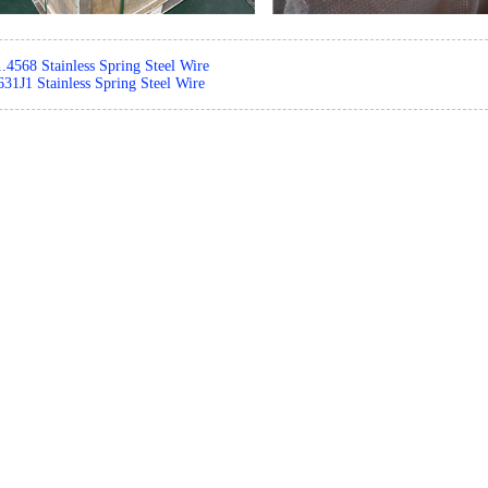
1.4568 Stainless Spring Steel Wire
31J1 Stainless Spring Steel Wire