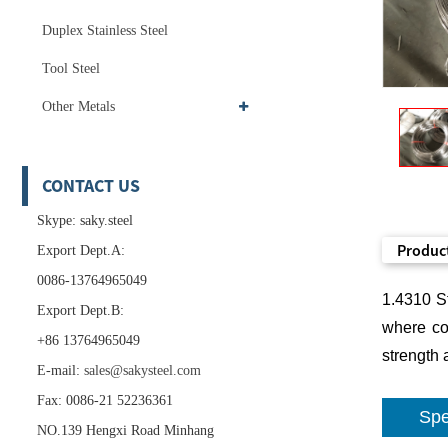
Duplex Stainless Steel
Tool Steel
Other Metals
CONTACT US
Skype: saky.steel
Product
Export Dept.A:
0086-13764965049
1.4310 St
Export Dept.B:
where cor
+86 13764965049
strength 
E-mail:
sales@sakysteel.com
Fax: 0086-21 52236361
Spe
NO.139 Hengxi Road Minhang