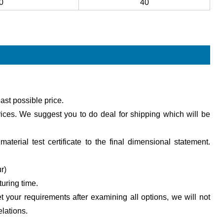
0
40
ast possible price.
ices. We suggest you to do deal for shipping which will be
aterial test certificate to the final dimensional statement.
r)
turing time.
et your requirements after examining all options, we will not
lations.