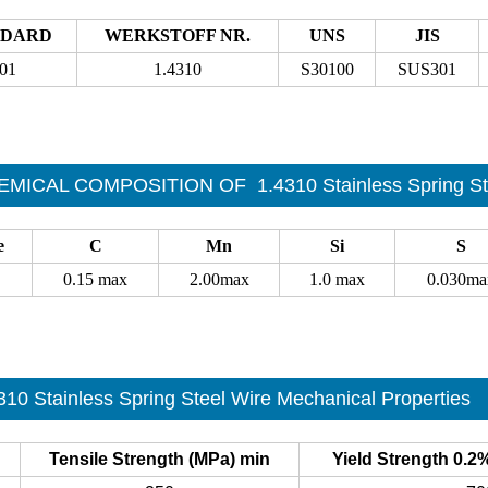
NDARD
WERKSTOFF NR.
UNS
JIS
01
1.4310
S30100
SUS301
EMICAL COMPOSITION OF
1.4310 Stainless Spring St
e
C
Mn
Si
S
0.15 max
2.00max
1.0 max
0.030ma
310 Stainless Spring Steel Wire Mechanical Properties
Tensile Strength (MPa) min
Yield Strength 0.2