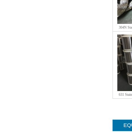
304N Stai
631 Stain
EQU