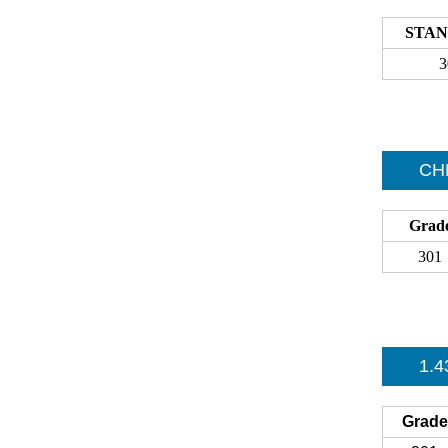
STA
3
CH
Grad
301
1.4
Grade