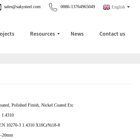
sales@sakysteel.com
0086-13764965049
English
ojects
Resources
News
Contact us
ated, Polished Finish, Nickel Coated Etc
, 1.4310
EN 10270-3 1.4310 X10CrNi18-8
1-20mm