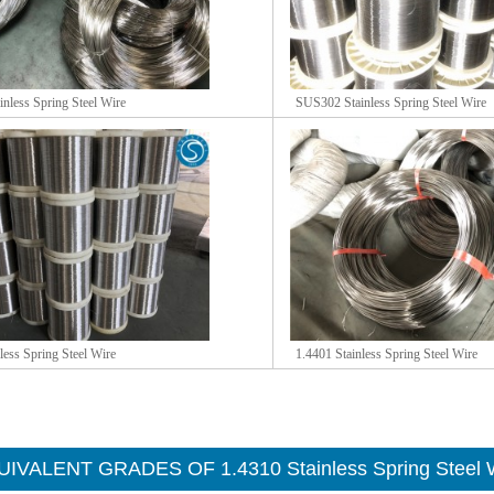
nless Spring Steel Wire
SUS302 Stainless Spring Steel Wire
less Spring Steel Wire
1.4401 Stainless Spring Steel Wire
IVALENT GRADES OF 1.4310 Stainless Spring Steel 