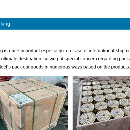
king:
g is quite important especially in a case of international shi
 ultimate destination, so we put special concern regarding pack
teel’s pack our goods in numerous ways based on the products.