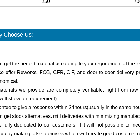
250
70
 Choose Us:
n get the perfect material according to your requirement at the le
so offer Reworks, FOB, CFR, CIF, and door to door delivery pr
onomical.
terials we provide are completely verifiable, right from raw m
will show on requirement)
antee to give a response within 24hours(usually in the same hou
n get stock alternatives, mill deliveries with minimizing manufac
 fully dedicated to our customers. If it will not possible to me
ou by making false promises which will create good customer re