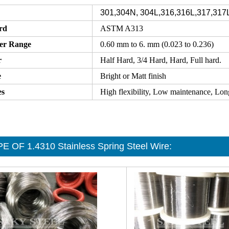
301,304N, 304L,316,316L,317,317
rd
ASTM A313
er Range
0.60 mm to 6. mm (0.023 to 0.236)
r
Half Hard, 3/4 Hard, Hard, Full hard.
e
Bright or Matt finish
es
High flexibility, Low maintenance, Longe
E OF 1.4310 Stainless Spring Steel Wire
: