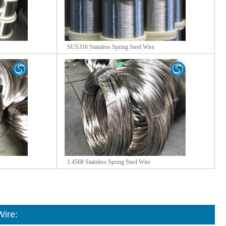
SUS316 Stainless Spring Steel Wire
1.4568 Stainless Spring Steel Wire
Wire
: