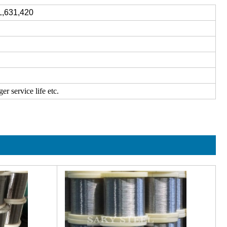
L,631,420
r service life etc.