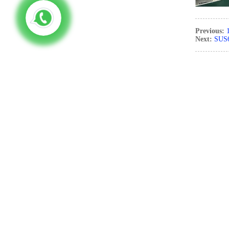
Previous:
Next:
SUS6