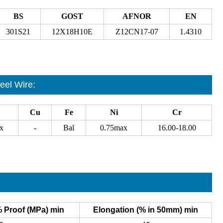
BS
GOST
AFNOR
EN
301S21
12X18H10E
Z12CN17-07
1.4310
eel Wire
:
Cu
Fe
Ni
Cr
x
-
Bal
0.75max
16.00-18.00
% Proof (MPa) min
Elongation (% in 50mm) min