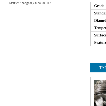
District,Shanghai,China 201112
Grade
Standa
Diamet
Tempe
Surfac
Featur
TYP