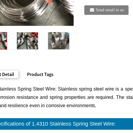
Send email to us
 Detail
Product Tags
ainless Spring Steel Wire: Stainless spring steel wire is a spe
rosion resistance and spring properties are required. The stai
and resilience even in corrosive environments.
cifications of 1.4310 Stainless Spring Steel Wire: