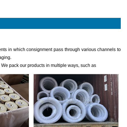
pments in which consignment pass through various channels to
aging.
 We pack our products in multiple ways, such as