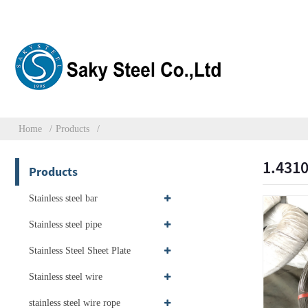
Home
Products
1.4310
Products
Stainless steel bar
Stainless steel pipe
Stainless Steel Sheet Plate
Stainless steel wire
stainless steel wire rope