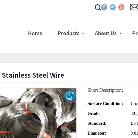
Home
Products
About Us
Pr
 Stainless Steel Wire
Short Description:
Surface Condition:
Unco
Grade:
301
Standard:
BS 
Diameter:
0.0