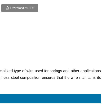
Download as PDF
cialized type of wire used for springs and other applications
nless steel composition ensures that the wire maintains its