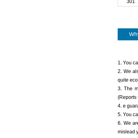
301
Why
1. You ca
2. We al
quite ec
3. The ma
(Reports 
4. e guar
5. You ca
6. We are
mislead y