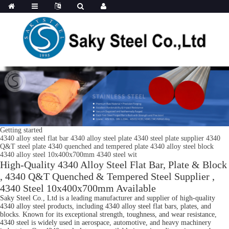
Getting started
4340 alloy steel flat bar 4340 alloy steel plate 4340 steel plate supplier 4340
Q&T steel plate 4340 quenched and tempered plate 4340 alloy steel block
4340 alloy steel 10x400x700mm 4340 steel wit
High-Quality 4340 Alloy Steel Flat Bar, Plate & Block
, 4340 Q&T Quenched & Tempered Steel Supplier ,
4340 Steel 10x400x700mm Available
Saky Steel Co., Ltd is a leading manufacturer and supplier of high-quality
4340 alloy steel products, including 4340 alloy steel flat bars, plates, and
blocks. Known for its exceptional strength, toughness, and wear resistance,
4340 steel is widely used in aerospace, automotive, and heavy machinery