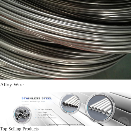
Alloy Wire
Top Selling Products