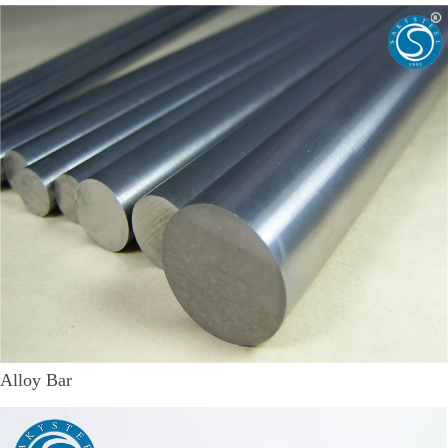
Alloy Bar