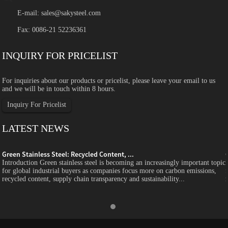
E-mail:
sales@sakysteel.com
Fax: 0086-21 52236361
INQUIRY FOR PRICELIST
For inquiries about our products or pricelist, please leave your email to us
and we will be in touch within 8 hours.
Inquiry For Pricelist
LATEST NEWS
Green Stainless Steel: Recycled Content, ...
c
Introduction Green stainless steel is becoming an increasingly important topic
for global industrial buyers as companies focus more on carbon emissions,
recycled content, supply chain transparency and sustainability...