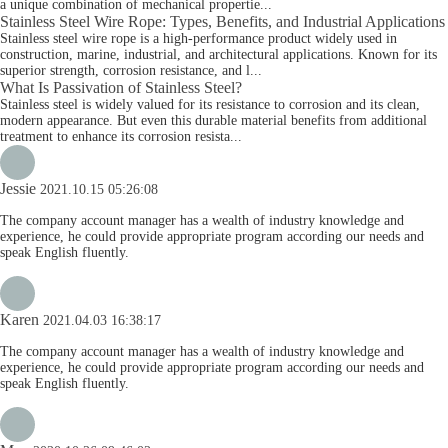
a unique combination of mechanical propertie...
Stainless Steel Wire Rope: Types, Benefits, and Industrial Applications
Stainless steel wire rope is a high-performance product widely used in
construction, marine, industrial, and architectural applications. Known for its
superior strength, corrosion resistance, and l...
What Is Passivation of Stainless Steel?
Stainless steel is widely valued for its resistance to corrosion and its clean,
modern appearance. But even this durable material benefits from additional
treatment to enhance its corrosion resista...
Jessie
2021.10.15 05:26:08
The company account manager has a wealth of industry knowledge and
experience, he could provide appropriate program according our needs and
speak English fluently.
Karen
2021.04.03 16:38:17
The company account manager has a wealth of industry knowledge and
experience, he could provide appropriate program according our needs and
speak English fluently.