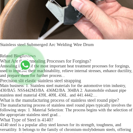
Stainless steel Submerged Arc Welding Wire Drum
Related Blog
Reviews
What Are the Annealing Processes for Forgings?
Annealing is one of the most important heat treatment processes for forgings,
used to improve their machinability, relieve internal stresses, enhance ductility,
and prepare them for further process...
Precision slit elastic stainless steel strapping
Main business: 1. Stainless steel materials for the automotive trim industry,
430/BA5. NSS442M3/BA. 436M2/BA. 304BA 2. Automobile exhaust pipe
stainless steel material 439L.409L.436L. and 441.4442....
What is the manufacturing process of stainless steel round pipe?
The manufacturing process of stainless steel round pipes typically involves the
following steps: 1. Material Selection: The process begins with the selection of
the appropriate stainless steel grad...
What Type of Steel is 4140?
4140 steel is a popular alloy steel known for its strength, toughness, and
versatility. It belongs to the family of chromium-molybdenum steels, offering