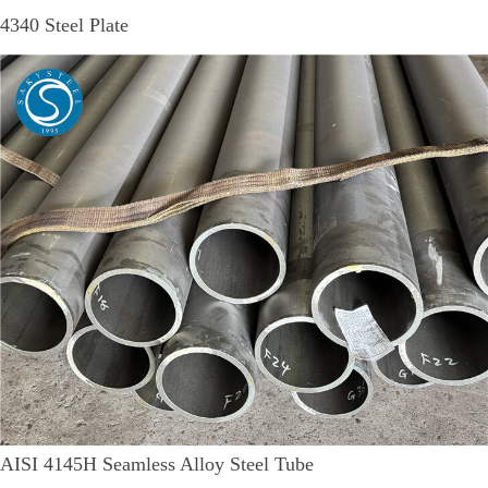
4340 Steel Plate
AISI 4145H Seamless Alloy Steel Tube