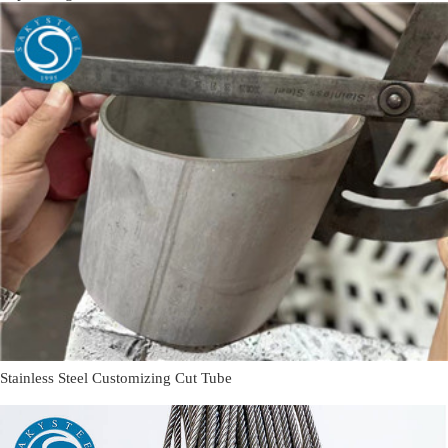
Stainless Steel Customizing Cut Tube