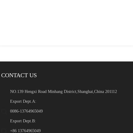
CONTACT US
NO.139 Hengxi Road Minhang District,Shanghai,China 201112
Export Dept.A:
0086-13764965049
Export Dept.B:
+86 13764965049