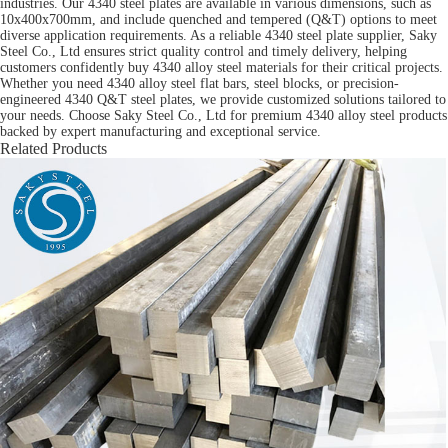
industries. Our 4340 steel plates are available in various dimensions, such as
10x400x700mm, and include quenched and tempered (Q&T) options to meet
diverse application requirements. As a reliable 4340 steel plate supplier, Saky
Steel Co., Ltd ensures strict quality control and timely delivery, helping
customers confidently buy 4340 alloy steel materials for their critical projects.
Whether you need 4340 alloy steel flat bars, steel blocks, or precision-
engineered 4340 Q&T steel plates, we provide customized solutions tailored to
your needs. Choose Saky Steel Co., Ltd for premium 4340 alloy steel products
backed by expert manufacturing and exceptional service.
Related Products