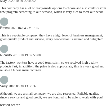
May
2020.10.26 09:46:02
This company has a lot of ready-made options to choose and also could custom
new program according to our demand, which is very nice to meet our needs.
Emma
2020.04.04 23:16:16
This is a reputable company, they have a high level of business management,
good quality product and service, every cooperation is assured and delighted!
Ricardo
2019.10.19 07:58:00
The factory workers have a good team spirit, so we received high quality
products fast, in addition, the price is also appropriate, this is a very good and
reliable Chinese manufacturers.
Sally
2018.06.30 13:58:37
Although we are a small company, we are also respected. Reliable quality,
sincere service and good credit, we are honored to be able to work with you!
related search