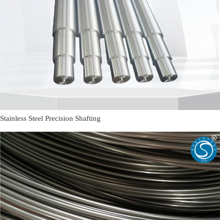
Stainless Steel Precision Shafting