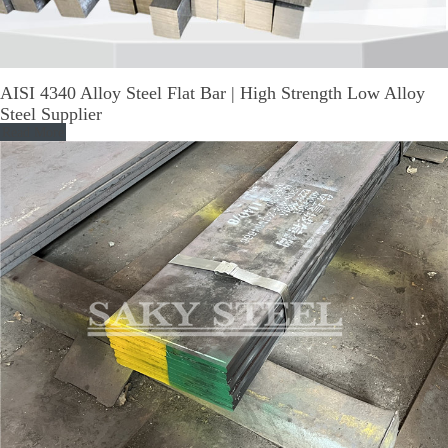
AISI 4340 Alloy Steel Flat Bar | High Strength Low Alloy
Steel Supplier
Read More