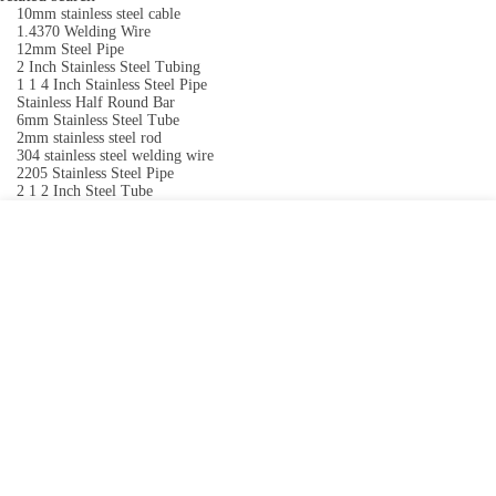
10mm stainless steel cable
1.4370 Welding Wire
12mm Steel Pipe
2 Inch Stainless Steel Tubing
1 1 4 Inch Stainless Steel Pipe
Stainless Half Round Bar
6mm Stainless Steel Tube
2mm stainless steel rod
304 stainless steel welding wire
2205 Stainless Steel Pipe
2 1 2 Inch Steel Tube