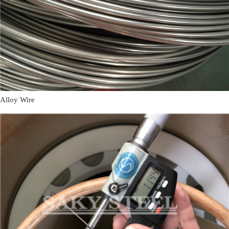
Alloy Wire