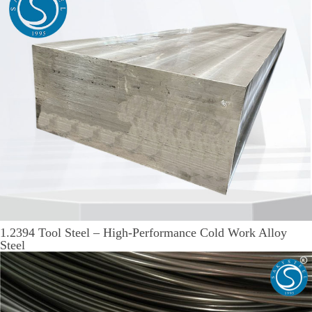
1.2394 Tool Steel – High-Performance Cold Work Alloy
Steel