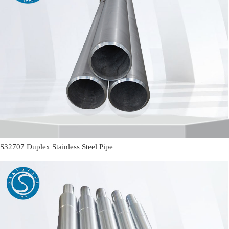
S32707 Duplex Stainless Steel Pipe