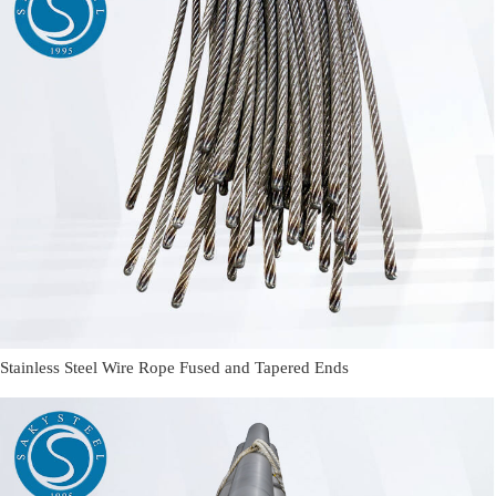
Stainless Steel Wire Rope Fused and Tapered Ends