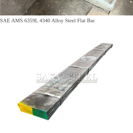
SAE AMS 6359L 4340 Alloy Steel Flat Bar