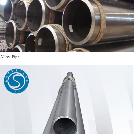
Alloy Pipe