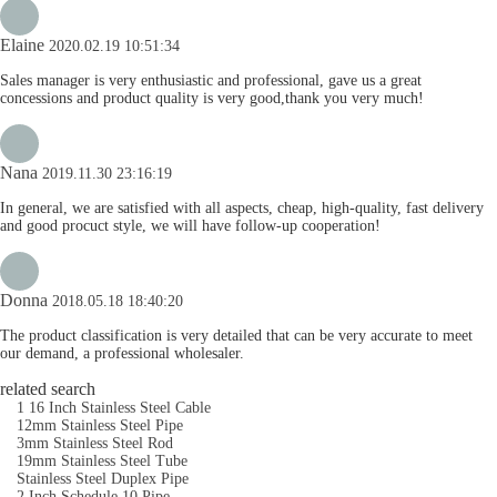
Elaine
2020.02.19 10:51:34
Sales manager is very enthusiastic and professional, gave us a great
concessions and product quality is very good,thank you very much!
Nana
2019.11.30 23:16:19
In general, we are satisfied with all aspects, cheap, high-quality, fast delivery
and good procuct style, we will have follow-up cooperation!
Donna
2018.05.18 18:40:20
The product classification is very detailed that can be very accurate to meet
our demand, a professional wholesaler.
related search
1 16 Inch Stainless Steel Cable
12mm Stainless Steel Pipe
3mm Stainless Steel Rod
19mm Stainless Steel Tube
Stainless Steel Duplex Pipe
2 Inch Schedule 10 Pipe