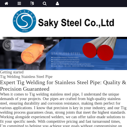
Getting started
Tig Welding Stainless Steel Pipe
Expert Tig Welding for Stainless Steel Pipe: Quality &
Precision Guaranteed
When it comes to Tig welding stainless steel pipe, I understand the unique
demands of your projects. Our pipes are crafted from high-quality stainless
steel, ensuring durability and corrosion resistance, making them perfect for
various applications. I know that precision is key in your industry, and our Tig
welding process guarantees clean, strong joints that meet the highest standards.
Working alongside experienced welders, we can offer tailor-made solutions to
fit your specific needs. With competitive pricing and fast turnaround times,
I’m committed to helping you achieve your goals without compromising on