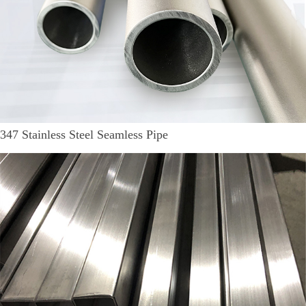
347 Stainless Steel Seamless Pipe