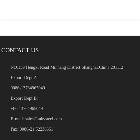
CONTACT US
NO.139 Hengxi Road Minhang District,Shanghai,China 201112
Export Dept.A:
0086-13764965049
Export Dept.B:
+86 13764965049
E-mail:
sales@sakysteel.com
Fax: 0086-21 52236361