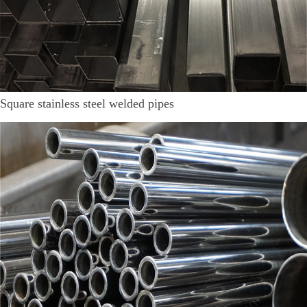
Square stainless steel welded pipes