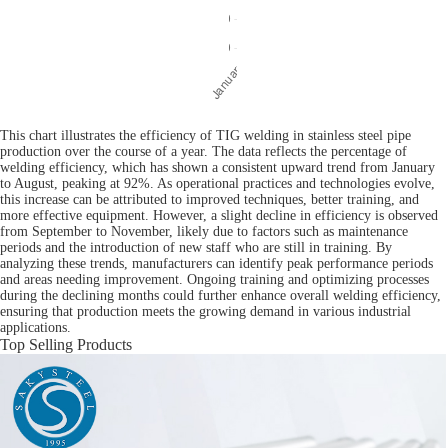
This chart illustrates the efficiency of TIG welding in stainless steel pipe
production over the course of a year. The data reflects the percentage of
welding efficiency, which has shown a consistent upward trend from January
to August, peaking at 92%. As operational practices and technologies evolve,
this increase can be attributed to improved techniques, better training, and
more effective equipment. However, a slight decline in efficiency is observed
from September to November, likely due to factors such as maintenance
periods and the introduction of new staff who are still in training. By
analyzing these trends, manufacturers can identify peak performance periods
and areas needing improvement. Ongoing training and optimizing processes
during the declining months could further enhance overall welding efficiency,
ensuring that production meets the growing demand in various industrial
applications.
Top Selling Products