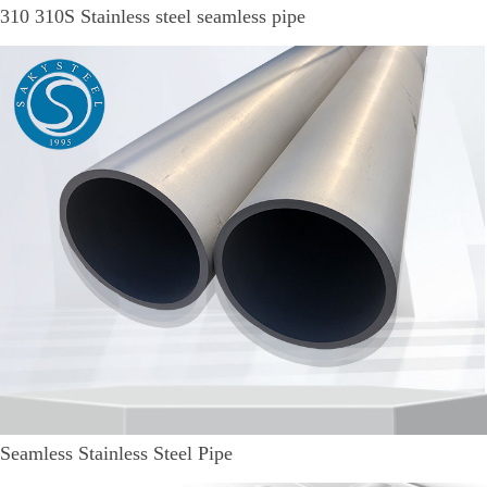
310 310S Stainless steel seamless pipe
Seamless Stainless Steel Pipe