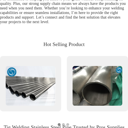
quality. Plus, our strong supply chain means we always have the products you
need when you need them. Whether you’re looking to enhance your welding
capabilities or ensure seamless installations, I’m here to provide the right
products and support. Let’s connect and find the best solution that elevates
your projects to the next level.
Hot Selling Product
Tig Welding Stainless Steel Pipe Trusted by Pros Supplies