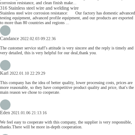
corrosion resistance, and clean finish make...
316 Stainless steel wire and welding wire
Stainless steel wire corrosion resistance: Our factory has domestic advanced
testing equipment, advanced profile equipment, and our products are exported
to more than 80 countries and regions ...
Candance
2022.02.03 09:22:36
The customer service staff's attitude is very sincere and the reply is timely and
very detailed, this is very helpful for our deal,thank you.
Karl
2022.01.10 22:29:29
This company has the idea of better quality, lower processing costs, prices are
more reasonable, so they have competitive product quality and price, that's the
main reason we chose to cooperate.
Eden
2021.01.06 21:13:16
We feel easy to cooperate with this company, the supplier is very responsible,
thanks.There will be more in-depth cooperation.