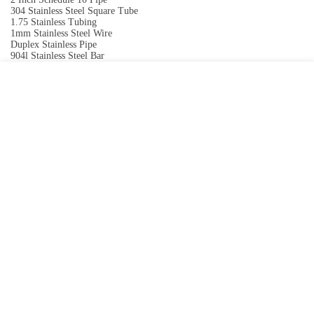
304 Stainless Steel Square Tube
1.75 Stainless Tubing
1mm Stainless Steel Wire
Duplex Stainless Pipe
904l Stainless Steel Bar