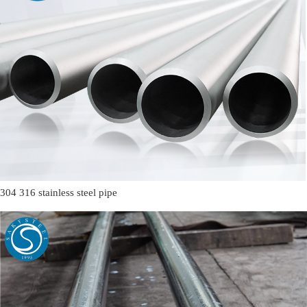
304 316 stainless steel pipe