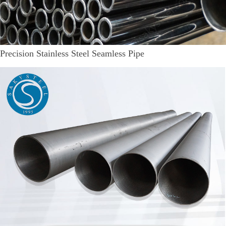
Precision Stainless Steel Seamless Pipe