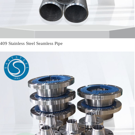
409 Stainless Steel Seamless Pipe