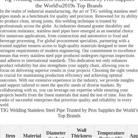
the World\u2019s Top Brands
In the realm of industrial manufacturing, the art of TIG welding stainless steel
pipes stands as a benchmark for quality and precision. Renowned for its ability
to produce clean, strong joints, this welding technique is trusted by
professionals across the globe. As industries demand greater durability and
corrosion resistance, stainless steel pipes have emerged as an essential choice
for numerous applications, from construction and automotive to food and
beverage processing. For global procurement specialists, partnering with a
trusted supplier ensures access to high-quality materials designed to meet the
stringent requirements of modern engineering. Our commitment to excellence
means that every stainless steel pipe produced undergoes rigorous inspections
and adheres to international standards. This dedication not only enhances
product reliability but also strengthens your supply chain, allowing you to
focus on delivering superior results in your projects. Choosing the right vendor
is crucial for maintaining production efficiency and achieving optimal
outcomes. With our extensive experience in the industry, we provide insights
and support tailored to meet the specific needs of diverse markets. By
collaborating with us, you can leverage our expertise while ensuring your
projects benefit from the finest materials that stand the test of time. Join the
ranks of successful enterprises that prioritize quality and reliability in every
weld.
TIG Welding Stainless Steel Pipe Trusted by Pros Supplies the World’s
Top Brands
Wall
Diameter
Temperature
Item
Material
Thickness
App