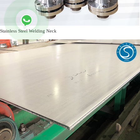
Stainless Steel Welding Neck