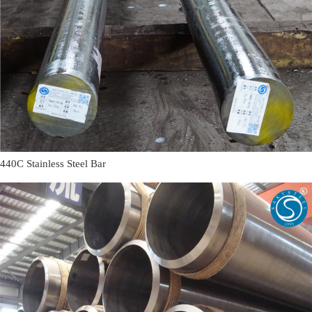
440C Stainless Steel Bar