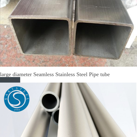
large diameter Seamless Stainless Steel Pipe tube
Read More