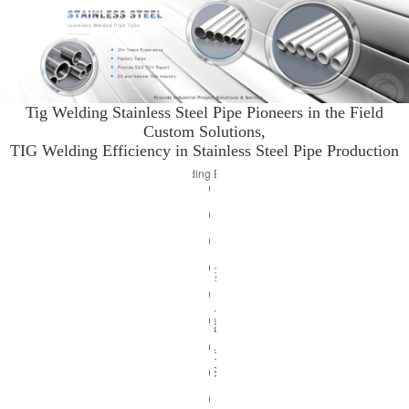
Tig Welding Stainless Steel Pipe Pioneers in the Field
Custom Solutions,
TIG Welding Efficiency in Stainless Steel Pipe Production