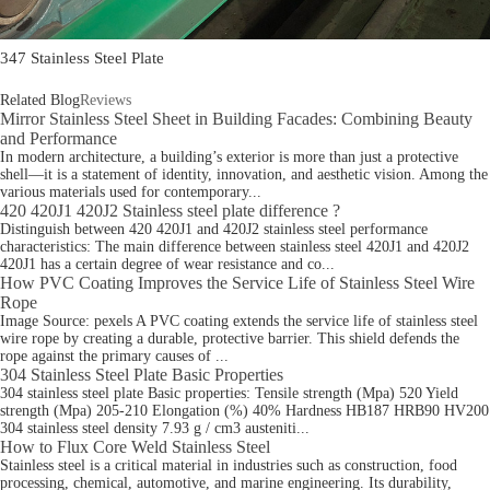
347 Stainless Steel Plate
Related Blog
Reviews
Mirror Stainless Steel Sheet in Building Facades: Combining Beauty
and Performance
In modern architecture, a building’s exterior is more than just a protective
shell—it is a statement of identity, innovation, and aesthetic vision. Among the
various materials used for contemporary...
420 420J1 420J2 Stainless steel plate difference ?
Distinguish between 420 420J1 and 420J2 stainless steel performance
characteristics: The main difference between stainless steel 420J1 and 420J2
420J1 has a certain degree of wear resistance and co...
How PVC Coating Improves the Service Life of Stainless Steel Wire
Rope
Image Source: pexels A PVC coating extends the service life of stainless steel
wire rope by creating a durable, protective barrier. This shield defends the
rope against the primary causes of ...
304 Stainless Steel Plate​ Basic Properties
304 stainless steel plate Basic properties: Tensile strength (Mpa) 520 Yield
strength (Mpa) 205-210 Elongation (%) 40% Hardness HB187 HRB90 HV200
304 stainless steel density 7.93 g / cm3 austeniti...
How to Flux Core Weld Stainless Steel
Stainless steel is a critical material in industries such as construction, food
processing, chemical, automotive, and marine engineering. Its durability,