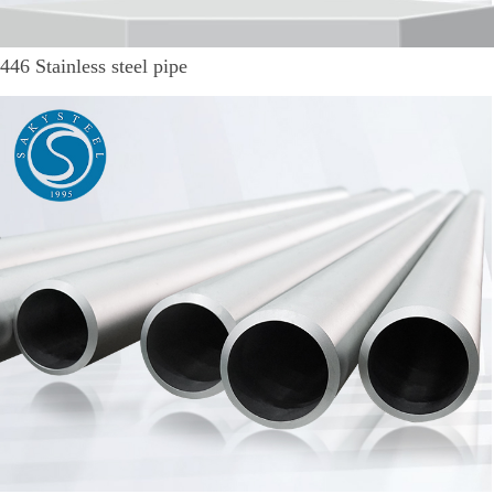
446 Stainless steel pipe