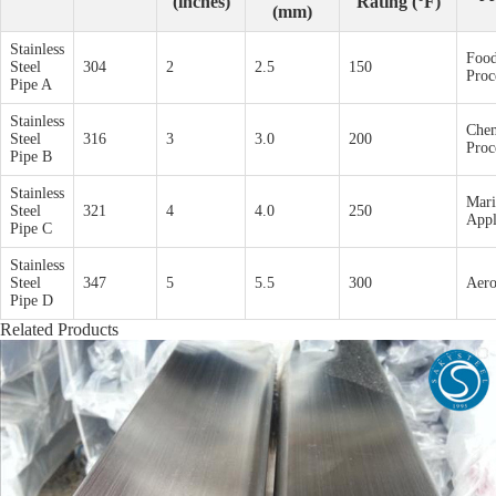
(inches)
Rating (°F)
(mm)
Stainless
Foo
Steel
304
2
2.5
150
Proc
Pipe A
Stainless
Chem
Steel
316
3
3.0
200
Proc
Pipe B
Stainless
Mari
Steel
321
4
4.0
250
Appl
Pipe C
Stainless
Steel
347
5
5.5
300
Aero
Pipe D
Related Products