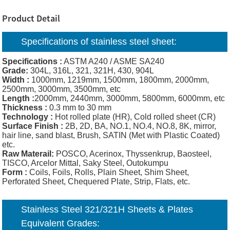
Product Detail
Specifications of
stainless steel sheet
:
Specifications :
ASTM A240 / ASME SA240
Grade:
304L, 316L, 321, 321H, 430, 904L
Width :
1000mm, 1219mm, 1500mm, 1800mm, 2000mm,
2500mm, 3000mm, 3500mm, etc
Length :
2000mm, 2440mm, 3000mm, 5800mm, 6000mm, etc
Thickness :
0.3 mm to 30 mm
Technology :
Hot rolled plate (HR), Cold rolled sheet (CR)
Surface Finish :
2B, 2D, BA, NO.1, NO.4, NO.8, 8K, mirror,
hair line, sand blast, Brush, SATIN (Met with Plastic Coated)
etc.
Raw Materail:
POSCO, Acerinox, Thyssenkrup, Baosteel,
TISCO, Arcelor Mittal, Saky Steel, Outokumpu
Form :
Coils, Foils, Rolls, Plain Sheet, Shim Sheet,
Perforated Sheet, Chequered Plate, Strip, Flats, etc.
Stainless Steel 321/321H Sheets & Plates
Equivalent Grades: