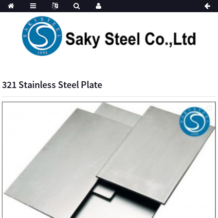
321 Stainless Steel Plate