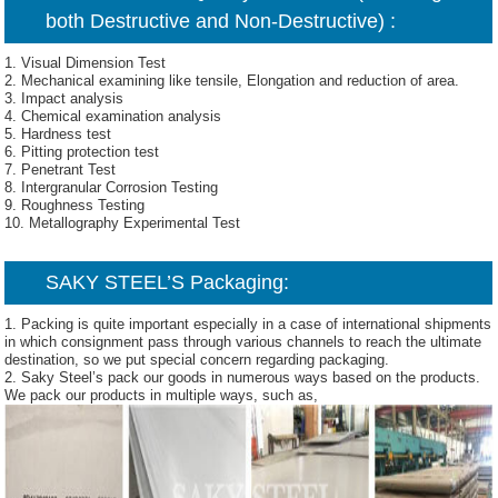
both Destructive and Non-Destructive) :
1. Visual Dimension Test
2. Mechanical examining like tensile, Elongation and reduction of area.
3. Impact analysis
4. Chemical examination analysis
5. Hardness test
6. Pitting protection test
7. Penetrant Test
8. Intergranular Corrosion Testing
9. Roughness Testing
10. Metallography Experimental Test
SAKY STEEL’S Packaging:
1. Packing is quite important especially in a case of international shipments
in which consignment pass through various channels to reach the ultimate
destination, so we put special concern regarding packaging.
2. Saky Steel’s pack our goods in numerous ways based on the products.
We pack our products in multiple ways, such as,