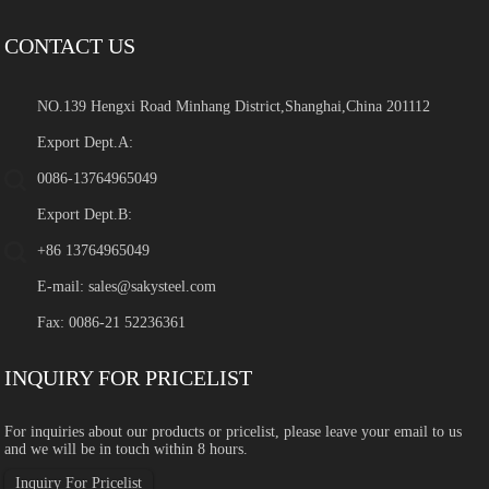
CONTACT US
NO.139 Hengxi Road Minhang District,Shanghai,China 201112
Export Dept.A:
0086-13764965049
Export Dept.B:
+86 13764965049
E-mail:
sales@sakysteel.com
Fax: 0086-21 52236361
INQUIRY FOR PRICELIST
For inquiries about our products or pricelist, please leave your email to us
and we will be in touch within 8 hours.
Inquiry For Pricelist