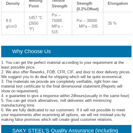
Melting
Tensile
Density
Strength
Elongation
Point
Strength
(0.2%Offset)
Psi –
1457 °C
8.0
75000 ,
Psi – 30000
(2650
35 %
g/cm3
MPa –
, MPa – 205
°F)
515
Why Choose Us
1. You can get the perfect material according to your requirement at the
least possible price.
2. We also offer Reworks, FOB, CFR, CIF, and door to door delivery prices.
We suggest you to do deal for shipping which will be quite economical.
3. The materials we provide are completely verifiable, right from raw
material test certificate to the final dimensional statement.(Reports will
show on requirement)
4. e guarantee to give a response within 24hours(usually in the same hour)
5. You can get stock alternatives, mill deliveries with minimizing
manufacturing time.
6. We are fully dedicated to our customers. If it will not possible to meet
your requirements after examining all options, we will not mislead you by
making false promises which will create good customer relations.
SAKY STEEL’S Quality Assurance (including