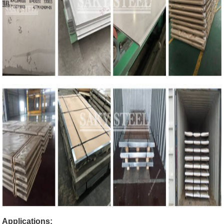
Applications: