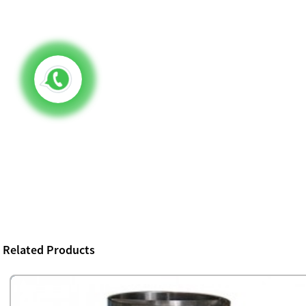
Related Products