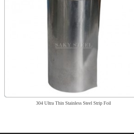
304 Ultra Thin Stainless Steel Strip Foil