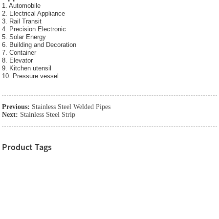
1. Automobile
2. Electrical Appliance
3. Rail Transit
4. Precision Electronic
5. Solar Energy
6. Building and Decoration
7. Container
8. Elevator
9. Kitchen utensil
10. Pressure vessel
Previous:
Stainless Steel Welded Pipes
Next:
Stainless Steel Strip
Product Tags