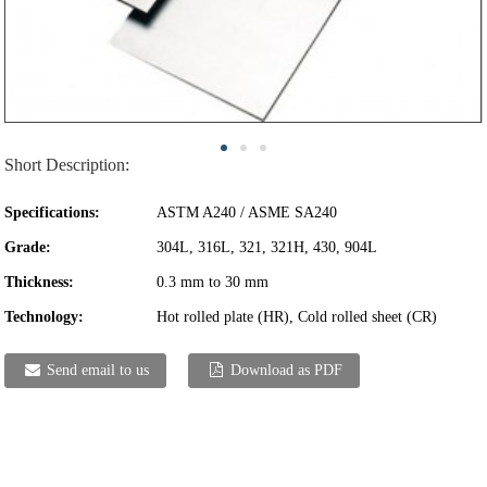
Short Description:
Specifications:
ASTM A240 / ASME SA240
Grade:
304L, 316L, 321, 321H, 430, 904L
Thickness:
0.3 mm to 30 mm
Technology:
Hot rolled plate (HR), Cold rolled sheet (CR)
Send email to us
Download as PDF