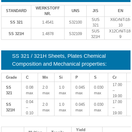
WERKSTOFF
STANDARD
UNS
JIS
EN
NR.
SUS
X6CrNiTi18-
SS 321
1.4541
S32100
321
10
SUS
X12CrNiTi18-
SS 321H
1.4878
S32109
321H
9
SS 321 / 321H Sheets, Plates Chemical
Composition and Mechanical properties:
Grade
C
Mn
Si
P
S
Cr
17.00
SS
0.08
2.0
1.0
0.045
0.030
–
321
max
max
max
max
max
19.00
0.04
17.00
SS
2.0
1.0
0.045
0.030
–
–
321H
max
max
max
max
0.10
19.00
Yield