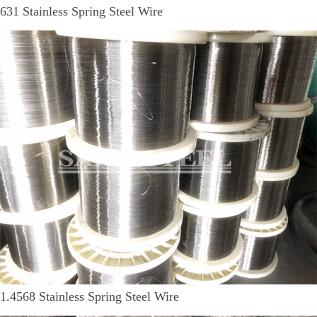
631 Stainless Spring Steel Wire
1.4568 Stainless Spring Steel Wire