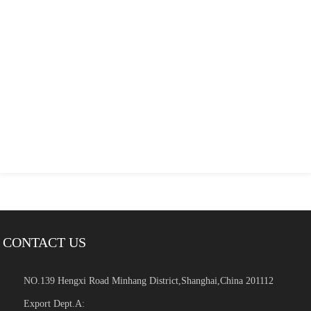
CONTACT US
NO.139 Hengxi Road Minhang District,Shanghai,China 201112
Export Dept.A: