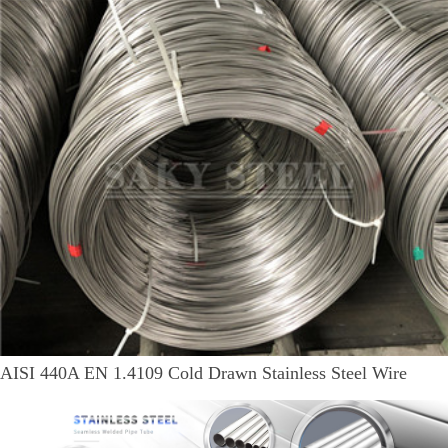
AISI 440A EN 1.4109 Cold Drawn Stainless Steel Wire