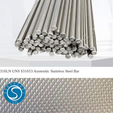
316LN UNS S31653 Austenitic Stainless Steel Bar