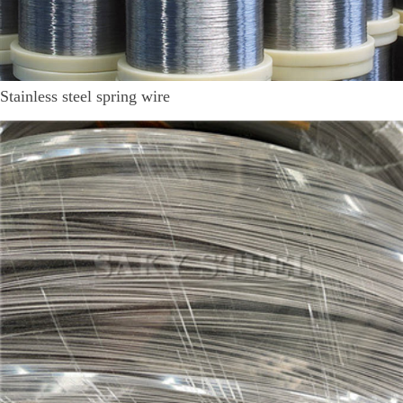
Stainless steel spring wire