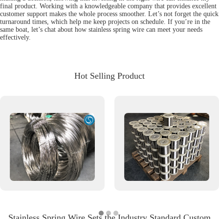
final product. Working with a knowledgeable company that provides excellent
customer support makes the whole process smoother. Let’s not forget the quick
turnaround times, which help me keep projects on schedule. If you’re in the
same boat, let’s chat about how stainless spring wire can meet your needs
effectively.
Hot Selling Product
Stainless Spring Wire Sets the Industry Standard Custom