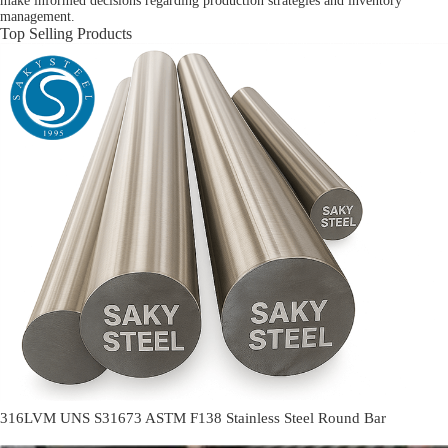
make informed decisions regarding production strategies and inventory
management.
Top Selling Products
316LVM UNS S31673 ASTM F138 Stainless Steel Round Bar