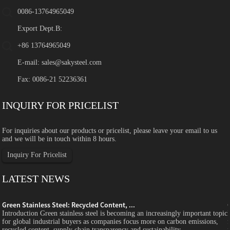
0086-13764965049
Export Dept.B:
+86 13764965049
E-mail:
sales@sakysteel.com
Fax: 0086-21 52236361
INQUIRY FOR PRICELIST
For inquiries about our products or pricelist, please leave your email to us
and we will be in touch within 8 hours.
Inquiry For Pricelist
LATEST NEWS
Green Stainless Steel: Recycled Content, ...
c
Introduction Green stainless steel is becoming an increasingly important topic
for global industrial buyers as companies focus more on carbon emissions,
recycled content, supply chain transparency and sustainability...