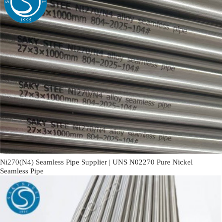
Ni270(N4) Seamless Pipe Supplier | UNS N02270 Pure Nickel
Seamless Pipe