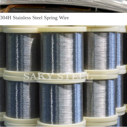
304H Stainless Steel Spring Wire