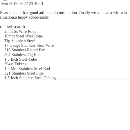
Jean
2019.06.22 23:46:01
Reasonable price, good attitude of consultation, finally we achieve a win-win
situation,a happy cooperation!
related search
2mm Ss Wire Rope
10mm Steel Wire Rope
Tig Stainless Steel
17 Gauge Stainless Steel Wire
316 Stainless Round Bar
304 Stainless Tig Rod
1.5 Inch Steel Tube
304ss Tubing
1.5 Mm Stainless Steel Rod
321 Stainless Steel Pipe
1.5 Inch Stainless Steel Tubing