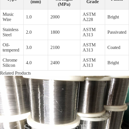
(mm)
Grade
(MPa)
Music
ASTM
1.0
2000
Bright
Wire
A228
Stainless
ASTM
2.0
1800
Passivated
Steel
A313
Oil-
ASTM
3.0
2100
Coated
tempered
A313
Chrome
ASTM
4.0
2400
Bright
Silicon
A313
Related Products