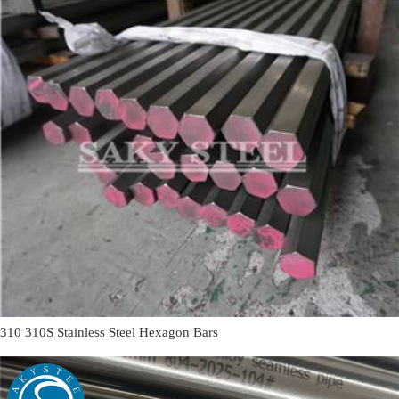
310 310S Stainless Steel Hexagon Bars