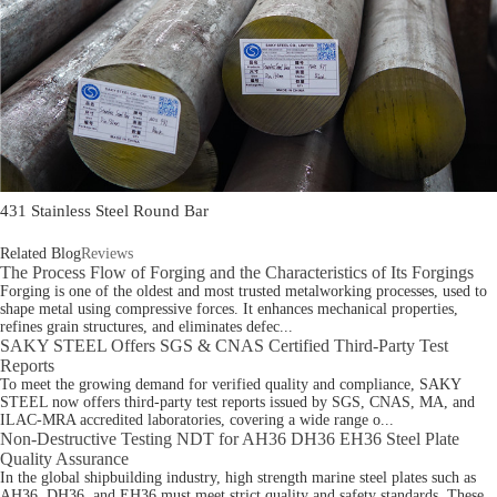
431 Stainless Steel Round Bar
Related Blog
Reviews
The Process Flow of Forging and the Characteristics of Its Forgings
Forging is one of the oldest and most trusted metalworking processes, used to
shape metal using compressive forces. It enhances mechanical properties,
refines grain structures, and eliminates defec...
SAKY STEEL Offers SGS & CNAS Certified Third-Party Test
Reports
To meet the growing demand for verified quality and compliance, SAKY
STEEL now offers third-party test reports issued by SGS, CNAS, MA, and
ILAC-MRA accredited laboratories, covering a wide range o...
Non-Destructive Testing NDT for AH36 DH36 EH36 Steel Plate
Quality Assurance
In the global shipbuilding industry, high strength marine steel plates such as
AH36, DH36, and EH36 must meet strict quality and safety standards. These