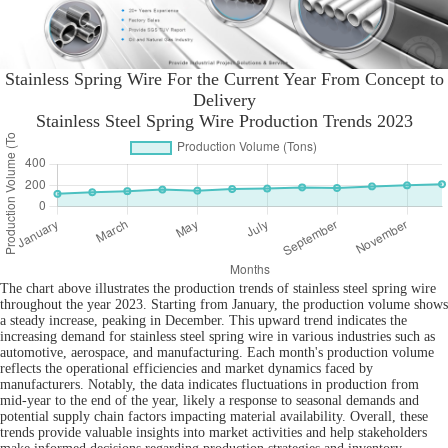
Stainless Spring Wire For the Current Year From Concept to
Delivery
Stainless Steel Spring Wire Production Trends 2023
The chart above illustrates the production trends of stainless steel spring wire
throughout the year 2023. Starting from January, the production volume shows
a steady increase, peaking in December. This upward trend indicates the
increasing demand for stainless steel spring wire in various industries such as
automotive, aerospace, and manufacturing. Each month's production volume
reflects the operational efficiencies and market dynamics faced by
manufacturers. Notably, the data indicates fluctuations in production from
mid-year to the end of the year, likely a response to seasonal demands and
potential supply chain factors impacting material availability. Overall, these
trends provide valuable insights into market activities and help stakeholders