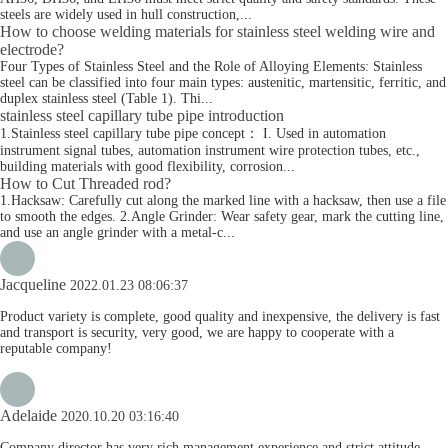
steels are widely used in hull construction,...
How to choose welding materials for stainless steel welding wire and
electrode?
Four Types of Stainless Steel and the Role of Alloying Elements: Stainless
steel can be classified into four main types: austenitic, martensitic, ferritic, and
duplex stainless steel (Table 1). Thi...
stainless steel capillary tube pipe introduction
1.Stainless steel capillary tube pipe concept： I. Used in automation
instrument signal tubes, automation instrument wire protection tubes, etc.,
building materials with good flexibility, corrosion...
How to Cut Threaded rod?
1.Hacksaw: Carefully cut along the marked line with a hacksaw, then use a file
to smooth the edges. 2.Angle Grinder: Wear safety gear, mark the cutting line,
and use an angle grinder with a metal-c...
Jacqueline
2022.01.23 08:06:37
Product variety is complete, good quality and inexpensive, the delivery is fast
and transport is security, very good, we are happy to cooperate with a
reputable company!
Adelaide
2020.10.20 03:16:40
Company director has very rich management experience and strict attitude,