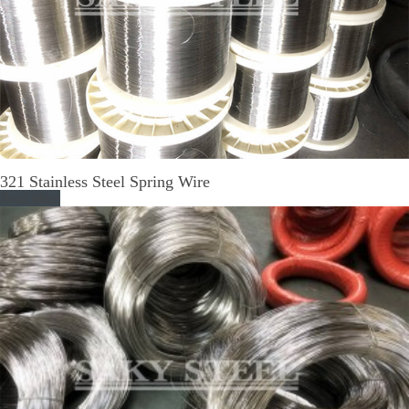
321 Stainless Steel Spring Wire
Read More