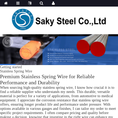
Getting started
Stainless Spring Wire
Premium Stainless Spring Wire for Reliable
Performance and Durability
When sourcing high-quality stainless spring wire, I know how crucial it is to
find a reliable supplier who understands my needs. This durable, versatile
material is perfect for a variety of applications, from automotive to medical
equipment. I appreciate the corrosion resistance that stainless spring wire
offers, ensuring longer product life and performance under pressure. With
options available in various gauges and finishes, I can tailor my order to meet
specific project requirements. I often compare pricing and quality before
making a decision, knowing that investing in the right wire can enhance my