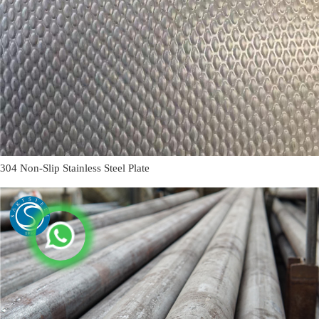
304 Non-Slip Stainless Steel Plate