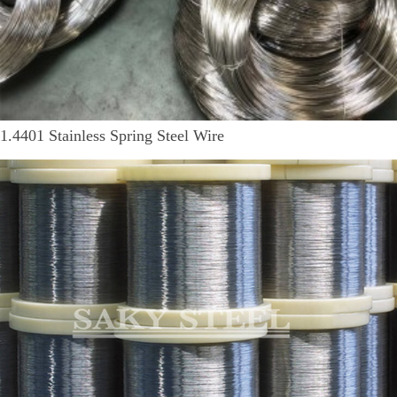
1.4401 Stainless Spring Steel Wire