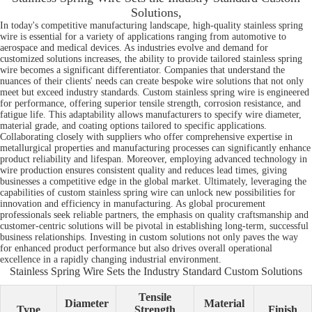
Solutions,
In today's competitive manufacturing landscape, high-quality stainless spring
wire is essential for a variety of applications ranging from automotive to
aerospace and medical devices. As industries evolve and demand for
customized solutions increases, the ability to provide tailored stainless spring
wire becomes a significant differentiator. Companies that understand the
nuances of their clients' needs can create bespoke wire solutions that not only
meet but exceed industry standards. Custom stainless spring wire is engineered
for performance, offering superior tensile strength, corrosion resistance, and
fatigue life. This adaptability allows manufacturers to specify wire diameter,
material grade, and coating options tailored to specific applications.
Collaborating closely with suppliers who offer comprehensive expertise in
metallurgical properties and manufacturing processes can significantly enhance
product reliability and lifespan. Moreover, employing advanced technology in
wire production ensures consistent quality and reduces lead times, giving
businesses a competitive edge in the global market. Ultimately, leveraging the
capabilities of custom stainless spring wire can unlock new possibilities for
innovation and efficiency in manufacturing. As global procurement
professionals seek reliable partners, the emphasis on quality craftsmanship and
customer-centric solutions will be pivotal in establishing long-term, successful
business relationships. Investing in custom solutions not only paves the way
for enhanced product performance but also drives overall operational
excellence in a rapidly changing industrial environment.
Stainless Spring Wire Sets the Industry Standard Custom Solutions
Tensile
Diameter
Material
Type
Strength
Finish