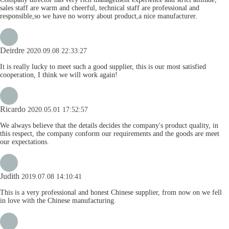
sales staff are warm and cheerful, technical staff are professional and
responsible,so we have no worry about product,a nice manufacturer.
Deirdre
2020.09.08 22:33:27
It is really lucky to meet such a good supplier, this is our most satisfied
cooperation, I think we will work again!
Ricardo
2020.05.01 17:52:57
We always believe that the details decides the company's product quality, in
this respect, the company conform our requirements and the goods are meet
our expectations.
Judith
2019.07.08 14:10:41
This is a very professional and honest Chinese supplier, from now on we fell
in love with the Chinese manufacturing.