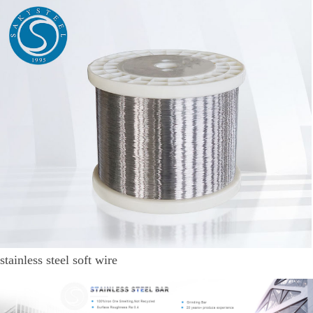
stainless steel soft wire