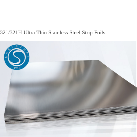
321/321H Ultra Thin Stainless Steel Strip Foils