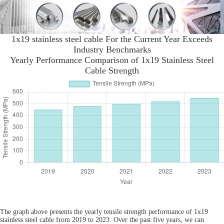
1x19 stainless steel cable For the Current Year Exceeds
Industry Benchmarks
Yearly Performance Comparison of 1x19 Stainless Steel
Cable Strength
The graph above presents the yearly tensile strength performance of 1x19
stainless steel cable from 2019 to 2023. Over the past five years, we can