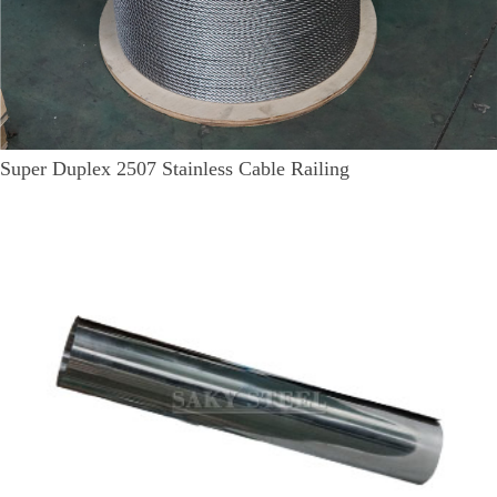
Super Duplex 2507 Stainless Cable Railing