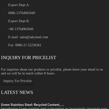
Export Dept.A:
0086-13764965049
Export Dept.B:
+86 13764965049
E-mail:
sales@sakysteel.com
Fax: 0086-21 52236361
INQUIRY FOR PRICELIST
For inquiries about our products or pricelist, please leave your email to us
and we will be in touch within 8 hours.
Inquiry For Pricelist
LATEST NEWS
Green Stainless Steel: Recycled Content, ...
c
Introduction Green stainless steel is becoming an increasingly important topic