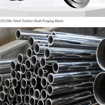
35CrMo Wind Turbine Shaft Forging Blank