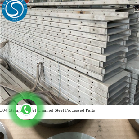
304 Stainless Steel Channel Steel Processed Parts