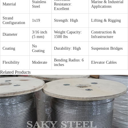
Stainless
Marine & Industrial
Material
Resistance:
Steel
Applications
Excellent
Strand
1x19
Strength: High
Lifting & Rigging
Configuration
3/16 inch
Weight Capacity:
Construction &
Diameter
(5 mm)
1500 lbs
Infrastructure
No
Coating
Durability: High
Suspension Bridges
Coating
Bending Radius: 6
Flexibility
Moderate
Elevator Cables
inches
Related Products