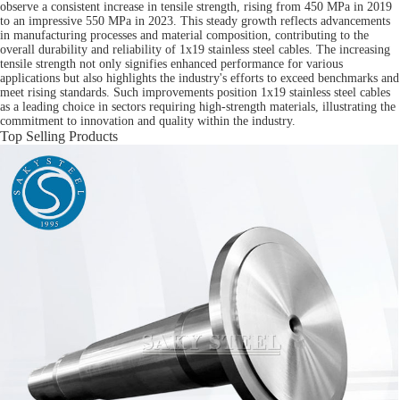
observe a consistent increase in tensile strength, rising from 450 MPa in 2019
to an impressive 550 MPa in 2023. This steady growth reflects advancements
in manufacturing processes and material composition, contributing to the
overall durability and reliability of 1x19 stainless steel cables. The increasing
tensile strength not only signifies enhanced performance for various
applications but also highlights the industry's efforts to exceed benchmarks and
meet rising standards. Such improvements position 1x19 stainless steel cables
as a leading choice in sectors requiring high-strength materials, illustrating the
commitment to innovation and quality within the industry.
Top Selling Products