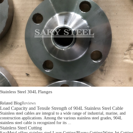
Stainless Steel 304L Flanges
Related Blog
Reviews
Load Capacity and Tensile Strength of 904L Stainless Steel Cable
Stainless steel cables are integral to a wide range of industrial, marine, and
construction applications. Among the various stainless steel grades, 904L
stainless steel cable is recognized for its ...
Stainless Steel Cutting
SasaMetal offers stainless steel Laser Cutting/Plasma Cutting/Water-Jet-Cutting