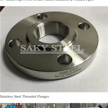
Stainless Steel Threaded Flanges