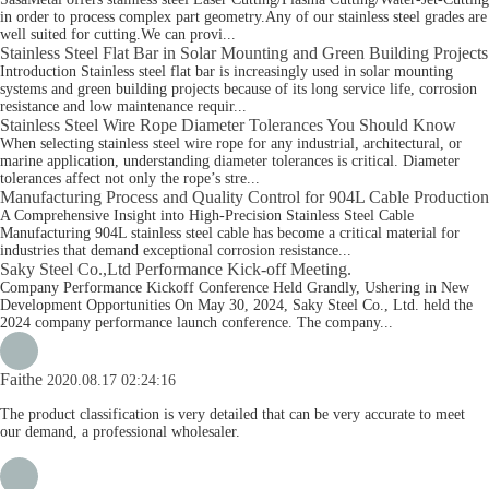
in order to process complex part geometry.Any of our stainless steel grades are
well suited for cutting.We can provi...
Stainless Steel Flat Bar in Solar Mounting and Green Building Projects
Introduction Stainless steel flat bar is increasingly used in solar mounting
systems and green building projects because of its long service life, corrosion
resistance and low maintenance requir...
Stainless Steel Wire Rope Diameter Tolerances You Should Know
When selecting stainless steel wire rope for any industrial, architectural, or
marine application, understanding diameter tolerances is critical. Diameter
tolerances affect not only the rope’s stre...
Manufacturing Process and Quality Control for 904L Cable Production
A Comprehensive Insight into High-Precision Stainless Steel Cable
Manufacturing 904L stainless steel cable has become a critical material for
industries that demand exceptional corrosion resistance...
Saky Steel Co.,Ltd Performance Kick-off Meeting.
Company Performance Kickoff Conference Held Grandly, Ushering in New
Development Opportunities On May 30, 2024, Saky Steel Co., Ltd. held the
2024 company performance launch conference. The company...
Faithe
2020.08.17 02:24:16
The product classification is very detailed that can be very accurate to meet
our demand, a professional wholesaler.