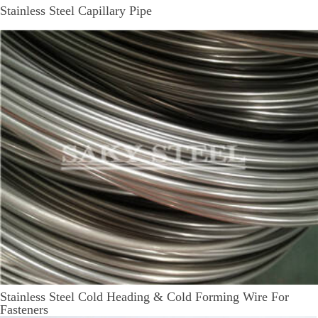
Stainless Steel Capillary Pipe
Stainless Steel Cold Heading & Cold Forming Wire For
Fasteners