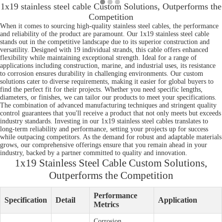
1x19 stainless steel cable Custom Solutions, Outperforms the
Competition
When it comes to sourcing high-quality stainless steel cables, the performance
and reliability of the product are paramount. Our 1x19 stainless steel cable
stands out in the competitive landscape due to its superior construction and
versatility. Designed with 19 individual strands, this cable offers enhanced
flexibility while maintaining exceptional strength. Ideal for a range of
applications including construction, marine, and industrial uses, its resistance
to corrosion ensures durability in challenging environments. Our custom
solutions cater to diverse requirements, making it easier for global buyers to
find the perfect fit for their projects. Whether you need specific lengths,
diameters, or finishes, we can tailor our products to meet your specifications.
The combination of advanced manufacturing techniques and stringent quality
control guarantees that you'll receive a product that not only meets but exceeds
industry standards. Investing in our 1x19 stainless steel cables translates to
long-term reliability and performance, setting your projects up for success
while outpacing competitors. As the demand for robust and adaptable materials
grows, our comprehensive offerings ensure that you remain ahead in your
industry, backed by a partner committed to quality and innovation.
1x19 Stainless Steel Cable Custom Solutions,
Outperforms the Competition
Performance
Specification
Detail
Application
Metrics
Corrosion