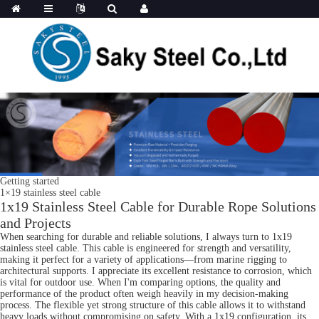
Getting started
1×19 stainless steel cable
1x19 Stainless Steel Cable for Durable Rope Solutions
and Projects
When searching for durable and reliable solutions, I always turn to 1x19
stainless steel cable. This cable is engineered for strength and versatility,
making it perfect for a variety of applications—from marine rigging to
architectural supports. I appreciate its excellent resistance to corrosion, which
is vital for outdoor use. When I'm comparing options, the quality and
performance of the product often weigh heavily in my decision-making
process. The flexible yet strong structure of this cable allows it to withstand
heavy loads without compromising on safety. With a 1x19 configuration, its