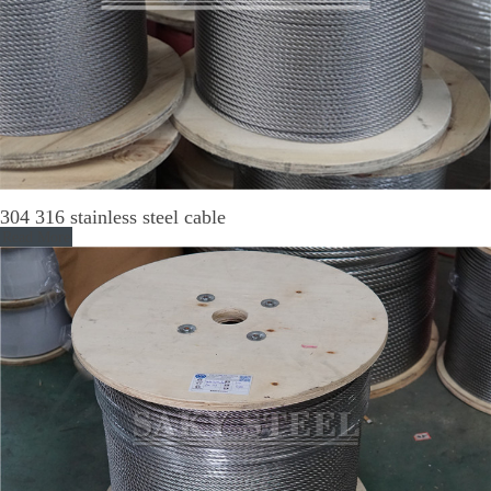
304 316 stainless steel cable
Read More