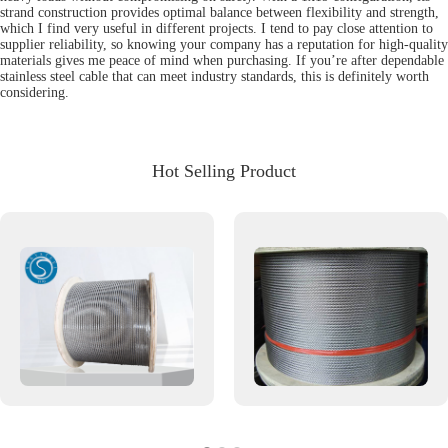
strand construction provides optimal balance between flexibility and strength,
which I find very useful in different projects. I tend to pay close attention to
supplier reliability, so knowing your company has a reputation for high-quality
materials gives me peace of mind when purchasing. If you’re after dependable
stainless steel cable that can meet industry standards, this is definitely worth
considering.
Hot Selling Product