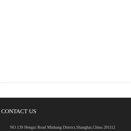
CONTACT US
NO.139 Hengxi Road Minhang District,Shanghai,China 201112