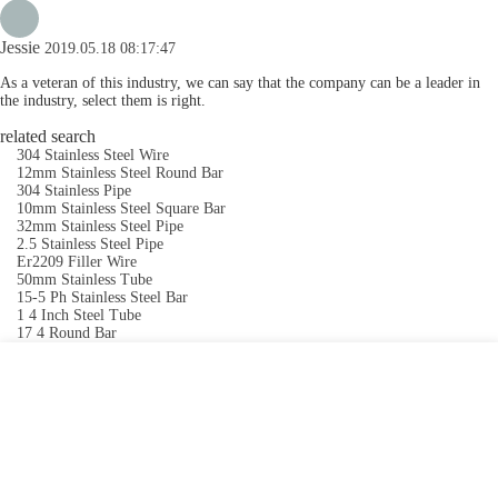
Jessie
2019.05.18 08:17:47
As a veteran of this industry, we can say that the company can be a leader in
the industry, select them is right.
related search
304 Stainless Steel Wire
12mm Stainless Steel Round Bar
304 Stainless Pipe
10mm Stainless Steel Square Bar
32mm Stainless Steel Pipe
2.5 Stainless Steel Pipe
Er2209 Filler Wire
50mm Stainless Tube
15-5 Ph Stainless Steel Bar
1 4 Inch Steel Tube
17 4 Round Bar