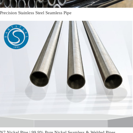
Precision Stainless Steel Seamless Pipe
N7 Nickel Pipe | 99.9% Pure Nickel Seamless & Welded Pipes