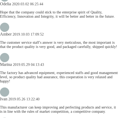
Odelia
2020.03.02 06:25:44
Hope that the company could stick to the enterprise spirit of Quality,
Efficiency, Innovation and Integrity, it will be better and better in the future.
Amber
2019.10.03 17:09:52
The customer service staff's answer is very meticulous, the most important is
that the product quality is very good, and packaged carefully, shipped quickly!
Marina
2019.05.29 04:13:43
The factory has advanced equipment, experienced staffs and good management
level, so product quality had assurance, this cooperation is very relaxed and
happy!
Ivan
2019.05.26 13:22:40
This manufacturer can keep improving and perfecting products and service, it
is in line with the rules of market competition, a competitive company.