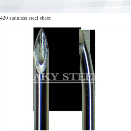
420 stainless steel sheet